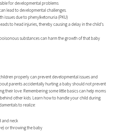
nsible for developmental problems
, can lead to developmental challenges.
wth issues due to phenylketonuria (PKU)
leads to head injuries, thereby causing a delay in the child’s
to poisonous substances can harm the growth of that baby
r children properly can prevent developmental issues and
bout parents accidentally hurting a baby should not prevent
ng their love. Remembering some little basics can help moms
 behind other kids. Learn how to handle your child during
damentals to realize:
d and neck
ve) or throwing the baby