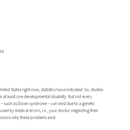
sed
ed States right now, statistics have indicated. So, studies
m at least one developmental disability. But not every
 – such as Down syndrome – can exist due to a genetic
ed by medical errors, i.e., your doctor neglecting their
easons why these problems exist: