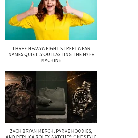
THREE HEAVYWEIGHT STREETWEAR
NAMES QUIETLY OUTLASTING THE HYPE
MACHINE
ZACH BRYAN MERCH, PARKE HOODIES,
AND REPLICA ROLEX WATCHES: ONE STYLE