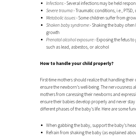
Infections
:- Several infections may be held respo
Severe trauma
:- Traumatic conditions, i.e., PTSD
Metabolic issues
:- Some children suffer from gro
Shaken baby syndrome
:- Shaking the baby often 
growth
Prenatal alcohol exposure
:- Exposing the fetus 
such as lead, asbestos, or alcohol
How to handle your child properly?
First-time mothers should realize that handling thei
ensure the newborn’s well-being. The nervousness a
mothers from caressing their newborns and expressi
ensure their babies develop properly and never stay
different phases of the baby’s life. Here are some fun
When gabbing the baby, support the baby’s hea
Refrain from shaking the baby (as explained abo