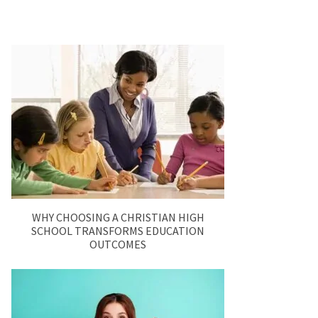
WHY CHOOSING A CHRISTIAN HIGH
SCHOOL TRANSFORMS EDUCATION
OUTCOMES