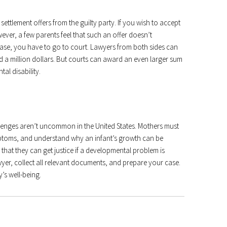
settlement offers from the guilty party. If you wish to accept
ever, a few parents feel that such an offer doesn’t
 case, you have to go to court. Lawyers from both sides can
nd a million dollars. But courts can award an even larger sum
al disability.
lenges aren’t uncommon in the United States. Mothers must
mptoms, and understand why an infant’s growth can be
that they can get justice if a developmental problem is
yer, collect all relevant documents, and prepare your case.
’s well-being.