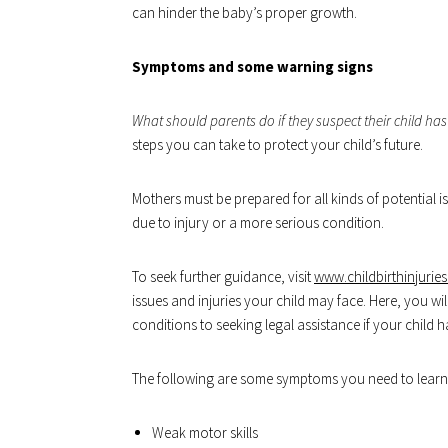
can hinder the baby’s proper growth.
Symptoms and some warning signs
What should parents do if they suspect their child has
steps you can take to protect your child’s future.
Mothers must be prepared for all kinds of potential is
due to injury or a more serious condition.
To seek further guidance, visit
www.childbirthinjurie
issues and injuries your child may face. Here, you 
conditions to seeking legal assistance if your child 
The following are some symptoms you need to learn 
Weak motor skills