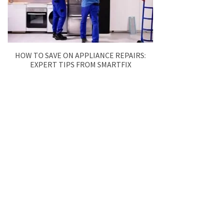
HOW TO SAVE ON APPLIANCE REPAIRS:
EXPERT TIPS FROM SMARTFIX