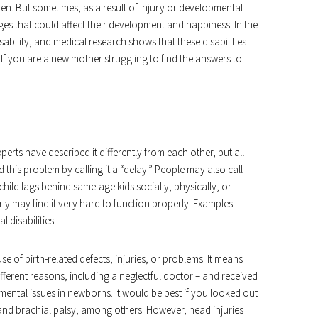
en. But sometimes, as a result of injury or developmental
nges that could affect their development and happiness. In the
sability, and medical research shows that these disabilities
. If you are a new mother struggling to find the answers to
xperts have described it differently from each other, but all
d this problem by calling it a “delay.” People may also call
ild lags behind same-age kids socially, physically, or
y may find it very hard to function properly. Examples
l disabilities.
of birth-related defects, injuries, or problems. It means
fferent reasons, including a neglectful doctor – and received
mental issues in newborns. It would be best if you looked out
is, and brachial palsy, among others. However, head injuries