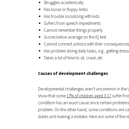
Struggles academically
Has loose or floppy limbs
Has trouble socializing with kids
Suffers from speech impediments
Cannot remember things properly
Scores below average on the IQ test
Cannot connect actions with their consequences
Has problem doing daily tasks, e.g., getting dres
Takes a lot of time to sit, crawl, etc
Causes of development challenges
Developmental challenges aren’t uncommon in the Unit
show that some
17% of children aged 3-17
suffer fro
condition has an exact cause since certain problems
problem. On the other hand, some conditions are caus
duties and making a mistake. Here are some of the r