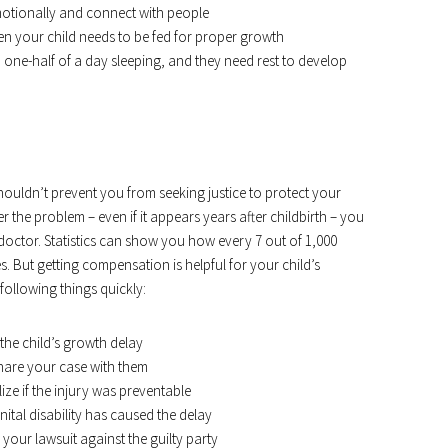
motionally and connect with people
 your child needs to be fed for proper growth
ne-half of a day sleeping, and they need rest to develop
houldn’t prevent you from seeking justice to protect your
 the problem – even if it appears years after childbirth – you
octor. Statistics can show you how every 7 out of 1,000
s. But getting compensation is helpful for your child’s
following things quickly:
the child’s growth delay
hare your case with them
ize if the injury was preventable
tal disability has caused the delay
your lawsuit against the guilty party