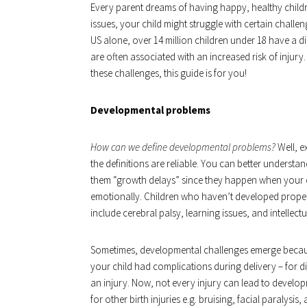
Every parent dreams of having happy, healthy childr
issues, your child might struggle with certain challe
US alone, over 14 million children under 18 have a di
are often associated with an increased risk of injury
these challenges, this guide is for you!
Developmental problems
How can we define developmental problems?
Well, e
the definitions are reliable. You can better understan
them “growth delays” since they happen when your ch
emotionally. Children who haven’t developed properl
include cerebral palsy, learning issues, and intellectua
Sometimes, developmental challenges emerge because 
your child had complications during delivery – for di
an injury. Now, not every injury can lead to develop
for other birth injuries e.g. bruising, facial paralys