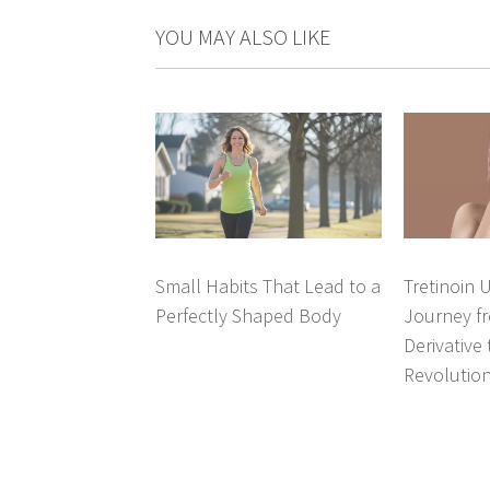
YOU MAY ALSO LIKE
Small Habits That Lead to a
Tretinoin 
Perfectly Shaped Body
Journey fr
Derivative
Revolutio