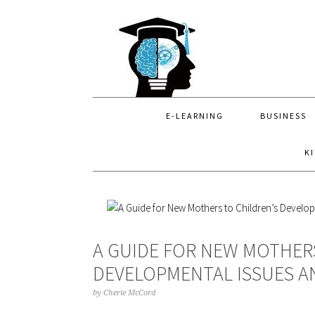
Skip
Skip
Skip
to
to
to
primary
main
primary
navigation
content
sidebar
E-LEARNING
BUSINESS
K
A GUIDE FOR NEW MOTHER
DEVELOPMENTAL ISSUES A
by
Cherie McCord