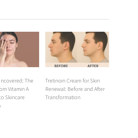
Uncovered: The
Tretinoin Cream for Skin
om Vitamin A
Renewal: Before and After
 to Skincare
Transformation
n