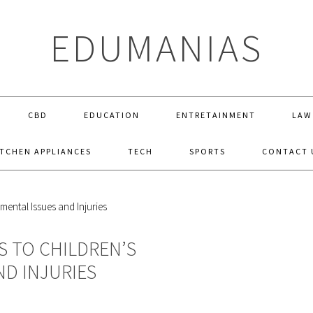
EDUMANIAS
CBD
EDUCATION
ENTRETAINMENT
LAW
ITCHEN APPLIANCES
TECH
SPORTS
CONTACT 
S TO CHILDREN’S
ND INJURIES