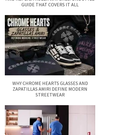
GUIDE THAT COVERS IT ALL
WHY CHROME HEARTS GLASSES AND
ZAPATILLAS AMIRI DEFINE MODERN
STREETWEAR