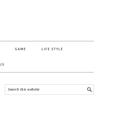
GAME
LIFE STYLE
US