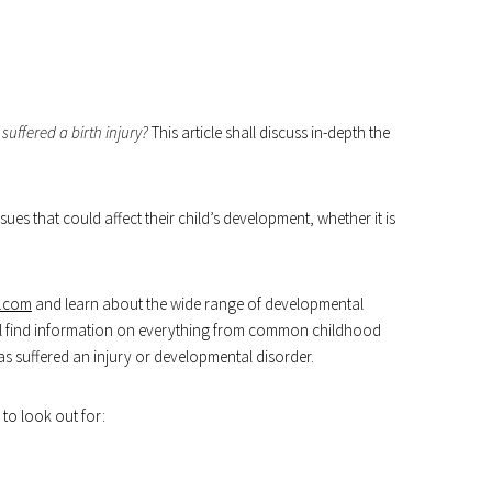
 suffered a birth injury?
This article shall discuss in-depth the
sues that could affect their child’s development, whether it is
s.com
and learn about the wide range of developmental
will find information on everything from common childhood
has suffered an injury or developmental disorder.
to look out for: