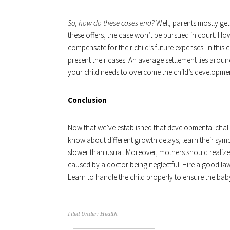
So, how do these cases end?
Well, parents mostly get 
these offers, the case won’t be pursued in court. How
compensate for their child’s future expenses. In this
present their cases. An average settlement lies arou
your child needs to overcome the child’s development
Conclusion
Now that we’ve established that developmental chal
know about different growth delays, learn their sy
slower than usual. Moreover, mothers should realize 
caused by a doctor being neglectful. Hire a good law
Learn to handle the child properly to ensure the baby
Filed Under:
Health