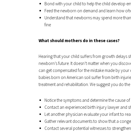
Bond with your child to help the child develop e
Feed the newborn on demand and learn how often
Understand that newborns may spend more than o
fine
What should mothers do in these cases?
Hearing that your child suffers from growth delays s
newborn’s future. It doesn’t matter when you discover
can get compensated for the mistake made by your d
babies born on American soil suffer from birth injurie
treatment and rehabilitation. We suggest you do the 
Notice the symptoms and determine the cause of 
Contact an experienced birth injury lawyer and s
Let another physician evaluate your infant to real
Gather relevant documents to show that a congeni
Contact several potential witnesses to strengthen 