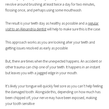
revolve around brushing at least twice a day for two minutes,
flossing once, and perhaps using some mouthwash.
The result is your teeth stay as healthy as possible and a
regular
visit to an Alexandria dentist
will help to make sure this is the case.
This approach works as you are looking after your teeth and
getting issues resolved as early as possible.
But, there are times when the unexpected happens. An accident or
other trauma can chip one of your teeth. It happens in an instant
but leaves you with a jagged edge in your mouth.
It’s likely your tongue will quickly feel sore as you can’t help feeling
the damaged tooth. Alongside this, depending on how much has
been chipped off, your nerve may have been exposed, making
your tooth sensitive