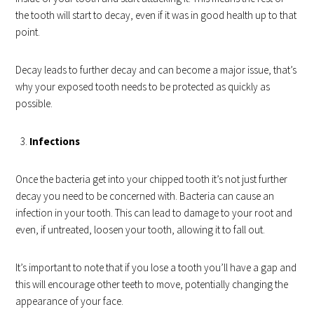
the tooth will start to decay, even if it was in good health up to that
point.
Decay leads to further decay and can become a major issue, that’s
why your exposed tooth needs to be protected as quickly as
possible.
Infections
Once the bacteria get into your chipped tooth it’s not just further
decay you need to be concerned with. Bacteria can cause an
infection in your tooth. This can lead to damage to your root and
even, if untreated, loosen your tooth, allowing it to fall out.
It’s important to note that if you lose a tooth you’ll have a gap and
this will encourage other teeth to move, potentially changing the
appearance of your face.