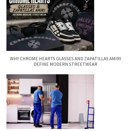
WHY CHROME HEARTS GLASSES AND ZAPATILLAS AMIRI
DEFINE MODERN STREETWEAR