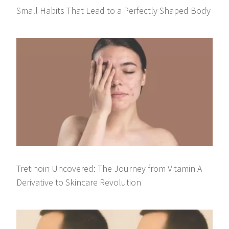
Small Habits That Lead to a Perfectly Shaped Body
Tretinoin Uncovered: The Journey from Vitamin A
Derivative to Skincare Revolution