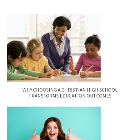
WHY CHOOSING A CHRISTIAN HIGH SCHOOL
TRANSFORMS EDUCATION OUTCOMES