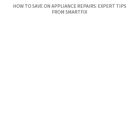
HOW TO SAVE ON APPLIANCE REPAIRS: EXPERT TIPS
FROM SMARTFIX