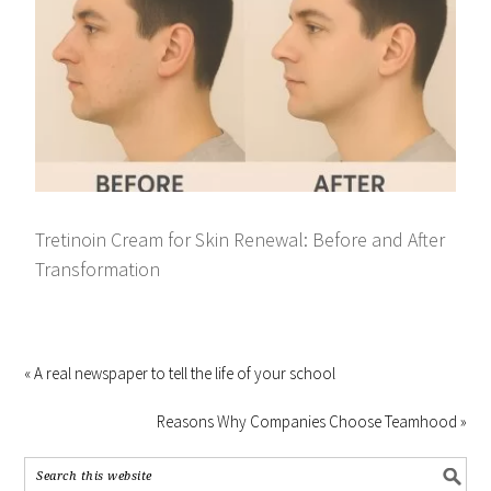
Tretinoin Cream for Skin Renewal: Before and After
Transformation
« A real newspaper to tell the life of your school
Reasons Why Companies Choose Teamhood »