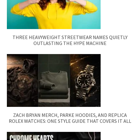
THREE HEAVYWEIGHT STREETWEAR NAMES QUIETLY
OUTLASTING THE HYPE MACHINE
ZACH BRYAN MERCH, PARKE HOODIES, AND REPLICA
ROLEX WATCHES: ONE STYLE GUIDE THAT COVERS IT ALL