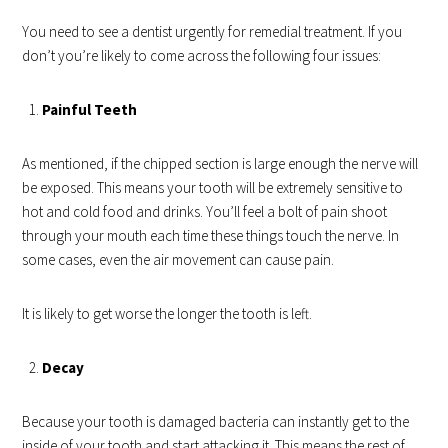
You need to see a dentist urgently for remedial treatment. If you
don’t you’re likely to come across the following four issues:
Painful Teeth
As mentioned, if the chipped section is large enough the nerve will
be exposed. This means your tooth will be extremely sensitive to
hot and cold food and drinks. You’ll feel a bolt of pain shoot
through your mouth each time these things touch the nerve. In
some cases, even the air movement can cause pain.
It is likely to get worse the longer the tooth is left.
Decay
Because your tooth is damaged bacteria can instantly get to the
inside of your tooth and start attacking it. This means the rest of