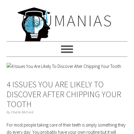
Skip
Skip
Skip
to
to
to
EDUMANIAS
primary
main
primary
navigation
content
sidebar
4 ISSUES YOU ARE LIKELY TO
DISCOVER AFTER CHIPPING YOUR
TOOTH
by
Cherie McCord
For most people taking care of their teeth is simply something they
do every day. You probably have your own routine but it will