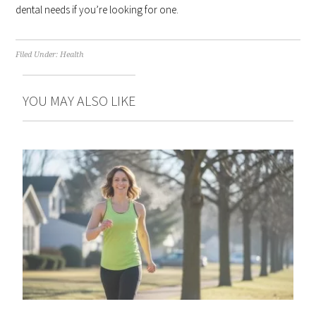
dental needs if you’re looking for one.
Filed Under:
Health
YOU MAY ALSO LIKE