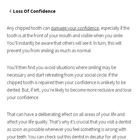
Loss Of Confidence
Any chipped tooth can
damage your confidence
, especially if the
tooth is at the front of your mouth and visible when you smile.
You’ll instantly be aware that others will see it. In turn, this will
prevent you from smiling as much as normal.
You’ll then find you avoid situations where smiling may be
necessary and start retreating from your social circle. If the
chipped tooth is repaired then your confidence is unlikely to be
dented. But, if left, you’re likely to become more reclusive and lose
your confidence.
That can have a deliberating effect on all areas of your life and
affect your life quality. That’s why it’s crucial that you visit a dentist
as soon as possible whenever you feel something is wrong with
your teeth. You can check out this dentist in decatur for all your