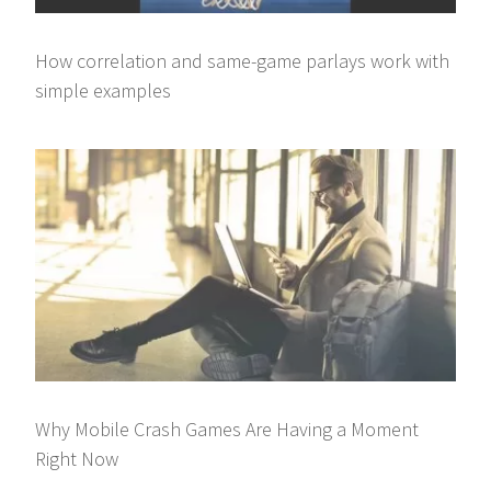
How correlation and same-game parlays work with
simple examples
Why Mobile Crash Games Are Having a Moment
Right Now