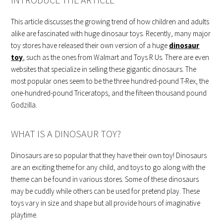
This article discusses the growing trend of how children and adults
alike are fascinated with huge dinosaur toys. Recently, many major
toy stores have released their own version of a huge
dinosaur
toy
, such as the ones from Walmart and Toys R Us. There are even
websites that specialize in selling these gigantic dinosaurs. The
most popular ones seem to be the three hundred-pound T-Rex, the
one-hundred-pound Triceratops, and the fifteen thousand pound
Godzilla.
WHAT IS A DINOSAUR TOY?
Dinosaurs are so popular that they have their own toy! Dinosaurs
are an exciting theme for any child, and toys to go along with the
theme can be found in various stores. Some of these dinosaurs
may be cuddly while others can be used for pretend play. These
toys vary in size and shape but all provide hours of imaginative
playtime.