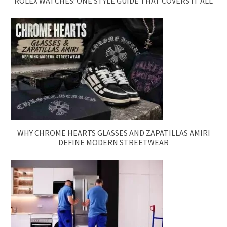
ROLEX WATCHES: ONE STYLE GUIDE THAT COVERS IT ALL
WHY CHROME HEARTS GLASSES AND ZAPATILLAS AMIRI
DEFINE MODERN STREETWEAR