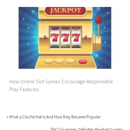
How Online Slot Games Encourage Responsible
Play Features
« What a Cloche Hat is And How they Became Popular
THCV Gummies: Definitely the Best Guide! »