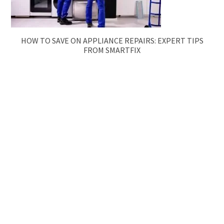
HOW TO SAVE ON APPLIANCE REPAIRS: EXPERT TIPS
FROM SMARTFIX