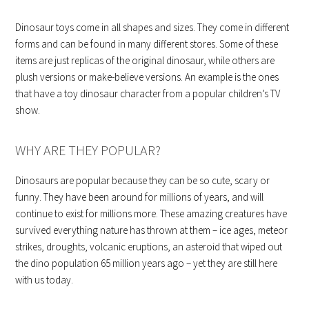
Dinosaur toys come in all shapes and sizes. They come in different
forms and can be found in many different stores. Some of these
items are just replicas of the original dinosaur, while others are
plush versions or make-believe versions. An example is the ones
that have a toy dinosaur character from a popular children’s TV
show.
WHY ARE THEY POPULAR?
Dinosaurs are popular because they can be so cute, scary or
funny. They have been around for millions of years, and will
continue to exist for millions more. These amazing creatures have
survived everything nature has thrown at them – ice ages, meteor
strikes, droughts, volcanic eruptions, an asteroid that wiped out
the dino population 65 million years ago – yet they are still here
with us today.