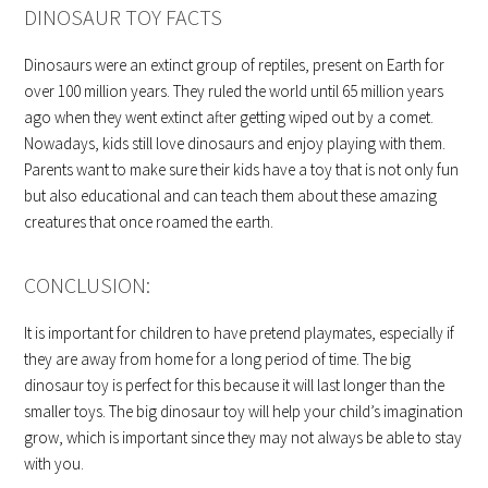
DINOSAUR TOY FACTS
Dinosaurs were an extinct group of reptiles, present on Earth for
over 100 million years. They ruled the world until 65 million years
ago when they went extinct after getting wiped out by a comet.
Nowadays, kids still love dinosaurs and enjoy playing with them.
Parents want to make sure their kids have a toy that is not only fun
but also educational and can teach them about these amazing
creatures that once roamed the earth.
CONCLUSION:
It is important for children to have pretend playmates, especially if
they are away from home for a long period of time. The big
dinosaur toy is perfect for this because it will last longer than the
smaller toys. The big dinosaur toy will help your child’s imagination
grow, which is important since they may not always be able to stay
with you.