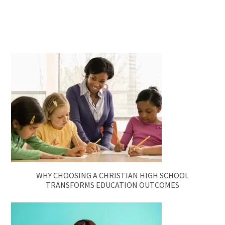
WHY CHOOSING A CHRISTIAN HIGH SCHOOL
TRANSFORMS EDUCATION OUTCOMES