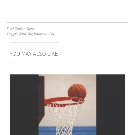
Filed Under:
Game
Tagged With:
Big Dinosaur Toy
YOU MAY ALSO LIKE