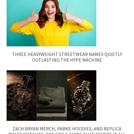
THREE HEAVYWEIGHT STREETWEAR NAMES QUIETLY
OUTLASTING THE HYPE MACHINE
ZACH BRYAN MERCH, PARKE HOODIES, AND REPLICA