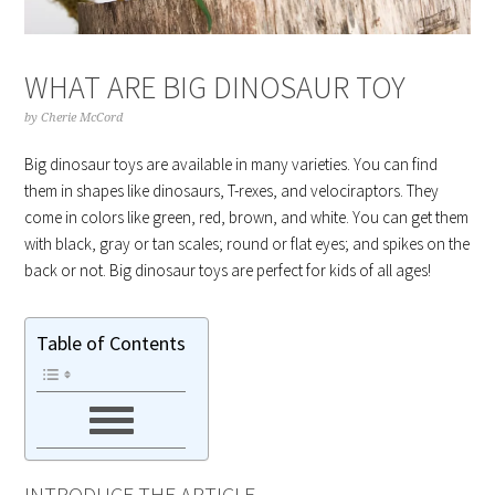
WHAT ARE BIG DINOSAUR TOY
by
Cherie McCord
Big dinosaur toys are available in many varieties. You can find
them in shapes like dinosaurs, T-rexes, and velociraptors. They
come in colors like green, red, brown, and white. You can get them
with black, gray or tan scales; round or flat eyes; and spikes on the
back or not. Big dinosaur toys are perfect for kids of all ages!
Table of Contents
INTRODUCE THE ARTICLE