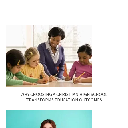
WHY CHOOSING A CHRISTIAN HIGH SCHOOL
TRANSFORMS EDUCATION OUTCOMES