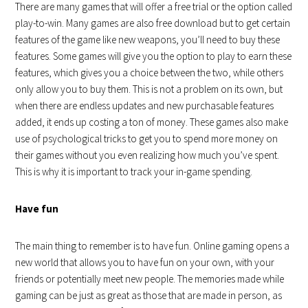
There are many games that will offer a free trial or the option called
play-to-win. Many games are also free download but to get certain
features of the game like new weapons, you’ll need to buy these
features. Some games will give you the option to play to earn these
features, which gives you a choice between the two, while others
only allow you to buy them. This is not a problem on its own, but
when there are endless updates and new purchasable features
added, it ends up costing a ton of money. These games also make
use of psychological tricks to get you to spend more money on
their games without you even realizing how much you’ve spent.
This is why it is important to track your in-game spending.
Have fun
The main thing to remember is to have fun. Online gaming opens a
new world that allows you to have fun on your own, with your
friends or potentially meet new people. The memories made while
gaming can be just as great as those that are made in person, as