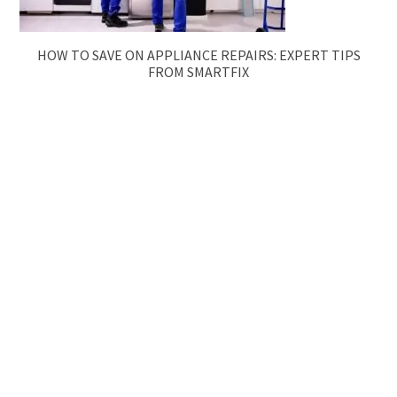
HOW TO SAVE ON APPLIANCE REPAIRS: EXPERT TIPS
FROM SMARTFIX