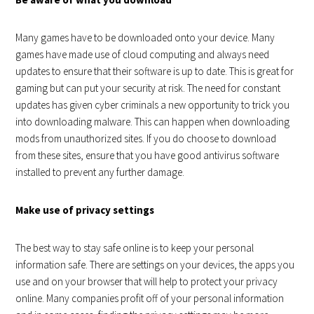
Many games have to be downloaded onto your device. Many
games have made use of cloud computing and always need
updates to ensure that their software is up to date. This is great for
gaming but can put your security at risk. The need for constant
updates has given cyber criminals a new opportunity to trick you
into downloading malware. This can happen when downloading
mods from unauthorized sites. If you do choose to download
from these sites, ensure that you have good antivirus software
installed to prevent any further damage.
Make use of privacy settings
The best way to stay safe online is to keep your personal
information safe. There are settings on your devices, the apps you
use and on your browser that will help to protect your privacy
online. Many companies profit off of your personal information