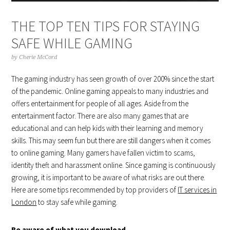
THE TOP TEN TIPS FOR STAYING
SAFE WHILE GAMING
by
Cherie McCord
The gaming industry has seen growth of over 200% since the start
of the pandemic. Online gaming appeals to many industries and
offers entertainment for people of all ages. Aside from the
entertainment factor. There are also many games that are
educational and can help kids with their learning and memory
skills. This may seem fun but there are still dangers when it comes
to online gaming. Many gamers have fallen victim to scams,
identity theft and harassment online. Since gaming is continuously
growing, it is important to be aware of what risks are out there.
Here are some tips recommended by top providers of
IT services in
London
to stay safe while gaming.
Be aware of what you download