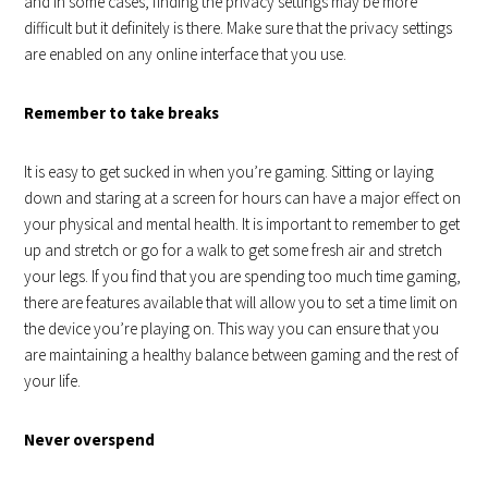
and in some cases, finding the privacy settings may be more
difficult but it definitely is there. Make sure that the privacy settings
are enabled on any online interface that you use.
Remember to take breaks
It is easy to get sucked in when you’re gaming. Sitting or laying
down and staring at a screen for hours can have a major effect on
your physical and mental health. It is important to remember to get
up and stretch or go for a walk to get some fresh air and stretch
your legs. If you find that you are spending too much time gaming,
there are features available that will allow you to set a time limit on
the device you’re playing on. This way you can ensure that you
are maintaining a healthy balance between gaming and the rest of
your life.
Never overspend