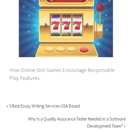
How Online Slot Games Encourage Responsible
Play Features
« 5 Best Essay Writing Services USA Based
Why Is a Quality Assurance Tester Needed in a Software
Development Team? »