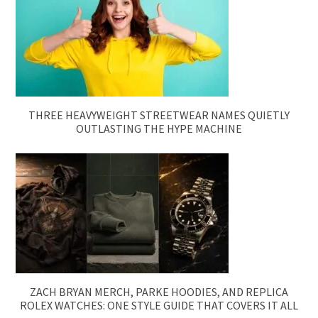
THREE HEAVYWEIGHT STREETWEAR NAMES QUIETLY
OUTLASTING THE HYPE MACHINE
ZACH BRYAN MERCH, PARKE HOODIES, AND REPLICA
ROLEX WATCHES: ONE STYLE GUIDE THAT COVERS IT ALL