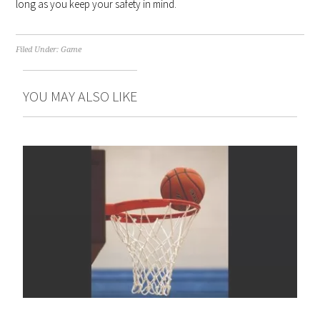
long as you keep your safety in mind.
Filed Under:
Game
YOU MAY ALSO LIKE