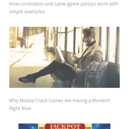
How correlation and same-game parlays work with
simple examples
Why Mobile Crash Games Are Having a Moment
Right Now