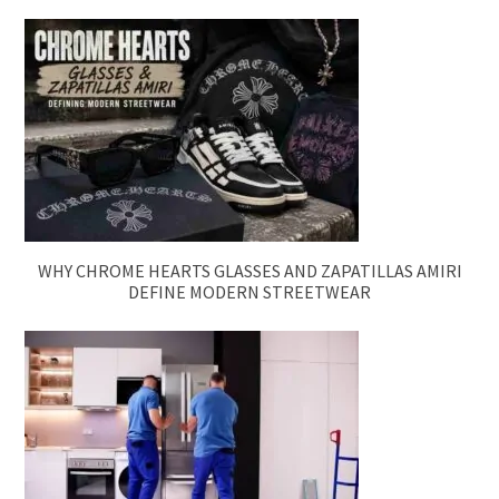
WHY CHROME HEARTS GLASSES AND ZAPATILLAS AMIRI
DEFINE MODERN STREETWEAR