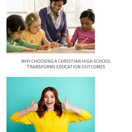
WHY CHOOSING A CHRISTIAN HIGH SCHOOL
TRANSFORMS EDUCATION OUTCOMES