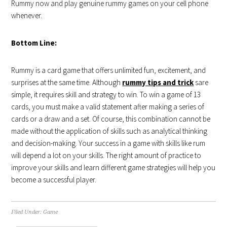
Rummy now and play genuine rummy games on your cell phone
whenever.
Bottom Line:
Rummy is a card game that offers unlimited fun, excitement, and
surprises at the same time. Although
rummy tips and trick
sare
simple, it requires skill and strategy to win. To win a game of 13
cards, you must make a valid statement after making a series of
cards or a draw and a set. Of course, this combination cannot be
made without the application of skills such as analytical thinking
and decision-making. Your success in a game with skills like rum
will depend a lot on your skills. The right amount of practice to
improve your skills and learn different game strategies will help you
become a successful player.
Filed Under:
Game