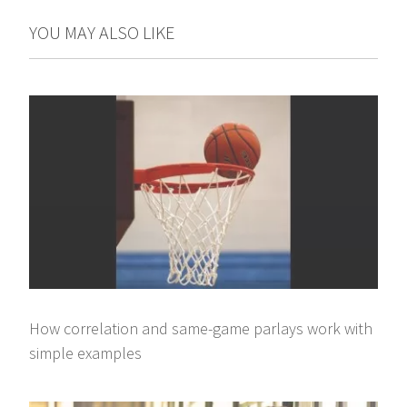
YOU MAY ALSO LIKE
How correlation and same-game parlays work with
simple examples