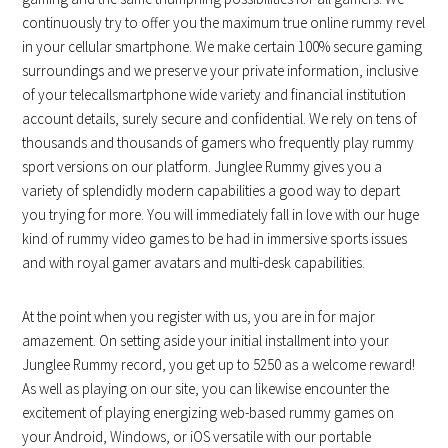
continuously try to offer you the maximum true online rummy revel
in your cellular smartphone. We make certain 100% secure gaming
surroundings and we preserve your private information, inclusive
of your telecallsmartphone wide variety and financial institution
account details, surely secure and confidential. We rely on tens of
thousands and thousands of gamers who frequently play rummy
sport versions on our platform. Junglee Rummy gives you a
variety of splendidly modern capabilities a good way to depart
you trying for more. You will immediately fall in love with our huge
kind of rummy video games to be had in immersive sports issues
and with royal gamer avatars and multi-desk capabilities.
At the point when you register with us, you are in for major
amazement. On setting aside your initial installment into your
Junglee Rummy record, you get up to ₹5250 as a welcome reward!
As well as playing on our site, you can likewise encounter the
excitement of playing energizing web-based rummy games on
your Android, Windows, or iOS versatile with our portable