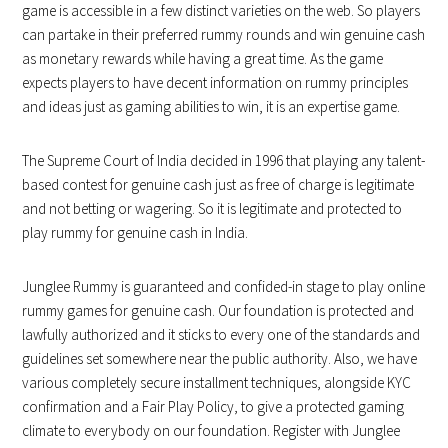
game is accessible in a few distinct varieties on the web. So players
can partake in their preferred rummy rounds and win genuine cash
as monetary rewards while having a great time. As the game
expects players to have decent information on rummy principles
and ideas just as gaming abilities to win, it is an expertise game.
The Supreme Court of India decided in 1996 that playing any talent-
based contest for genuine cash just as free of charge is legitimate
and not betting or wagering. So it is legitimate and protected to
play rummy for genuine cash in India.
Junglee Rummy is guaranteed and confided-in stage to play online
rummy games for genuine cash. Our foundation is protected and
lawfully authorized and it sticks to every one of the standards and
guidelines set somewhere near the public authority. Also, we have
various completely secure installment techniques, alongside KYC
confirmation and a Fair Play Policy, to give a protected gaming
climate to everybody on our foundation. Register with Junglee