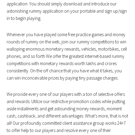
application. You should simply download and introduce our
astonishing rummy application on your portable and sign up/sign
in to begin playing.
Whenever you have played some free practice games and money
rounds of rummy on the web, join our rummy competitions to win
walloping enormous monetary rewards, vehicles, motorbikes, cell
phones, and so forth We offer the greatest internet-based rummy
competitions with monetary rewards worth lakhs and crores
consistently. On the off chance that you have what it takes, you
can win inconceivable prizes by paying tiny passage charges.
We provide every one of our players with a ton of selective offers
and rewards. Utilize our restrictive promotion codes while putting
aside installments and get astounding money rewards, moment
cash, cashback, and different advantages. What’s more, that is not
all! Our profoundly committed client assistance group works 24×7
to offer help to our players and resolve every one of their