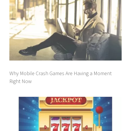
Why Mobile Crash Games Are Having a Moment
Right Now