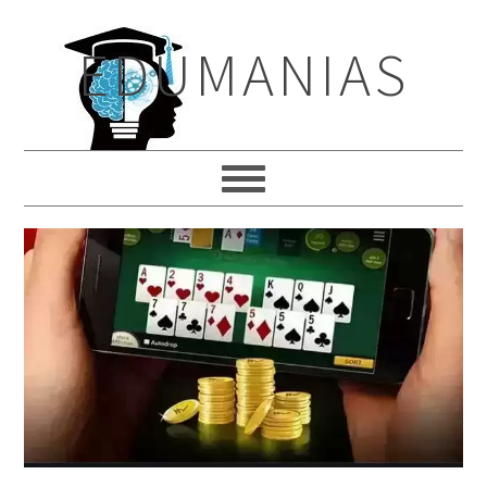
Skip
Skip
Skip
to
to
to
EDUMANIAS
primary
main
primary
navigation
content
sidebar