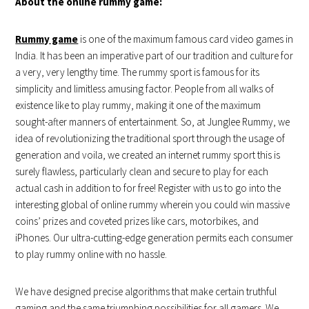
About the online rummy game:
Rummy game
is one of the maximum famous card video games in
India. It has been an imperative part of our tradition and culture for
a very, very lengthy time. The rummy sport is famous for its
simplicity and limitless amusing factor. People from all walks of
existence like to play rummy, making it one of the maximum
sought-after manners of entertainment. So, at Junglee Rummy, we
idea of revolutionizing the traditional sport through the usage of
generation and voila, we created an internet rummy sport this is
surely flawless, particularly clean and secure to play for each
actual cash in addition to for free! Register with us to go into the
interesting global of online rummy wherein you could win massive
coins’ prizes and coveted prizes like cars, motorbikes, and
iPhones. Our ultra-cutting-edge generation permits each consumer
to play rummy online with no hassle.
We have designed precise algorithms that make certain truthful
gaming and the same triumphing possibilities for all gamers. We