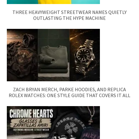
THREE HEAVYWEIGHT STREETWEAR NAMES QUIETLY
OUTLASTING THE HYPE MACHINE
ZACH BRYAN MERCH, PARKE HOODIES, AND REPLICA
ROLEX WATCHES: ONE STYLE GUIDE THAT COVERS IT ALL