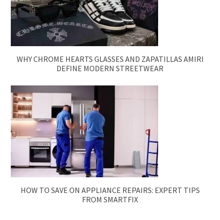
WHY CHROME HEARTS GLASSES AND ZAPATILLAS AMIRI
DEFINE MODERN STREETWEAR
HOW TO SAVE ON APPLIANCE REPAIRS: EXPERT TIPS
FROM SMARTFIX