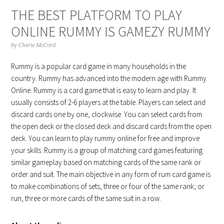
THE BEST PLATFORM TO PLAY
ONLINE RUMMY IS GAMEZY RUMMY
by
Cherie McCord
Rummy is a popular card game in many households in the
country. Rummy has advanced into the modern age with Rummy
Online. Rummy is a card game that is easy to learn and play. It
usually consists of 2-6 players at the table. Players can select and
discard cards one by one, clockwise. You can select cards from
the open deck or the closed deck and discard cards from the open
deck. You can learn to play rummy online for free and improve
your skills. Rummy is a group of matching card games featuring
similar gameplay based on matching cards of the same rank or
order and suit. The main objective in any form of rum card game is
to make combinations of sets, three or four of the same rank; or
run, three or more cards of the same suit in a row.