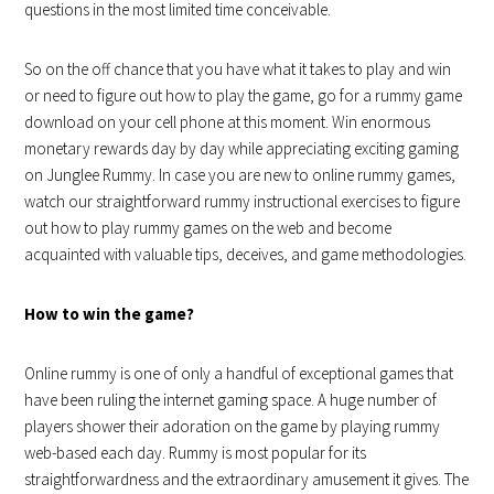
questions in the most limited time conceivable.
So on the off chance that you have what it takes to play and win
or need to figure out how to play the game, go for a rummy game
download on your cell phone at this moment. Win enormous
monetary rewards day by day while appreciating exciting gaming
on Junglee Rummy. In case you are new to online rummy games,
watch our straightforward rummy instructional exercises to figure
out how to play rummy games on the web and become
acquainted with valuable tips, deceives, and game methodologies.
How to win the game?
Online rummy is one of only a handful of exceptional games that
have been ruling the internet gaming space. A huge number of
players shower their adoration on the game by playing rummy
web-based each day. Rummy is most popular for its
straightforwardness and the extraordinary amusement it gives. The