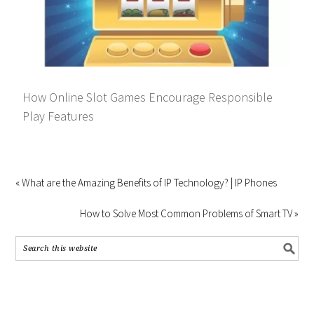
How Online Slot Games Encourage Responsible
Play Features
« What are the Amazing Benefits of IP Technology? | IP Phones
How to Solve Most Common Problems of Smart TV »