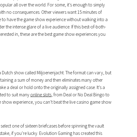
opular all over the world. For some, it’s enough to simply
ith no consequences. Other viewers want 15 minutes of
ible to have the game show experience without walking into a
r the intense glare of a live audience. If this best-of-both-
erested in, these are the best game show experiences you
Dutch show called Miljoenenjacht. The format can vary, but
containing a sum of money and then eliminates many other
e a deal or hold onto the originally assigned case. It’s a
pted to suit many
online slots
, from Deal or No Deal Bingo to
e show experience, you can’t beat the live casino game show
 select one of sixteen briefcases before spinning the vault
take, if you’re lucky. Evolution Gaming has created this