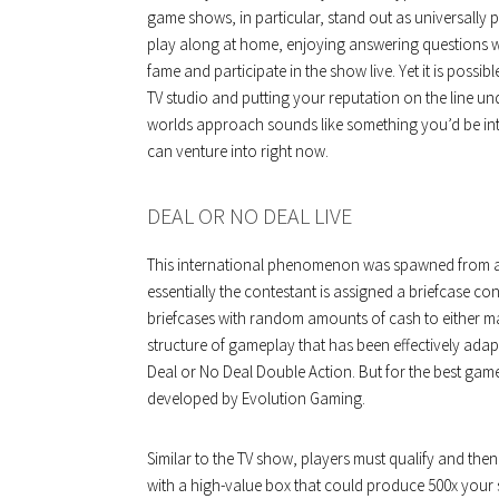
game shows, in particular, stand out as universally p
play along at home, enjoying answering questions w
fame and participate in the show live. Yet it is poss
TV studio and putting your reputation on the line unde
worlds approach sounds like something you’d be int
can venture into right now.
DEAL OR NO DEAL LIVE
This international phenomenon was spawned from a 
essentially the contestant is assigned a briefcase 
briefcases with random amounts of cash to either mak
structure of gameplay that has been effectively ada
Deal or No Deal Double Action. But for the best gam
developed by Evolution Gaming.
Similar to the TV show, players must qualify and then
with a high-value box that could produce 500x your s