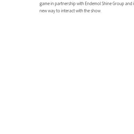
game in partnership with Endemol Shine Group and it’s
new way to interact with the show.