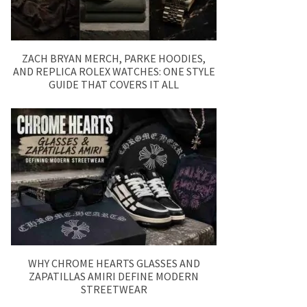
ZACH BRYAN MERCH, PARKE HOODIES,
AND REPLICA ROLEX WATCHES: ONE STYLE
GUIDE THAT COVERS IT ALL
WHY CHROME HEARTS GLASSES AND
ZAPATILLAS AMIRI DEFINE MODERN
STREETWEAR