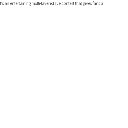
 an entertaining multi-layered live contest that gives fans a