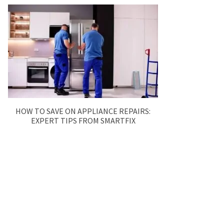
HOW TO SAVE ON APPLIANCE REPAIRS:
EXPERT TIPS FROM SMARTFIX