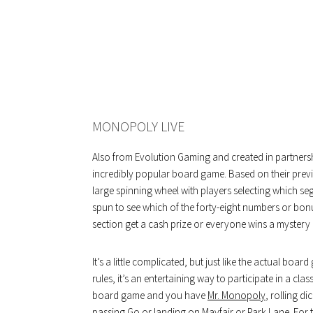
MONOPOLY LIVE
Also from Evolution Gaming and created in partnership 
incredibly popular board game. Based on their prev
large spinning wheel with players selecting which se
spun to see which of the forty-eight numbers or bonus
section get a cash prize or everyone wins a mystery 
It’s a little complicated, but just like the actual bo
rules, it’s an entertaining way to participate in a cla
board game and you have
Mr. Monopoly
, rolling d
passing Go or landing on Mayfair or Park Lane. For 