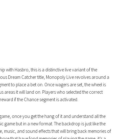
with Hasbro, this is a distinctive live variant of the
ious Dream Catcher title, Monopoly Live revolves around a
gment to place a bet on. Once wagers are set, the wheel is
 areas it will land on. Players who selected the correct
reward if the Chance segment is activated.
ard game, once you get the hang of it and understand all the
ssic game but in a new format. The backdrop is just like the
ice, music, and sound effects that will bring back memories of
those that have fond memories of playing the game, it’s a