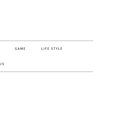
GAME
LIFE STYLE
US