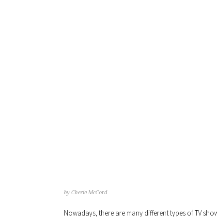
TH
by
Cherie McCord
Nowadays, there are many different types of TV shows