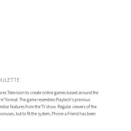
OULETTE
ures Television to create online games based around the
re? format. The game resembles Playtech’s previous
miliar features from the TV show. Regular viewers of the
onuses, but to fit the system, Phone a Friend has been