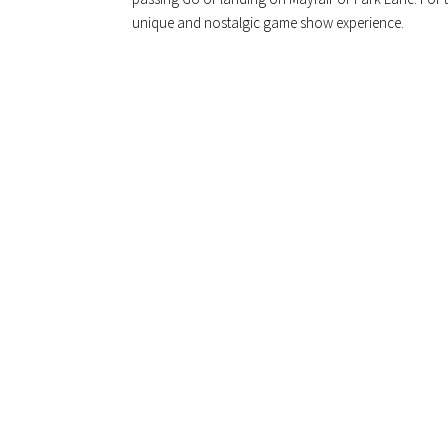
unique and nostalgic game show experience.