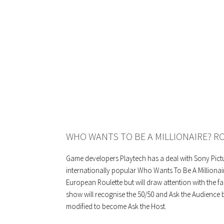
WHO WANTS TO BE A MILLIONAIRE? R
Game developers Playtech has a deal with Sony Pict
internationally popular Who Wants To Be A Millionai
European Roulette but will draw attention with the fa
show will recognise the 50/50 and Ask the Audience b
modified to become Ask the Host.