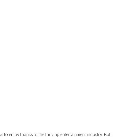
E BEST GAME SHOW EXPERIENCES ONL
 to enjoy thanks to the thriving entertainment industry. But