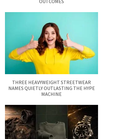
OUTCOMES
THREE HEAVYWEIGHT STREETWEAR
NAMES QUIETLY OUTLASTING THE HYPE
MACHINE