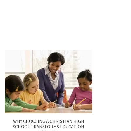
WHY CHOOSING A CHRISTIAN HIGH
SCHOOL TRANSFORMS EDUCATION