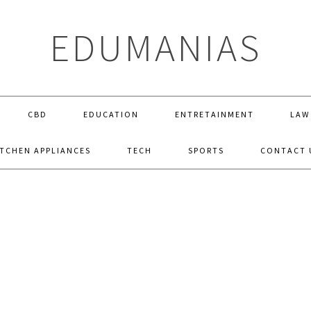
EDUMANIAS
CBD
EDUCATION
ENTRETAINMENT
LAW
ITCHEN APPLIANCES
TECH
SPORTS
CONTACT 