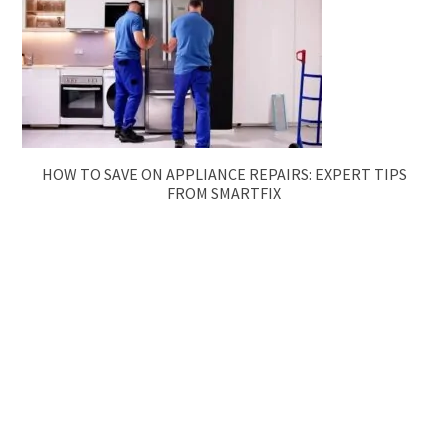
HOW TO SAVE ON APPLIANCE REPAIRS: EXPERT TIPS
FROM SMARTFIX