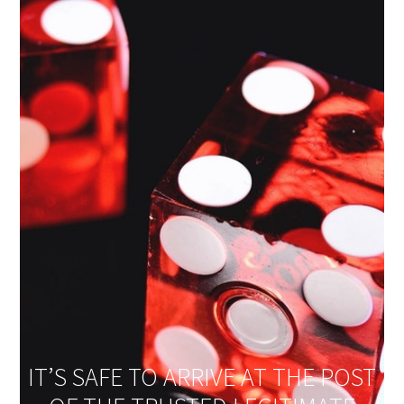
IT’S SAFE TO ARRIVE AT THE POST