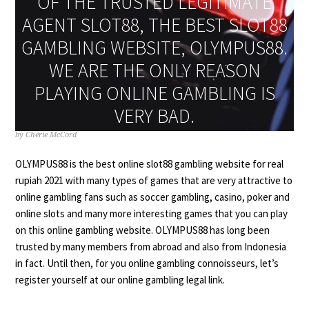
OF THE TRUSTED LEGITIMATE
AGENT SLOT88, THE BEST SLOT88
GAMBLING WEBSITE, OLYMPUS88.
WE ARE THE ONLY REASON
PLAYING ONLINE GAMBLING IS
VERY BAD.
by
Cherie McCord
OLYMPUS88 is the best online slot88 gambling website for real
rupiah 2021 with many types of games that are very attractive to
online gambling fans such as soccer gambling, casino, poker and
online slots and many more interesting games that you can play
on this online gambling website. OLYMPUS88 has long been
trusted by many members from abroad and also from Indonesia
in fact. Until then, for you online gambling connoisseurs, let’s
register yourself at our online gambling legal link.