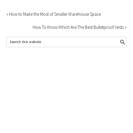
« How to Make the Most of Smaller Warehouse Space
How To Know Which Are The Best Bulletproof Vests »