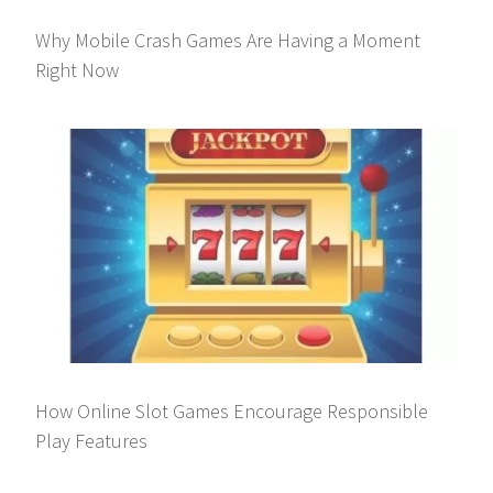
Why Mobile Crash Games Are Having a Moment
Right Now
How Online Slot Games Encourage Responsible
Play Features