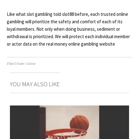
Like what slot gambling told slot88 before, each trusted online
gambling will prioritize the safety and comfort of each of its
loyal members. Not only when doing business, sediment or
withdrawal is prioritized. We will protect each individual member
or actor data on the real money online gambling website
Filed Under:
Game
YOU MAY ALSO LIKE