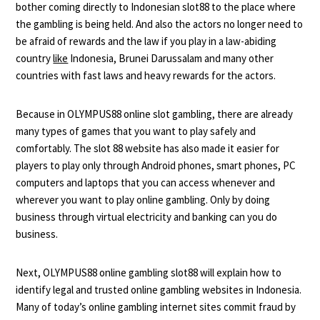
bother coming directly to Indonesian slot88 to the place where
the gambling is being held. And also the actors no longer need to
be afraid of rewards and the law if you play in a law-abiding
country
like
Indonesia, Brunei Darussalam and many other
countries with fast laws and heavy rewards for the actors.
Because in OLYMPUS88 online slot gambling, there are already
many types of games that you want to play safely and
comfortably. The slot 88 website has also made it easier for
players to play only through Android phones, smart phones, PC
computers and laptops that you can access whenever and
wherever you want to play online gambling. Only by doing
business through virtual electricity and banking can you do
business.
Next, OLYMPUS88 online gambling slot88 will explain how to
identify legal and trusted online gambling websites in Indonesia.
Many of today’s online gambling internet sites commit fraud by