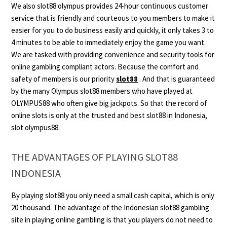
We also slot88 olympus provides 24-hour continuous customer
service that is friendly and courteous to you members to make it
easier for you to do business easily and quickly, it only takes 3 to
4 minutes to be able to immediately enjoy the game you want.
We are tasked with providing convenience and security tools for
online gambling compliant actors. Because the comfort and
safety of members is our priority
slot88
. And that is guaranteed
by the many Olympus slot88 members who have played at
OLYMPUS88 who often give big jackpots. So that the record of
online slots is only at the trusted and best slot88 in Indonesia,
slot olympus88.
THE ADVANTAGES OF PLAYING SLOT88
INDONESIA
By playing slot88 you only need a small cash capital, which is only
20 thousand. The advantage of the Indonesian slot88 gambling
site in playing online gambling is that you players do not need to