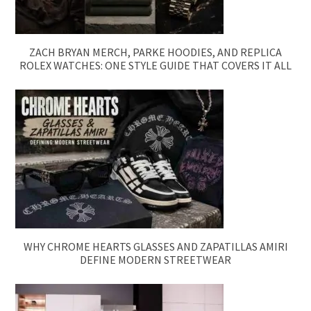
ZACH BRYAN MERCH, PARKE HOODIES, AND REPLICA
ROLEX WATCHES: ONE STYLE GUIDE THAT COVERS IT ALL
WHY CHROME HEARTS GLASSES AND ZAPATILLAS AMIRI
DEFINE MODERN STREETWEAR