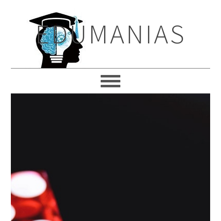
Skip
Skip
Skip
to
to
to
EDUMANIAS
primary
main
primary
navigation
content
sidebar