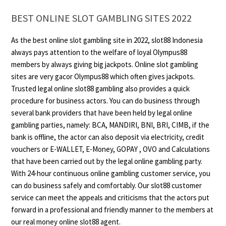
BEST ONLINE SLOT GAMBLING SITES 2022
As the best online slot gambling site in 2022, slot88 Indonesia
always pays attention to the welfare of loyal Olympus88
members by always giving big jackpots. Online slot gambling
sites are very gacor Olympus88 which often gives jackpots.
Trusted legal online slot88 gambling also provides a quick
procedure for business actors. You can do business through
several bank providers that have been held by legal online
gambling parties, namely: BCA, MANDIRI, BNI, BRI, CIMB, if the
bank is offline, the actor can also deposit via electricity, credit
vouchers or E-WALLET, E-Money, GOPAY , OVO and Calculations
that have been carried out by the legal online gambling party.
With 24-hour continuous online gambling customer service, you
can do business safely and comfortably. Our slot88 customer
service can meet the appeals and criticisms that the actors put
forward in a professional and friendly manner to the members at
our real money online slot88 agent.