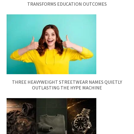
TRANSFORMS EDUCATION OUTCOMES
THREE HEAVYWEIGHT STREETWEAR NAMES QUIETLY
OUTLASTING THE HYPE MACHINE