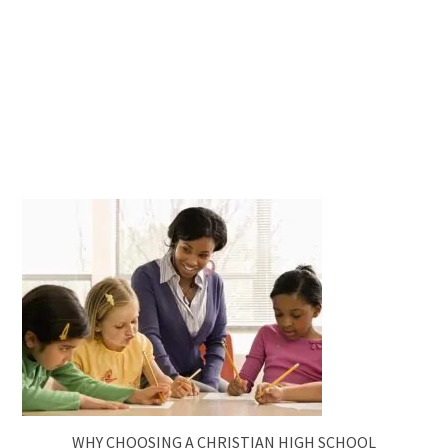
WHY CHOOSING A CHRISTIAN HIGH SCHOOL