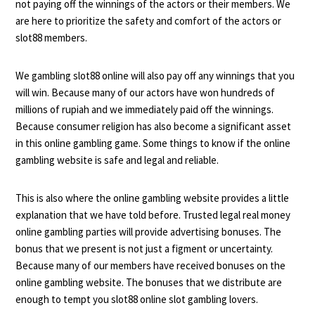
not paying off the winnings of the actors or their members. We
are here to prioritize the safety and comfort of the actors or
slot88 members.
We gambling slot88 online will also pay off any winnings that you
will win. Because many of our actors have won hundreds of
millions of rupiah and we immediately paid off the winnings.
Because consumer religion has also become a significant asset
in this online gambling game. Some things to know if the online
gambling website is safe and legal and reliable.
This is also where the online gambling website provides a little
explanation that we have told before. Trusted legal real money
online gambling parties will provide advertising bonuses. The
bonus that we present is not just a figment or uncertainty.
Because many of our members have received bonuses on the
online gambling website. The bonuses that we distribute are
enough to tempt you slot88 online slot gambling lovers.