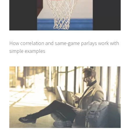
How correlation and same-game parlays work with
simple examples