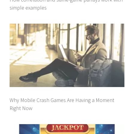
simple examples
Why Mobile Crash Games Are Having a Moment
Right Now