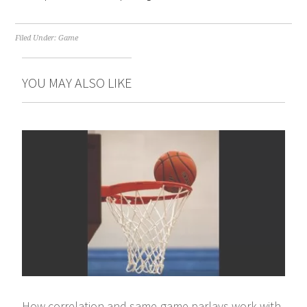
Filed Under:
Game
YOU MAY ALSO LIKE
How correlation and same-game parlays work with