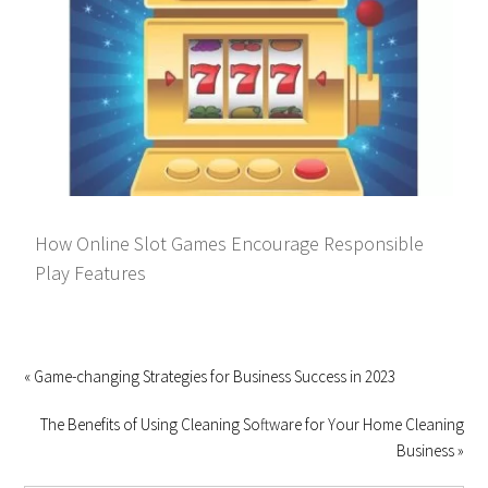
How Online Slot Games Encourage Responsible
Play Features
« Game-changing Strategies for Business Success in 2023
The Benefits of Using Cleaning Software for Your Home Cleaning
Business »