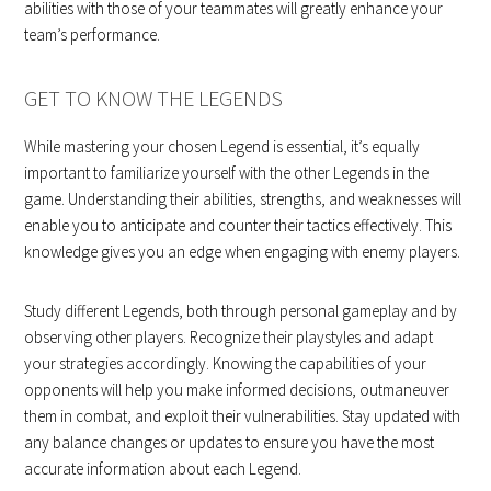
abilities with those of your teammates will greatly enhance your
team’s performance.
GET TO KNOW THE LEGENDS
While mastering your chosen Legend is essential, it’s equally
important to familiarize yourself with the other Legends in the
game. Understanding their abilities, strengths, and weaknesses will
enable you to anticipate and counter their tactics effectively. This
knowledge gives you an edge when engaging with enemy players.
Study different Legends, both through personal gameplay and by
observing other players. Recognize their playstyles and adapt
your strategies accordingly. Knowing the capabilities of your
opponents will help you make informed decisions, outmaneuver
them in combat, and exploit their vulnerabilities. Stay updated with
any balance changes or updates to ensure you have the most
accurate information about each Legend.