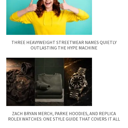
THREE HEAVYWEIGHT STREETWEAR NAMES QUIETLY
OUTLASTING THE HYPE MACHINE
ZACH BRYAN MERCH, PARKE HOODIES, AND REPLICA
ROLEX WATCHES: ONE STYLE GUIDE THAT COVERS IT ALL