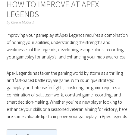
HOW TO IMPROVE AT APEX
LEGENDS
by
Cherie McCord
Improving your gameplay at Apex Legends requires a combination
of honing your abilities, understanding the strengths and
weaknesses of the Legends, developing escape plans, recording
your gameplay for analysis, and enhancing your map awareness
Apex Legends has taken the gaming world by storm as a thrilling
and fast-paced battle royale game. With its unique strategic
gameplay and intense firefights, mastering the game requires a
combination of skill, teamwork, constant
game recording
, and
smart decision-making. Whether you’re a new player looking to
enhance your skills or a seasoned veteran aiming for victory, here
are some valuable tips to improve your gameplay in Apex Legends.