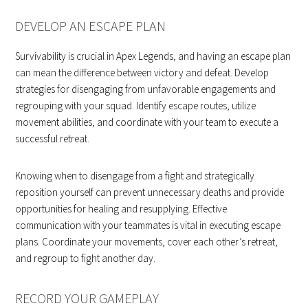
DEVELOP AN ESCAPE PLAN
Survivability is crucial in Apex Legends, and having an escape plan
can mean the difference between victory and defeat. Develop
strategies for disengaging from unfavorable engagements and
regrouping with your squad. Identify escape routes, utilize
movement abilities, and coordinate with your team to execute a
successful retreat.
Knowing when to disengage from a fight and strategically
reposition yourself can prevent unnecessary deaths and provide
opportunities for healing and resupplying. Effective
communication with your teammates is vital in executing escape
plans. Coordinate your movements, cover each other’s retreat,
and regroup to fight another day.
RECORD YOUR GAMEPLAY