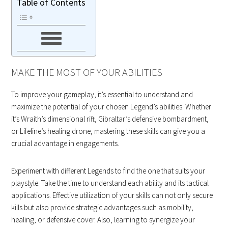
Table of Contents
MAKE THE MOST OF YOUR ABILITIES
To improve your gameplay, it’s essential to understand and
maximize the potential of your chosen Legend’s abilities. Whether
it’s Wraith’s dimensional rift, Gibraltar’s defensive bombardment,
or Lifeline’s healing drone, mastering these skills can give you a
crucial advantage in engagements.
Experiment with different Legends to find the one that suits your
playstyle. Take the time to understand each ability and its tactical
applications. Effective utilization of your skills can not only secure
kills but also provide strategic advantages such as mobility,
healing, or defensive cover. Also, learning to synergize your