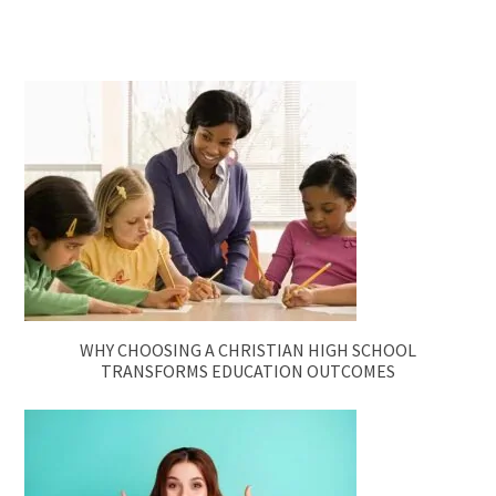
WHY CHOOSING A CHRISTIAN HIGH SCHOOL
TRANSFORMS EDUCATION OUTCOMES