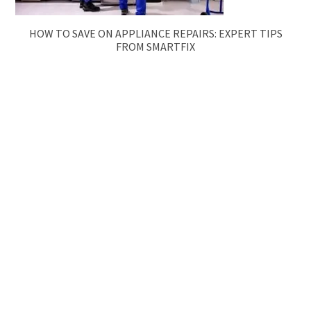
HOW TO SAVE ON APPLIANCE REPAIRS: EXPERT TIPS
FROM SMARTFIX