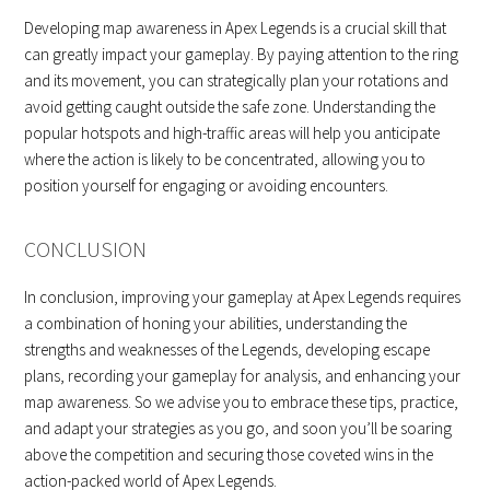
Developing map awareness in Apex Legends is a crucial skill that
can greatly impact your gameplay. By paying attention to the ring
and its movement, you can strategically plan your rotations and
avoid getting caught outside the safe zone. Understanding the
popular hotspots and high-traffic areas will help you anticipate
where the action is likely to be concentrated, allowing you to
position yourself for engaging or avoiding encounters.
CONCLUSION
In conclusion, improving your gameplay at Apex Legends requires
a combination of honing your abilities, understanding the
strengths and weaknesses of the Legends, developing escape
plans, recording your gameplay for analysis, and enhancing your
map awareness. So we advise you to embrace these tips, practice,
and adapt your strategies as you go, and soon you’ll be soaring
above the competition and securing those coveted wins in the
action-packed world of Apex Legends.