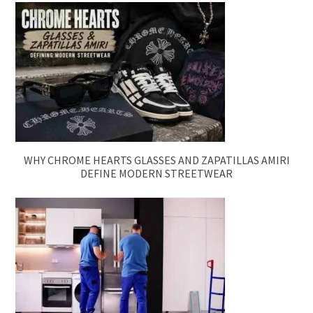
WHY CHROME HEARTS GLASSES AND ZAPATILLAS AMIRI
DEFINE MODERN STREETWEAR