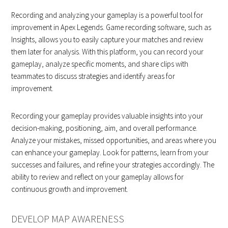
Recording and analyzing your gameplay is a powerful tool for
improvement in Apex Legends. Game recording software, such as
Insights, allows you to easily capture your matches and review
them later for analysis. With this platform, you can record your
gameplay, analyze specific moments, and share clips with
teammates to discuss strategies and identify areas for
improvement.
Recording your gameplay provides valuable insights into your
decision-making, positioning, aim, and overall performance.
Analyze your mistakes, missed opportunities, and areas where you
can enhance your gameplay. Look for patterns, learn from your
successes and failures, and refine your strategies accordingly. The
ability to review and reflect on your gameplay allows for
continuous growth and improvement.
DEVELOP MAP AWARENESS