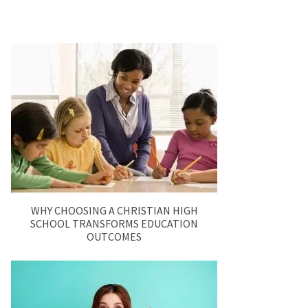
WHY CHOOSING A CHRISTIAN HIGH
SCHOOL TRANSFORMS EDUCATION
OUTCOMES