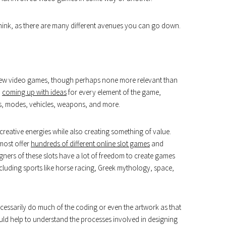
u think, as there are many different avenues you can go down.
 new video games, though perhaps none more relevant than
n
coming up with ideas
for every element of the game,
nus, modes, vehicles, weapons, and more.
reative energies while also creating something of value.
 most offer
hundreds of different online slot games
and
gners of these slots have a lot of freedom to create games
cluding sports like horse racing, Greek mythology, space,
ecessarily do much of the coding or even the artwork as that
uld help to understand the processes involved in designing