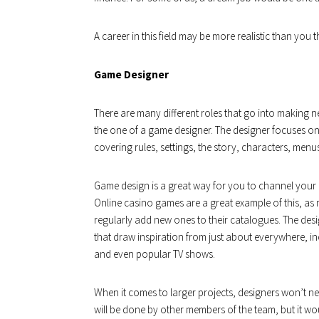
A career in this field may be more realistic than yo
Game Designer
There are many different roles that go into making
the one of a game designer. The designer focuses o
covering rules, settings, the story, characters, me
Game design is a great way for you to channel your c
Online casino games are a great example of this, as
regularly add new ones to their catalogues. The desi
that draw inspiration from just about everywhere, in
and even popular TV shows.
When it comes to larger projects, designers won’t n
will be done by other members of the team, but it wo