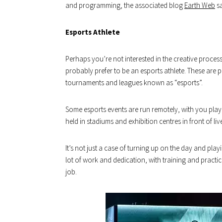
and programming, the associated blog
Earth Web
sa
Esports Athlete
Perhaps you’re not interested in the creative process
probably prefer to be an esports athlete. These ar
tournaments and leagues known as “esports”.
Some esports events are run remotely, with you play
held in stadiums and exhibition centres in front of liv
It’s not just a case of turning up on the day and play
lot of work and dedication, with training and practice
job.