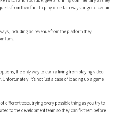
 like Twitch and YouTube, give a running commentary as they
uests from their fans to play in certain ways or go to certain
 ways, including ad revenue from the platform they
om fans.
ptions, the only way to earn a living from playing video
r
. Unfortunately, it’s not just a case of loading up a game
f different tests, trying every possible thing as you try to
orted to the development team so they can fix them before