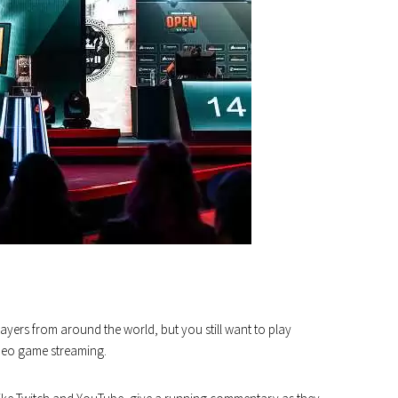
yers from around the world, but you still want to play
ideo game streaming.