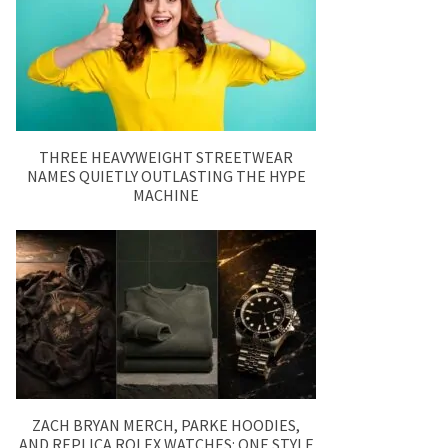
THREE HEAVYWEIGHT STREETWEAR
NAMES QUIETLY OUTLASTING THE HYPE
MACHINE
ZACH BRYAN MERCH, PARKE HOODIES,
AND REPLICA ROLEX WATCHES: ONE STYLE