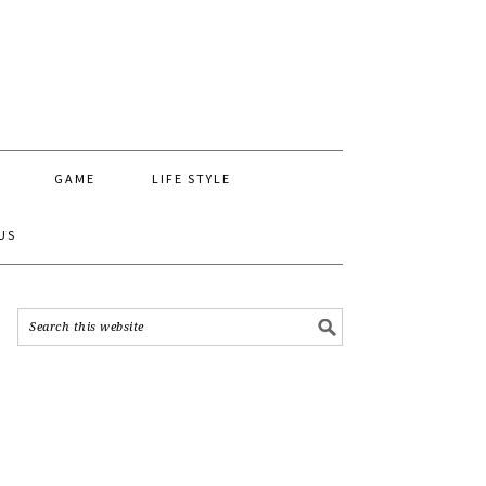
GAME
LIFE STYLE
US