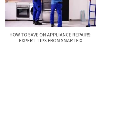
HOW TO SAVE ON APPLIANCE REPAIRS:
EXPERT TIPS FROM SMARTFIX