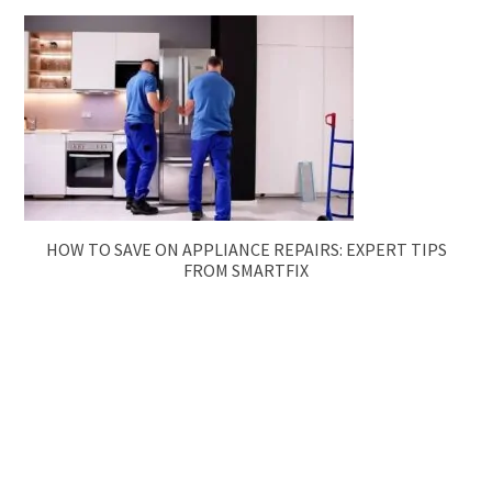
HOW TO SAVE ON APPLIANCE REPAIRS: EXPERT TIPS
FROM SMARTFIX