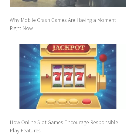
Why Mobile Crash Games Are Having a Moment
Right Now
How Online Slot Games Encourage Responsible
Play Features