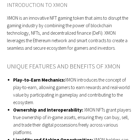
INTRODUCTION TO XMON
XMON is an innovative NFT gaming token that aims to disrupt the
gaming industry by combining the power of blockchain
technology, NFTs, and decentralized finance (DeFi). XMON
leverages the Ethereum network and smart contracts to create a
seamless and secure ecosystem for gamers and investors.
UNIQUE FEATURES AND BENEFITS OF XMON
Play-to-Earn Mechanics:
XMON introduces the concept of
play-to-earn, allowing gamers to earn rewards and real-world
value by participating in gameplay and contributing to the
ecosystem.
Ownership and Interoperability:
XMON NFTs grant players
true ownership of in-game assets, ensuring they can buy, sell,
and trade their digital possessions freely across various
platforms.
Liquidity and Staking Opportunities:
XMON holders can