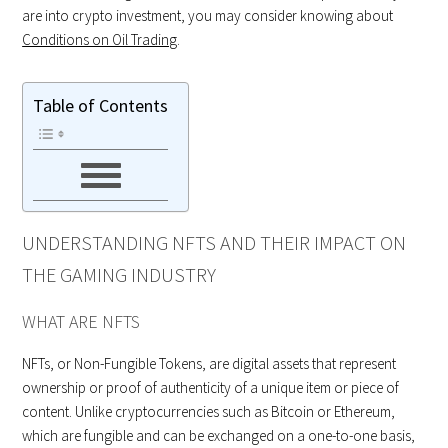
are into crypto investment, you may consider knowing about
Conditions on Oil Trading
.
Table of Contents
UNDERSTANDING NFTS AND THEIR IMPACT ON
THE GAMING INDUSTRY
WHAT ARE NFTS
NFTs, or Non-Fungible Tokens, are digital assets that represent
ownership or proof of authenticity of a unique item or piece of
content. Unlike cryptocurrencies such as Bitcoin or Ethereum,
which are fungible and can be exchanged on a one-to-one basis,