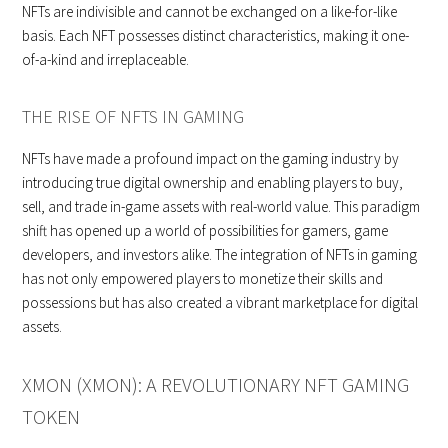
NFTs are indivisible and cannot be exchanged on a like-for-like
basis. Each NFT possesses distinct characteristics, making it one-
of-a-kind and irreplaceable.
THE RISE OF NFTS IN GAMING
NFTs have made a profound impact on the gaming industry by
introducing true digital ownership and enabling players to buy,
sell, and trade in-game assets with real-world value. This paradigm
shift has opened up a world of possibilities for gamers, game
developers, and investors alike. The integration of NFTs in gaming
has not only empowered players to monetize their skills and
possessions but has also created a vibrant marketplace for digital
assets.
XMON (XMON): A REVOLUTIONARY NFT GAMING
TOKEN