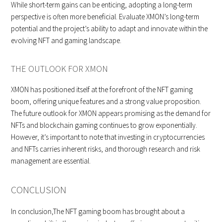
While short-term gains can be enticing, adopting a long-term
perspective is often more beneficial. Evaluate XMON’s long-term
potential and the project’s ability to adapt and innovate within the
evolving NFT and gaming landscape.
THE OUTLOOK FOR XMON
XMON has positioned itself at the forefront of the NFT gaming
boom, offering unique features and a strong value proposition.
The future outlook for XMON appears promising as the demand for
NFTs and blockchain gaming continues to grow exponentially.
However, it’s important to note that investing in cryptocurrencies
and NFTs carries inherent risks, and thorough research and risk
management are essential.
CONCLUSION
In conclusion,The NFT gaming boom has brought about a