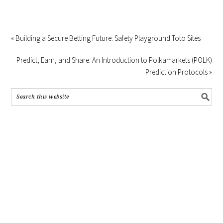
« Building a Secure Betting Future: Safety Playground Toto Sites
Predict, Earn, and Share: An Introduction to Polkamarkets (POLK)
Prediction Protocols »