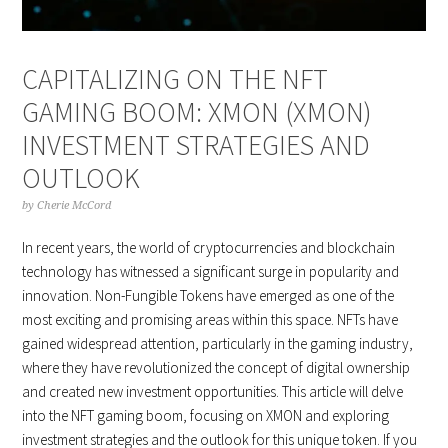
CAPITALIZING ON THE NFT
GAMING BOOM: XMON (XMON)
INVESTMENT STRATEGIES AND
OUTLOOK
by
Cherie McCord
In recent years, the world of cryptocurrencies and blockchain
technology has witnessed a significant surge in popularity and
innovation. Non-Fungible Tokens have emerged as one of the
most exciting and promising areas within this space. NFTs have
gained widespread attention, particularly in the gaming industry,
where they have revolutionized the concept of digital ownership
and created new investment opportunities. This article will delve
into the NFT gaming boom, focusing on XMON and exploring
investment strategies and the outlook for this unique token. If you