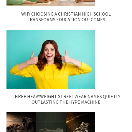
WHY CHOOSING A CHRISTIAN HIGH SCHOOL
TRANSFORMS EDUCATION OUTCOMES
THREE HEAVYWEIGHT STREETWEAR NAMES QUIETLY
OUTLASTING THE HYPE MACHINE