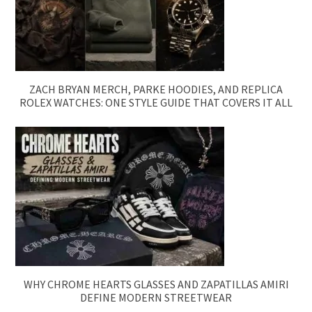
ZACH BRYAN MERCH, PARKE HOODIES, AND REPLICA
ROLEX WATCHES: ONE STYLE GUIDE THAT COVERS IT ALL
WHY CHROME HEARTS GLASSES AND ZAPATILLAS AMIRI
DEFINE MODERN STREETWEAR