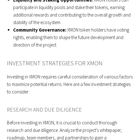
participate in liquidity pools and stake their tokens, earning
additional rewards and contributing to the overall growth and
stability of the ecosystem.
Community Governance:
XMON token holders have voting
rights, enabling them to shape the future development and
direction of the project.
INVESTMENT STRATEGIES FOR XMON
Investing in XMON requires careful consideration of various factors
to maximize potential returns. Here are a few investment strategies
to consider:
RESEARCH AND DUE DILIGENCE
Before investing in XMON, it is crucial to conduct thorough
research and due diligence. Analyze the project’s whitepaper,
roadmap, team members, and partnerships to gain a