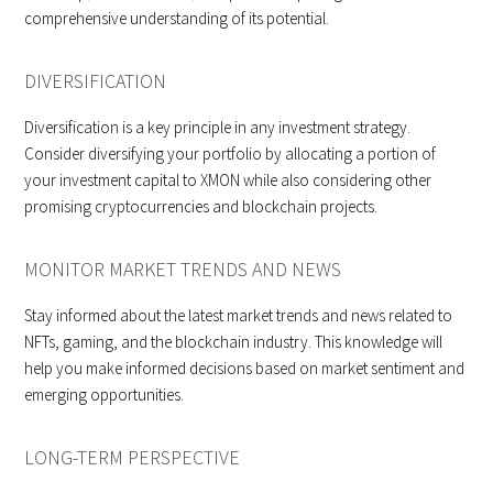
comprehensive understanding of its potential.
DIVERSIFICATION
Diversification is a key principle in any investment strategy.
Consider diversifying your portfolio by allocating a portion of
your investment capital to XMON while also considering other
promising cryptocurrencies and blockchain projects.
MONITOR MARKET TRENDS AND NEWS
Stay informed about the latest market trends and news related to
NFTs, gaming, and the blockchain industry. This knowledge will
help you make informed decisions based on market sentiment and
emerging opportunities.
LONG-TERM PERSPECTIVE