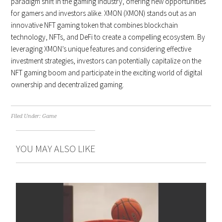
paradigm shift in the gaming industry, offering new opportunities
for gamers and investors alike. XMON (XMON) stands out as an
innovative NFT gaming token that combines blockchain
technology, NFTs, and DeFi to create a compelling ecosystem. By
leveraging XMON’s unique features and considering effective
investment strategies, investors can potentially capitalize on the
NFT gaming boom and participate in the exciting world of digital
ownership and decentralized gaming.
Filed Under:
Game
YOU MAY ALSO LIKE