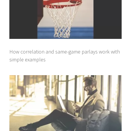
How correlation and same-game parlays work with
simple examples