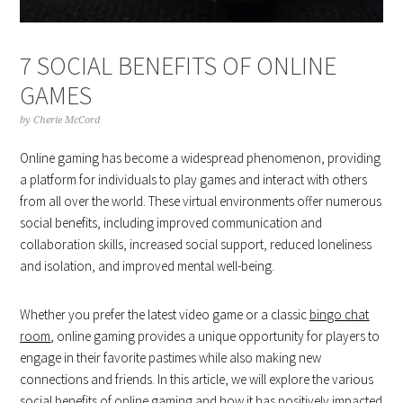
7 SOCIAL BENEFITS OF ONLINE
GAMES
by
Cherie McCord
Online gaming has become a widespread phenomenon, providing
a platform for individuals to play games and interact with others
from all over the world. These virtual environments offer numerous
social benefits, including improved communication and
collaboration skills, increased social support, reduced loneliness
and isolation, and improved mental well-being.
Whether you prefer the latest video game or a classic
bingo chat
room
, online gaming provides a unique opportunity for players to
engage in their favorite pastimes while also making new
connections and friends. In this article, we will explore the various
social benefits of online gaming and how it has positively impacted