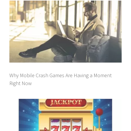
Why Mobile Crash Games Are Having a Moment
Right Now