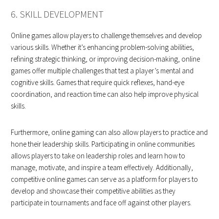
6. SKILL DEVELOPMENT
Online games allow players to challenge themselves and develop
various skills. Whether it’s enhancing problem-solving abilities,
refining strategic thinking, or improving decision-making, online
games offer multiple challenges that test a player’s mental and
cognitive skills. Games that require quick reflexes, hand-eye
coordination, and reaction time can also help improve physical
skills.
Furthermore, online gaming can also allow players to practice and
hone their leadership skills. Participating in online communities
allows players to take on leadership roles and learn how to
manage, motivate, and inspire a team effectively. Additionally,
competitive online games can serve as a platform for players to
develop and showcase their competitive abilities as they
participate in tournaments and face off against other players.