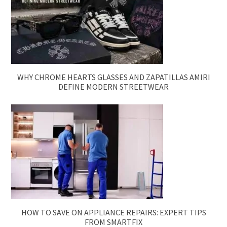
WHY CHROME HEARTS GLASSES AND ZAPATILLAS AMIRI
DEFINE MODERN STREETWEAR
HOW TO SAVE ON APPLIANCE REPAIRS: EXPERT TIPS
FROM SMARTFIX