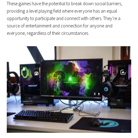
These games have the potential to break down social barriers,
providing a level playing field where everyone has an equal
opportunity to participate and connect with others. They’re a
source of entertainment and connection for anyone and
everyone, regardless of their circumstances.