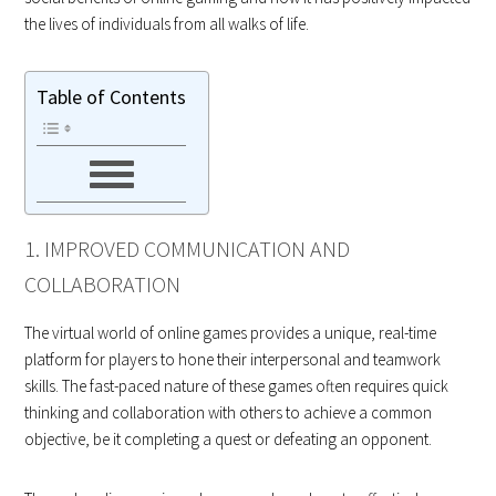
the lives of individuals from all walks of life.
Table of Contents
1. IMPROVED COMMUNICATION AND
COLLABORATION
The virtual world of online games provides a unique, real-time
platform for players to hone their interpersonal and teamwork
skills. The fast-paced nature of these games often requires quick
thinking and collaboration with others to achieve a common
objective, be it completing a quest or defeating an opponent.