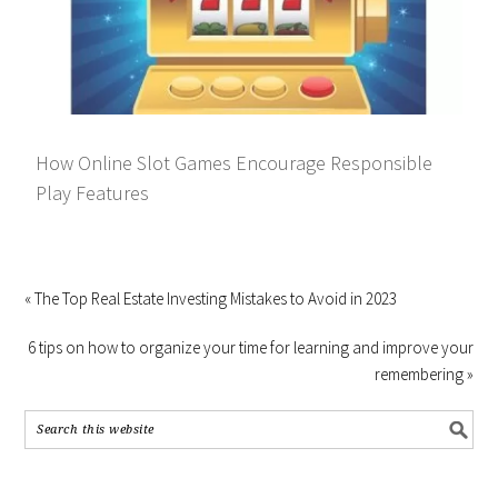
How Online Slot Games Encourage Responsible
Play Features
« The Top Real Estate Investing Mistakes to Avoid in 2023
6 tips on how to organize your time for learning and improve your
remembering »