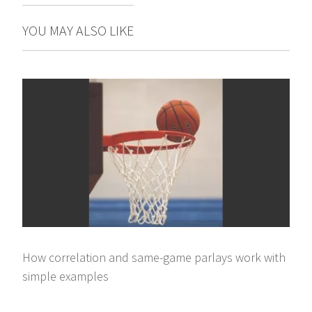
YOU MAY ALSO LIKE
How correlation and same-game parlays work with
simple examples