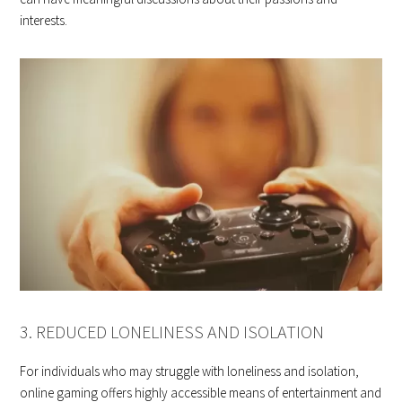
interests.
3. REDUCED LONELINESS AND ISOLATION
For individuals who may struggle with loneliness and isolation,
online gaming offers highly accessible means of entertainment and