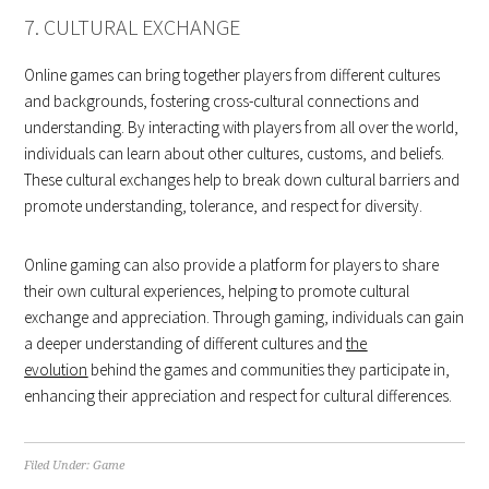
7. CULTURAL EXCHANGE
Online games can bring together players from different cultures
and backgrounds, fostering cross-cultural connections and
understanding. By interacting with players from all over the world,
individuals can learn about other cultures, customs, and beliefs.
These cultural exchanges help to break down cultural barriers and
promote understanding, tolerance, and respect for diversity.
Online gaming can also provide a platform for players to share
their own cultural experiences, helping to promote cultural
exchange and appreciation. Through gaming, individuals can gain
a deeper understanding of different cultures and
the
evolution
behind the games and communities they participate in,
enhancing their appreciation and respect for cultural differences.
Filed Under:
Game