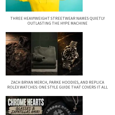
THREE HEAVYWEIGHT STREETWEAR NAMES QUIETLY
OUTLASTING THE HYPE MACHINE
ZACH BRYAN MERCH, PARKE HOODIES, AND REPLICA
ROLEX WATCHES: ONE STYLE GUIDE THAT COVERS IT ALL