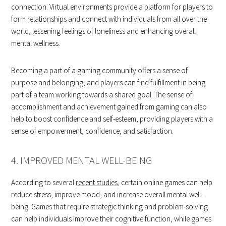
connection. Virtual environments provide a platform for players to
form relationships and connect with individuals from all over the
world, lessening feelings of loneliness and enhancing overall
mental wellness.
Becoming a part of a gaming community offers a sense of
purpose and belonging, and players can find fulfillment in being
part of a team working towards a shared goal. The sense of
accomplishment and achievement gained from gaming can also
help to boost confidence and self-esteem, providing players with a
sense of empowerment, confidence, and satisfaction.
4. IMPROVED MENTAL WELL-BEING
According to several
recent studies
, certain online games can help
reduce stress, improve mood, and increase overall mental well-
being. Games that require strategic thinking and problem-solving
can help individuals improve their cognitive function, while games