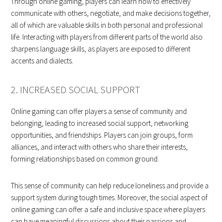
Through online gaming, players can learn how to effectively
communicate with others, negotiate, and make decisions together,
all of which are valuable skills in both personal and professional
life. Interacting with players from different parts of the world also
sharpens language skills, as players are exposed to different
accents and dialects.
2. INCREASED SOCIAL SUPPORT
Online gaming can offer players a sense of community and
belonging, leading to increased social support, networking
opportunities, and friendships. Players can join groups, form
alliances, and interact with others who share their interests,
forming relationships based on common ground.
This sense of community can help reduce loneliness and provide a
support system during tough times. Moreover, the social aspect of
online gaming can offer a safe and inclusive space where players
can have meaningful discussions about their passions and