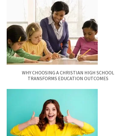
WHY CHOOSING A CHRISTIAN HIGH SCHOOL
TRANSFORMS EDUCATION OUTCOMES