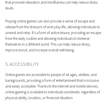
that promote relaxation and mindfulness can help reduce stress
levels.
Playing online games can also provide a sense of escape and
release from the stressors of everyday life, allowing individuals to
unwind and relax. It’s a form of active leisure, providing an escape
from the daily routine and allowing individuals to immerse
themselves in a different world. This can help reduce stress,
improve mood, and increase overall well-being.
5. ACCESSIBILITY
Online games are accessible to people of all ages, abilities, and
backgrounds, providing a form of entertainment that is inclusive
and easily accessible. Thanks to the internet and mobile devices,
online gaming is available to individuals worldwide, regardless of
physical ability, location, or financial situation.