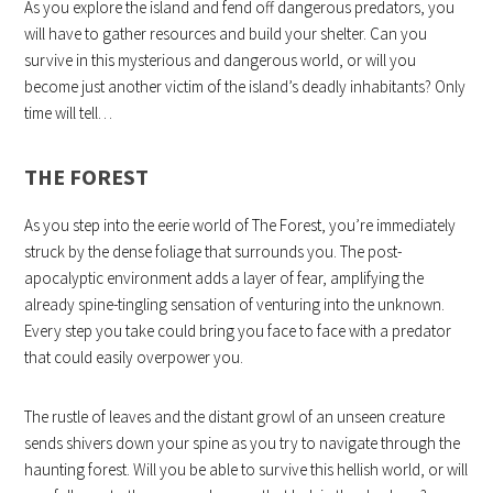
As you explore the island and fend off dangerous predators, you
will have to gather resources and build your shelter. Can you
survive in this mysterious and dangerous world, or will you
become just another victim of the island’s deadly inhabitants? Only
time will tell…
THE FOREST
As you step into the eerie world of The Forest, you’re immediately
struck by the dense foliage that surrounds you. The post-
apocalyptic environment adds a layer of fear, amplifying the
already spine-tingling sensation of venturing into the unknown.
Every step you take could bring you face to face with a predator
that could easily overpower you.
The rustle of leaves and the distant growl of an unseen creature
sends shivers down your spine as you try to navigate through the
haunting forest. Will you be able to survive this hellish world, or will