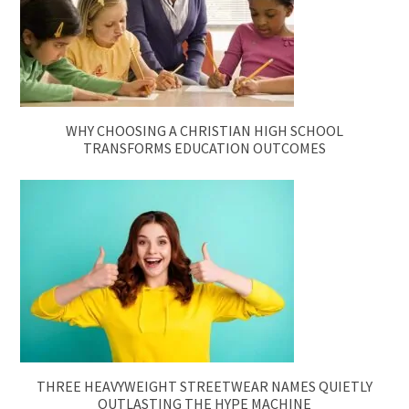
WHY CHOOSING A CHRISTIAN HIGH SCHOOL
TRANSFORMS EDUCATION OUTCOMES
THREE HEAVYWEIGHT STREETWEAR NAMES QUIETLY
OUTLASTING THE HYPE MACHINE