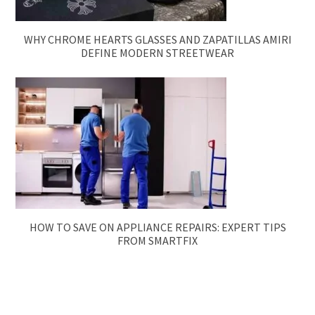
WHY CHROME HEARTS GLASSES AND ZAPATILLAS AMIRI
DEFINE MODERN STREETWEAR
HOW TO SAVE ON APPLIANCE REPAIRS: EXPERT TIPS
FROM SMARTFIX