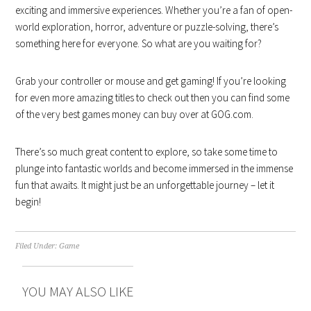
exciting and immersive experiences. Whether you’re a fan of open-
world exploration, horror, adventure or puzzle-solving, there’s
something here for everyone. So what are you waiting for?
Grab your controller or mouse and get gaming! If you’re looking
for even more amazing titles to check out then you can find some
of the very best games money can buy over at GOG.com.
There’s so much great content to explore, so take some time to
plunge into fantastic worlds and become immersed in the immense
fun that awaits. It might just be an unforgettable journey – let it
begin!
Filed Under:
Game
YOU MAY ALSO LIKE