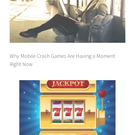
Why Mobile Crash Games Are Having a Moment
Right Now