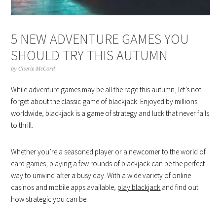
5 NEW ADVENTURE GAMES YOU
SHOULD TRY THIS AUTUMN
by
Cherie McCord
While adventure games may be all the rage this autumn, let’s not
forget about the classic game of blackjack. Enjoyed by millions
worldwide, blackjack is a game of strategy and luck that never fails
to thrill.
Whether you’re a seasoned player or a newcomer to the world of
card games, playing a few rounds of blackjack can be the perfect
way to unwind after a busy day. With a wide variety of online
casinos and mobile apps available,
play blackjack
and find out
how strategic you can be.