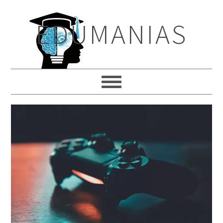
Skip
Skip
Skip
to
to
to
EDUMANIAS
primary
main
primary
navigation
content
sidebar