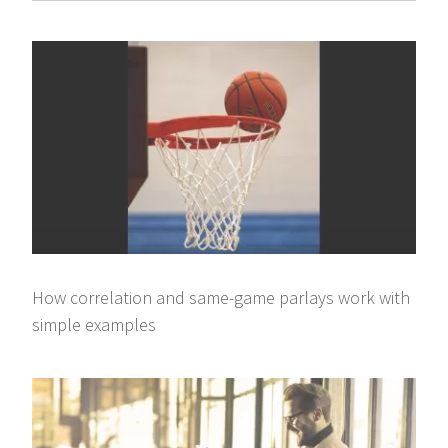
How correlation and same-game parlays work with
simple examples