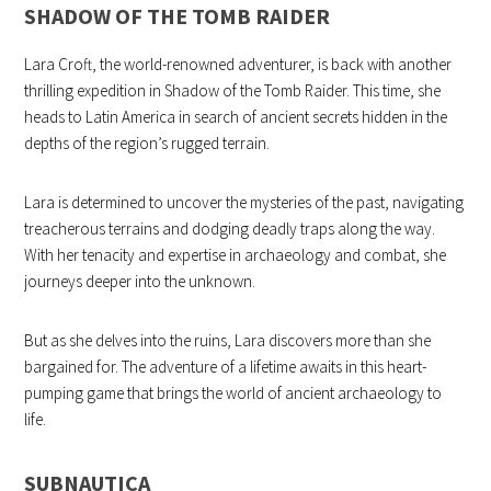
SHADOW OF THE TOMB RAIDER
Lara Croft, the world-renowned adventurer, is back with another
thrilling expedition in Shadow of the Tomb Raider. This time, she
heads to Latin America in search of ancient secrets hidden in the
depths of the region’s rugged terrain.
Lara is determined to uncover the mysteries of the past, navigating
treacherous terrains and dodging deadly traps along the way.
With her tenacity and expertise in archaeology and combat, she
journeys deeper into the unknown.
But as she delves into the ruins, Lara discovers more than she
bargained for. The adventure of a lifetime awaits in this heart-
pumping game that brings the world of ancient archaeology to
life.
SUBNAUTICA