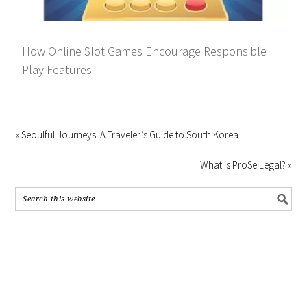
How Online Slot Games Encourage Responsible
Play Features
« Seoulful Journeys: A Traveler’s Guide to South Korea
What is ProSe Legal? »