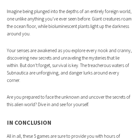
Imagine being plunged into the depths of an entirely foreign world,
one unlike anything you’ve ever seen before. Giant creatures roam
the ocean floor, while bioluminescent plants light up the darkness
around you.
Your senses are awakened as you explore every nook and cranny,
discovering new secrets and unraveling the mysteries that lie
within. But don’t forget, survival is key. The treacherous waters of
Subnautica are unforgiving, and danger lurks around every
corner.
Are you prepared to face the unknown and uncover the secrets of
this alien world? Dive in and see for yourself.
IN CONCLUSION
All in all, these 5 games are sure to provide you with hours of