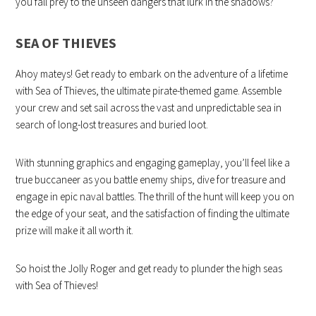
you fall prey to the unseen dangers that lurk in the shadows?
SEA OF THIEVES
Ahoy mateys! Get ready to embark on the adventure of a lifetime
with Sea of Thieves, the ultimate pirate-themed game. Assemble
your crew and set sail across the vast and unpredictable sea in
search of long-lost treasures and buried loot.
With stunning graphics and engaging gameplay, you’ll feel like a
true buccaneer as you battle enemy ships, dive for treasure and
engage in epic naval battles. The thrill of the hunt will keep you on
the edge of your seat, and the satisfaction of finding the ultimate
prize will make it all worth it.
So hoist the Jolly Roger and get ready to plunder the high seas
with Sea of Thieves!