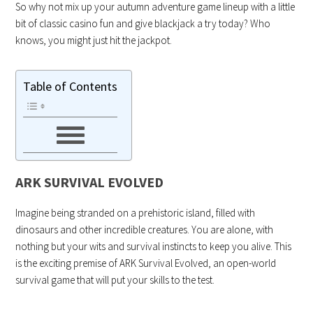
So why not mix up your autumn adventure game lineup with a little
bit of classic casino fun and give blackjack a try today? Who
knows, you might just hit the jackpot.
Table of Contents
ARK SURVIVAL EVOLVED
Imagine being stranded on a prehistoric island, filled with
dinosaurs and other incredible creatures. You are alone, with
nothing but your wits and survival instincts to keep you alive. This
is the exciting premise of ARK Survival Evolved, an open-world
survival game that will put your skills to the test.