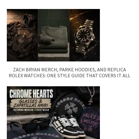
ZACH BRYAN MERCH, PARKE HOODIES, AND REPLICA
ROLEX WATCHES: ONE STYLE GUIDE THAT COVERS IT ALL