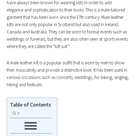
have always been known for wearing kilts in order to add
elegance and sophistication to their looks. This is a male-tailored
garment that has been worn since the 17th century. Male leather
kilts are not only popular in Scotland but also used in Ireland,
Canada and Australia. They can be worn to formal events such as
weddings or funerals, but they are also often seen at sports events
where they are called the “kilt suit.”
A male leather kilt is a popular outfit that is worn by men to show
their masculinity and provide a distinctive look. It has been used in
various occasions such as concerts, weddings, for biking, singing,
hiking and festivals.
Table of Contents