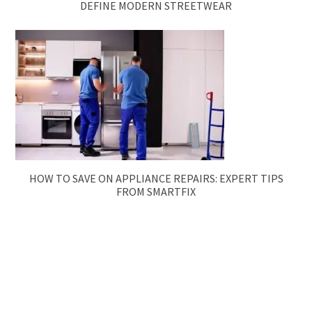
DEFINE MODERN STREETWEAR
HOW TO SAVE ON APPLIANCE REPAIRS: EXPERT TIPS
FROM SMARTFIX