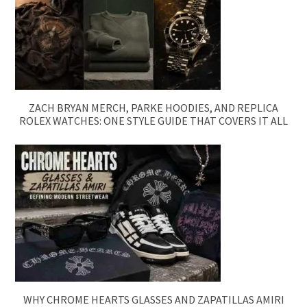
ZACH BRYAN MERCH, PARKE HOODIES, AND REPLICA
ROLEX WATCHES: ONE STYLE GUIDE THAT COVERS IT ALL
WHY CHROME HEARTS GLASSES AND ZAPATILLAS AMIRI