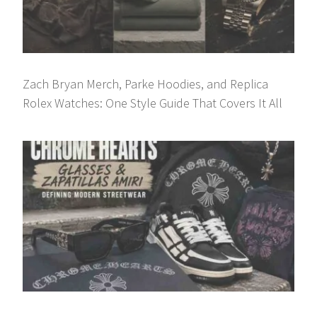
Zach Bryan Merch, Parke Hoodies, and Replica
Rolex Watches: One Style Guide That Covers It All