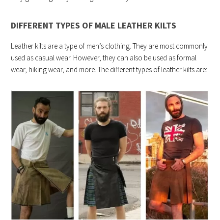
DIFFERENT TYPES OF MALE LEATHER KILTS
Leather kilts are a type of men’s clothing. They are most commonly
used as casual wear. However, they can also be used as formal
wear, hiking wear, and more. The different types of leather kilts are: