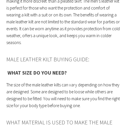
making it more discreet. than a pleated skirt. The men’s leather kilt
is perfect for those who want the protection and comfort of
wearing a kilt with a suit or on its own. The benefits of wearing a
male leather kilt are not limited to the standard wear for parties or
events. It can be worn anytime as it provides protection from cold
weather, offers a unique look, and keeps you warm in colder
seasons.
MALE LEATHER KILT BUYING GUIDE:
WHAT SIZE DO YOU NEED?
The size of the male leather kilts can vary depending on how they
are designed. Some are designed to be loose while others are
designed to be fitted. You will need to make sure you find the right
size for your body type before buying one.
WHAT MATERIAL IS USED TO MAKE THE MALE