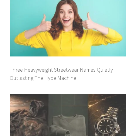
Three Heavyweight Streetwear Names Quietly
Outlasting The Hype Machine