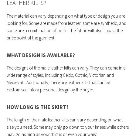
LEATHER KILTS?
The material can vary depending on what type of design you are
looking for. Some are made from leather, some are synthetic, and
some are a combination of both. The fabric will also impact the
price point of the garment.
WHAT DESIGN IS AVAILABLE?
The designs of the male leather kilts can vary. They can come in a
wide range of styles, including Celtic, Gothic, Victorian and
Medieval. . Additionally, there are leather kilts that can be
customised into a personal design by the buyer.
HOW LONG IS THE SKIRT?
The length of the male leather kilts can vary depending on what
size you need. Some may only go down to your knees while others
may go as high as your thighs or even your waist.