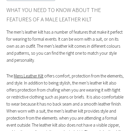
WHAT YOU NEED TO KNOW ABOUT THE
FEATURES OF A MALE LEATHER KILT
The men’s leather kilt has a number of features that make it perfect
for wearing to formal events. It can be worn with a suit, or on its
own as an outfit. The men’s leather kilt comes in different colours
and patterns, so you can find the right one to match your style
and personality.
The
Mens Leather Kilt
offers comfort, protection from the elements,
and style. In addition to being stylish, the men’s leather kilt also
offers protection from chafing when you are wearing it with tight
or restrictive clothing such as jeans or briefs. It is also comfortable
to wear because it has no back seam and a smooth leather finish.
When worn with a suit, the men’s leather kilt provides style and
protection from the elements. when you are attending a formal
event outside. The leather kilt also does not have a visible zipper,