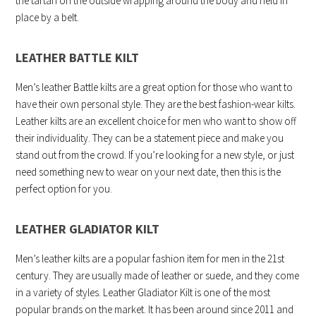
the tartan on the outside wrapping around the body and held in
place by a belt.
LEATHER BATTLE KILT
Men’s leather Battle kilts are a great option for those who want to
have their own personal style. They are the best fashion-wear kilts.
Leather kilts are an excellent choice for men who want to show off
their individuality. They can be a statement piece and make you
stand out from the crowd. If you’re looking for a new style, or just
need something new to wear on your next date, then this is the
perfect option for you.
LEATHER GLADIATOR KILT
Men’s leather kilts are a popular fashion item for men in the 21st
century. They are usually made of leather or suede, and they come
in a variety of styles. Leather Gladiator Kilt is one of the most
popular brands on the market. It has been around since 2011 and