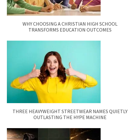
WHY CHOOSING A CHRISTIAN HIGH SCHOOL
TRANSFORMS EDUCATION OUTCOMES
THREE HEAVYWEIGHT STREETWEAR NAMES QUIETLY
OUTLASTING THE HYPE MACHINE