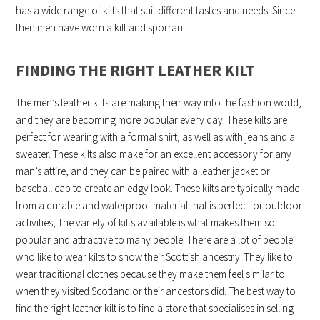
has a wide range of kilts that suit different tastes and needs. Since
then men have worn a kilt and sporran.
FINDING THE RIGHT LEATHER KILT
The men’s leather kilts are making their way into the fashion world,
and they are becoming more popular every day. These kilts are
perfect for wearing with a formal shirt, as well as with jeans and a
sweater. These kilts also make for an excellent accessory for any
man’s attire, and they can be paired with a leather jacket or
baseball cap to create an edgy look. These kilts are typically made
from a durable and waterproof material that is perfect for outdoor
activities, The variety of kilts available is what makes them so
popular and attractive to many people. There are a lot of people
who like to wear kilts to show their Scottish ancestry. They like to
wear traditional clothes because they make them feel similar to
when they visited Scotland or their ancestors did. The best way to
find the right leather kilt is to find a store that specialises in selling