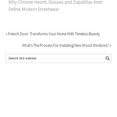
Why Chrome Hearts Glasses and Zapatillas Amiri
Define Modern Streetwear
« French Door: Transforms Your Home With Timeless Beauty
What’s The Process For Installing New Wood Windows? »