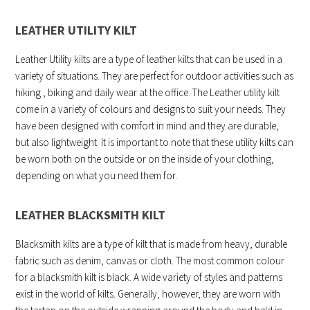
LEATHER UTILITY KILT
Leather Utility kilts are a type of leather kilts that can be used in a
variety of situations. They are perfect for outdoor activities such as
hiking , biking and daily wear at the office. The Leather utility kilt
come in a variety of colours and designs to suit your needs. They
have been designed with comfort in mind and they are durable,
but also lightweight. It is important to note that these utility kilts can
be worn both on the outside or on the inside of your clothing,
depending on what you need them for.
LEATHER BLACKSMITH KILT
Blacksmith kilts are a type of kilt that is made from heavy, durable
fabric such as denim, canvas or cloth. The most common colour
for a blacksmith kilt is black. A wide variety of styles and patterns
exist in the world of kilts. Generally, however, they are worn with