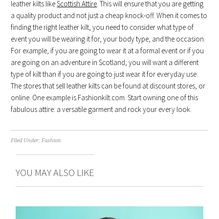
leather kilts like
Scottish Attire
. This will ensure that you are getting
a quality product and not just a cheap knock-off. When it comes to
finding the right leather kilt, you need to consider what type of
event you will be wearing it for, your body type, and the occasion.
For example, if you are going to wear it at a formal event or if you
are going on an adventure in Scotland, you will want a different
type of kilt than if you are going to just wear it for everyday use.
The stores that sell leather kilts can be found at discount stores, or
online. One example is Fashionkilt.com. Start owning one of this
fabulous attire: a versatile garment and rock your every look.
Filed Under:
Fashion
YOU MAY ALSO LIKE