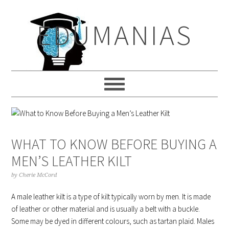
Skip
Skip
Skip
to
to
to
EDUMANIAS
primary
main
primary
navigation
content
sidebar
WHAT TO KNOW BEFORE BUYING A
MEN’S LEATHER KILT
by
Cherie McCord
A male leather kilt is a type of kilt typically worn by men. It is made
of leather or other material and is usually a belt with a buckle.
Some may be dyed in different colours, such as tartan plaid. Males