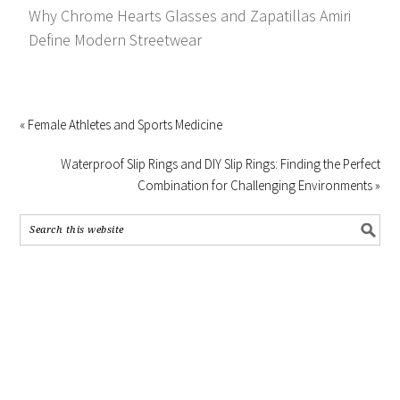
Why Chrome Hearts Glasses and Zapatillas Amiri
Define Modern Streetwear
« Female Athletes and Sports Medicine
Waterproof Slip Rings and DIY Slip Rings: Finding the Perfect
Combination for Challenging Environments »