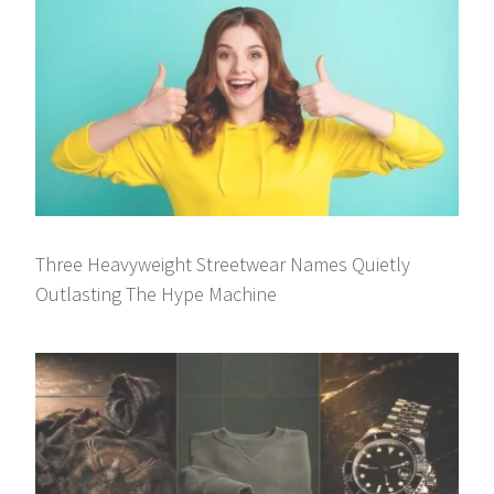
Three Heavyweight Streetwear Names Quietly
Outlasting The Hype Machine