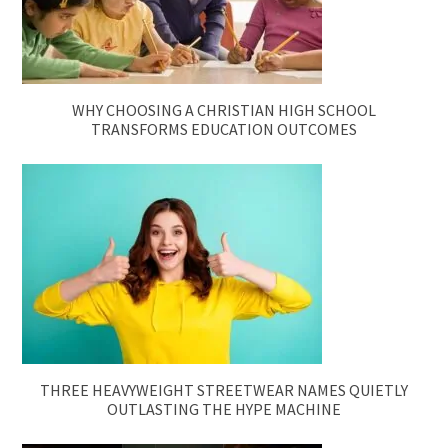
WHY CHOOSING A CHRISTIAN HIGH SCHOOL
TRANSFORMS EDUCATION OUTCOMES
THREE HEAVYWEIGHT STREETWEAR NAMES QUIETLY
OUTLASTING THE HYPE MACHINE