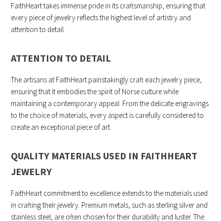
FaithHeart takes immense pride in its craftsmanship, ensuring that
every piece of jewelry reflects the highest level of artistry and
attention to detail.
ATTENTION TO DETAIL
The artisans at FaithHeart painstakingly craft each jewelry piece,
ensuring that it embodies the spirit of Norse culture while
maintaining a contemporary appeal. From the delicate engravings
to the choice of materials, every aspect is carefully considered to
create an exceptional piece of art.
QUALITY MATERIALS USED IN FAITHHEART
JEWELRY
FaithHeart commitment to excellence extends to the materials used
in crafting their jewelry. Premium metals, such as sterling silver and
stainless steel, are often chosen for their durability and luster. The