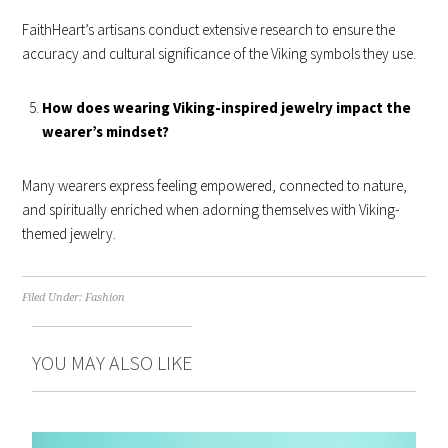
FaithHeart’s artisans conduct extensive research to ensure the
accuracy and cultural significance of the Viking symbols they use.
How does wearing Viking-inspired jewelry impact the
wearer’s mindset?
Many wearers express feeling empowered, connected to nature,
and spiritually enriched when adorning themselves with Viking-
themed jewelry.
Filed Under:
Fashion
YOU MAY ALSO LIKE