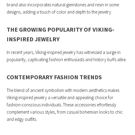
brand also incorporates natural gemstones and resin in some
designs, adding a touch of color and depth to the jewelry.
THE GROWING POPULARITY OF VIKING-
INSPIRED JEWELRY
In recent years, Viking-inspired jewelry has witnessed a surge in
popularity, captivating fashion enthusiasts and history buffs alike.
CONTEMPORARY FASHION TRENDS
The blend of ancient symbolism with modern aesthetics makes
Viking-inspired jewelry a versatile and appealing choice for
fashion-conscious individuals. These accessories effortlessly
complement various styles, from casual bohemian looks to chic
and edgy outfits.