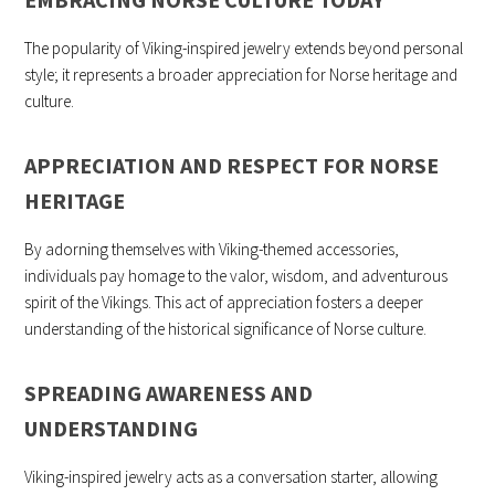
The popularity of Viking-inspired jewelry extends beyond personal
style; it represents a broader appreciation for Norse heritage and
culture.
APPRECIATION AND RESPECT FOR NORSE
HERITAGE
By adorning themselves with Viking-themed accessories,
individuals pay homage to the valor, wisdom, and adventurous
spirit of the Vikings. This act of appreciation fosters a deeper
understanding of the historical significance of Norse culture.
SPREADING AWARENESS AND
UNDERSTANDING
Viking-inspired jewelry acts as a conversation starter, allowing