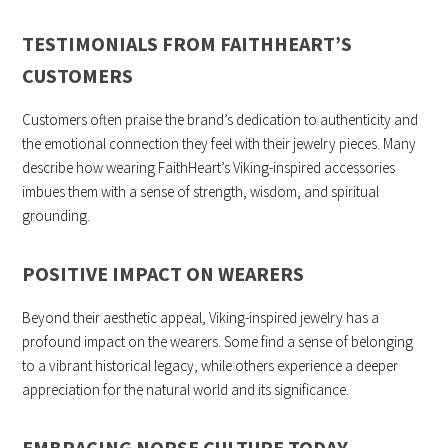
TESTIMONIALS FROM FAITHHEART’S
CUSTOMERS
Customers often praise the brand’s dedication to authenticity and
the emotional connection they feel with their jewelry pieces. Many
describe how wearing FaithHeart’s Viking-inspired accessories
imbues them with a sense of strength, wisdom, and spiritual
grounding.
POSITIVE IMPACT ON WEARERS
Beyond their aesthetic appeal, Viking-inspired jewelry has a
profound impact on the wearers. Some find a sense of belonging
to a vibrant historical legacy, while others experience a deeper
appreciation for the natural world and its significance.
EMBRACING NORSE CULTURE TODAY