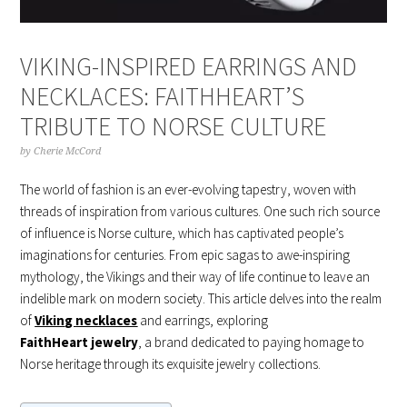
VIKING-INSPIRED EARRINGS AND
NECKLACES: FAITHHEART’S
TRIBUTE TO NORSE CULTURE
by
Cherie McCord
The world of fashion is an ever-evolving tapestry, woven with
threads of inspiration from various cultures. One such rich source
of influence is Norse culture, which has captivated people’s
imaginations for centuries. From epic sagas to awe-inspiring
mythology, the Vikings and their way of life continue to leave an
indelible mark on modern society. This article delves into the realm
of
Vikin
g
necklaces
and earrings, exploring
FaithHeart
jewelry
, a brand dedicated to paying homage to
Norse heritage through its exquisite jewelry collections.