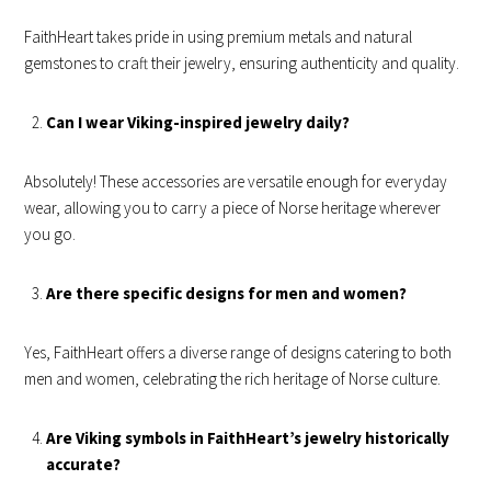
FaithHeart takes pride in using premium metals and natural
gemstones to craft their jewelry, ensuring authenticity and quality.
Can I wear Viking-inspired jewelry daily?
Absolutely! These accessories are versatile enough for everyday
wear, allowing you to carry a piece of Norse heritage wherever
you go.
Are there specific designs for men and women?
Yes, FaithHeart offers a diverse range of designs catering to both
men and women, celebrating the rich heritage of Norse culture.
Are Viking symbols in FaithHeart’s jewelry historically
accurate?