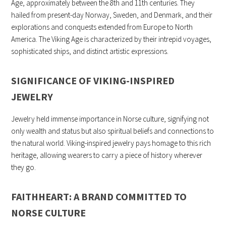
Age, approximately between the 8th and 11th centuries. They
hailed from present-day Norway, Sweden, and Denmark, and their
explorations and conquests extended from Europe to North
America. The Viking Age is characterized by their intrepid voyages,
sophisticated ships, and distinct artistic expressions.
SIGNIFICANCE OF VIKING-INSPIRED
JEWELRY
Jewelry held immense importance in Norse culture, signifying not
only wealth and status but also spiritual beliefs and connections to
the natural world. Viking-inspired jewelry pays homage to this rich
heritage, allowing wearers to carry a piece of history wherever
they go.
FAITHHEART: A BRAND COMMITTED TO
NORSE CULTURE