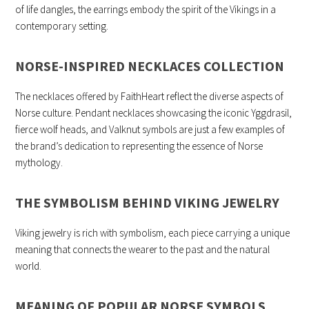
of life dangles, the earrings embody the spirit of the Vikings in a
contemporary setting.
NORSE-INSPIRED NECKLACES COLLECTION
The necklaces offered by FaithHeart reflect the diverse aspects of
Norse culture. Pendant necklaces showcasing the iconic Yggdrasil,
fierce wolf heads, and Valknut symbols are just a few examples of
the brand’s dedication to representing the essence of Norse
mythology.
THE SYMBOLISM BEHIND VIKING JEWELRY
Viking jewelry is rich with symbolism, each piece carrying a unique
meaning that connects the wearer to the past and the natural
world.
MEANING OF POPULAR NORSE SYMBOLS