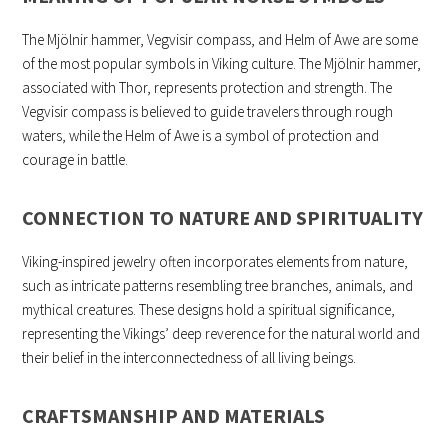
The Mjölnir hammer, Vegvisir compass, and Helm of Awe are some
of the most popular symbols in Viking culture. The Mjölnir hammer,
associated with Thor, represents protection and strength. The
Vegvisir compass is believed to guide travelers through rough
waters, while the Helm of Awe is a symbol of protection and
courage in battle.
CONNECTION TO NATURE AND SPIRITUALITY
Viking-inspired jewelry often incorporates elements from nature,
such as intricate patterns resembling tree branches, animals, and
mythical creatures. These designs hold a spiritual significance,
representing the Vikings’ deep reverence for the natural world and
their belief in the interconnectedness of all living beings.
CRAFTSMANSHIP AND MATERIALS