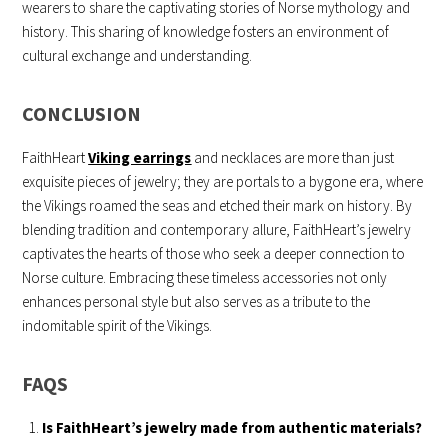
wearers to share the captivating stories of Norse mythology and
history. This sharing of knowledge fosters an environment of
cultural exchange and understanding.
CONCLUSION
FaithHeart
Viking earrings
and necklaces are more than just
exquisite pieces of jewelry; they are portals to a bygone era, where
the Vikings roamed the seas and etched their mark on history. By
blending tradition and contemporary allure, FaithHeart’s jewelry
captivates the hearts of those who seek a deeper connection to
Norse culture. Embracing these timeless accessories not only
enhances personal style but also serves as a tribute to the
indomitable spirit of the Vikings.
FAQS
Is FaithHeart’s jewelry made from authentic materials?