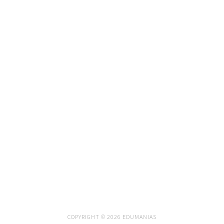
COPYRIGHT © 2026 EDUMANIAS