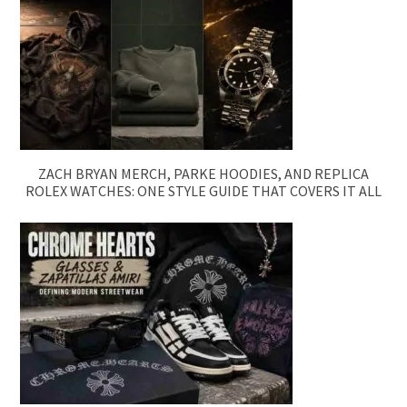
ZACH BRYAN MERCH, PARKE HOODIES, AND REPLICA
ROLEX WATCHES: ONE STYLE GUIDE THAT COVERS IT ALL