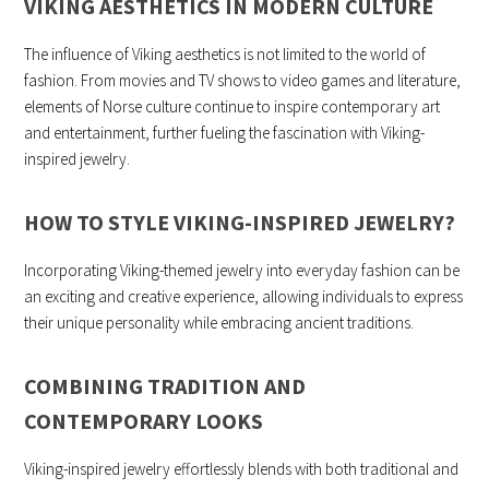
VIKING AESTHETICS IN MODERN CULTURE
The influence of Viking aesthetics is not limited to the world of
fashion. From movies and TV shows to video games and literature,
elements of Norse culture continue to inspire contemporary art
and entertainment, further fueling the fascination with Viking-
inspired jewelry.
HOW TO STYLE VIKING-INSPIRED JEWELRY
?
Incorporating Viking-themed jewelry into everyday fashion can be
an exciting and creative experience, allowing individuals to express
their unique personality while embracing ancient traditions.
COMBINING TRADITION AND
CONTEMPORARY LOOKS
Viking-inspired jewelry effortlessly blends with both traditional and