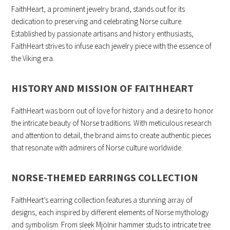
FaithHeart, a prominent jewelry brand, stands out for its
dedication to preserving and celebrating Norse culture.
Established by passionate artisans and history enthusiasts,
FaithHeart strives to infuse each jewelry piece with the essence of
the Viking era.
HISTORY AND MISSION OF FAITHHEART
FaithHeart was born out of love for history and a desire to honor
the intricate beauty of Norse traditions. With meticulous research
and attention to detail, the brand aims to create authentic pieces
that resonate with admirers of Norse culture worldwide.
NORSE-THEMED EARRINGS COLLECTION
FaithHeart’s earring collection features a stunning array of
designs, each inspired by different elements of Norse mythology
and symbolism. From sleek Mjölnir hammer studs to intricate tree