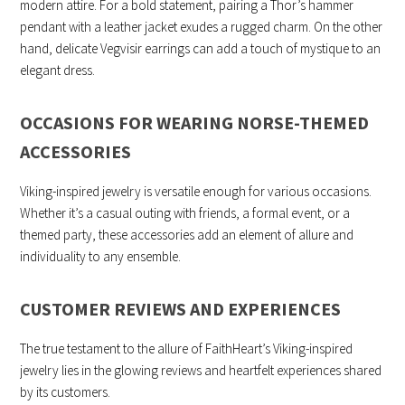
modern attire. For a bold statement, pairing a Thor’s hammer
pendant with a leather jacket exudes a rugged charm. On the other
hand, delicate Vegvisir earrings can add a touch of mystique to an
elegant dress.
OCCASIONS FOR WEARING NORSE-THEMED
ACCESSORIES
Viking-inspired jewelry is versatile enough for various occasions.
Whether it’s a casual outing with friends, a formal event, or a
themed party, these accessories add an element of allure and
individuality to any ensemble.
CUSTOMER REVIEWS AND EXPERIENCES
The true testament to the allure of FaithHeart’s Viking-inspired
jewelry lies in the glowing reviews and heartfelt experiences shared
by its customers.