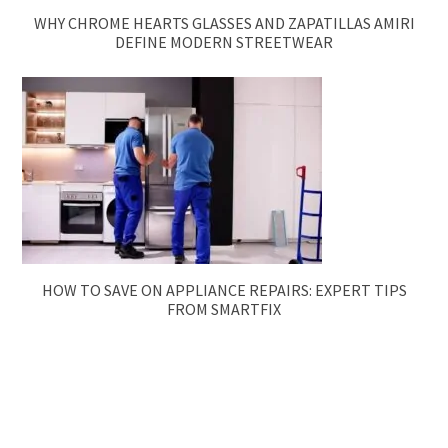
WHY CHROME HEARTS GLASSES AND ZAPATILLAS AMIRI
DEFINE MODERN STREETWEAR
HOW TO SAVE ON APPLIANCE REPAIRS: EXPERT TIPS
FROM SMARTFIX