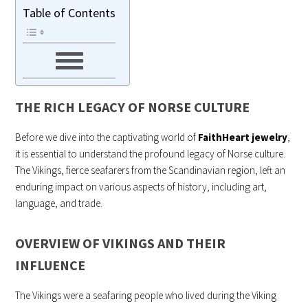
Table of Contents
THE RICH LEGACY OF NORSE CULTURE
Before we dive into the captivating world of
FaithHear
t
jewelry
,
it is essential to understand the profound legacy of Norse culture.
The Vikings, fierce seafarers from the Scandinavian region, left an
enduring impact on various aspects of history, including art,
language, and trade.
OVERVIEW OF VIKINGS AND THEIR
INFLUENCE
The Vikings were a seafaring people who lived during the Viking