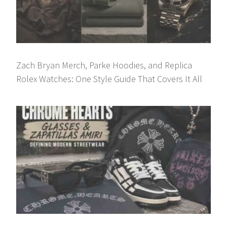
Zach Bryan Merch, Parke Hoodies, and Replica
Rolex Watches: One Style Guide That Covers It All