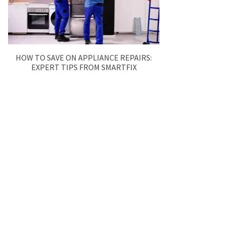
HOW TO SAVE ON APPLIANCE REPAIRS:
EXPERT TIPS FROM SMARTFIX