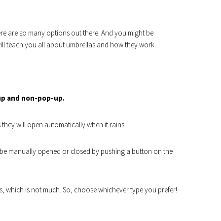
re are so many options out there. And you might be
ll teach you all about umbrellas and how they work.
up and non-pop-up.
they will open automatically when it rains.
be manually opened or closed by pushing a button on the
es, which is not much. So, choose whichever type you prefer!