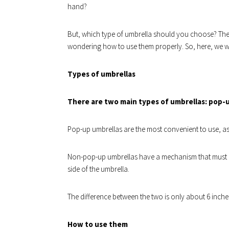
hand?
But, which type of umbrella should you choose? The
wondering how to use them properly. So, here, we wi
Types of umbrellas
There are two main types of umbrellas: pop-
Pop-up umbrellas are the most convenient to use, as 
Non-pop-up umbrellas have a mechanism that must 
side of the umbrella.
The difference between the two is only about 6 inch
How to use them