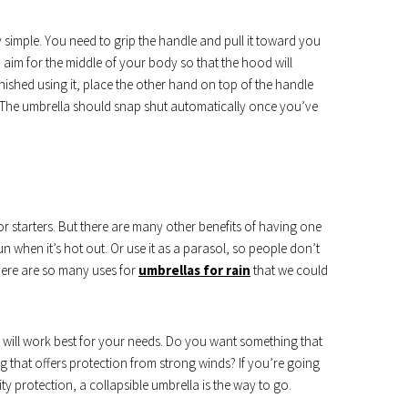
ly simple. You need to grip the handle and pull it toward you
aim for the middle of your body so that the hood will
inished using it, place the other hand on top of the handle
 The umbrella should snap shut automatically once you’ve
or starters. But there are many other benefits of having one
n when it’s hot out. Or use it as a parasol, so people don’t
There are so many uses for
umbrellas for rain
that we could
 will work best for your needs. Do you want something that
 that offers protection from strong winds? If you’re going
y protection, a collapsible umbrella is the way to go.