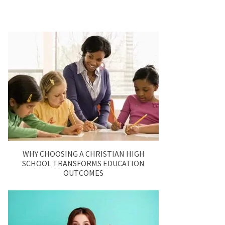
WHY CHOOSING A CHRISTIAN HIGH
SCHOOL TRANSFORMS EDUCATION
OUTCOMES