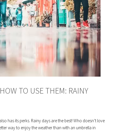
HOW TO USE THEM: RAINY
 also has its perks. Rainy days are the best! Who doesn’t love
ter way to enjoy the weather than with an umbrella in