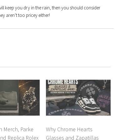
ill keep you dry in the rain, then you should consider
hey aren’t too pricey either!
n Merch, Parke
Why Chrome Hearts
nd Replica Rolex
Glasses and Zapatillas