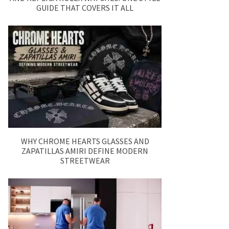
GUIDE THAT COVERS IT ALL
WHY CHROME HEARTS GLASSES AND
ZAPATILLAS AMIRI DEFINE MODERN
STREETWEAR