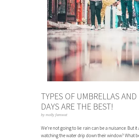
TYPES OF UMBRELLAS AND 
DAYS ARE THE BEST!
by
molly famwat
We’re not going to lie: rain can be a nuisance. But it
watching the water drip down their window? What bet