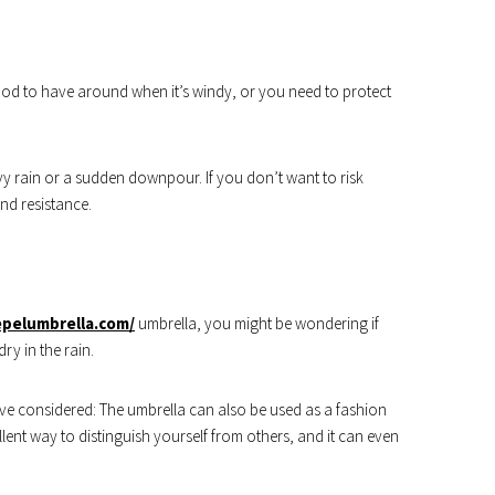
good to have around when it’s windy, or you need to protect
avy rain or a sudden downpour. If you don’t want to risk
ind resistance.
epelumbrella.com/
umbrella, you might be wondering if
ry in the rain.
ave considered: The umbrella can also be used as a fashion
llent way to distinguish yourself from others, and it can even