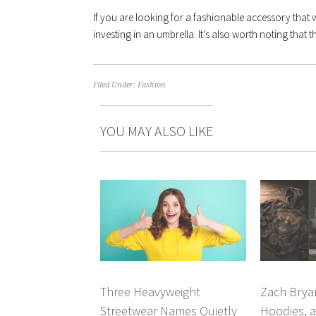
If you are looking for a fashionable accessory that w
investing in an umbrella. It’s also worth noting that t
Filed Under:
Fashion
YOU MAY ALSO LIKE
Three Heavyweight
Zach Brya
Streetwear Names Quietly
Hoodies, a