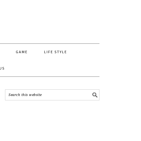
GAME
LIFE STYLE
US