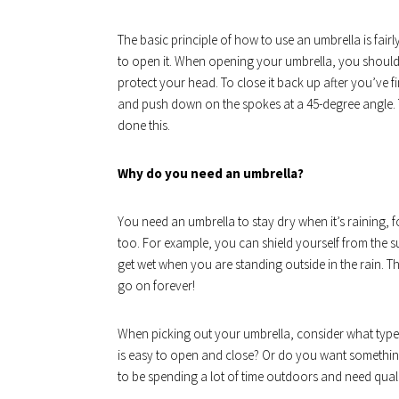
The basic principle of how to use an umbrella is fair
to open it. When opening your umbrella, you should 
protect your head. To close it back up after you’ve f
and push down on the spokes at a 45-degree angle.
done this.
Why do you need an umbrella?
You need an umbrella to stay dry when it’s raining, f
too. For example, you can shield yourself from the su
get wet when you are standing outside in the rain. 
go on forever!
When picking out your umbrella, consider what type
is easy to open and close? Or do you want something
to be spending a lot of time outdoors and need qualit