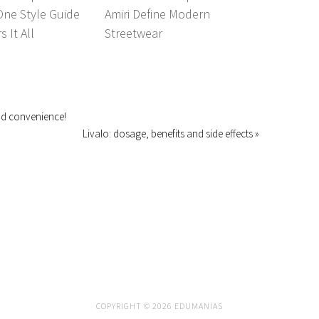
One Style Guide
Amiri Define Modern
 It All
Streetwear
and convenience!
Livalo: dosage, benefits and side effects »
COPYRIGHT © 2026 EDUMANIAS