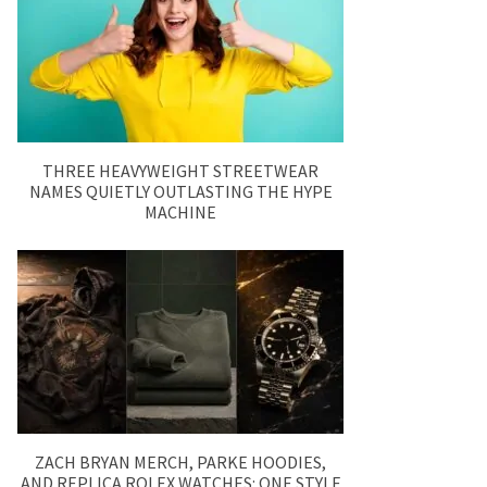
THREE HEAVYWEIGHT STREETWEAR
NAMES QUIETLY OUTLASTING THE HYPE
MACHINE
ZACH BRYAN MERCH, PARKE HOODIES,
AND REPLICA ROLEX WATCHES: ONE STYLE