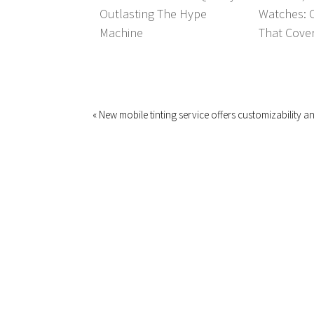
Outlasting The Hype
Watches: 
Machine
That Covers
« New mobile tinting service offers customizability 