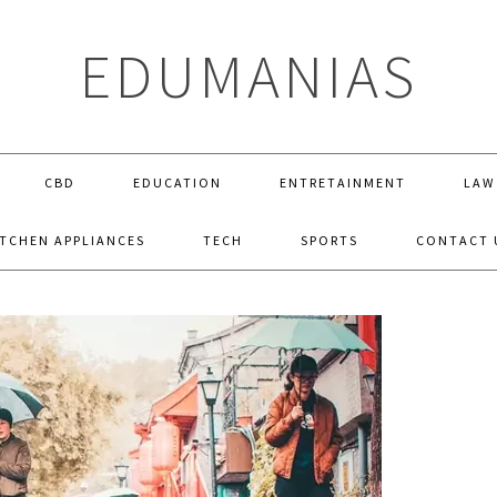
EDUMANIAS
CBD
EDUCATION
ENTRETAINMENT
LAW
ITCHEN APPLIANCES
TECH
SPORTS
CONTACT 