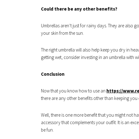
Could there be any other benefits?
Umbrellas aren’t just for rainy days. They are also 
your skin from the sun.
The right umbrella will also help keep you dry in he
getting wet, consider investing in an umbrella with w
Conclusion
Now that you know how to use an
https://www.r
there are any other benefits other than keeping you d
Well, there is one more benefit that you might not h
accessory that complements your outfit. It is an exce
be fun.