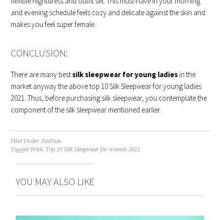
flexible nightdress and outfit set. This must-have in your morning
and evening schedule feels cozy and delicate against the skin and
makes you feel super female.
CONCLUSION:
There are many best
silk sleepwear for young ladies
in the
market anyway the above top 10 Silk Sleepwear for young ladies
2021. Thus, before purchasing silk sleepwear, you contemplate the
component of the silk sleepwear mentioned earlier.
Filed Under:
Fashion
Tagged With:
Top 10 Silk Sleepwear for women 2021
YOU MAY ALSO LIKE