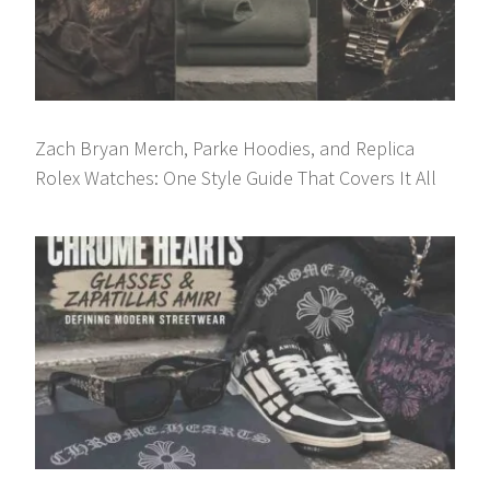
Zach Bryan Merch, Parke Hoodies, and Replica
Rolex Watches: One Style Guide That Covers It All