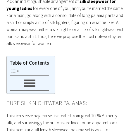
Pick an indistinguishable arrangement of
silk sleepwear for
young ladies
for every one of you, and you’re married the same.
For a man, go along with a consolidate of long pajama pants and
a shirt or simply a mix of silk fighters, figuring on what he likes. A
woman may wear either a silk nightie or a mix of silk nightwear with
pants and a shirt. Thus, here we propose the most noteworthy ten
silk sleepwear for women.
Table of Contents
PURE SILK NIGHTWEAR PAJAMAS:
This rich sleeve pajama set is created from great 100% Mulberry
silk, and surprisingly the buttons are lined for an apparent look.
This exemplary full-length sleepwear pajama set is great for