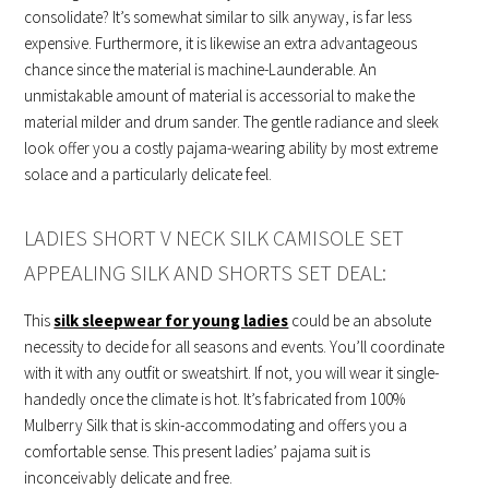
consolidate? It’s somewhat similar to silk anyway, is far less
expensive. Furthermore, it is likewise an extra advantageous
chance since the material is machine-Launderable. An
unmistakable amount of material is accessorial to make the
material milder and drum sander. The gentle radiance and sleek
look offer you a costly pajama-wearing ability by most extreme
solace and a particularly delicate feel.
LADIES SHORT V NECK SILK CAMISOLE SET
APPEALING SILK AND SHORTS SET DEAL:
This
silk sleepwear for young ladies
could be an absolute
necessity to decide for all seasons and events. You’ll coordinate
with it with any outfit or sweatshirt. If not, you will wear it single-
handedly once the climate is hot. It’s fabricated from 100%
Mulberry Silk that is skin-accommodating and offers you a
comfortable sense. This present ladies’ pajama suit is
inconceivably delicate and free.