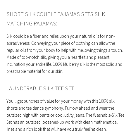
SHORT SILK COUPLE PAJAMAS SETS SILK
MATCHING PAJAMAS:
Silk could be a fiber and relies upon your natural oils for non-
abrasiveness. Conveying your piece of clothing can allow the
regular oils from your body to help with mellowing things a touch.
Made of top-notch silk, giving you a heartfelt and pleasant
inclination your entire life. 100% Mulberry silk is the most solid and
breathable material for our skin.
LAUNDERABLE SILK TEE SET
You’ll get bunches of value for your money with this 100% silk
shorts and tee dance symphony. Furrow ahead and wear the
outsized high with pants or cool utility jeans. The Washable-Silk Tee
Set has an outsized loosened-up work with clean mathematical
lines and a rich look that will have you truly feeling clean.