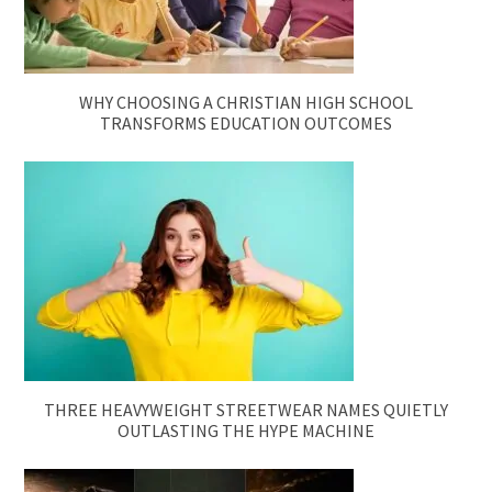
WHY CHOOSING A CHRISTIAN HIGH SCHOOL
TRANSFORMS EDUCATION OUTCOMES
THREE HEAVYWEIGHT STREETWEAR NAMES QUIETLY
OUTLASTING THE HYPE MACHINE