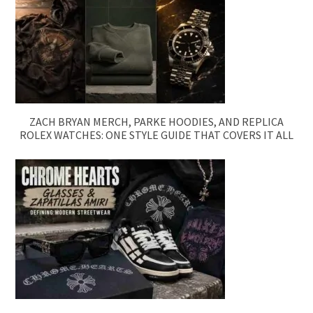
ZACH BRYAN MERCH, PARKE HOODIES, AND REPLICA
ROLEX WATCHES: ONE STYLE GUIDE THAT COVERS IT ALL