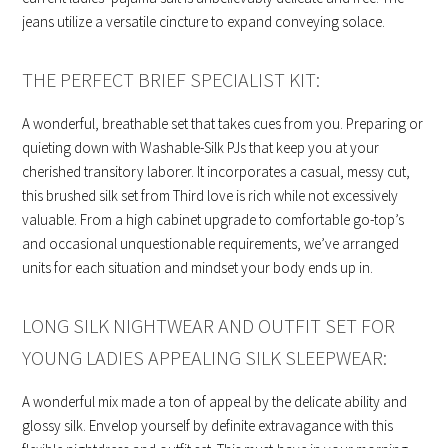
jeans utilize a versatile cincture to expand conveying solace.
THE PERFECT BRIEF SPECIALIST KIT:
A wonderful, breathable set that takes cues from you. Preparing or
quieting down with Washable-Silk PJs that keep you at your
cherished transitory laborer. It incorporates a casual, messy cut,
this brushed silk set from Third love is rich while not excessively
valuable. From a high cabinet upgrade to comfortable go-top’s
and occasional unquestionable requirements, we’ve arranged
units for each situation and mindset your body ends up in.
LONG SILK NIGHTWEAR AND OUTFIT SET FOR
YOUNG LADIES APPEALING SILK SLEEPWEAR:
A wonderful mix made a ton of appeal by the delicate ability and
glossy silk. Envelop yourself by definite extravagance with this