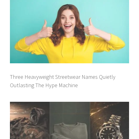
Three Heavyweight Streetwear Names Quietly
Outlasting The Hype Machine