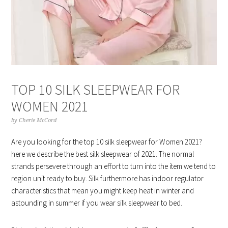
TOP 10 SILK SLEEPWEAR FOR
WOMEN 2021
by
Cherie McCord
Are you looking for the top 10 silk sleepwear for Women 2021?
here we describe the best silk sleepwear of 2021. The normal
strands persevere through an effort to turn into the item we tend to
region unit ready to buy. Silk furthermore has indoor regulator
characteristics that mean you might keep heat in winter and
astounding in summer if you wear silk sleepwear to bed.