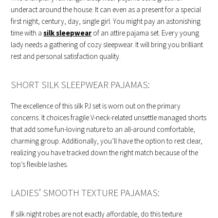
underact around the house. It can even as a present for a special
first night, century, day, single girl. You might pay an astonishing
time with a
silk sleepwear
of an attire pajama set. Every young
lady needs a gathering of cozy sleepwear. It will bring you brilliant
rest and personal satisfaction quality.
SHORT SILK SLEEPWEAR PAJAMAS:
The excellence of this silk PJ set is worn out on the primary
concerns. It choices fragile V-neck-related unsettle managed shorts
that add some fun-loving nature to an all-around comfortable,
charming group. Additionally, you’ll have the option to rest clear,
realizing you have tracked down the right match because of the
top’s flexible lashes.
LADIES’ SMOOTH TEXTURE PAJAMAS:
If silk night robes are not exactly affordable, do this texture