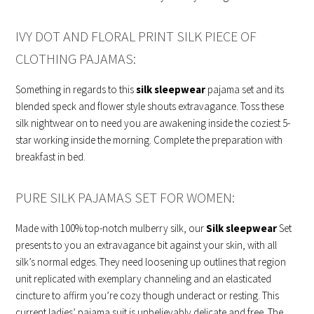
IVY DOT AND FLORAL PRINT SILK PIECE OF
CLOTHING PAJAMAS:
Something in regards to this
silk sleepwear
pajama set and its
blended speck and flower style shouts extravagance. Toss these
silk nightwear on to need you are awakening inside the coziest 5-
star working inside the morning. Complete the preparation with
breakfast in bed.
PURE SILK PAJAMAS SET FOR WOMEN:
Made with 100% top-notch mulberry silk, our
Silk sleepwear
Set
presents to you an extravagance bit against your skin, with all
silk’s normal edges. They need loosening up outlines that region
unit replicated with exemplary channeling and an elasticated
cincture to affirm you’re cozy though underact or resting. This
current ladies’ pajama suit is unbelievably delicate and free. The