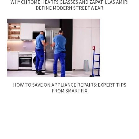
WHY CHROME HEARTS GLASSES AND ZAPATILLAS AMIRI
DEFINE MODERN STREETWEAR
HOW TO SAVE ON APPLIANCE REPAIRS: EXPERT TIPS
FROM SMARTFIX