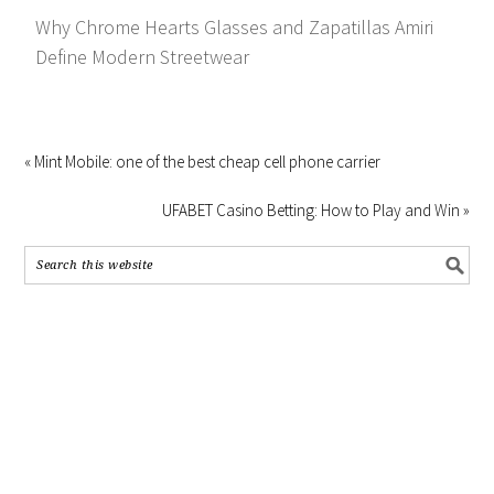
Why Chrome Hearts Glasses and Zapatillas Amiri
Define Modern Streetwear
« Mint Mobile: one of the best cheap cell phone carrier
UFABET Casino Betting: How to Play and Win »