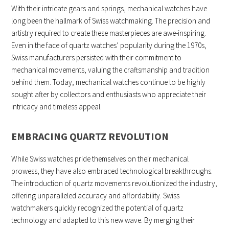
With their intricate gears and springs, mechanical watches have
long been the hallmark of Swiss watchmaking. The precision and
artistry required to create these masterpieces are awe-inspiring.
Even in the face of quartz watches’ popularity during the 1970s,
Swiss manufacturers persisted with their commitment to
mechanical movements, valuing the craftsmanship and tradition
behind them. Today, mechanical watches continue to be highly
sought after by collectors and enthusiasts who appreciate their
intricacy and timeless appeal.
EMBRACING QUARTZ REVOLUTION
While Swiss watches pride themselves on their mechanical
prowess, they have also embraced technological breakthroughs.
The introduction of quartz movements revolutionized the industry,
offering unparalleled accuracy and affordability. Swiss
watchmakers quickly recognized the potential of quartz
technology and adapted to this new wave. By merging their