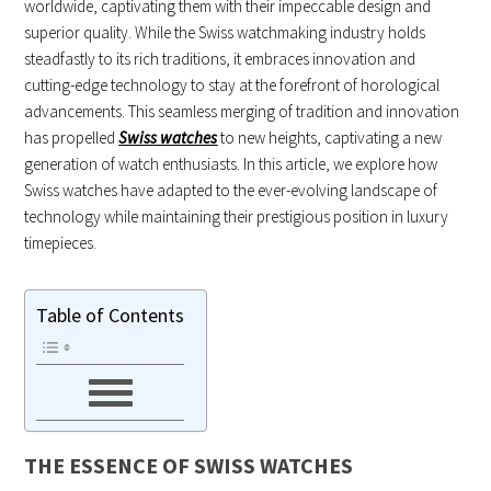
worldwide, captivating them with their impeccable design and
superior quality. While the Swiss watchmaking industry holds
steadfastly to its rich traditions, it embraces innovation and
cutting-edge technology to stay at the forefront of horological
advancements. This seamless merging of tradition and innovation
has propelled
Swiss watches
to new heights, captivating a new
generation of watch enthusiasts. In this article, we explore how
Swiss watches have adapted to the ever-evolving landscape of
technology while maintaining their prestigious position in luxury
timepieces.
Table of Contents
THE ESSENCE OF SWISS WATCHES