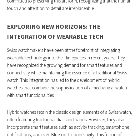
committed to preserving this art form, recognizing that the human
touch and attention to detail are irreplaceable.
EXPLORING NEW HORIZONS: THE
INTEGRATION OF WEARABLE TECH
Swiss watchmakers have been at the forefront of integrating
wearable technology into their timepieces in recent years. They
have recognized the growing demand for smart features and
connectivity while maintaining the essence of a traditional Swiss
watch. This integration has led to the development of hybrid
watches that combine the sophistication of a mechanical watch
with smart functionalities.
Hybrid watches retain the classic design elements of a Swiss watch,
often featuring traditional dials and hands. However, they also
incorporate smart features such as activity tracking, smartphone
notifications, and even Bluetooth connectivity. This fusion of