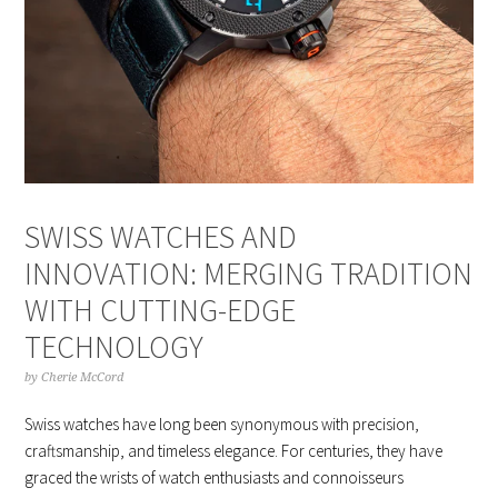
SWISS WATCHES AND
INNOVATION: MERGING TRADITION
WITH CUTTING-EDGE
TECHNOLOGY
by
Cherie McCord
Swiss watches have long been synonymous with precision,
craftsmanship, and timeless elegance. For centuries, they have
graced the wrists of watch enthusiasts and connoisseurs