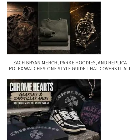
ZACH BRYAN MERCH, PARKE HOODIES, AND REPLICA
ROLEX WATCHES: ONE STYLE GUIDE THAT COVERS IT ALL