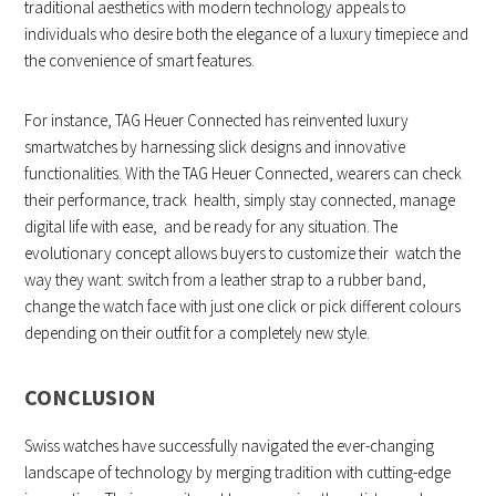
traditional aesthetics with modern technology appeals to
individuals who desire both the elegance of a luxury timepiece and
the convenience of smart features.
For instance, TAG Heuer Connected has reinvented luxury
smartwatches by harnessing slick designs and innovative
functionalities. With the TAG Heuer Connected, wearers can check
their performance, track health, simply stay connected, manage
digital life with ease, and be ready for any situation. The
evolutionary concept allows buyers to customize their watch the
way they want: switch from a leather strap to a rubber band,
change the watch face with just one click or pick different colours
depending on their outfit for a completely new style.
CONCLUSION
Swiss watches have successfully navigated the ever-changing
landscape of technology by merging tradition with cutting-edge