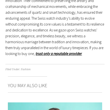
innovation. Their commitment to preserving the artistry and
craftsmanship of mechanical movements, while embracing the
advancements of quartz and smart technology, has ensured their
enduring appeal. The Swiss watch industry’s ability to evolve
without compromising its core values is a testament to its resilience
and dedication to excellence. As we gaze upon Swiss watches’
precision, elegance, and timeless beauty, we witness a
harmonious marriage between tradition and innovation, making
them truly unparalleled in the world of luxury timepieces. If you are
looking to buy one,
trust only a reputable provider
.
Filed Under:
Fashion
YOU MAY ALSO LIKE