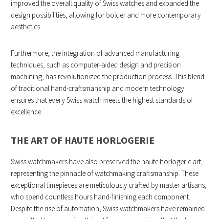
improved the overall quality of Swiss watches and expanded the
design possibilities, allowing for bolder and more contemporary
aesthetics.
Furthermore, the integration of advanced manufacturing
techniques, such as computer-aided design and precision
machining, has revolutionized the production process. This blend
of traditional hand-craftsmanship and modern technology
ensures that every Swiss watch meets the highest standards of
excellence.
THE ART OF HAUTE HORLOGERIE
Swiss watchmakers have also preserved the haute horlogerie art,
representing the pinnacle of watchmaking craftsmanship. These
exceptional timepieces are meticulously crafted by master artisans,
who spend countless hours hand-finishing each component.
Despite the rise of automation, Swiss watchmakers have remained