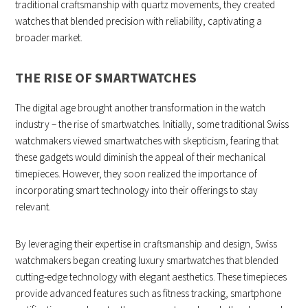
traditional craftsmanship with quartz movements, they created
watches that blended precision with reliability, captivating a
broader market.
THE RISE OF SMARTWATCHES
The digital age brought another transformation in the watch
industry – the rise of smartwatches. Initially, some traditional Swiss
watchmakers viewed smartwatches with skepticism, fearing that
these gadgets would diminish the appeal of their mechanical
timepieces. However, they soon realized the importance of
incorporating smart technology into their offerings to stay
relevant.
By leveraging their expertise in craftsmanship and design, Swiss
watchmakers began creating luxury smartwatches that blended
cutting-edge technology with elegant aesthetics. These timepieces
provide advanced features such as fitness tracking, smartphone