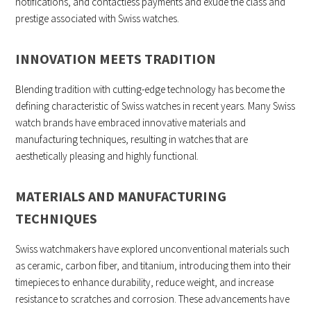
notifications, and contactless payments and exude the class and
prestige associated with Swiss watches.
INNOVATION MEETS TRADITION
Blending tradition with cutting-edge technology has become the
defining characteristic of Swiss watches in recent years. Many Swiss
watch brands have embraced innovative materials and
manufacturing techniques, resulting in watches that are
aesthetically pleasing and highly functional.
MATERIALS AND MANUFACTURING
TECHNIQUES
Swiss watchmakers have explored unconventional materials such
as ceramic, carbon fiber, and titanium, introducing them into their
timepieces to enhance durability, reduce weight, and increase
resistance to scratches and corrosion. These advancements have