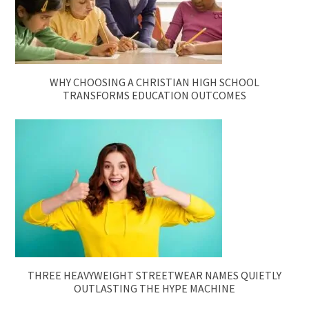
WHY CHOOSING A CHRISTIAN HIGH SCHOOL
TRANSFORMS EDUCATION OUTCOMES
THREE HEAVYWEIGHT STREETWEAR NAMES QUIETLY
OUTLASTING THE HYPE MACHINE