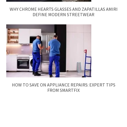
WHY CHROME HEARTS GLASSES AND ZAPATILLAS AMIRI
DEFINE MODERN STREETWEAR
HOW TO SAVE ON APPLIANCE REPAIRS: EXPERT TIPS
FROM SMARTFIX