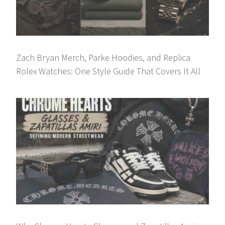
Zach Bryan Merch, Parke Hoodies, and Replica
Rolex Watches: One Style Guide That Covers It All