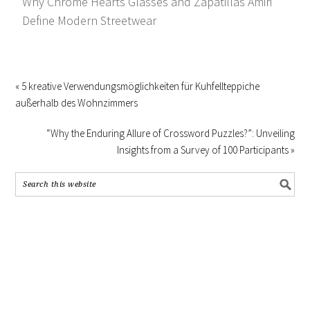
Why Chrome Hearts Glasses and Zapatillas Amiri
Define Modern Streetwear
« 5 kreative Verwendungsmöglichkeiten für Kuhfellteppiche
außerhalb des Wohnzimmers
“Why the Enduring Allure of Crossword Puzzles?”: Unveiling
Insights from a Survey of 100 Participants »