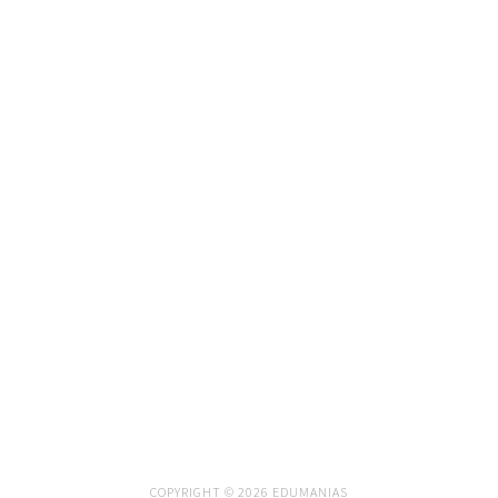
COPYRIGHT © 2026 EDUMANIAS