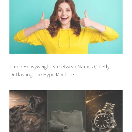
Three Heavyweight Streetwear Names Quietly
Outlasting The Hype Machine