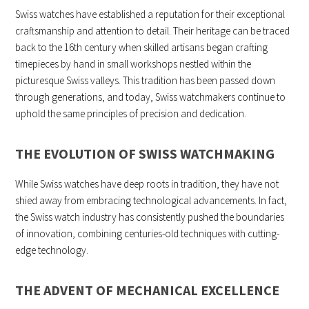
Swiss watches have established a reputation for their exceptional
craftsmanship and attention to detail. Their heritage can be traced
back to the 16th century when skilled artisans began crafting
timepieces by hand in small workshops nestled within the
picturesque Swiss valleys. This tradition has been passed down
through generations, and today, Swiss watchmakers continue to
uphold the same principles of precision and dedication.
THE EVOLUTION OF SWISS WATCHMAKING
While Swiss watches have deep roots in tradition, they have not
shied away from embracing technological advancements. In fact,
the Swiss watch industry has consistently pushed the boundaries
of innovation, combining centuries-old techniques with cutting-
edge technology.
THE ADVENT OF MECHANICAL EXCELLENCE