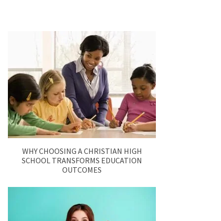
WHY CHOOSING A CHRISTIAN HIGH
SCHOOL TRANSFORMS EDUCATION
OUTCOMES