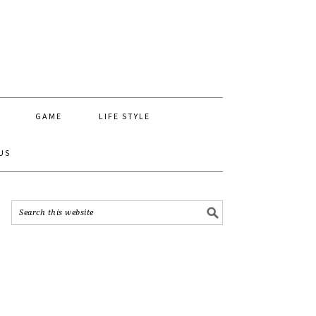
GAME
LIFE STYLE
US