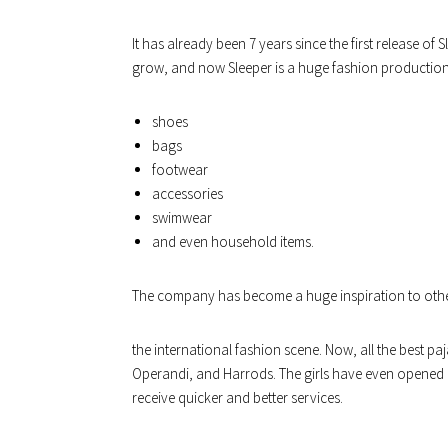
It has already been 7 years since the first release o
grow, and now Sleeper is a huge fashion production.
shoes
bags
footwear
accessories
swimwear
and even household items.
The company has become a huge inspiration to oth
the international fashion scene. Now, all the best 
Operandi, and Harrods. The girls have even opened a
receive quicker and better services.