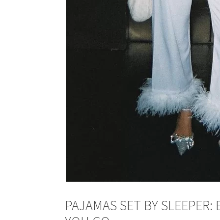
PAJAMAS SET BY SLEEPER: 