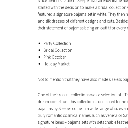
Since their first launch, Sleeper has already made abo
started with the decision to make a bridal collection
featured a signature pajama set in white. They then h
and silk dresses of different designs and cuts. Besid
their statement of pajamas being an outfit for every
Party Collection
Bridal Collection
Pink October
Holiday Market
Not to mention that they have also made sizeless paj
One of their recent collections was a selection of . T
dream come true. This collection is dedicated to the id
pajamas by Sleeper come in a wide range of sizes an
truly romantic cosmical names such as Venera or Satu
signature items – pajama sets with detachable feather