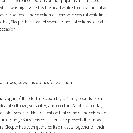
ut 10 different collections of their pajamas and dresses. It
 which was highlighted by the pearl white slip dress, and also
ave broadened the selection of items with several white linen
es that, Sleeper has created several other collections to match
 occasion:
ama sets, as well as clothes for vacation.
he slogan of this clothing assembly is ” truly sounds like a
ea of self-love, versatility, and comfort. All of the holiday
d color schemes. Not to mention that some of the sets have
rn Lounge Suits. This collection also presents their now
s. Sleeper has even gathered its pink sets together on their