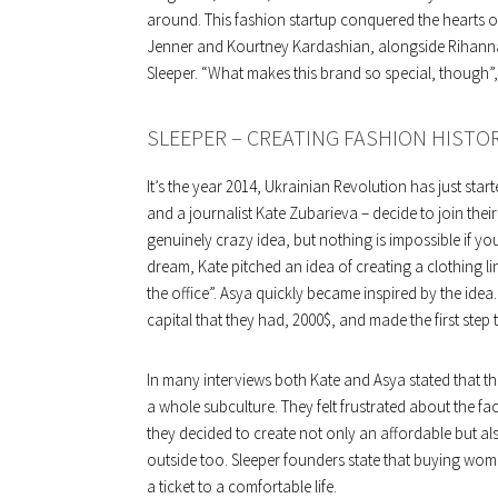
around. This fashion startup conquered the hearts o
Jenner and Kourtney Kardashian, alongside Rihanna
Sleeper. “What makes this brand so special, though”, 
SLEEPER – CREATING FASHION HISTO
It’s the year 2014, Ukrainian Revolution has just sta
and a journalist Kate Zubarieva – decide to join thei
genuinely crazy idea, but nothing is impossible if you
dream, Kate pitched an idea of creating a clothing l
the office”. Asya quickly became inspired by the ide
capital that they had, 2000$, and made the first step 
In many interviews both Kate and Asya stated that t
a whole subculture. They felt frustrated about the fa
they decided to create not only an affordable but a
outside too. Sleeper founders state that buying wome
a ticket to a comfortable life.