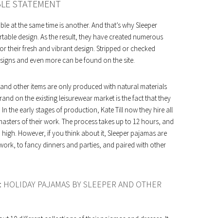
BLE STATEMENT
ble at the same time is another. And that’s why Sleeper
table design. As the result, they have created numerous
or their fresh and vibrant design. Stripped or checked
designs and even more can be found on the site.
g and other items are only produced with natural materials
and on the existing leisurewear market is the fact that they
In the early stages of production, Kate Till now they hire all
masters of their work. The process takes up to 12 hours, and
 high. However, if you think about it, Sleeper pajamas are
work, to fancy dinners and parties, and paired with other
: HOLIDAY PAJAMAS BY SLEEPER AND OTHER