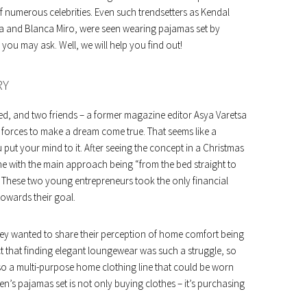
f numerous celebrities. Even such trendsetters as Kendal
 and Blanca Miro, were seen wearing pajamas set by
you may ask. Well, we will help you find out!
RY
rted, and two friends – a former magazine editor Asya Varetsa
r forces to make a dream come true. That seems like a
 put your mind to it. After seeing the concept in a Christmas
ine with the main approach being “from the bed straight to
a. These two young entrepreneurs took the only financial
towards their goal.
hey wanted to share their perception of home comfort being
ct that finding elegant loungewear was such a struggle, so
lso a multi-purpose home clothing line that could be worn
n’s pajamas set is not only buying clothes – it’s purchasing