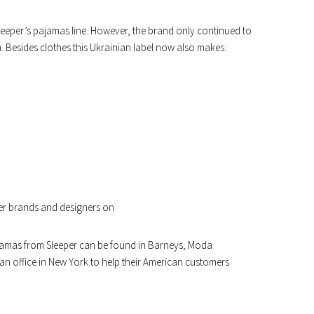
f Sleeper’s pajamas line. However, the brand only continued to
 Besides clothes this Ukrainian label now also makes:
er brands and designers on
pajamas from Sleeper can be found in Barneys, Moda
n office in New York to help their American customers