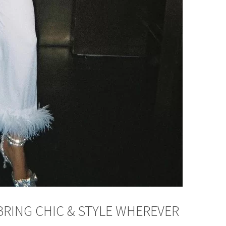
BRING CHIC & STYLE WHEREVER