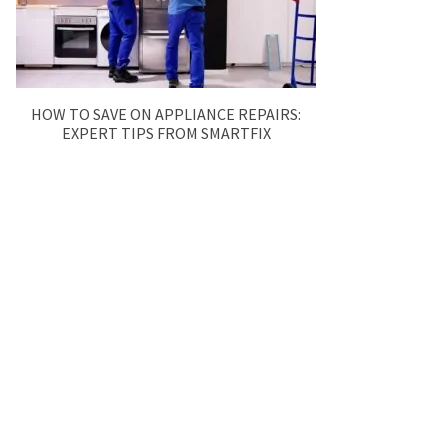
HOW TO SAVE ON APPLIANCE REPAIRS:
EXPERT TIPS FROM SMARTFIX