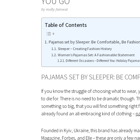
YOU GO
by
molly famwat
Table of Contents
Pajamas set by Sleeper: Be Comfortable, Be Fashion
Sleeper – Creating Fashion History
Women’s Pajamas Set: A Fashionable Statement
Different Occasions – Different You: Holiday Pajamas
PAJAMAS SET BY SLEEPER: BE COMF
If you know the struggle of choosing what to wear, 
to die for. There is no need to be dramatic though. 
something so big, that you will find something right 
already found an all-embracing kind of clothing –
pa
Founded in Kyiv, Ukraine, this brand has already ma
Magazine, Forbes, and Elle – these are only a few na