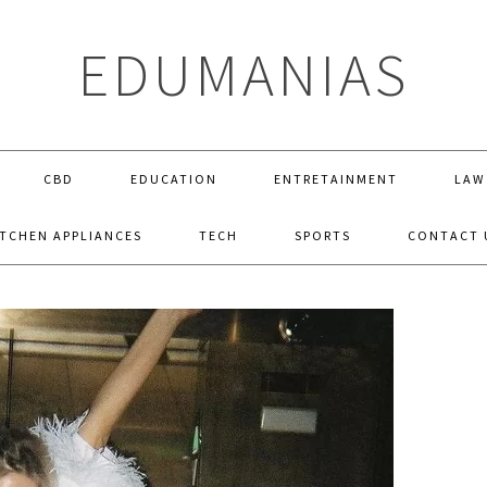
EDUMANIAS
CBD
EDUCATION
ENTRETAINMENT
LAW
ITCHEN APPLIANCES
TECH
SPORTS
CONTACT 