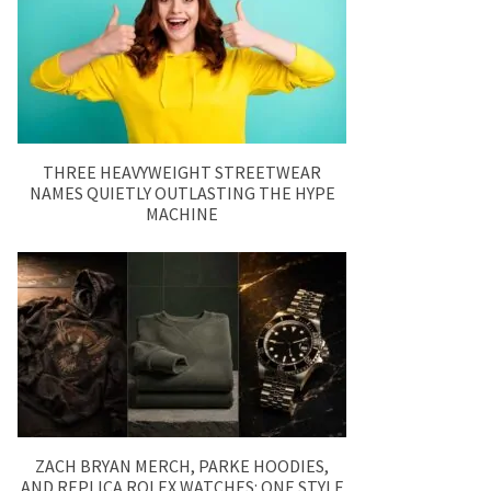
THREE HEAVYWEIGHT STREETWEAR
NAMES QUIETLY OUTLASTING THE HYPE
MACHINE
ZACH BRYAN MERCH, PARKE HOODIES,
AND REPLICA ROLEX WATCHES: ONE STYLE