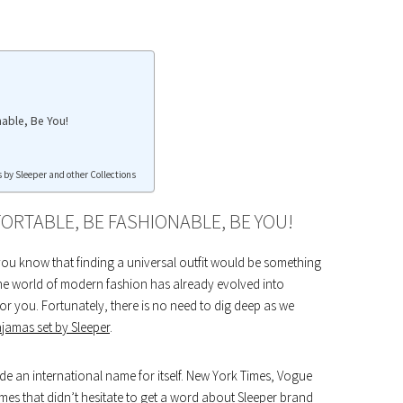
able, Be You!
 by Sleeper and other Collections
ORTABLE, BE FASHIONABLE, BE YOU!
you know that finding a universal outfit would be something
The world of modern fashion has already evolved into
for you. Fortunately, there is no need to dig deep as we
jamas set by Sleeper
.
de an international name for itself. New York Times, Vogue
mes that didn’t hesitate to get a word about Sleeper brand