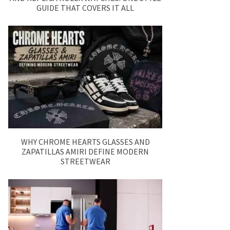
GUIDE THAT COVERS IT ALL
WHY CHROME HEARTS GLASSES AND
ZAPATILLAS AMIRI DEFINE MODERN
STREETWEAR