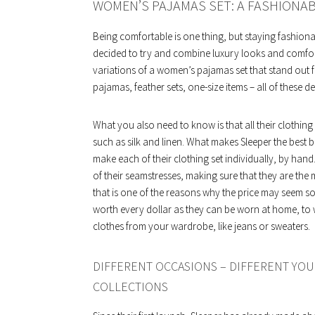
WOMEN’S PAJAMAS SET: A FASHIONA
Being comfortable is one thing, but staying fashiona
decided to try and combine luxury looks and comfor
variations of a women’s pajamas set that stand out f
pajamas, feather sets, one-size items – all of these 
What you also need to know is that all their clothin
such as silk and linen. What makes Sleeper the best br
make each of their clothing set individually, by hand. 
of their seamstresses, making sure that they are the 
that is one of the reasons why the price may seem so
worth every dollar as they can be worn at home, to 
clothes from your wardrobe, like jeans or sweaters.
DIFFERENT OCCASIONS – DIFFERENT YOU
COLLECTIONS