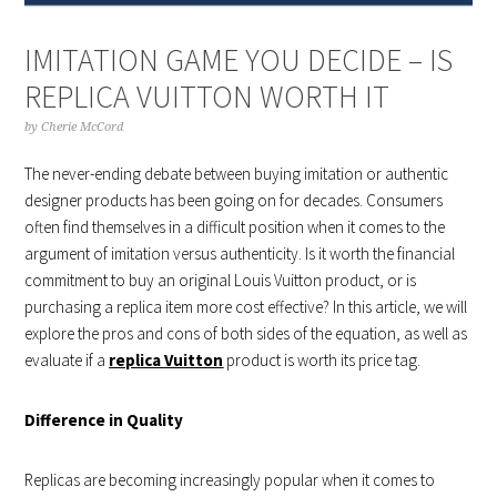
IMITATION GAME YOU DECIDE – IS
REPLICA VUITTON WORTH IT
by
Cherie McCord
The never-ending debate between buying imitation or authentic
designer products has been going on for decades. Consumers
often find themselves in a difficult position when it comes to the
argument of imitation versus authenticity. Is it worth the financial
commitment to buy an original Louis Vuitton product, or is
purchasing a replica item more cost effective? In this article, we will
explore the pros and cons of both sides of the equation, as well as
evaluate if a
replica Vuitton
product is worth its price tag.
Difference in Quality
Replicas are becoming increasingly popular when it comes to