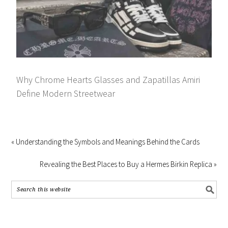
Why Chrome Hearts Glasses and Zapatillas Amiri
Define Modern Streetwear
« Understanding the Symbols and Meanings Behind the Cards
Revealing the Best Places to Buy a Hermes Birkin Replica »