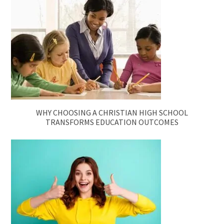
WHY CHOOSING A CHRISTIAN HIGH SCHOOL
TRANSFORMS EDUCATION OUTCOMES