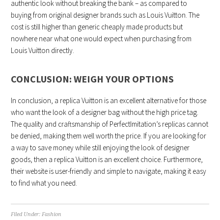
authentic look without breaking the bank – as compared to
buying from original designer brands such as Louis Vuitton. The
cost is still higher than generic cheaply made products but
nowhere near what one would expect when purchasing from
Louis Vuitton directly.
CONCLUSION: WEIGH YOUR OPTIONS
In conclusion, a replica Vuitton is an excellent alternative for those
who want the look of a designer bag without the high price tag.
The quality and craftsmanship of PerfectImitation’s replicas cannot
be denied, making them well worth the price. If you are looking for
a way to save money while still enjoying the look of designer
goods, then a replica Vuitton is an excellent choice. Furthermore,
their website is user-friendly and simple to navigate, making it easy
to find what you need.
Filed Under:
Fashion