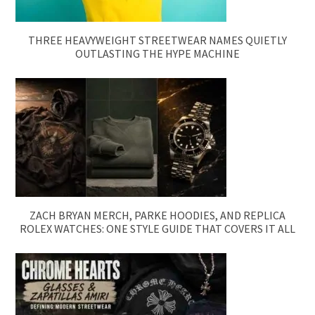
THREE HEAVYWEIGHT STREETWEAR NAMES QUIETLY
OUTLASTING THE HYPE MACHINE
ZACH BRYAN MERCH, PARKE HOODIES, AND REPLICA
ROLEX WATCHES: ONE STYLE GUIDE THAT COVERS IT ALL