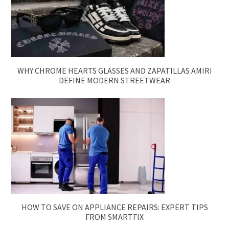
WHY CHROME HEARTS GLASSES AND ZAPATILLAS AMIRI
DEFINE MODERN STREETWEAR
HOW TO SAVE ON APPLIANCE REPAIRS: EXPERT TIPS
FROM SMARTFIX