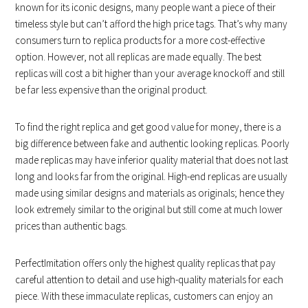
known for its iconic designs, many people want a piece of their
timeless style but can’t afford the high price tags. That’s why many
consumers turn to replica products for a more cost-effective
option. However, not all replicas are made equally. The best
replicas will cost a bit higher than your average knockoff and still
be far less expensive than the original product.
To find the right replica and get good value for money, there is a
big difference between fake and authentic looking replicas. Poorly
made replicas may have inferior quality material that does not last
long and looks far from the original. High-end replicas are usually
made using similar designs and materials as originals; hence they
look extremely similar to the original but still come at much lower
prices than authentic bags.
PerfectImitation offers only the highest quality replicas that pay
careful attention to detail and use high-quality materials for each
piece. With these immaculate replicas, customers can enjoy an