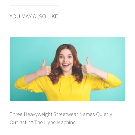
YOU MAY ALSO LIKE
Three Heavyweight Streetwear Names Quietly
Outlasting The Hype Machine