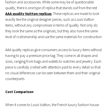
fashion and accessories. While some may be of questionable
quality, there is one type of replica that stands out from the rest:
AAA quality Vuitton replicas
. These replicas are made to look
exactly like the original designer pieces, such as Louis Vuitton
items, without any compromises in terms of quality. Not only do
they look the same as the originals, but they also have the same
level of craftsmanship and use the same materials for construction.
AAA quality replicas give consumers access to luxury items without
having to pay a premium price tag. They come in all shapes and
sizes, ranging from bags and wallets to watches and jewelry. Each
piece is carefully crafted with attention paid to every detail so that
no visual differences can be seen between them and their original
counterparts.
Cost Comparison
When it comes to Louis Vuitton, the French luxury fashion house