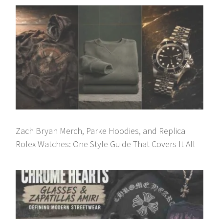
Zach Bryan Merch, Parke Hoodies, and Replica
Rolex Watches: One Style Guide That Covers It All