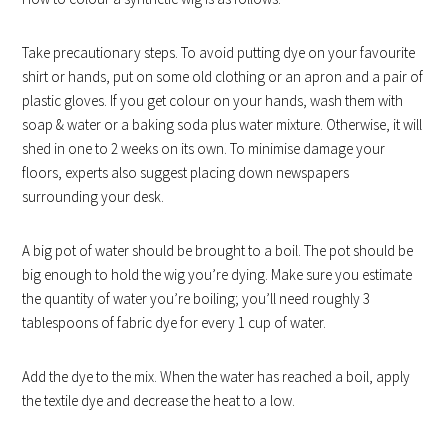
Take precautionary steps. To avoid putting dye on your favourite
shirt or hands, put on some old clothing or an apron and a pair of
plastic gloves. If you get colour on your hands, wash them with
soap & water or a baking soda plus water mixture. Otherwise, it will
shed in one to 2 weeks on its own. To minimise damage your
floors, experts also suggest placing down newspapers
surrounding your desk.
A big pot of water should be brought to a boil. The pot should be
big enough to hold the wig you’re dying. Make sure you estimate
the quantity of water you’re boiling; you’ll need roughly 3
tablespoons of fabric dye for every 1 cup of water.
Add the dye to the mix. When the water has reached a boil, apply
the textile dye and decrease the heat to a low.