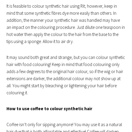
It is feasible to colour synthetic hair using Rit; however, keep in
mind that some synthetic fibres dye more easily than others. In
addition, the manner your synthetic hair was handled may have
an impact on the colouring procedure. Just dilute one teaspoon in
hot water then apply the colour to the hair from the base to the
tips using a sponge. Allow it to air dry.
It may sound both great and strange, but you can colour synthetic
hair with food colouring! Keep in mind that food colouring only
adds a few degrees to the original hair colour, so if the wig or hair
extensions are darker, the additional colour may not show up at
all. You might start by bleaching or lightening your hair before
colouring it.
How to use coffee to colour synthetic hair
Coffee isn’t only for sipping anymore! You may use it as a natural
hair dye that is both affordable and effective! Coffee will darken