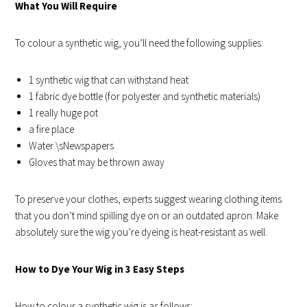
What You Will Require
To colour a synthetic wig, you’ll need the following supplies:
1 synthetic wig that can withstand heat
1 fabric dye bottle (for polyester and synthetic materials)
1 really huge pot
a fire place
Water \sNewspapers
Gloves that may be thrown away
To preserve your clothes, experts suggest wearing clothing items
that you don’t mind spilling dye on or an outdated apron. Make
absolutely sure the wig you’re dyeing is heat-resistant as well.
How to Dye Your Wig in 3 Easy Steps
How to colour a synthetic wig is as follows: