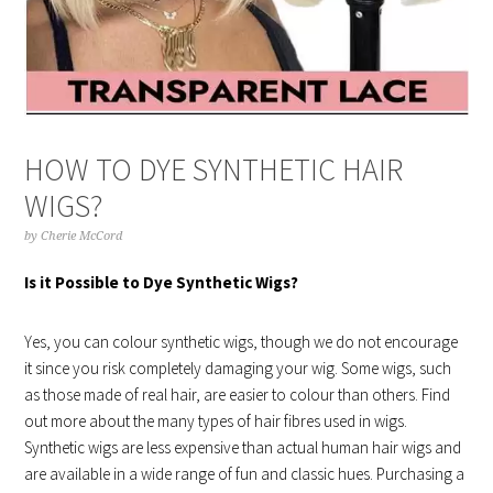
HOW TO DYE SYNTHETIC HAIR
WIGS?
by
Cherie McCord
Is it Possible to Dye Synthetic Wigs?
Yes, you can colour synthetic wigs, though we do not encourage
it since you risk completely damaging your wig. Some wigs, such
as those made of real hair, are easier to colour than others. Find
out more about the many types of hair fibres used in wigs.
Synthetic wigs are less expensive than actual human hair wigs and
are available in a wide range of fun and classic hues. Purchasing a