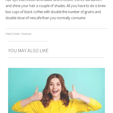
and shine your hair a couple of shades. All you have to do is brew
two cups of black coffee with double the number of grains and
double dose of nescafe than you normally consume.
Filed Under:
Fashion
YOU MAY ALSO LIKE