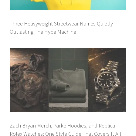
Three Heavyweight Streetwear Names Quietly
Outlasting The Hype Machine
Zach Bryan Merch, Parke Hoodies, and Replica
Rolex Watches: One Style Guide That Covers It All