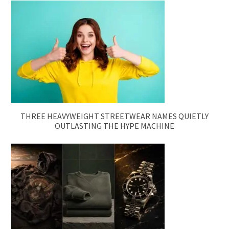
THREE HEAVYWEIGHT STREETWEAR NAMES QUIETLY
OUTLASTING THE HYPE MACHINE