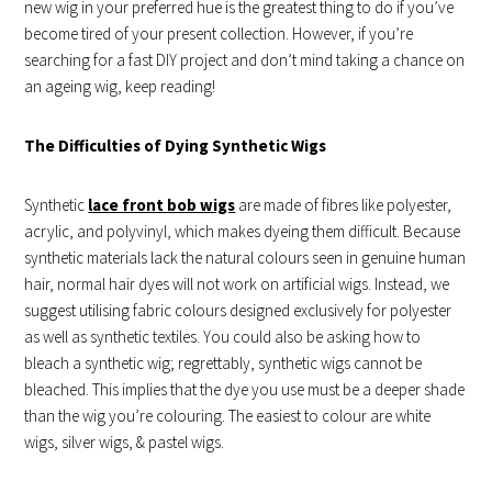
new wig in your preferred hue is the greatest thing to do if you’ve
become tired of your present collection. However, if you’re
searching for a fast DIY project and don’t mind taking a chance on
an ageing wig, keep reading!
The Difficulties of Dying Synthetic Wigs
Synthetic
lace front bob wigs
are made of fibres like polyester,
acrylic, and polyvinyl, which makes dyeing them difficult. Because
synthetic materials lack the natural colours seen in genuine human
hair, normal hair dyes will not work on artificial wigs. Instead, we
suggest utilising fabric colours designed exclusively for polyester
as well as synthetic textiles. You could also be asking how to
bleach a synthetic wig; regrettably, synthetic wigs cannot be
bleached. This implies that the dye you use must be a deeper shade
than the wig you’re colouring. The easiest to colour are white
wigs, silver wigs, & pastel wigs.