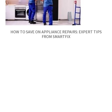
HOW TO SAVE ON APPLIANCE REPAIRS: EXPERT TIPS
FROM SMARTFIX