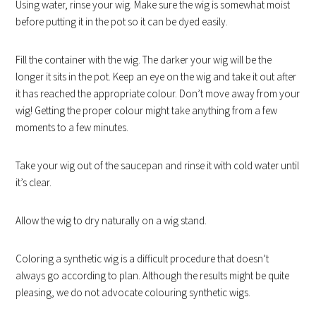
Using water, rinse your wig. Make sure the wig is somewhat moist
before putting it in the pot so it can be dyed easily.
Fill the container with the wig. The darker your wig will be the
longer it sits in the pot. Keep an eye on the wig and take it out after
it has reached the appropriate colour. Don’t move away from your
wig! Getting the proper colour might take anything from a few
moments to a few minutes.
Take your wig out of the saucepan and rinse it with cold water until
it’s clear.
Allow the wig to dry naturally on a wig stand.
Coloring a synthetic wig is a difficult procedure that doesn’t
always go according to plan. Although the results might be quite
pleasing, we do not advocate colouring synthetic wigs.