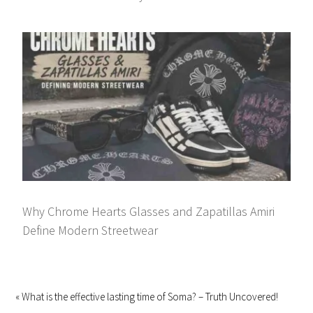
Why Chrome Hearts Glasses and Zapatillas Amiri
Define Modern Streetwear
« What is the effective lasting time of Soma? – Truth Uncovered!