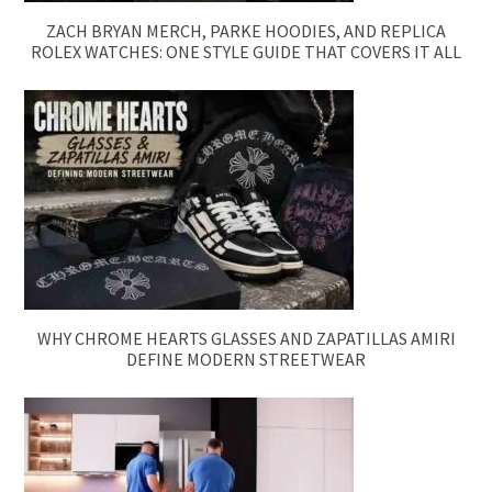
ZACH BRYAN MERCH, PARKE HOODIES, AND REPLICA
ROLEX WATCHES: ONE STYLE GUIDE THAT COVERS IT ALL
WHY CHROME HEARTS GLASSES AND ZAPATILLAS AMIRI
DEFINE MODERN STREETWEAR