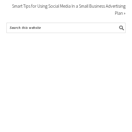
Smart Tips for Using Social Media In a Small Business Advertising
Plan »