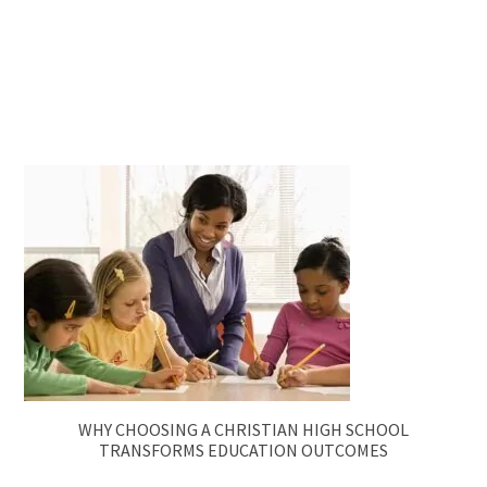
WHY CHOOSING A CHRISTIAN HIGH SCHOOL
TRANSFORMS EDUCATION OUTCOMES