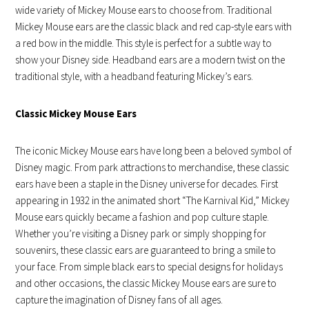
wide variety of Mickey Mouse ears to choose from. Traditional
Mickey Mouse ears are the classic black and red cap-style ears with
a red bow in the middle. This style is perfect for a subtle way to
show your Disney side. Headband ears are a modern twist on the
traditional style, with a headband featuring Mickey’s ears.
Classic Mickey Mouse Ears
The iconic Mickey Mouse ears have long been a beloved symbol of
Disney magic. From park attractions to merchandise, these classic
ears have been a staple in the Disney universe for decades. First
appearing in 1932 in the animated short “The Karnival Kid,” Mickey
Mouse ears quickly became a fashion and pop culture staple.
Whether you’re visiting a Disney park or simply shopping for
souvenirs, these classic ears are guaranteed to bring a smile to
your face. From simple black ears to special designs for holidays
and other occasions, the classic Mickey Mouse ears are sure to
capture the imagination of Disney fans of all ages.