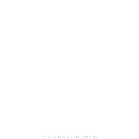
COPYRIGHT © 2026 EDUMANIAS