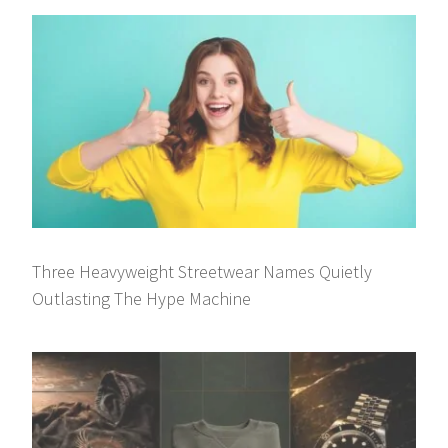
Three Heavyweight Streetwear Names Quietly
Outlasting The Hype Machine