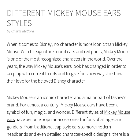
DIFFERENT MICKEY MOUSE EARS
STYLES
by
Cherie McCord
When it comes to Disney, no character is more iconic than Mickey
Mouse. With his signature round ears and red pants, Mickey Mouse
is one of the most recognized characters in the world. Over the
years, the way Mickey Mouse’s ears look has changed in order to
keep up with current trends and to give fans new ways to show
their love for the beloved Disney character.
Mickey Mouse is an iconic character and a major part of Disney’s
brand. For almost a century, Mickey Mouse ears have been a
symbol of fun, magic, and wonder. Different styles of
Mickey Mouse
ears
have become popular accessories for fans of all ages and
genders. From traditional cap-style ears to more modern
headbands and even detailed character-specific designs, there is a