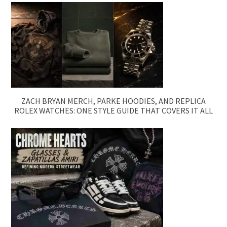
ZACH BRYAN MERCH, PARKE HOODIES, AND REPLICA
ROLEX WATCHES: ONE STYLE GUIDE THAT COVERS IT ALL