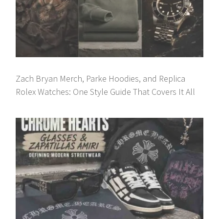
Zach Bryan Merch, Parke Hoodies, and Replica
Rolex Watches: One Style Guide That Covers It All