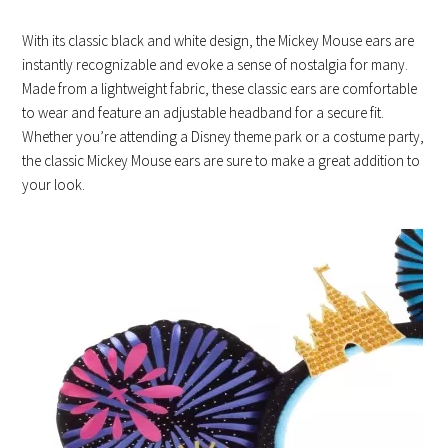
With its classic black and white design, the Mickey Mouse ears are
instantly recognizable and evoke a sense of nostalgia for many.
Made from a lightweight fabric, these classic ears are comfortable
to wear and feature an adjustable headband for a secure fit.
Whether you’re attending a Disney theme park or a costume party,
the classic Mickey Mouse ears are sure to make a great addition to
your look.