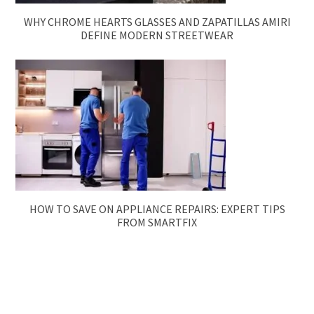
WHY CHROME HEARTS GLASSES AND ZAPATILLAS AMIRI
DEFINE MODERN STREETWEAR
HOW TO SAVE ON APPLIANCE REPAIRS: EXPERT TIPS
FROM SMARTFIX