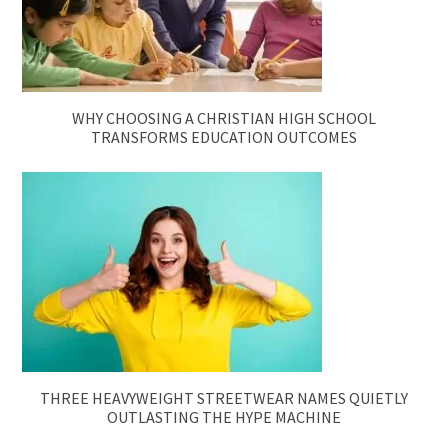
WHY CHOOSING A CHRISTIAN HIGH SCHOOL
TRANSFORMS EDUCATION OUTCOMES
THREE HEAVYWEIGHT STREETWEAR NAMES QUIETLY
OUTLASTING THE HYPE MACHINE