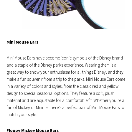
Mini Mouse Ears
Mini Mouse Ears have become iconic symbols of the Disney brand
and a staple of the Disney parks experience. Wearing them is a
great way to show your enthusiasm for all things Disney, and they
make a fun souvenir from a trip to the parks. Mini Mouse Ears come
in a variety of colors and styles, from the classic red and yellow
design to special seasonal options. They feature a soft, plush
material and are adjustable for a comfortable fit. Whether you’re a
fan of Mickey or Minnie, there’s a perfect pair of Mini Mouse Ears to
match your style.
Floppy Mickey Mouse Ears