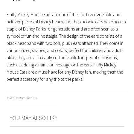
Fluffy Mickey Mouse Ears are one of the most recognizable and
beloved pieces of Disney headwear. These iconic ears have been a
staple of Disney Parks for generations and are often seen as a
symbol of fun and nostalgia. The design of the ears consists of a
black headband with two soft, plush ears attached. They come in
various sizes, shapes, and colors, perfect for children and adults
alike. They are also easily customizable for special occasions,
such as adding a name or message on the ears. Fluffy Mickey
Mouse Ears are a must-have for any Disney fan, making them the
perfect accessory for any trip to the parks.
Filed Under:
Fashion
YOU MAY ALSO LIKE