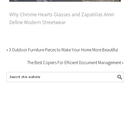
Why Chrome Hearts Glasses and Zapatillas Amiri
Define Modern Streetwear
« 3 Outdoor Furniture Pieces to Make Your Home More Beautiful
The Best Copiers For Efficient Document Management »