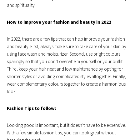
and spirituality.
How to improve your fashion and beauty in 2022
In 2022, there are a few tips that can help improve your fashion
and beauty. First, always make sure to take care of your skin by
using face wash and moisturizer. Second, use bright colours
sparingly so that you don’t overwhelm yourself or your outfit.
Third, keep your hair neat and low maintenance by opting for
shorter styles or avoiding complicated styles altogether. Finally,
wear complementary colours together to create a harmonious
look.
Fashion Tips to follow:
Looking good is important, but it doesn’t have to be expensive.
With a few simple fashion tips, you can look great without