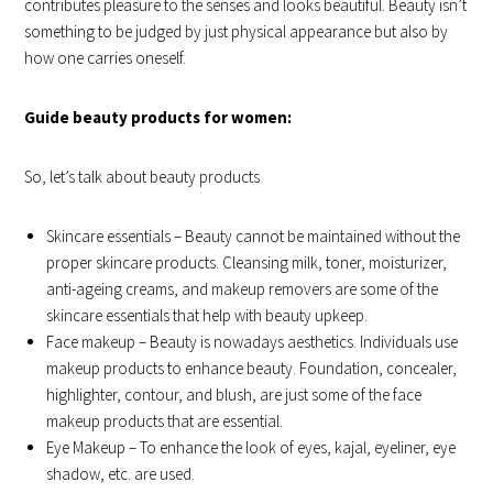
contributes pleasure to the senses and looks beautiful. Beauty isn’t
something to be judged by just physical appearance but also by
how one carries oneself.
Guide beauty products for women:
So, let’s talk about beauty products
Skincare essentials – Beauty cannot be maintained without the
proper skincare products. Cleansing milk, toner, moisturizer,
anti-ageing creams, and makeup removers are some of the
skincare essentials that help with beauty upkeep.
Face makeup – Beauty is nowadays aesthetics. Individuals use
makeup products to enhance beauty. Foundation, concealer,
highlighter, contour, and blush, are just some of the face
makeup products that are essential.
Eye Makeup – To enhance the look of eyes, kajal, eyeliner, eye
shadow, etc. are used.