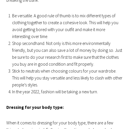
breaking the bank.
Be versatile. A good rule of thumb is to mix different types of
clothing together to create a cohesive look. This will help you
avoid getting bored with your outfit and make it more
interesting over time.
Shop secondhand. Not only is this more environmentally
friendly, but you can also save a lot of money by doing so. Just
be sure to do your research first to make sure that the clothes
you buy are in good condition and fit properly.
Stick to neutrals when choosing colours for your wardrobe.
This will help you stay versatile and less likely to clash with other
people’s styles.
In the year 2022, fashion will be taking a new turn.
Dressing for your body type:
When it comes to dressing for your body type, there are a few