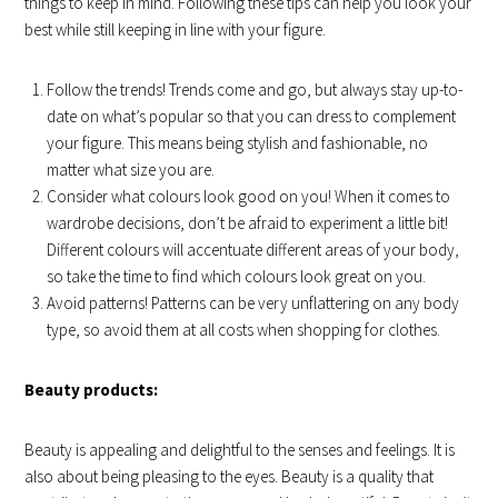
things to keep in mind. Following these tips can help you look your
best while still keeping in line with your figure.
Follow the trends! Trends come and go, but always stay up-to-
date on what’s popular so that you can dress to complement
your figure. This means being stylish and fashionable, no
matter what size you are.
Consider what colours look good on you! When it comes to
wardrobe decisions, don’t be afraid to experiment a little bit!
Different colours will accentuate different areas of your body,
so take the time to find which colours look great on you.
Avoid patterns! Patterns can be very unflattering on any body
type, so avoid them at all costs when shopping for clothes.
Beauty products:
Beauty is appealing and delightful to the senses and feelings. It is
also about being pleasing to the eyes. Beauty is a quality that