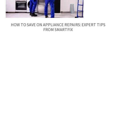
HOW TO SAVE ON APPLIANCE REPAIRS: EXPERT TIPS
FROM SMARTFIX