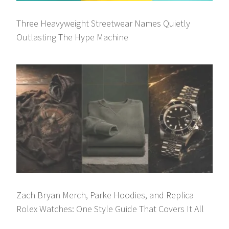
Three Heavyweight Streetwear Names Quietly
Outlasting The Hype Machine
Zach Bryan Merch, Parke Hoodies, and Replica
Rolex Watches: One Style Guide That Covers It All