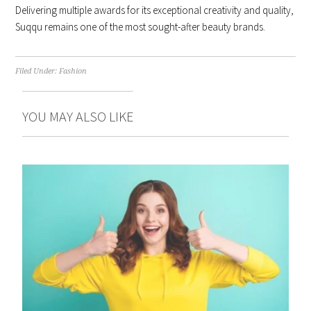
Delivering multiple awards for its exceptional creativity and quality,
Suqqu remains one of the most sought-after beauty brands.
Filed Under:
Fashion
YOU MAY ALSO LIKE