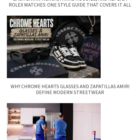
ROLEX WATCHES: ONE STYLE GUIDE THAT COVERS IT ALL
WHY CHROME HEARTS GLASSES AND ZAPATILLAS AMIRI
DEFINE MODERN STREETWEAR