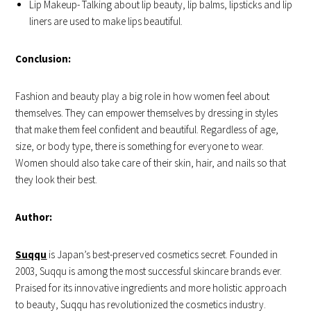
Lip Makeup- Talking about lip beauty, lip balms, lipsticks and lip
liners are used to make lips beautiful.
Conclusion:
Fashion and beauty play a big role in how women feel about
themselves. They can empower themselves by dressing in styles
that make them feel confident and beautiful. Regardless of age,
size, or body type, there is something for everyone to wear.
Women should also take care of their skin, hair, and nails so that
they look their best.
Author:
Suqqu
is Japan’s best-preserved cosmetics secret. Founded in
2003, Suqqu is among the most successful skincare brands ever.
Praised for its innovative ingredients and more holistic approach
to beauty, Suqqu has revolutionized the cosmetics industry.