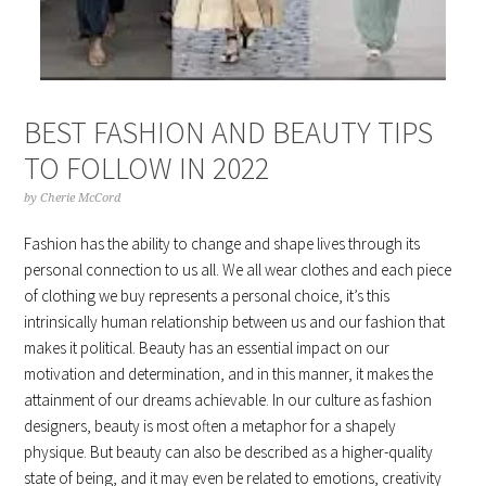
BEST FASHION AND BEAUTY TIPS
TO FOLLOW IN 2022
by
Cherie McCord
Fashion has the ability to change and shape lives through its
personal connection to us all. We all wear clothes and each piece
of clothing we buy represents a personal choice, it’s this
intrinsically human relationship between us and our fashion that
makes it political. Beauty has an essential impact on our
motivation and determination, and in this manner, it makes the
attainment of our dreams achievable. In our culture as fashion
designers, beauty is most often a metaphor for a shapely
physique. But beauty can also be described as a higher-quality
state of being, and it may even be related to emotions, creativity