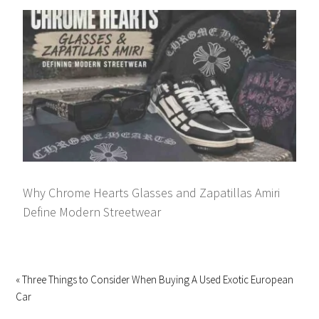
Why Chrome Hearts Glasses and Zapatillas Amiri
Define Modern Streetwear
« Three Things to Consider When Buying A Used Exotic European
Car