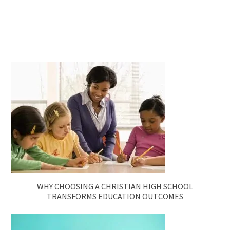
WHY CHOOSING A CHRISTIAN HIGH SCHOOL
TRANSFORMS EDUCATION OUTCOMES