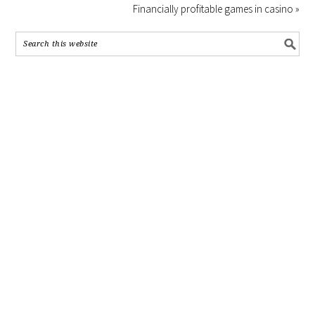
Financially profitable games in casino »