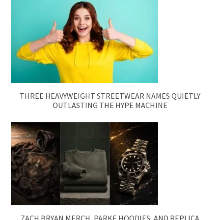
THREE HEAVYWEIGHT STREETWEAR NAMES QUIETLY
OUTLASTING THE HYPE MACHINE
ZACH BRYAN MERCH, PARKE HOODIES, AND REPLICA