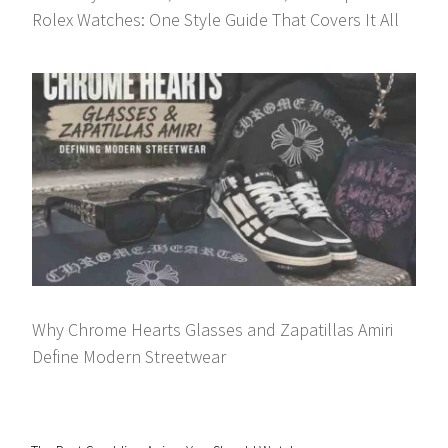
Rolex Watches: One Style Guide That Covers It All
Why Chrome Hearts Glasses and Zapatillas Amiri
Define Modern Streetwear