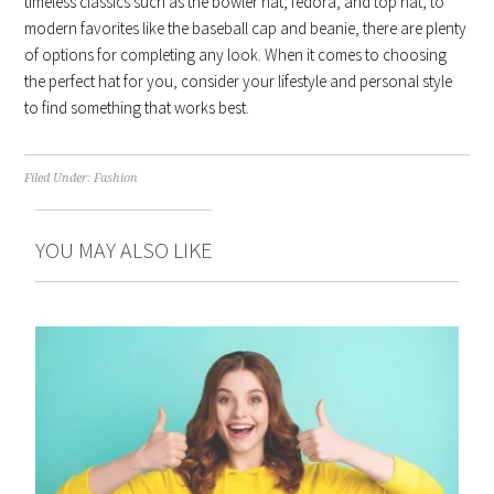
timeless classics such as the bowler hat, fedora, and top hat, to
modern favorites like the baseball cap and beanie, there are plenty
of options for completing any look. When it comes to choosing
the perfect hat for you, consider your lifestyle and personal style
to find something that works best.
Filed Under:
Fashion
YOU MAY ALSO LIKE