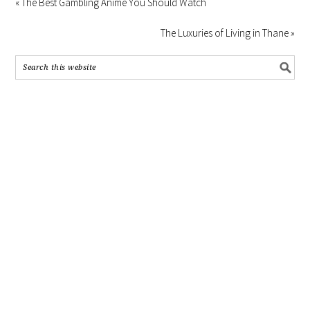
« The Best Gambling Anime You Should Watch
The Luxuries of Living in Thane »