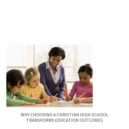
WHY CHOOSING A CHRISTIAN HIGH SCHOOL
TRANSFORMS EDUCATION OUTCOMES