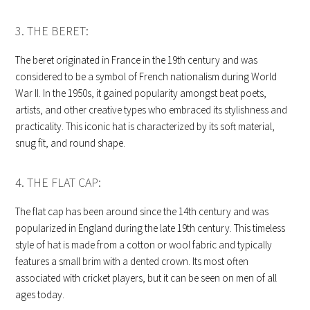
3. THE BERET:
The beret originated in France in the 19th century and was
considered to be a symbol of French nationalism during World
War II. In the 1950s, it gained popularity amongst beat poets,
artists, and other creative types who embraced its stylishness and
practicality. This iconic hat is characterized by its soft material,
snug fit, and round shape.
4. THE FLAT CAP:
The flat cap has been around since the 14th century and was
popularized in England during the late 19th century. This timeless
style of hat is made from a cotton or wool fabric and typically
features a small brim with a dented crown. Its most often
associated with cricket players, but it can be seen on men of all
ages today.