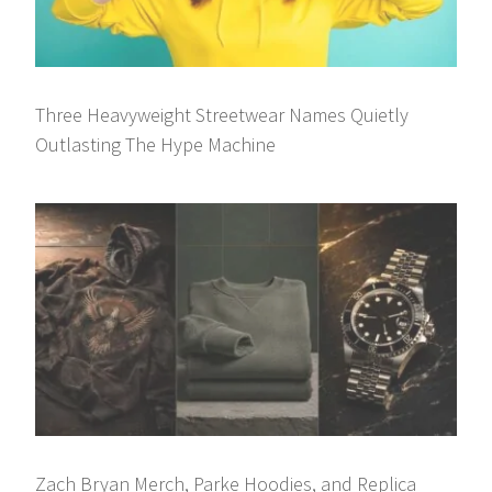
Three Heavyweight Streetwear Names Quietly
Outlasting The Hype Machine
Zach Bryan Merch, Parke Hoodies, and Replica