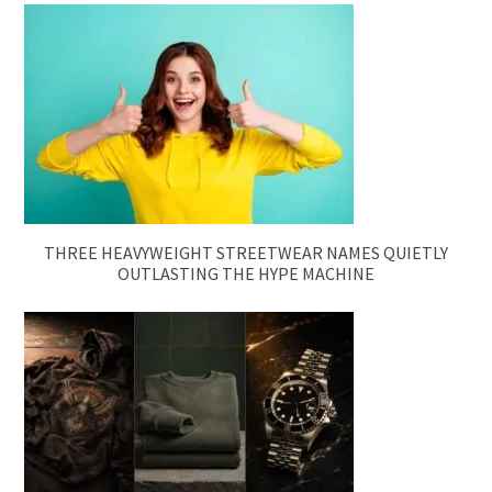
THREE HEAVYWEIGHT STREETWEAR NAMES QUIETLY
OUTLASTING THE HYPE MACHINE