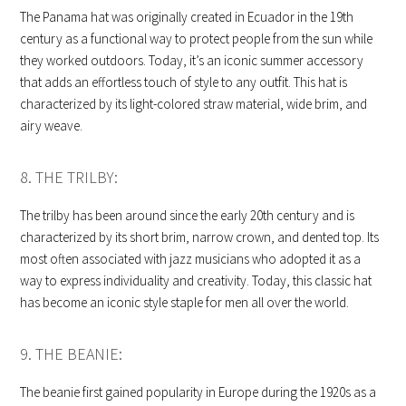
The Panama hat was originally created in Ecuador in the 19th
century as a functional way to protect people from the sun while
they worked outdoors. Today, it’s an iconic summer accessory
that adds an effortless touch of style to any outfit. This hat is
characterized by its light-colored straw material, wide brim, and
airy weave.
8. THE TRILBY:
The trilby has been around since the early 20th century and is
characterized by its short brim, narrow crown, and dented top. Its
most often associated with jazz musicians who adopted it as a
way to express individuality and creativity. Today, this classic hat
has become an iconic style staple for men all over the world.
9. THE BEANIE:
The beanie first gained popularity in Europe during the 1920s as a