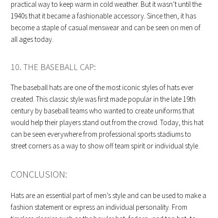
practical way to keep warm in cold weather. But it wasn’t until the
1940s that it became a fashionable accessory. Since then, it has
become a staple of casual menswear and can be seen on men of
all ages today.
10. THE BASEBALL CAP:
The baseball hats are one of the most iconic styles of hats ever
created. This classic style was first made popular in the late 19th
century by baseball teams who wanted to create uniforms that
would help their players stand out from the crowd. Today, this hat
can be seen everywhere from professional sports stadiums to
street corners as a way to show off team spirit or individual style.
CONCLUSION:
Hats are an essential part of men’s style and can be used to make a
fashion statement or express an individual personality. From