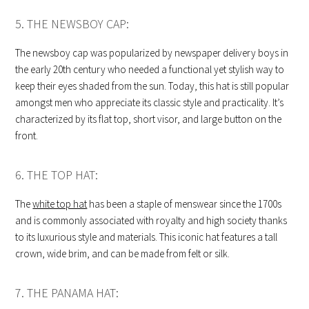
5. THE NEWSBOY CAP:
The newsboy cap was popularized by newspaper delivery boys in
the early 20th century who needed a functional yet stylish way to
keep their eyes shaded from the sun. Today, this hat is still popular
amongst men who appreciate its classic style and practicality. It’s
characterized by its flat top, short visor, and large button on the
front.
6. THE TOP HAT:
The
white top hat
has been a staple of menswear since the 1700s
and is commonly associated with royalty and high society thanks
to its luxurious style and materials. This iconic hat features a tall
crown, wide brim, and can be made from felt or silk.
7. THE PANAMA HAT: