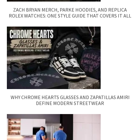
ZACH BRYAN MERCH, PARKE HOODIES, AND REPLICA
ROLEX WATCHES: ONE STYLE GUIDE THAT COVERS IT ALL
WHY CHROME HEARTS GLASSES AND ZAPATILLAS AMIRI
DEFINE MODERN STREETWEAR