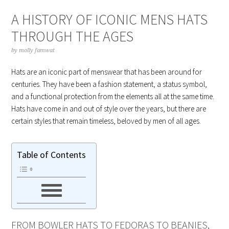
A HISTORY OF ICONIC MENS HATS
THROUGH THE AGES
by
molly famwat
Hats are an iconic part of menswear that has been around for
centuries. They have been a fashion statement, a status symbol,
and a functional protection from the elements all at the same time.
Hats have come in and out of style over the years, but there are
certain styles that remain timeless, beloved by men of all ages.
Table of Contents
FROM BOWLER HATS TO FEDORAS TO BEANIES,