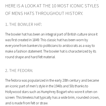
HERE IS A LOOK AT THE 10 MOST ICONIC STYLES
OF MENS HATS THROUGHOUT HISTORY.
1. THE BOWLER HAT:
The bowler hat has been an integral part of British culture since it
was first created in 1849. This classic hat has been worn by
everyone from bankers to politicians to aristocrats as a way to
make a fashion statement. The bowler hat is characterized by its
round shape and hard felt material.
2. THE FEDORA:
The fedora was popularized in the early 20th century and became
an iconic part of men’s style in the 1940s and 50s thanks to
Hollywood stars such as Humphrey Bogart who wore it often on
screen. This timeless hat typically has a wide brim, rounded crown,
and is made from felt or straw.