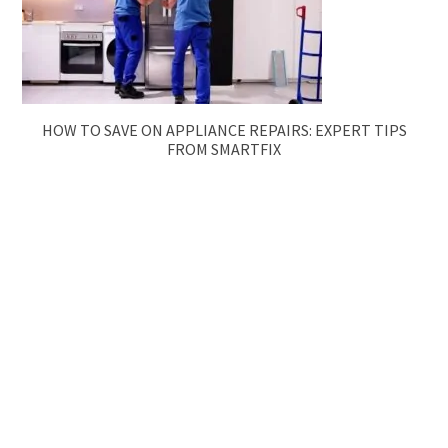
HOW TO SAVE ON APPLIANCE REPAIRS: EXPERT TIPS
FROM SMARTFIX