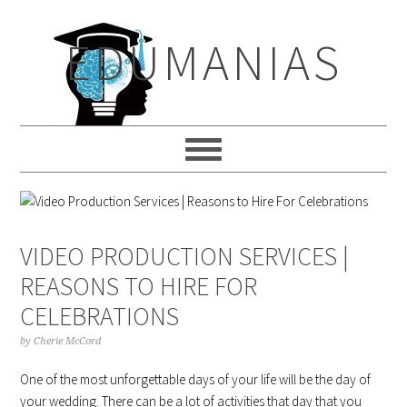
Skip
Skip
Skip
to
to
to
EDUMANIAS
primary
main
primary
navigation
content
sidebar
VIDEO PRODUCTION SERVICES |
REASONS TO HIRE FOR
CELEBRATIONS
by
Cherie McCord
One of the most unforgettable days of your life will be the day of
your wedding. There can be a lot of activities that day that you