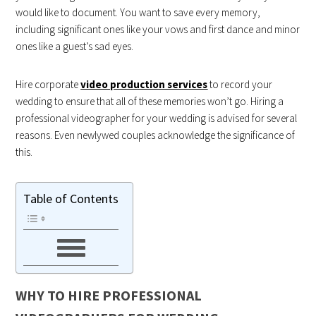
would like to document. You want to save every memory,
including significant ones like your vows and first dance and minor
ones like a guest’s sad eyes.
Hire corporate
video production services
to record your
wedding to ensure that all of these memories won’t go. Hiring a
professional videographer for your wedding is advised for several
reasons. Even newlywed couples acknowledge the significance of
this.
Table of Contents
WHY TO HIRE PROFESSIONAL