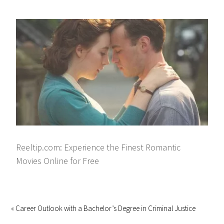
Reeltip.com: Experience the Finest Romantic
Movies Online for Free
« Career Outlook with a Bachelor’s Degree in Criminal Justice