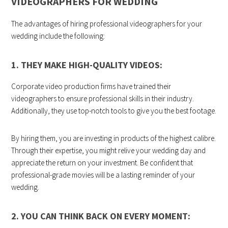
VIDEOGRAPHERS FOR WEDDING
The advantages of hiring professional videographers for your
wedding include the following:
1. THEY MAKE HIGH-QUALITY VIDEOS:
Corporate video production firms have trained their
videographers to ensure professional skills in their industry.
Additionally, they use top-notch tools to give you the best footage.
By hiring them, you are investing in products of the highest calibre.
Through their expertise, you might relive your wedding day and
appreciate the return on your investment. Be confident that
professional-grade movies will be a lasting reminder of your
wedding.
2. YOU CAN THINK BACK ON EVERY MOMENT: