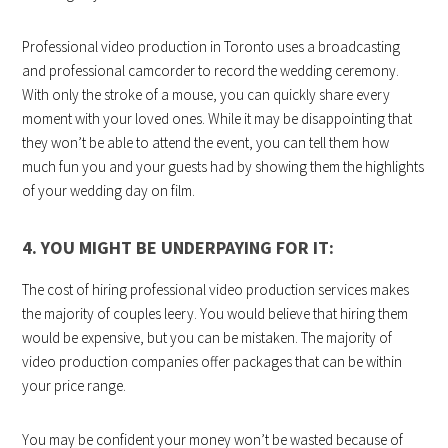
Professional video production in Toronto uses a broadcasting
and professional camcorder to record the wedding ceremony.
With only the stroke of a mouse, you can quickly share every
moment with your loved ones. While it may be disappointing that
they won’t be able to attend the event, you can tell them how
much fun you and your guests had by showing them the highlights
of your wedding day on film.
4. YOU MIGHT BE UNDERPAYING FOR IT:
The cost of hiring professional video production services
makes
the majority of couples leery. You would believe that hiring them
would be expensive, but you can be mistaken. The majority of
video production companies offer packages that can be within
your price range.
You may be confident your money won’t be wasted because of