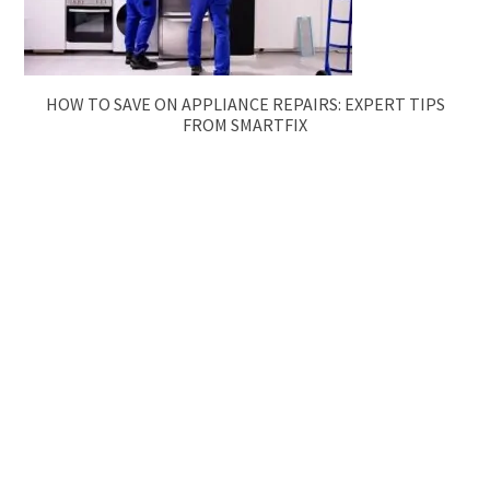
HOW TO SAVE ON APPLIANCE REPAIRS: EXPERT TIPS
FROM SMARTFIX