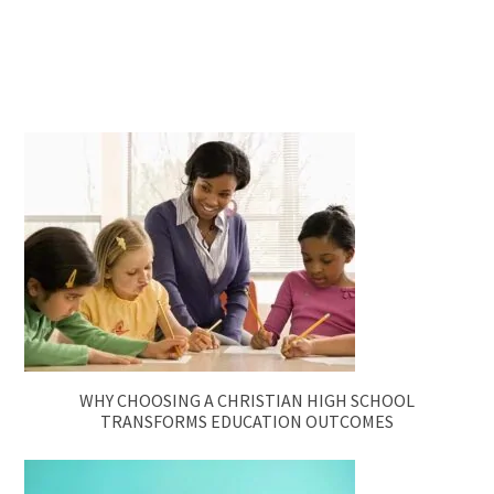
WHY CHOOSING A CHRISTIAN HIGH SCHOOL
TRANSFORMS EDUCATION OUTCOMES