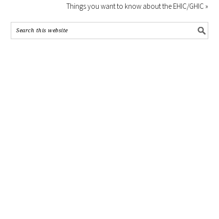
Things you want to know about the EHIC/GHIC »