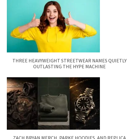
THREE HEAVYWEIGHT STREETWEAR NAMES QUIETLY
OUTLASTING THE HYPE MACHINE
ZACH BRYAN MERCH, PARKE HOODIES, AND REPLICA