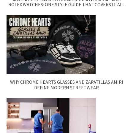
ROLEX WATCHES: ONE STYLE GUIDE THAT COVERS IT ALL
WHY CHROME HEARTS GLASSES AND ZAPATILLAS AMIRI
DEFINE MODERN STREETWEAR