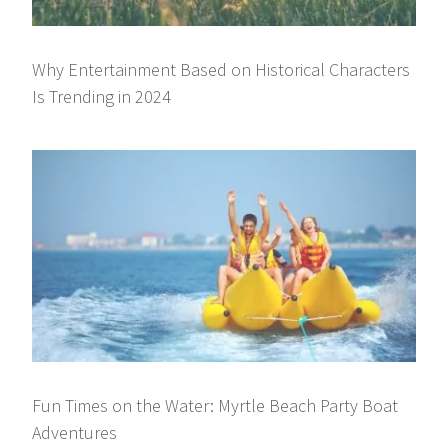
Why Entertainment Based on Historical Characters
Is Trending in 2024
Fun Times on the Water: Myrtle Beach Party Boat
Adventures