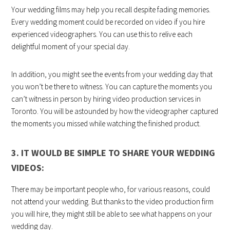
Your wedding films may help you recall despite fading memories.
Every wedding moment could be recorded on video if you hire
experienced videographers. You can use this to relive each
delightful moment of your special day.
In addition, you might see the events from your wedding day that
you won’t be there to witness. You can capture the moments you
can’t witness in person by hiring video production services in
Toronto. You will be astounded by how the videographer captured
the moments you missed while watching the finished product.
3. IT WOULD BE SIMPLE TO SHARE YOUR WEDDING
VIDEOS:
There may be important people who, for various reasons, could
not attend your wedding. But thanks to the video production firm
you will hire, they might still be able to see what happens on your
wedding day.