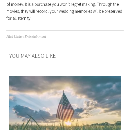
of money. It is a purchase you won’t regret making. Through the
movies, they will record, your wedding memories will be preserved
for all eternity.
Filed Under:
Entretainment
YOU MAY ALSO LIKE