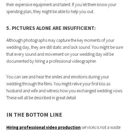
their expensive equipment and talent. If you let them know your
spending plan, they might be able to help you out.
5. PICTURES ALONE ARE INSUFFICIENT:
Although photographs may capture the key moments of your
wedding day, they are still static and lack sound. You might be sure
that every sound and movement on your wedding day will be
documented by hiring a professional videographer.
You can see and hear the smiles and emotions during your
wedding through the films. You might relive your first kiss as
husband and wife and witness how you exchanged wedding vows.
These will all be described in great detail.
IN THE BOTTOM LINE
Hiring professional video production
services is not a waste