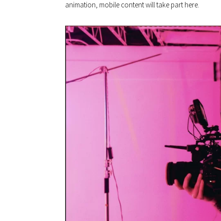
animation, mobile content will take part here.