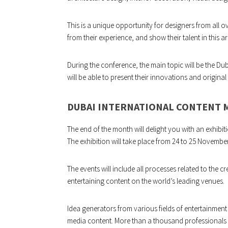
This is a unique opportunity for designers from all ov
from their experience, and show their talent in this ar
During the conference, the main topic will be the Dub
will be able to present their innovations and original 
DUBAI INTERNATIONAL CONTENT 
The end of the month will delight you with an exhibit
The exhibition will take place from 24 to 25 Novembe
The events will include all processes related to the c
entertaining content on the world’s leading venues.
Idea generators from various fields of entertainment
media content. More than a thousand professionals f