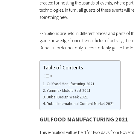
created for hosting thousands of events, where partic
technologies. In turn, all guests of these events wil
something new.
Exhibitions are held in different places and parts of t
gain knowledge from different fields of activity, the
Dubai
, in order not only to comfortably get to the l
Table of Contents
Gulfood Manufacturing 2021
Yummex Middle East 2021
Dubai Design Week 2021
Dubai International Content Market 2021
GULFOOD MANUFACTURING 2021
This exhibition will be held for two days from Novem