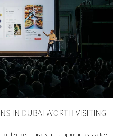
ONS IN DUBAI WORTH VISITING
nd conferences. In this city, unique opportunities have been