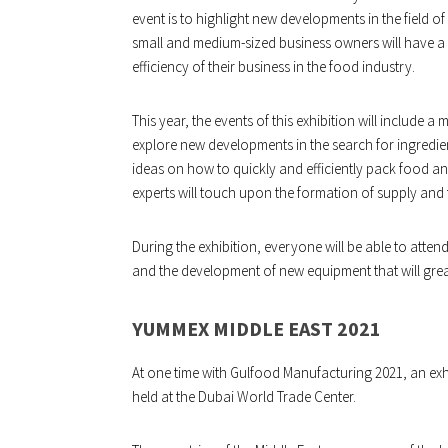
event is to highlight new developments in the field 
small and medium-sized business owners will have a
efficiency of their business in the food industry.
This year, the events of this exhibition will include a 
explore new developments in the search for ingredient
ideas on how to quickly and efficiently pack food a
experts will touch upon the formation of supply and
During the exhibition, everyone will be able to atte
and the development of new equipment that will great
YUMMEX MIDDLE EAST 2021
At one time with Gulfood Manufacturing 2021, an exhi
held at the Dubai World Trade Center.