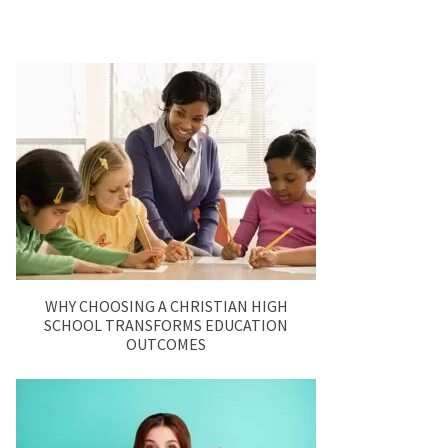
WHY CHOOSING A CHRISTIAN HIGH
SCHOOL TRANSFORMS EDUCATION
OUTCOMES