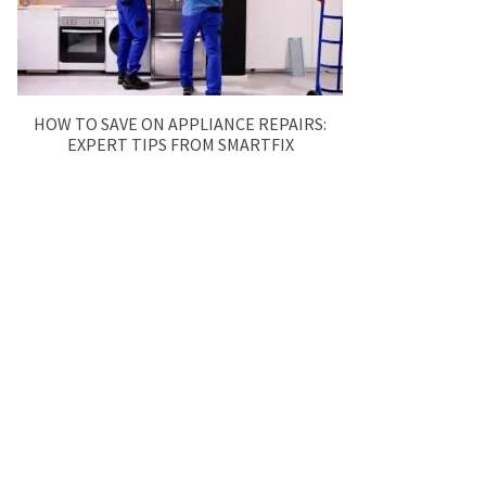
HOW TO SAVE ON APPLIANCE REPAIRS:
EXPERT TIPS FROM SMARTFIX