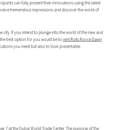
ipants can fully present their innovations using the latest
l receive tremendous impressions and discover the world of
he city. If you intend to plunge into the world of the new and
n the best option for you would be to
rent Rolls Royce Dawn
ocations you need but also to look presentable.
ber 7 at the Dubai World Trade Center. The purpose of the