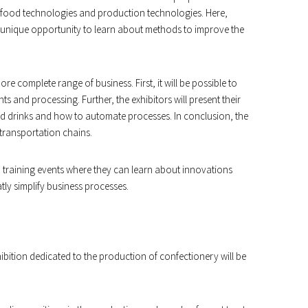
of food technologies and production technologies. Here,
 unique opportunity to learn about methods to improve the
more complete range of business. First, it will be possible to
s and processing. Further, the exhibitors will present their
nd drinks and how to automate processes. In conclusion, the
 transportation chains.
nd training events where they can learn about innovations
ly simplify business processes.
bition dedicated to the production of confectionery will be