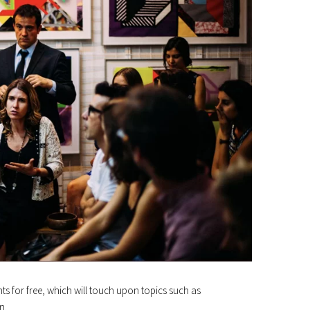
ents for free, which will touch upon topics such as
n.