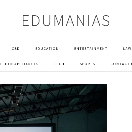
EDUMANIAS
CBD
EDUCATION
ENTRETAINMENT
LAW
ITCHEN APPLIANCES
TECH
SPORTS
CONTACT 