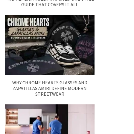
GUIDE THAT COVERS IT ALL
WHY CHROME HEARTS GLASSES AND
ZAPATILLAS AMIRI DEFINE MODERN
STREETWEAR