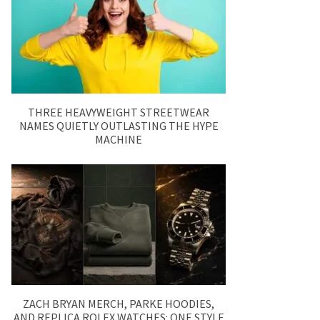
THREE HEAVYWEIGHT STREETWEAR
NAMES QUIETLY OUTLASTING THE HYPE
MACHINE
ZACH BRYAN MERCH, PARKE HOODIES,
AND REPLICA ROLEX WATCHES: ONE STYLE