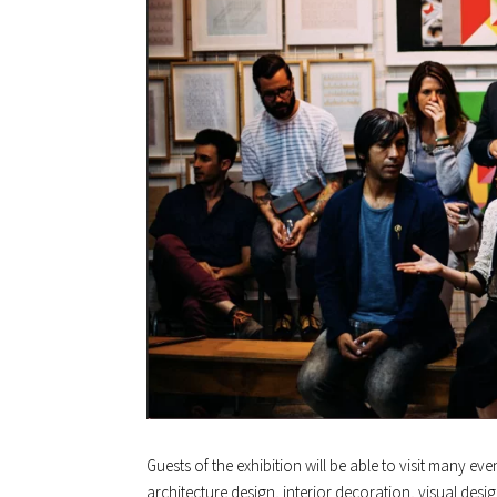
Guests of the exhibition will be able to visit many ev
architecture design, interior decoration, visual desig