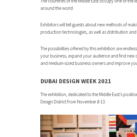
The countries of the Middle East occupy one of the l
around the world.
Exhibitors will tell guests about new methods of mak
production technologies, as well as distribution and t
The possibilities offered by this exhibition are endle
your business, expand your audience and find new cli
and medium-sized business owners and improve your 
DUBAI DESIGN WEEK 2021
The exhibition, dedicated to the Middle East’s positio
Design District from November 8-13.