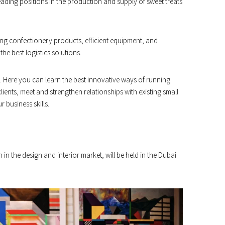
eading positions in the production and supply of sweet treats
ing confectionery products, efficient equipment, and
he best logistics solutions.
ss. Here you can learn the best innovative ways of running
ents, meet and strengthen relationships with existing small
business skills.
n in the design and interior market, will be held in the Dubai