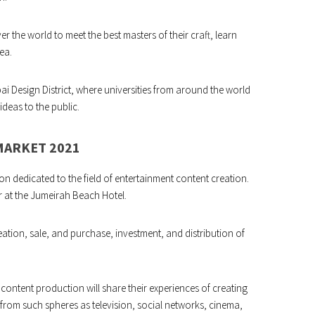
er the world to meet the best masters of their craft, learn
ea.
ai Design District, where universities from around the world
ideas to the public.
MARKET 2021
ion dedicated to the field of entertainment content creation.
r at the Jumeirah Beach Hotel.
reation, sale, and purchase, investment, and distribution of
 content production will share their experiences of creating
rom such spheres as television, social networks, cinema,