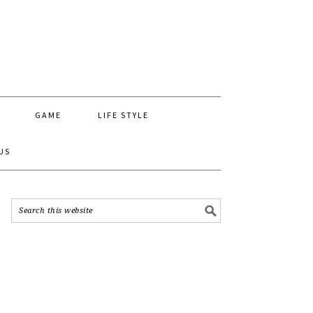
GAME
LIFE STYLE
US