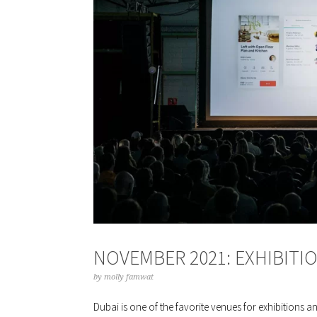
NOVEMBER 2021: EXHIBITI
by
molly famwat
Dubai is one of the favorite venues for exhibitions a