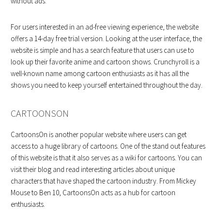
without ads.
For users interested in an ad-free viewing experience, the website
offers a 14-day free trial version. Looking at the user interface, the
website is simple and has a search feature that users can use to
look up their favorite anime and cartoon shows. Crunchyroll is a
well-known name among cartoon enthusiasts as it has all the
shows you need to keep yourself entertained throughout the day.
CARTOONSON
CartoonsOn is another popular website where users can get
access to a huge library of cartoons. One of the stand out features
of this website is that it also serves as a wiki for cartoons. You can
visit their blog and read interesting articles about unique
characters that have shaped the cartoon industry. From Mickey
Mouse to Ben 10, CartoonsOn acts as a hub for cartoon
enthusiasts.