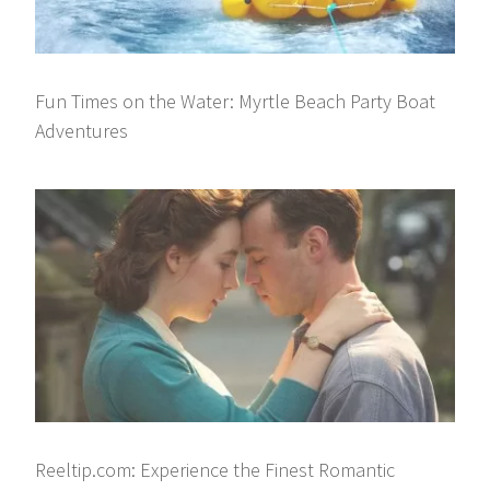
Fun Times on the Water: Myrtle Beach Party Boat
Adventures
Reeltip.com: Experience the Finest Romantic