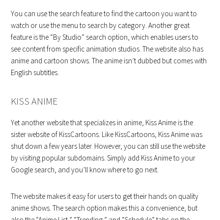
You can use the search feature to find the cartoon you want to
watch or use the menu to search by category. Another great
feature is the “By Studio” search option, which enables users to
see content from specific animation studios. The website also has
anime and cartoon shows. The anime isn’t dubbed but comes with
English subtitles.
KISS ANIME
Yet another website that specializes in anime, Kiss Anime is the
sister website of KissCartoons. Like KissCartoons, Kiss Anime was
shut down a few years later. However, you can still use the website
by visiting popular subdomains. Simply add Kiss Anime to your
Google search, and you’ll know where to go next.
The website makes it easy for users to get their hands on quality
anime shows. The search option makes this a convenience, but
also the “Anime List,” “Trending,” and “Schedule” tabs on the