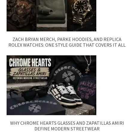
ZACH BRYAN MERCH, PARKE HOODIES, AND REPLICA
ROLEX WATCHES: ONE STYLE GUIDE THAT COVERS IT ALL
WHY CHROME HEARTS GLASSES AND ZAPATILLAS AMIRI
DEFINE MODERN STREETWEAR