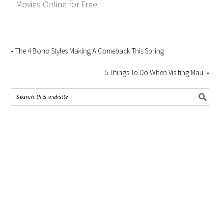
Movies Online for Free
« The 4 Boho Styles Making A Comeback This Spring
5 Things To Do When Visiting Maui »