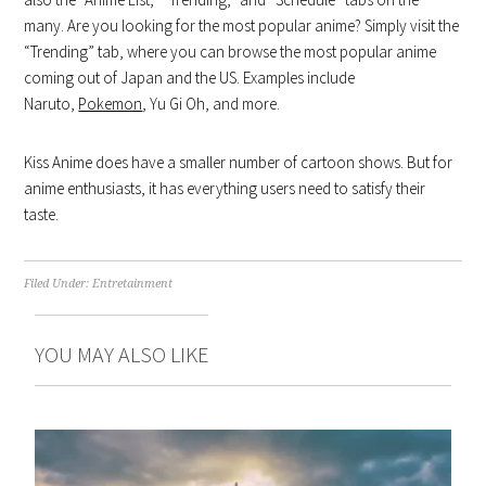
many. Are you looking for the most popular anime? Simply visit the
“Trending” tab, where you can browse the most popular anime
coming out of Japan and the US. Examples include
Naruto,
Pokemon
, Yu Gi Oh, and more.
Kiss Anime does have a smaller number of cartoon shows. But for
anime enthusiasts, it has everything users need to satisfy their
taste.
Filed Under:
Entretainment
YOU MAY ALSO LIKE