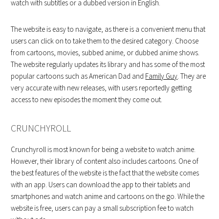
watch with subtitles or a dubbed version in English.
The website is easy to navigate, as there is a convenient menu that
users can click on to take them to the desired category. Choose
from cartoons, movies, subbed anime, or dubbed anime shows.
The website regularly updates its library and has some of the most
popular cartoons such as American Dad and
Family Guy
. They are
very accurate with new releases, with users reportedly getting
access to new episodes the moment they come out.
CRUNCHYROLL
Crunchyroll is most known for being a website to watch anime.
However, their library of content also includes cartoons. One of
the best features of the website is the fact that the website comes
with an app. Users can download the app to their tablets and
smartphones and watch anime and cartoons on the go. While the
website is free, users can pay a small subscription fee to watch