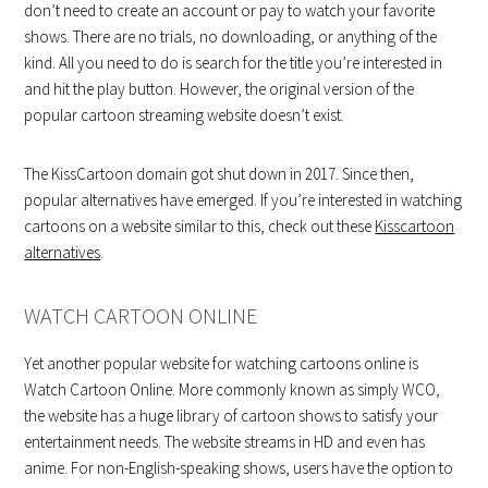
don’t need to create an account or pay to watch your favorite
shows. There are no trials, no downloading, or anything of the
kind. All you need to do is search for the title you’re interested in
and hit the play button. However, the original version of the
popular cartoon streaming website doesn’t exist.
The KissCartoon domain got shut down in 2017. Since then,
popular alternatives have emerged. If you’re interested in watching
cartoons on a website similar to this, check out these
Kisscartoon
alternatives
.
WATCH CARTOON ONLINE
Yet another popular website for watching cartoons online is
Watch Cartoon Online. More commonly known as simply WCO,
the website has a huge library of cartoon shows to satisfy your
entertainment needs. The website streams in HD and even has
anime. For non-English-speaking shows, users have the option to