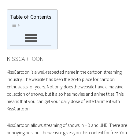
Table of Contents
KISSCARTOON
KissCartoon is a well-respected name in the cartoon streaming
industry. The website has been the go-to place for cartoon
enthusiasts for years. Not only does the website have a massive
collection of shows, but it also has movies and anime titles. This
means that you can get your daily dose of entertainment with
KissCartoon.
KissCartoon allows streaming of shows in HD and UHD. There are
annoying ads, but the website gives you this content for free. You