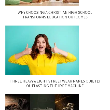
WHY CHOOSING A CHRISTIAN HIGH SCHOOL
TRANSFORMS EDUCATION OUTCOMES
THREE HEAVYWEIGHT STREETWEAR NAMES QUIETLY
OUTLASTING THE HYPE MACHINE