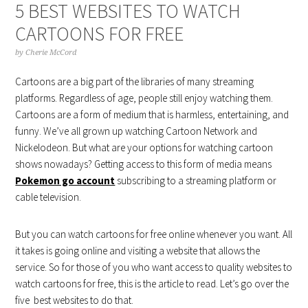
5 BEST WEBSITES TO WATCH
CARTOONS FOR FREE
by
Cherie McCord
Cartoons are a big part of the libraries of many streaming
platforms. Regardless of age, people still enjoy watching them.
Cartoons are a form of medium that is harmless, entertaining, and
funny. We’ve all grown up watching Cartoon Network and
Nickelodeon. But what are your options for watching cartoon
shows nowadays? Getting access to this form of media means
Pokemon go account
subscribing to a streaming platform or
cable television.
But you can watch cartoons for free online whenever you want. All
it takes is going online and visiting a website that allows the
service. So for those of you who want access to quality websites to
watch cartoons for free, this is the article to read. Let’s go over the
five best websites to do that.