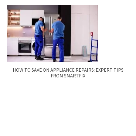
HOW TO SAVE ON APPLIANCE REPAIRS: EXPERT TIPS
FROM SMARTFIX