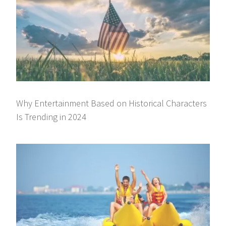
Why Entertainment Based on Historical Characters
Is Trending in 2024