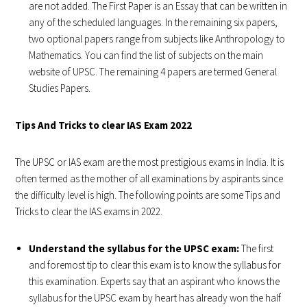
are not added. The First Paper is an Essay that can be written in
any of the scheduled languages. In the remaining six papers,
two optional papers range from subjects like Anthropology to
Mathematics. You can find the list of subjects on the main
website of UPSC. The remaining 4 papers are termed General
Studies Papers.
Tips And Tricks to clear IAS Exam 2022
The UPSC or IAS exam are the most prestigious exams in India. It is
often termed as the mother of all examinations by aspirants since
the difficulty level is high. The following points are some Tips and
Tricks to clear the IAS exams in 2022.
Understand the syllabus for the UPSC exam:
The first
and foremost tip to clear this exam is to know the syllabus for
this examination. Experts say that an aspirant who knows the
syllabus for the UPSC exam by heart has already won the half