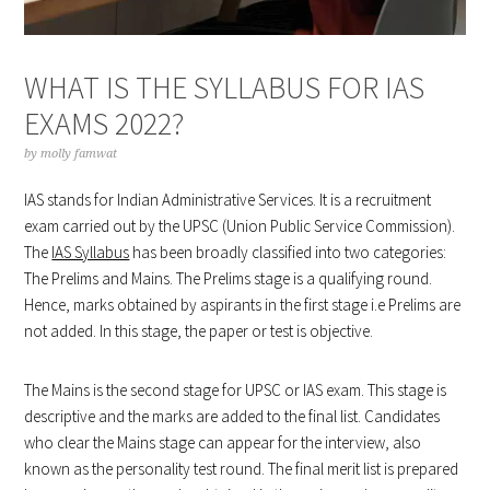
WHAT IS THE SYLLABUS FOR IAS
EXAMS 2022?
by
molly famwat
IAS stands for Indian Administrative Services. It is a recruitment
exam carried out by the UPSC (Union Public Service Commission).
The
IAS Syllabus
has been broadly classified into two categories:
The Prelims and Mains. The Prelims stage is a qualifying round.
Hence, marks obtained by aspirants in the first stage i.e Prelims are
not added. In this stage, the paper or test is objective.
The Mains is the second stage for UPSC or IAS exam. This stage is
descriptive and the marks are added to the final list. Candidates
who clear the Mains stage can appear for the interview, also
known as the personality test round. The final merit list is prepared