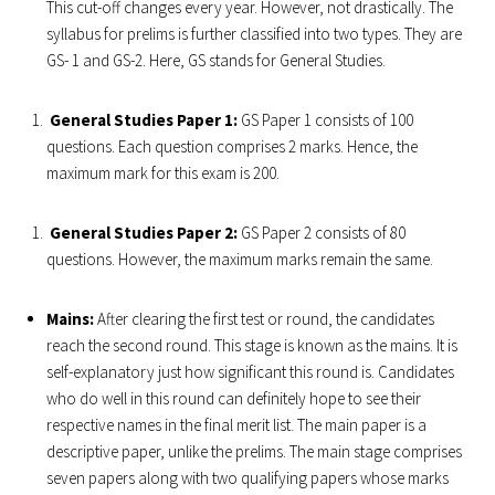
This cut-off changes every year. However, not drastically. The
syllabus for prelims is further classified into two types. They are
GS- 1 and GS-2. Here, GS stands for General Studies.
General Studies Paper 1:
GS Paper 1 consists of 100
questions. Each question comprises 2 marks. Hence, the
maximum mark for this exam is 200.
General Studies Paper 2:
GS Paper 2 consists of 80
questions. However, the maximum marks remain the same.
Mains:
After clearing the first test or round, the candidates
reach the second round. This stage is known as the mains. It is
self-explanatory just how significant this round is. Candidates
who do well in this round can definitely hope to see their
respective names in the final merit list. The main paper is a
descriptive paper, unlike the prelims. The main stage comprises
seven papers along with two qualifying papers whose marks