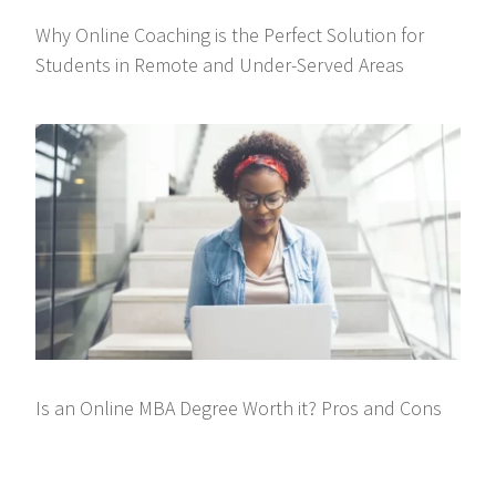
Why Online Coaching is the Perfect Solution for
Students in Remote and Under-Served Areas
Is an Online MBA Degree Worth it? Pros and Cons