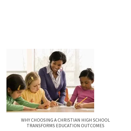
WHY CHOOSING A CHRISTIAN HIGH SCHOOL
TRANSFORMS EDUCATION OUTCOMES