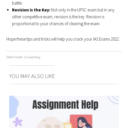
battle.
Revision is the Key:
Not only in the UPSC exam but in any
other competitive exam, revision is the key. Revision is
proportional to your chances of clearing the exam.
Hope these tips and tricks will help you crack your IAS Exams 2022.
Filed Under:
E-Learning
YOU MAY ALSO LIKE