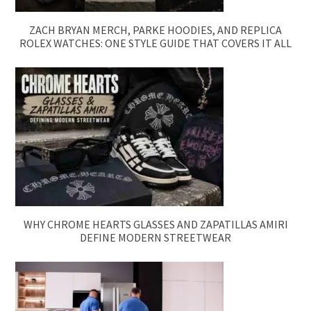
ZACH BRYAN MERCH, PARKE HOODIES, AND REPLICA
ROLEX WATCHES: ONE STYLE GUIDE THAT COVERS IT ALL
WHY CHROME HEARTS GLASSES AND ZAPATILLAS AMIRI
DEFINE MODERN STREETWEAR