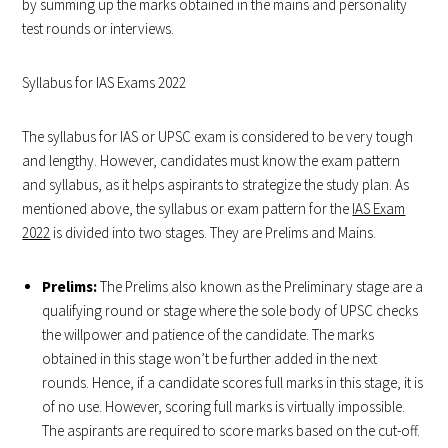
by summing up the marks obtained in the mains and personality
test rounds or interviews.
Syllabus for IAS Exams 2022
The syllabus for IAS or UPSC exam is considered to be very tough
and lengthy. However, candidates must know the exam pattern
and syllabus, as it helps aspirants to strategize the study plan. As
mentioned above, the syllabus or exam pattern for the
IAS Exam
2022
is divided into two stages. They are Prelims and Mains.
Prelims:
The Prelims also known as the Preliminary stage are a
qualifying round or stage where the sole body of UPSC checks
the willpower and patience of the candidate. The marks
obtained in this stage won’t be further added in the next
rounds. Hence, if a candidate scores full marks in this stage, it is
of no use. However, scoring full marks is virtually impossible.
The aspirants are required to score marks based on the cut-off.