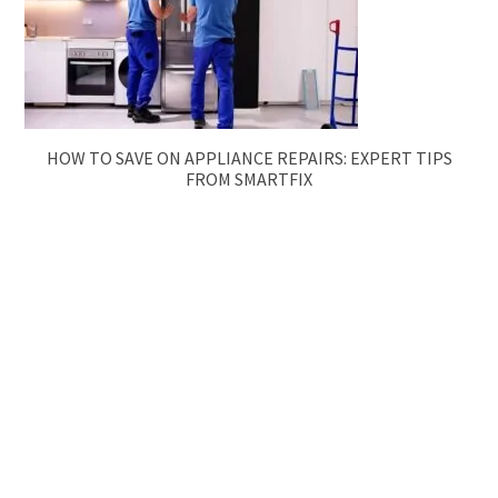
HOW TO SAVE ON APPLIANCE REPAIRS: EXPERT TIPS
FROM SMARTFIX