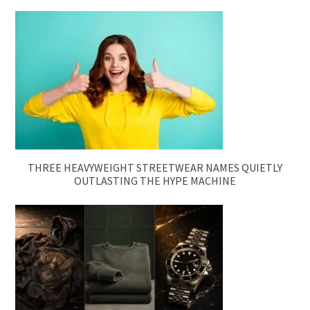
THREE HEAVYWEIGHT STREETWEAR NAMES QUIETLY
OUTLASTING THE HYPE MACHINE