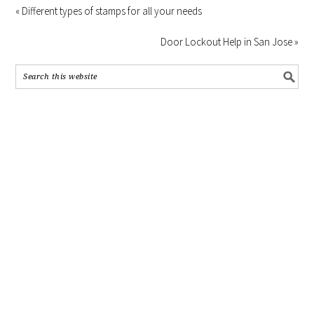
« Different types of stamps for all your needs
Door Lockout Help in San Jose »