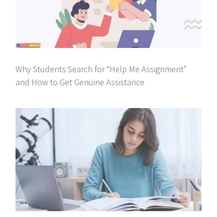
Why Students Search for “Help Me Assignment”
and How to Get Genuine Assistance