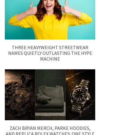
THREE HEAVYWEIGHT STREETWEAR
NAMES QUIETLY OUTLASTING THE HYPE
MACHINE
ZACH BRYAN MERCH, PARKE HOODIES,
AND REPLICA ROLEX WATCHES: ONE STYLE