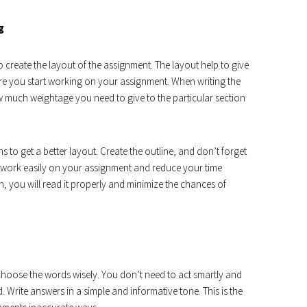
g
 create the layout of the assignment. The layout help to give
re you start working on your assignment. When writing the
 much weightage you need to give to the particular section
s to get a better layout. Create the outline, and don’t forget
 to work easily on your assignment and reduce your time
, you will read it properly and minimize the chances of
hoose the words wisely. You don’t need to act smartly and
 Write answers in a simple and informative tone. This is the