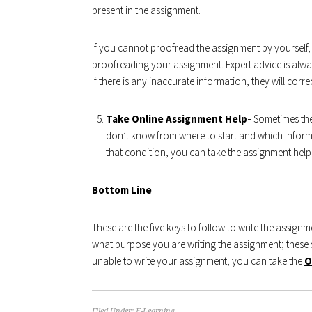
present in the assignment.
If you cannot proofread the assignment by yourself,
proofreading your assignment. Expert advice is alway
If there is any inaccurate information, they will correct
Take Online Assignment Help-
Sometimes the
don’t know from where to start and which informa
that condition, you can take the assignment help
Bottom Line
These are the five keys to follow to write the assign
what purpose you are writing the assignment; these s
unable to write your assignment, you can take the
O
Filed Under:
E-Learning