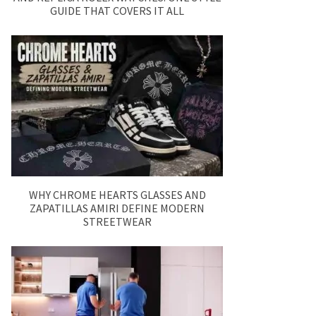
GUIDE THAT COVERS IT ALL
WHY CHROME HEARTS GLASSES AND
ZAPATILLAS AMIRI DEFINE MODERN
STREETWEAR