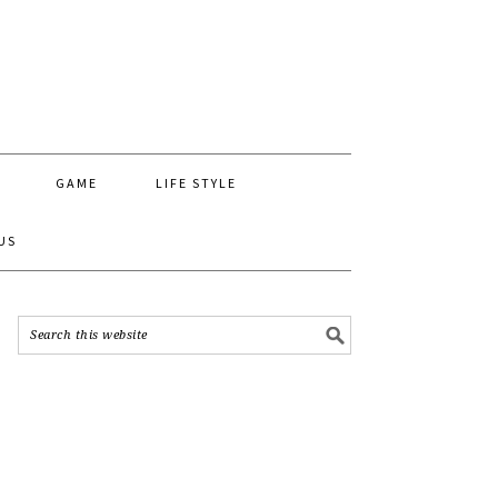
GAME
LIFE STYLE
US