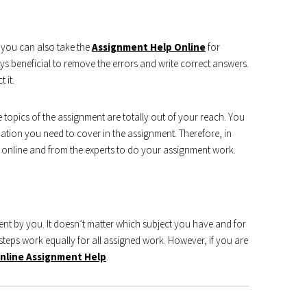
 you can also take the
Assignment Help Online
for
s beneficial to remove the errors and write correct answers.
 it.
 topics of the assignment are totally out of your reach. You
tion you need to cover in the assignment. Therefore, in
 online and from the experts to do your assignment work.
ment by you. It doesn’t matter which subject you have and for
teps work equally for all assigned work. However, if you are
nline Assignment Help
.