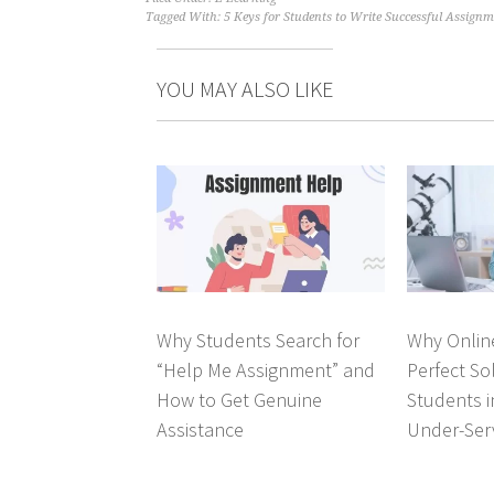
Tagged With:
5 Keys for Students to Write Successful Assignme
YOU MAY ALSO LIKE
Why Students Search for
Why Online
“Help Me Assignment” and
Perfect So
How to Get Genuine
Students 
Assistance
Under-Ser