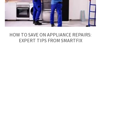
HOW TO SAVE ON APPLIANCE REPAIRS:
EXPERT TIPS FROM SMARTFIX