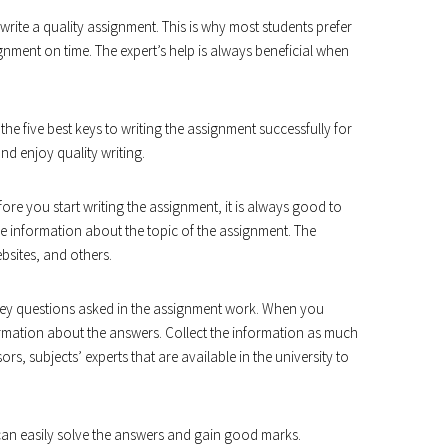
o write a quality assignment. This is why most students prefer
nment on time. The expert’s help is always beneficial when
the five best keys to writing the assignment successfully for
nd enjoy quality writing.
ore you start writing the assignment, it is always good to
 the information about the topic of the assignment. The
bsites, and others.
key questions asked in the assignment work. When you
nformation about the answers. Collect the information as much
rs, subjects’ experts that are available in the university to
an easily solve the answers and gain good marks.