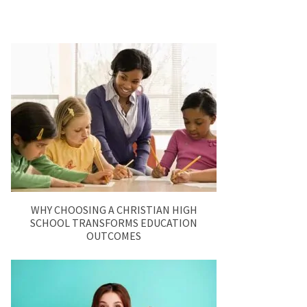
WHY CHOOSING A CHRISTIAN HIGH
SCHOOL TRANSFORMS EDUCATION
OUTCOMES