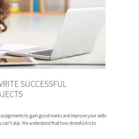
WRITE SUCCESSFUL
BJECTS
 assignments to gain good marks and improve your skills.
 can’t skip. We understand that how stressful it is to