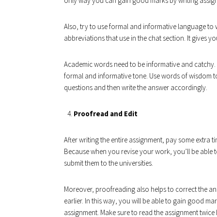
only way you can gain good marks by writing assig
Also, try to use formal and informative language to
abbreviations that use in the chat section. It gives 
Academic words need to be informative and catchy.
formal and informative tone. Use words of wisdom 
questions and then write the answer accordingly.
Proofread and Edit
After writing the entire assignment, pay some extra
Because when you revise your work, you’ll be able t
submit them to the universities.
Moreover, proofreading also helps to correct the ans
earlier. In this way, you will be able to gain good ma
assignment. Make sure to read the assignment twice be