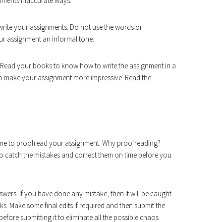
nments inaccurate ways.
 write your assignments. Do not use the words or
your assignment an informal tone.
 Read your books to know how to write the assignment in a
to make your assignment more impressive. Read the
 time to proofread your assignment. Why proofreading?
o catch the mistakes and correct them on time before you
wers. If you have done any mistake, then it will be caught
rks. Make some final edits if required and then submit the
fore submitting it to eliminate all the possible chaos