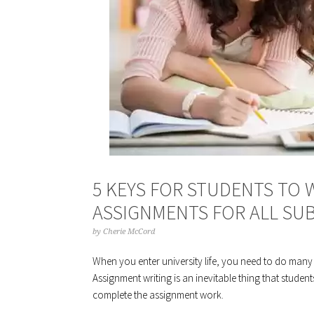
5 KEYS FOR STUDENTS TO 
ASSIGNMENTS FOR ALL SU
by
Cherie McCord
When you enter university life, you need to do many
Assignment writing is an inevitable thing that students
complete the assignment work.