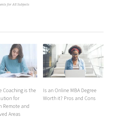
nts for All Subjects
 Coaching is the
Is an Online MBA Degree
lution for
Worth it? Pros and Cons
in Remote and
ved Areas