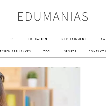
EDUMANIAS
CBD
EDUCATION
ENTRETAINMENT
LAW
ITCHEN APPLIANCES
TECH
SPORTS
CONTACT 