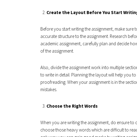
Create the Layout Before You Start Writin
Before you start writing the assignment, make sure to
accurate structure to the assignment. Research befo
academic assignment, carefully plan and decide how
of the assignment.
Also, divide the assignment work into multiple section
to write in detail. Planning the layout will help you
proofreading. When your assignment is in the section
mistakes.
Choose the Right Words
When you are writing the assignment, do ensure to c
choose those heavy words which are difficult to read.