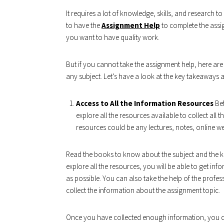
It requires a lot of knowledge, skills, and research t
to have the
Assignment Help
to complete the assig
you want to have quality work.
But if you cannot take the assignment help, here are 
any subject. Let’s have a look at the key takeaways a
Access to All the Information Resources
Bef
explore all the resources available to collect all
resources could be any lectures, notes, online we
Read the books to know about the subject and the 
explore all the resources, you will be able to get i
as possible. You can also take the help of the professo
collect the information about the assignment topic.
Once you have collected enough information, you c