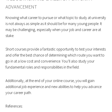
ADVANCEMENT
Knowing what career to pursue or what topic to study at university
is not always as simple as it should be for many young people. It
may be challenging, especially when your job and career are at
stake.
Short courses provide a fantastic opportunity to test your interests
and offer the best chance of determining which route you want to
go in at a low cost and convenience. You’ll also study your
fundamental roles and responsibilities in the field.
Additionally, at the end of your online course, you will gain
additional job experience and new abilities to help you advance
your career path.
References: