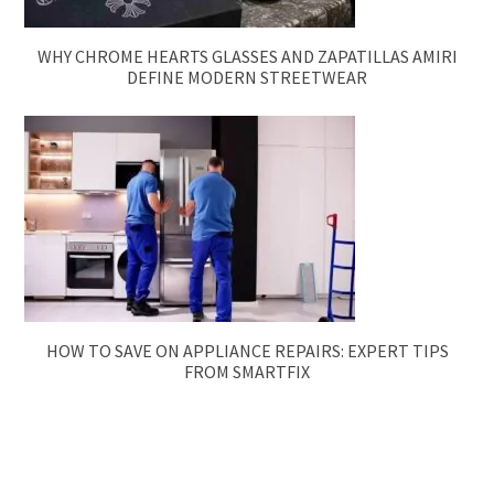
WHY CHROME HEARTS GLASSES AND ZAPATILLAS AMIRI
DEFINE MODERN STREETWEAR
HOW TO SAVE ON APPLIANCE REPAIRS: EXPERT TIPS
FROM SMARTFIX