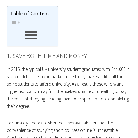
Table of Contents
1. SAVE BOTH TIME AND MONEY
In 2015, the typical UK university student graduated with
£44,000 in
student debt
. The labor market uncertainty makes it difficult for
some students to afford university. As a result, those who want
higher education may find themselves unable or unwilling to pay
the costs of studying, leading them to drop out before completing
their degree.
Fortunately, there are short courses available online. The
convenience of studying short courses online is unbeatable.
Whether you use short online courses for a quick way to earn