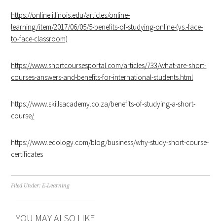
https://online.illinois.edu/articles/online-
learning/item/2017/06/05/5-benefits-of-studying-online-(vs.-face-
to-face-classroom)
https://www.shortcoursesportal.com/articles/733/what-are-short-
courses-answers-and-benefits-for-international-students.html
https://www.skillsacademy.co.za/benefits-of-studying-a-short-
course
/
https://www.edology.com/blog/business/why-study-short-course-
certificates
Filed Under:
E-Learning
YOU MAY ALSO LIKE