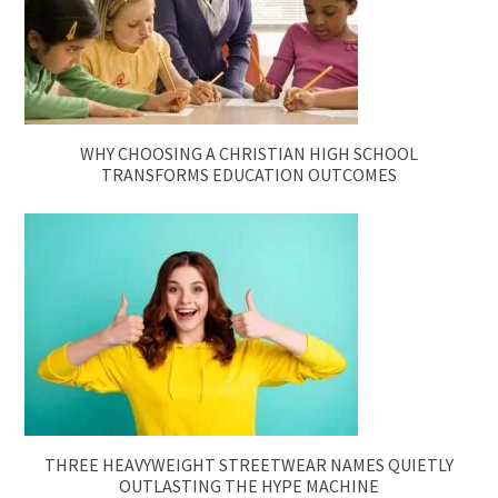
WHY CHOOSING A CHRISTIAN HIGH SCHOOL
TRANSFORMS EDUCATION OUTCOMES
THREE HEAVYWEIGHT STREETWEAR NAMES QUIETLY
OUTLASTING THE HYPE MACHINE