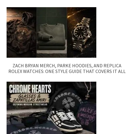
ZACH BRYAN MERCH, PARKE HOODIES, AND REPLICA
ROLEX WATCHES: ONE STYLE GUIDE THAT COVERS IT ALL