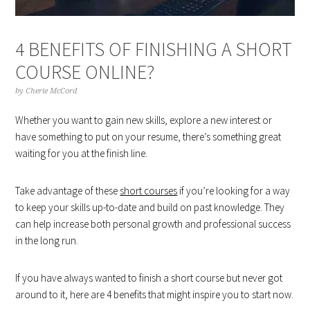
4 BENEFITS OF FINISHING A SHORT
COURSE ONLINE?
by
Cherie McCord
Whether you want to gain new skills, explore a new interest or
have something to put on your resume, there’s something great
waiting for you at the finish line.
Take advantage of these
short courses
if you’re looking for a way
to keep your skills up-to-date and build on past knowledge. They
can help increase both personal growth and professional success
in the long run.
If you have always wanted to finish a short course but never got
around to it, here are 4 benefits that might inspire you to start now.