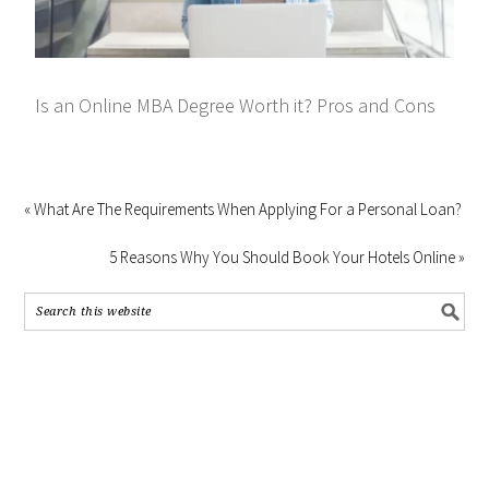
Is an Online MBA Degree Worth it? Pros and Cons
« What Are The Requirements When Applying For a Personal Loan?
5 Reasons Why You Should Book Your Hotels Online »