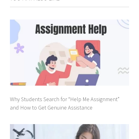
Why Students Search for “Help Me Assignment”
and How to Get Genuine Assistance