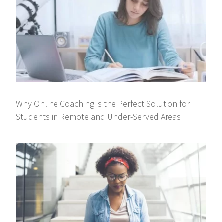
Why Online Coaching is the Perfect Solution for
Students in Remote and Under-Served Areas