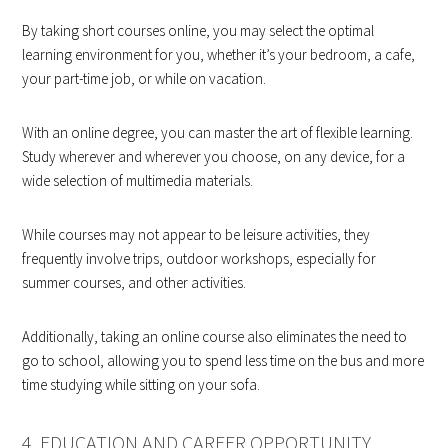
By taking short courses online, you may select the optimal
learning environment for you, whether it’s your bedroom, a cafe,
your part-time job, or while on vacation.
With an online degree, you can master the art of flexible learning.
Study wherever and wherever you choose, on any device, for a
wide selection of multimedia materials.
While courses may not appear to be leisure activities, they
frequently involve trips, outdoor workshops, especially for
summer courses, and other activities.
Additionally, taking an online course also eliminates the need to
go to school, allowing you to spend less time on the bus and more
time studying while sitting on your sofa.
4. EDUCATION AND CAREER OPPORTUNITY