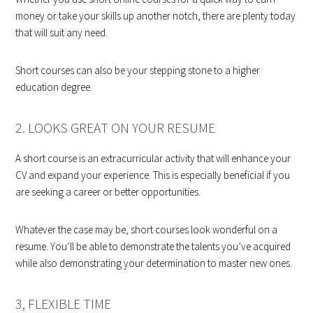
money or take your skills up another notch, there are plenty today
that will suit any need.
Short courses can also be your stepping stone to a higher
education degree.
2. LOOKS GREAT ON YOUR RESUME
A short course is an extracurricular activity that will enhance your
CV and expand your experience. This is especially beneficial if you
are seeking a career or better opportunities.
Whatever the case may be, short courses look wonderful on a
resume. You’ll be able to demonstrate the talents you’ve acquired
while also demonstrating your determination to master new ones.
3, FLEXIBLE TIME