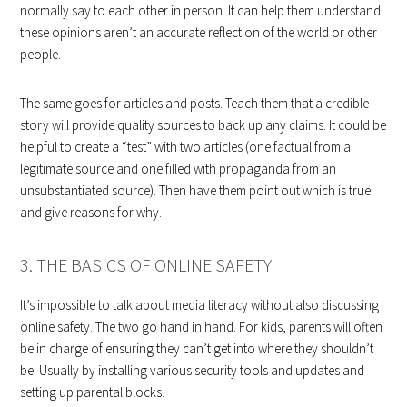
normally say to each other in person. It can help them understand
these opinions aren’t an accurate reflection of the world or other
people.
The same goes for articles and posts. Teach them that a credible
story will provide quality sources to back up any claims. It could be
helpful to create a “test” with two articles (one factual from a
legitimate source and one filled with propaganda from an
unsubstantiated source). Then have them point out which is true
and give reasons for why.
3. THE BASICS OF ONLINE SAFETY
It’s impossible to talk about media literacy without also discussing
online safety. The two go hand in hand. For kids, parents will often
be in charge of ensuring they can’t get into where they shouldn’t
be. Usually by installing various security tools and updates and
setting up parental blocks.