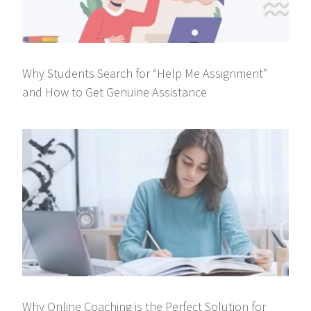
Why Students Search for “Help Me Assignment”
and How to Get Genuine Assistance
Why Online Coaching is the Perfect Solution for