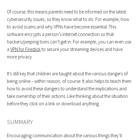
Of course, this means parents need to be informed on the latest
cybersecurity issues, so they know what to do. For example, how
to avoid scams and why VPNs have become essential. This
software encrypts a person’s internet connection so that
hackers/peeping toms can’t get in. For example, you can even use
a
VPN for Firestick
to secure your streaming devices and have
more privacy.
It’s still key that children are taught about the various dangers of
being online – within reason, of course. It also helps to teach them
how to avoid these dangers to understand the implications and
take ownership of their actions. Like thinking about the situation
before they click on a link or download anything.
SUMMARY
Encouraging communication about the various things they’ll