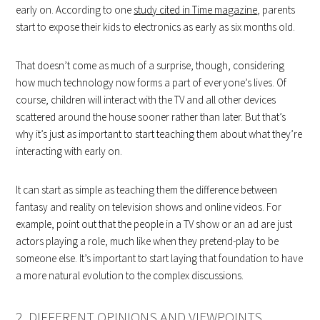
early on. According to one
study cited in Time magazine
, parents
start to expose their kids to electronics as early as six months old.
That doesn’t come as much of a surprise, though, considering
how much technology now forms a part of everyone’s lives. Of
course, children will interact with the TV and all other devices
scattered around the house sooner rather than later. But that’s
why it’s just as important to start teaching them about what they’re
interacting with early on.
It can start as simple as teaching them the difference between
fantasy and reality on television shows and online videos. For
example, point out that the people in a TV show or an ad are just
actors playing a role, much like when they pretend-play to be
someone else. It’s important to start laying that foundation to have
a more natural evolution to the complex discussions.
2. DIFFERENT OPINIONS AND VIEWPOINTS