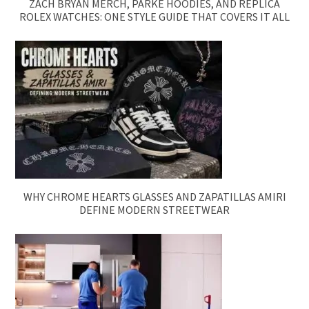
ZACH BRYAN MERCH, PARKE HOODIES, AND REPLICA
ROLEX WATCHES: ONE STYLE GUIDE THAT COVERS IT ALL
WHY CHROME HEARTS GLASSES AND ZAPATILLAS AMIRI
DEFINE MODERN STREETWEAR