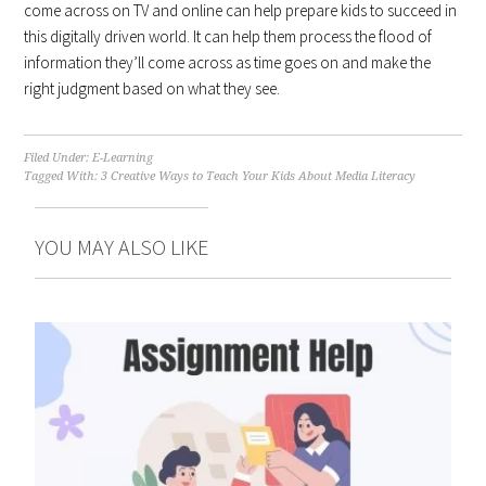
come across on TV and online can help prepare kids to succeed in
this digitally driven world. It can help them process the flood of
information they’ll come across as time goes on and make the
right judgment based on what they see.
Filed Under:
E-Learning
Tagged With:
3 Creative Ways to Teach Your Kids About Media Literacy
YOU MAY ALSO LIKE