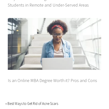
Students in Remote and Under-Served Areas
Is an Online MBA Degree Worth it? Pros and Cons
« Best Ways to Get Rid of Acne Scars