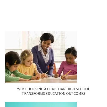
WHY CHOOSING A CHRISTIAN HIGH SCHOOL
TRANSFORMS EDUCATION OUTCOMES