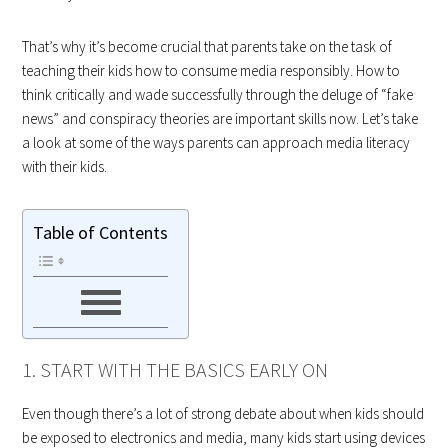
That’s why it’s become crucial that parents take on the task of
teaching their kids how to consume media responsibly. How to
think critically and wade successfully through the deluge of “fake
news” and conspiracy theories are important skills now. Let’s take
a look at some of the ways parents can approach media literacy
with their kids.
Table of Contents
1. START WITH THE BASICS EARLY ON
Even though there’s a lot of strong debate about when kids should
be exposed to electronics and media, many kids start using devices