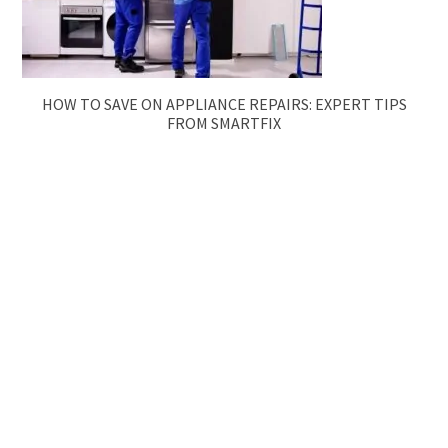
HOW TO SAVE ON APPLIANCE REPAIRS: EXPERT TIPS
FROM SMARTFIX