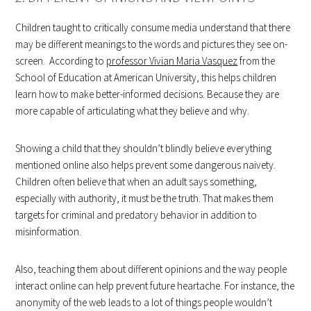
Children taught to critically consume media understand that there
may be different meanings to the words and pictures they see on-
screen. According to
professor Vivian Maria Vasquez
from the
School of Education at American University, this helps children
learn how to make better-informed decisions. Because they are
more capable of articulating what they believe and why.
Showing a child that they shouldn’t blindly believe everything
mentioned online also helps prevent some dangerous naivety.
Children often believe that when an adult says something,
especially with authority, it must be the truth. That makes them
targets for criminal and predatory behavior in addition to
misinformation.
Also, teaching them about different opinions and the way people
interact online can help prevent future heartache. For instance, the
anonymity of the web leads to a lot of things people wouldn’t