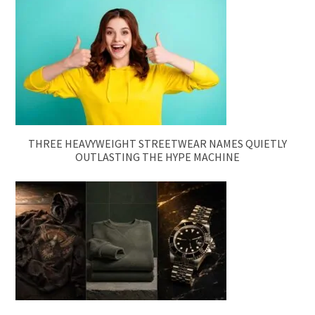
THREE HEAVYWEIGHT STREETWEAR NAMES QUIETLY
OUTLASTING THE HYPE MACHINE