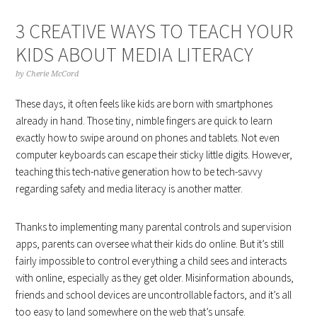
3 CREATIVE WAYS TO TEACH YOUR
KIDS ABOUT MEDIA LITERACY
by
Cherie McCord
These days, it often feels like kids are born with smartphones
already in hand. Those tiny, nimble fingers are quick to learn
exactly how to swipe around on phones and tablets. Not even
computer keyboards can escape their sticky little digits. However,
teaching this tech-native generation how to be tech-savvy
regarding safety and media literacy is another matter.
Thanks to implementing many parental controls and supervision
apps, parents can oversee what their kids do online. But it’s still
fairly impossible to control everything a child sees and interacts
with online, especially as they get older. Misinformation abounds,
friends and school devices are uncontrollable factors, and it’s all
too easy to land somewhere on the web that’s unsafe.