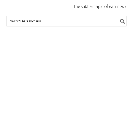
The subtle magic of earrings »