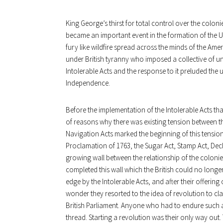
King George’s thirst for total control over the colon
became an important event in the formation of the 
fury like wildfire spread across the minds of the Amer
under British tyranny who imposed a collective of un
Intolerable Acts and the response to it preluded the 
Independence.
Before the implementation of the Intolerable Acts t
of reasons why there was existing tension between t
Navigation Acts marked the beginning of this tension
Proclamation of 1763, the Sugar Act, Stamp Act, Dec
growing wall between the relationship of the colonies 
completed this wall which the British could no longe
edge by the Intolerable Acts, and after their offering
wonder they resorted to the idea of revolution to cl
British Parliament. Anyone who had to endure such a
thread. Starting a revolution was their only way out.