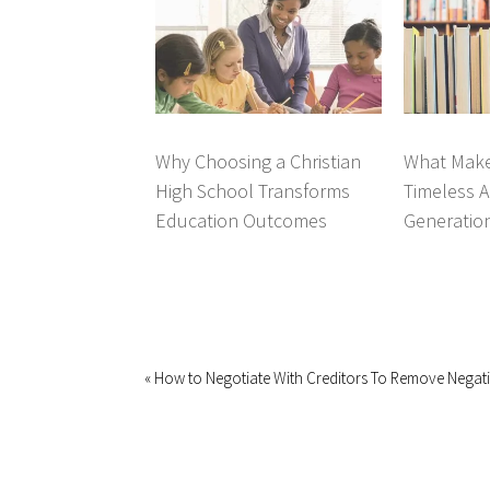
Why Choosing a Christian
What Make
High School Transforms
Timeless A
Education Outcomes
Generatio
« How to Negotiate With Creditors To Remove Negat