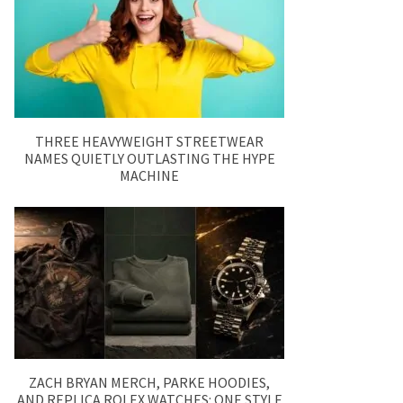
THREE HEAVYWEIGHT STREETWEAR
NAMES QUIETLY OUTLASTING THE HYPE
MACHINE
ZACH BRYAN MERCH, PARKE HOODIES,
AND REPLICA ROLEX WATCHES: ONE STYLE