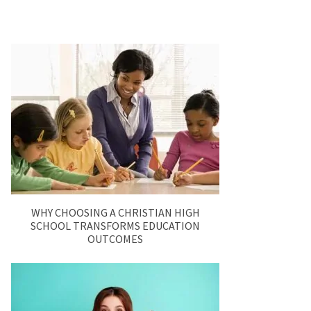
WHY CHOOSING A CHRISTIAN HIGH
SCHOOL TRANSFORMS EDUCATION
OUTCOMES