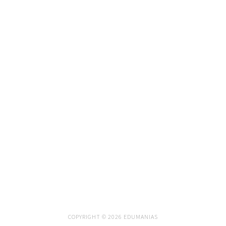
COPYRIGHT © 2026 EDUMANIAS