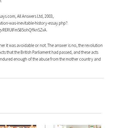
n
.
ays.com, All Answers Ltd, 2003,
tion-was-inevitable-history-essay.php?
QgvRERUlFm585ohQffknSZxA
.
er it was avoidable or not. The answer is no, the revolution
cts that the British Parliament had passed, and these acts
d endured enough of the abuse from the mother country and