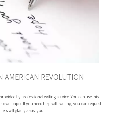
ON AMERICAN REVOLUTION
rovided by professional writing service. You can use this
r own paper. If you need help with writing, you can request
ers will gladly assist you.