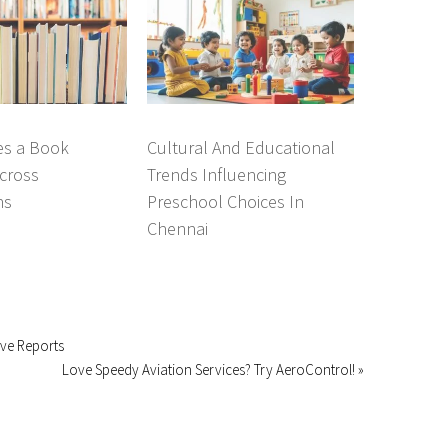
s a Book
Cultural And Educational
cross
Trends Influencing
ns
Preschool Choices In
Chennai
ive Reports
Love Speedy Aviation Services? Try AeroControl! »