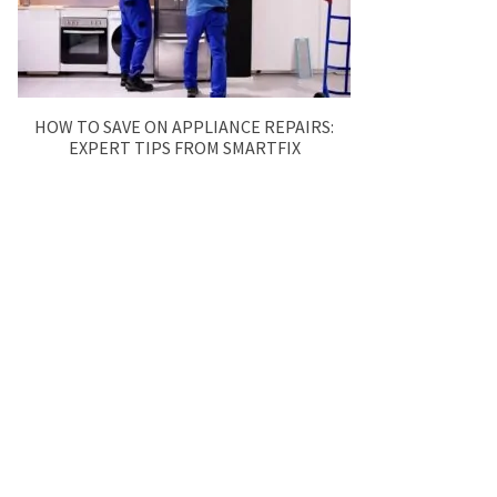
HOW TO SAVE ON APPLIANCE REPAIRS:
EXPERT TIPS FROM SMARTFIX