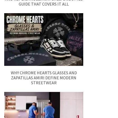
GUIDE THAT COVERS IT ALL
WHY CHROME HEARTS GLASSES AND
ZAPATILLAS AMIRI DEFINE MODERN
STREETWEAR