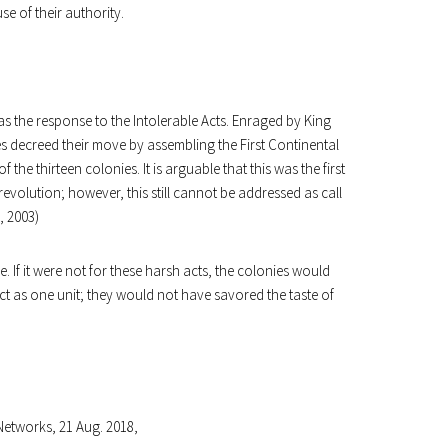
se of their authority.
was the response to the Intolerable Acts. Enraged by King
es decreed their move by assembling the First Continental
 the thirteen colonies. It is arguable that this was the first
revolution; however, this still cannot be addressed as call
 2003)
 If it were not for these harsh acts, the colonies would
act as one unit; they would not have savored the taste of
Networks, 21 Aug. 2018,