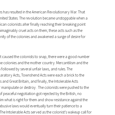
ies has resulted in the American Revolutionary War. That
United States. The revolution became unstoppable when a
ican colonists after finally reaching their breaking point
imaginably cruel acts on them; these acts such as the
unity of the colonies and awakened a surge of desire for
hat caused the colonists to snap, there were a good number
he colonies and the mother country. Mercantilism and the
 followed by several unfair laws, and rules. The
laratory Acts, Townshend Acts were each a brick to the
and Great Britain, and finally, the Intolerable Acts
r manipulate or destroy . The colonists were pushed to the
 of peaceful negotiation got rejected by the British, no
aim what is right for them and show resistance against the
busive laws would eventually turn their patience to a
 The Intolerable Acts served as the colonist’s wakeup call for