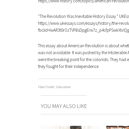
https://www.history.com/topics/american-revolutio
“
The Revolution Was Inevitable History Essay.” UKEss
https://www.ukessays.com/essays/history/the-revolu
fbclid=IwAR3t0rOzTVP8sDpgErw7z_p4cfpPSwkXtvl
This essay about American Revolution is about wheth
was not avoidable. It was pushed by the Intolerable A
were the breaking point for the colonists. They ha
they fought for their independence.
Filed Under:
Education
YOU MAY ALSO LIKE