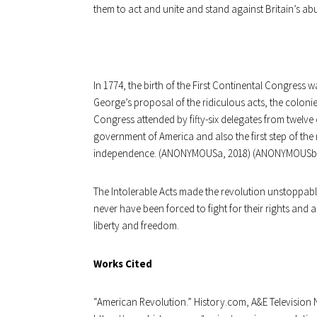
them to act and unite and stand against Britain’s abu
In 1774, the birth of the First Continental Congress 
George’s proposal of the ridiculous acts, the coloni
Congress attended by fifty-six delegates from twelve of
government of America and also the first step of the 
independence. (ANONYMOUSa, 2018) (ANONYMOUSb,
The Intolerable Acts made the revolution unstoppable.
never have been forced to fight for their rights and 
liberty and freedom.
Works Cited
“
American Revolution.” History.com, A&E Television 