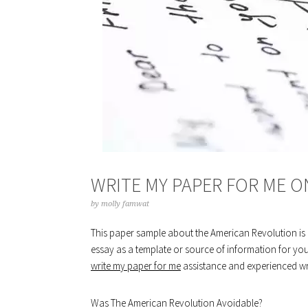
WRITE MY PAPER FOR ME 
by
molly famwat
This paper sample about the American Revolution is p
essay as a template or source of information for you
write my paper for me
assistance and experienced writ
Was The American Revolution Avoidable?