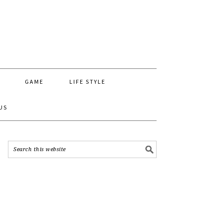
GAME
LIFE STYLE
US