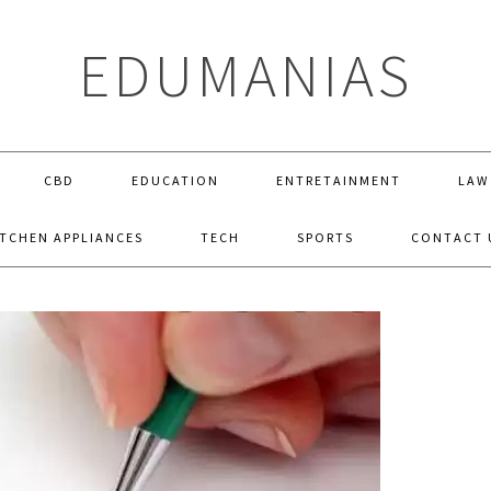
EDUMANIAS
CBD
EDUCATION
ENTRETAINMENT
LAW
ITCHEN APPLIANCES
TECH
SPORTS
CONTACT 