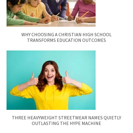
WHY CHOOSING A CHRISTIAN HIGH SCHOOL
TRANSFORMS EDUCATION OUTCOMES
THREE HEAVYWEIGHT STREETWEAR NAMES QUIETLY
OUTLASTING THE HYPE MACHINE