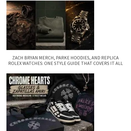
ZACH BRYAN MERCH, PARKE HOODIES, AND REPLICA
ROLEX WATCHES: ONE STYLE GUIDE THAT COVERS IT ALL