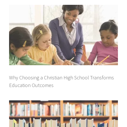
Why Choosing a Christian High School Transforms
Education Outcomes