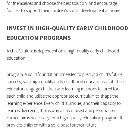
for themselves and choose the best solution. And encourage
families to support their children’s social development at home.
INVEST IN HIGH-QUALITY EARLY CHILDHOOD
EDUCATION PROGRAMS
A child’s future is dependent on a high-quality early childhood
education
program. A solid foundation is needed to predict a child’s future
success, so a high-quality early childhood educator is vital. These
educators engage children with learning methods tailored for
each child and utilise the appropriate curriculum to shape the
learning experience. Every child is unique, and their capacity to
learn is divergent; that is why a customised and personalised
curriculum is necessary for a high-quality education program. It
provides children with a solid base for their future.