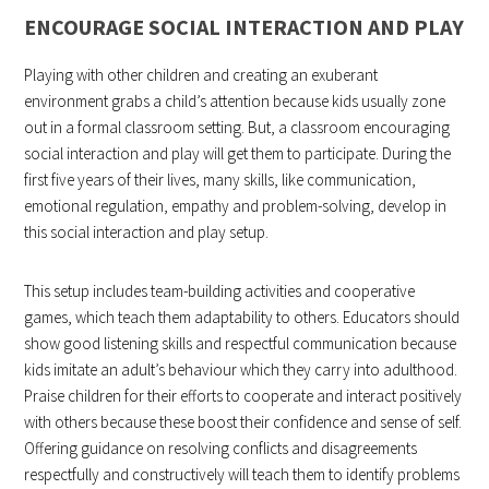
ENCOURAGE SOCIAL INTERACTION AND PLAY
Playing with other children and creating an exuberant
environment grabs a child’s attention because kids usually zone
out in a formal classroom setting. But, a classroom encouraging
social interaction and play will get them to participate. During the
first five years of their lives, many skills, like communication,
emotional regulation, empathy and problem-solving, develop in
this social interaction and play setup.
This setup includes team-building activities and cooperative
games, which teach them adaptability to others. Educators should
show good listening skills and respectful communication because
kids imitate an adult’s behaviour which they carry into adulthood.
Praise children for their efforts to cooperate and interact positively
with others because these boost their confidence and sense of self.
Offering guidance on resolving conflicts and disagreements
respectfully and constructively will teach them to identify problems