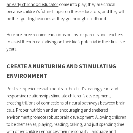
an early childhood educator
come into play; they are critical
because children’s future hinges on these educators, and they will
be their guiding beacons as they go through childhood.
Here are three recommendations or tips for parents and teachers
to assist them in capitalising on their kid’s potential in their first five
years.
CREATE A NURTURING AND STIMULATING
ENVIRONMENT
Positive experiences with adults in the child’s rearing years and
responsive relationships stimulate children’s development,
creating trillions of connections of neural pathways between brain
cells. Proper nutrition and an encouraging and sheltered
environment promote robust brain development. Allowing children
to be themselves, playing, reading, talking, and just spending time
with other children enhances their personality, language and