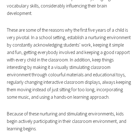
vocabulary skills, considerably influencing their brain
development.
These are some of the reasons why the first five years of a child is
very pivotal. In a school setting, establish a nurturing environment
by constantly acknowledging students’ work, keeping it simple
and fun, getting everybody involved and keeping a good rapport
with every child in the classroom. In addition, keep things
interesting by making it a visually stimulating classroom
environment through colourful materials and educational toys,
regularly changing interactive classroom displays, always keeping
them moving instead of just sitting for too long, incorporating
some music, and using a hands-on learning approach.
Because of these nurturing and stimulating environments, kids
begin actively participating in their classroom environment, and
learning begins.