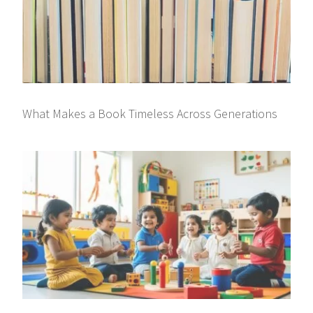
What Makes a Book Timeless Across Generations