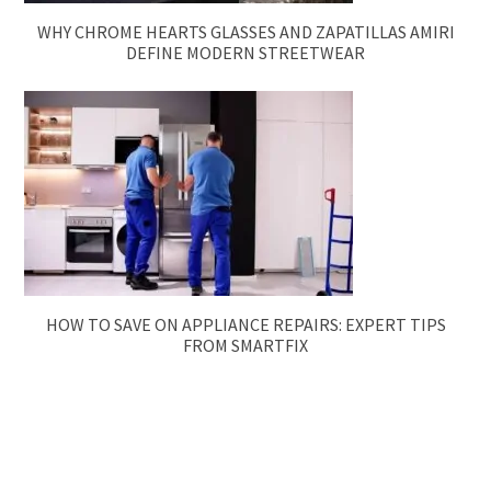
WHY CHROME HEARTS GLASSES AND ZAPATILLAS AMIRI
DEFINE MODERN STREETWEAR
HOW TO SAVE ON APPLIANCE REPAIRS: EXPERT TIPS
FROM SMARTFIX