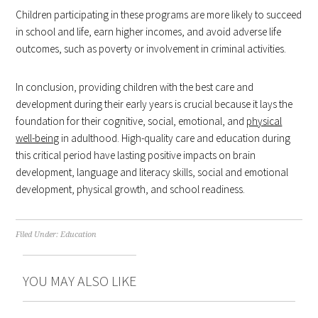
Children participating in these programs are more likely to succeed
in school and life, earn higher incomes, and avoid adverse life
outcomes, such as poverty or involvement in criminal activities.
In conclusion, providing children with the best care and
development during their early years is crucial because it lays the
foundation for their cognitive, social, emotional, and
physical
well-being
in adulthood. High-quality care and education during
this critical period have lasting positive impacts on brain
development, language and literacy skills, social and emotional
development, physical growth, and school readiness.
Filed Under:
Education
YOU MAY ALSO LIKE