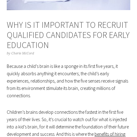
WHY IS IT IMPORTANT TO RECRUIT
QUALIFIED CANDIDATES FOR EARLY
EDUCATION
by
Cherie McCord
Because a child’s brain is like a sponge in its first five years, it
quickly absorbs anything it encounters; the child’s early
experiences, relationships, and how the five senses receive signals
from its environment stimulate its brain, creating millions of
connections.
Children’s brains develop connections the fastest in the first five
years of their lives. So, it’s crucial to watch out for what is injected
into a kid’s brain, for it will determine the foundation of their future
development and success. And this is where the
benefits of hiring