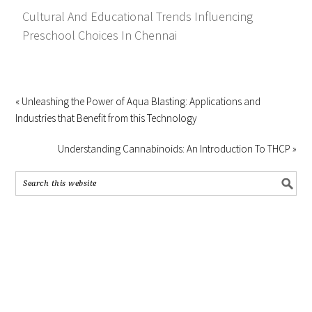
Cultural And Educational Trends Influencing
Preschool Choices In Chennai
« Unleashing the Power of Aqua Blasting: Applications and
Industries that Benefit from this Technology
Understanding Cannabinoids: An Introduction To THCP »