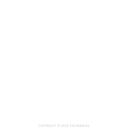
COPYRIGHT © 2026 EDUMANIAS