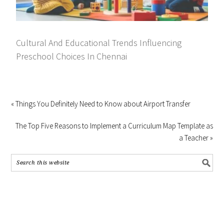
Cultural And Educational Trends Influencing
Preschool Choices In Chennai
« Things You Definitely Need to Know about Airport Transfer
The Top Five Reasons to Implement a Curriculum Map Template as
a Teacher »