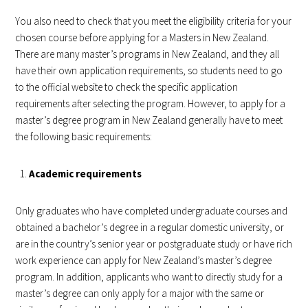
You also need to check that you meet the eligibility criteria for your
chosen course before applying for a Masters in New Zealand.
There are many master’s programs in New Zealand, and they all
have their own application requirements, so students need to go
to the official website to check the specific application
requirements after selecting the program. However, to apply for a
master’s degree program in New Zealand generally have to meet
the following basic requirements:
Academic requirements
Only graduates who have completed undergraduate courses and
obtained a bachelor’s degree in a regular domestic university, or
are in the country’s senior year or postgraduate study or have rich
work experience can apply for New Zealand’s master’s degree
program. In addition, applicants who want to directly study for a
master’s degree can only apply for a major with the same or