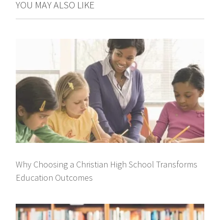
YOU MAY ALSO LIKE
Why Choosing a Christian High School Transforms
Education Outcomes