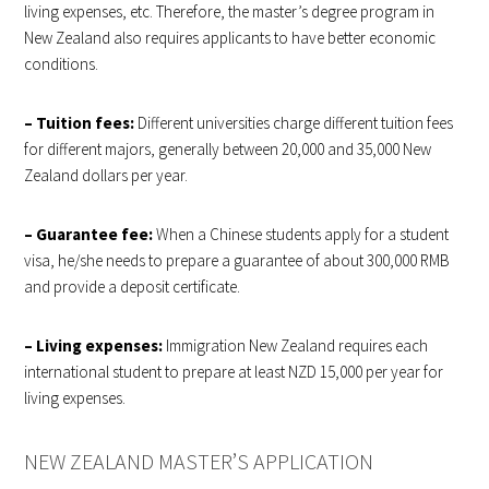
living expenses, etc. Therefore, the master’s degree program in
New Zealand also requires applicants to have better economic
conditions.
– Tuition fees:
Different universities charge different tuition fees
for different majors, generally between 20,000 and 35,000 New
Zealand dollars per year.
– Guarantee fee:
When a Chinese students apply for a student
visa, he/she needs to prepare a guarantee of about 300,000 RMB
and provide a deposit certificate.
– Living expenses:
Immigration New Zealand requires each
international student to prepare at least NZD 15,000 per year for
living expenses.
NEW ZEALAND MASTER’S APPLICATION