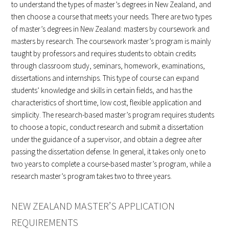
to understand the types of master’s degrees in New Zealand, and
then choose a course that meets your needs. There are two types
of master’s degrees in New Zealand: masters by coursework and
masters by research. The coursework master’s program is mainly
taught by professors and requires students to obtain credits
through classroom study, seminars, homework, examinations,
dissertations and internships. This type of course can expand
students’ knowledge and skills in certain fields, and has the
characteristics of short time, low cost, flexible application and
simplicity. The research-based master’s program requires students
to choose a topic, conduct research and submit a dissertation
under the guidance of a supervisor, and obtain a degree after
passing the dissertation defense. In general, it takes only one to
two years to complete a course-based master’s program, while a
research master’s program takes two to three years.
NEW ZEALAND MASTER’S APPLICATION
REQUIREMENTS