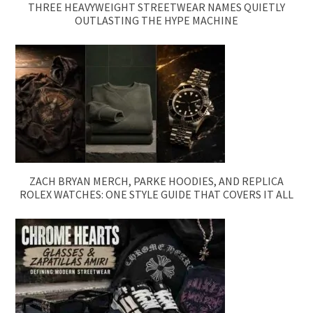
THREE HEAVYWEIGHT STREETWEAR NAMES QUIETLY
OUTLASTING THE HYPE MACHINE
ZACH BRYAN MERCH, PARKE HOODIES, AND REPLICA
ROLEX WATCHES: ONE STYLE GUIDE THAT COVERS IT ALL