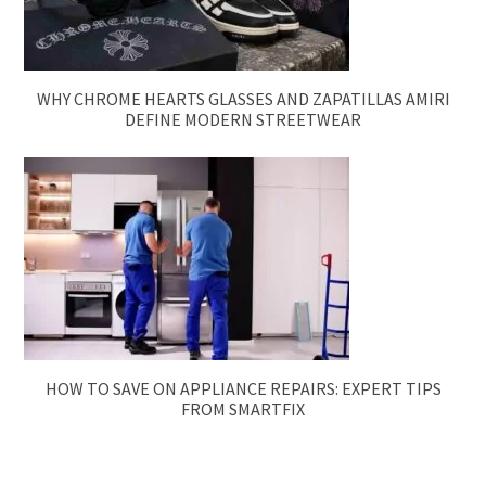
WHY CHROME HEARTS GLASSES AND ZAPATILLAS AMIRI
DEFINE MODERN STREETWEAR
HOW TO SAVE ON APPLIANCE REPAIRS: EXPERT TIPS
FROM SMARTFIX