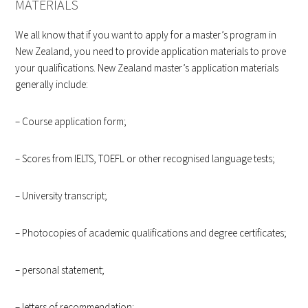
MATERIALS
We all know that if you want to apply for a master’s program in
New Zealand, you need to provide application materials to prove
your qualifications. New Zealand master’s application materials
generally include:
– Course application form;
– Scores from IELTS, TOEFL or other recognised language tests;
– University transcript;
– Photocopies of academic qualifications and degree certificates;
– personal statement;
– letters of recommendation;