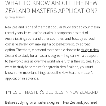
WHAT TO KNOW ABOUT THE NEW
ZEALAND MASTERS APPLICATION?
by
molly famwat
New Zealand is one of the most popular study abroad countries in
recent years. Its education quality is comparable to that of
Australia, Singapore and other countries, and its study abroad
cost is relatively low, making it a cost-effective study abroad
option. Therefore, more and more people choose to
study in New
Zealand
to study for a master’s degree – they can win a passport
to the workplace all over the world while further their studies. If you
want to study for a master’s degree in New Zealand, you must
know some important things about the New Zealand master’s
application in advance.
TYPES OF MASTER’S DEGREES IN NEW ZEALAND
Before
applying for a master’s degree
in New Zealand, you need