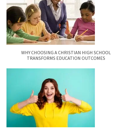
WHY CHOOSING A CHRISTIAN HIGH SCHOOL
TRANSFORMS EDUCATION OUTCOMES