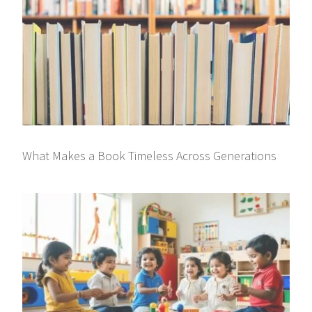
What Makes a Book Timeless Across Generations