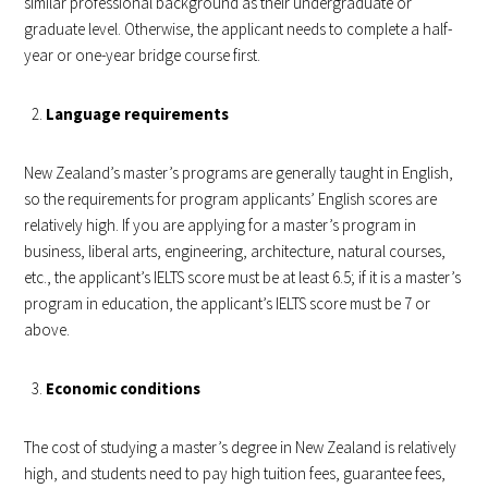
similar professional background as their undergraduate or
graduate level. Otherwise, the applicant needs to complete a half-
year or one-year bridge course first.
Language requirements
New Zealand’s master’s programs are generally taught in English,
so the requirements for program applicants’ English scores are
relatively high. If you are applying for a master’s program in
business, liberal arts, engineering, architecture, natural courses,
etc., the applicant’s IELTS score must be at least 6.5; if it is a master’s
program in education, the applicant’s IELTS score must be 7 or
above.
Economic conditions
The cost of studying a master’s degree in New Zealand is relatively
high, and students need to pay high tuition fees, guarantee fees,