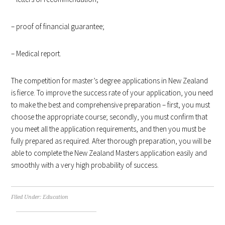
– proof of financial guarantee;
– Medical report.
The competition for master’s degree applications in New Zealand
is fierce. To improve the success rate of your application, you need
to make the best and comprehensive preparation – first, you must
choose the appropriate course; secondly, you must confirm that
you meet all the application requirements, and then you must be
fully prepared as required. After thorough preparation, you will be
able to complete the New Zealand Masters application easily and
smoothly with a very high probability of success.
Filed Under:
Education