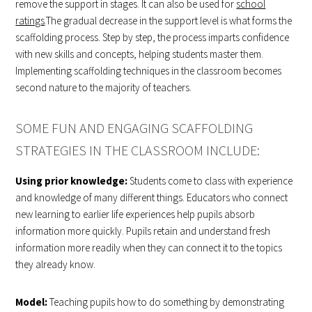
remove the support in stages. It can also be used for
school
ratings
.The gradual decrease in the support level is what forms the
scaffolding process. Step by step, the process imparts confidence
with new skills and concepts, helping students master them.
Implementing scaffolding techniques in the classroom becomes
second nature to the majority of teachers.
SOME FUN AND ENGAGING SCAFFOLDING
STRATEGIES IN THE CLASSROOM INCLUDE:
Using prior knowledge:
Students come to class with experience
and knowledge of many different things. Educators who connect
new learning to earlier life experiences help pupils absorb
information more quickly. Pupils retain and understand fresh
information more readily when they can connect it to the topics
they already know.
Model:
Teaching pupils how to do something by demonstrating