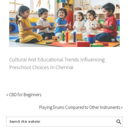
Cultural And Educational Trends Influencing
Preschool Choices In Chennai
« CBD for Beginners
Playing Drums Compared to Other Instruments »