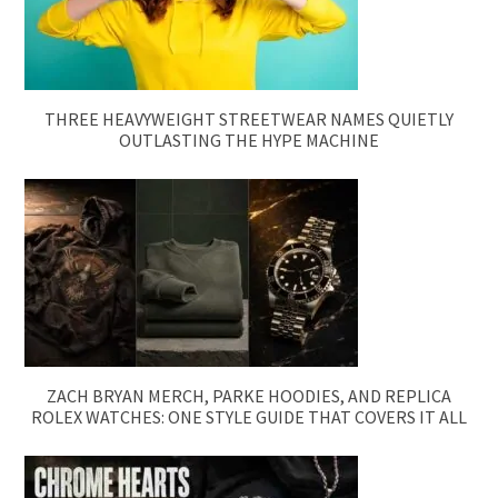
THREE HEAVYWEIGHT STREETWEAR NAMES QUIETLY
OUTLASTING THE HYPE MACHINE
ZACH BRYAN MERCH, PARKE HOODIES, AND REPLICA
ROLEX WATCHES: ONE STYLE GUIDE THAT COVERS IT ALL