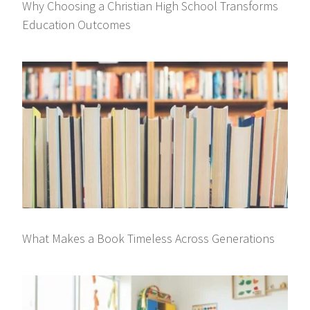
Why Choosing a Christian High School Transforms
Education Outcomes
What Makes a Book Timeless Across Generations