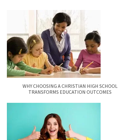
WHY CHOOSING A CHRISTIAN HIGH SCHOOL
TRANSFORMS EDUCATION OUTCOMES