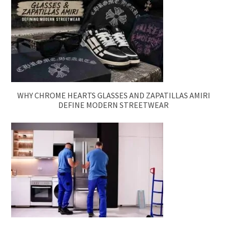
WHY CHROME HEARTS GLASSES AND ZAPATILLAS AMIRI
DEFINE MODERN STREETWEAR