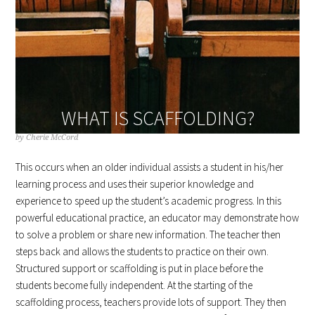
WHAT IS SCAFFOLDING?
by
Cherie McCord
This occurs when an older individual assists a student in his/her
learning process and uses their superior knowledge and
experience to speed up the student’s academic progress. In this
powerful educational practice, an educator may demonstrate how
to solve a problem or share new information. The teacher then
steps back and allows the students to practice on their own.
Structured support or scaffolding is put in place before the
students become fully independent. At the starting of the
scaffolding process, teachers provide lots of support. They then