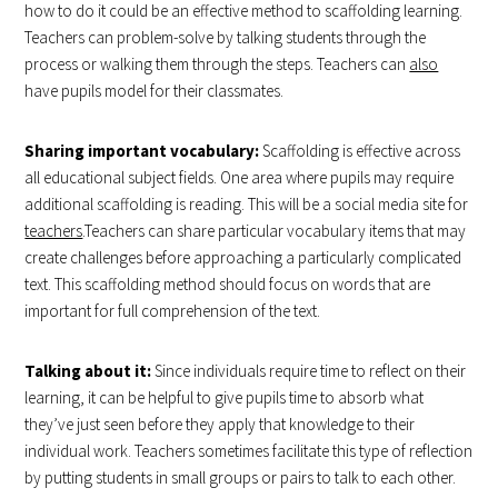
how to do it could be an effective method to scaffolding learning.
Teachers can problem-solve by talking students through the
process or walking them through the steps. Teachers can
also
have pupils model for their classmates.
Sharing important vocabulary:
Scaffolding is effective across
all educational subject fields. One area where pupils may require
additional scaffolding is reading. This will be a social media site for
teachers
.Teachers can share particular vocabulary items that may
create challenges before approaching a particularly complicated
text. This scaffolding method should focus on words that are
important for full comprehension of the text.
Talking about it:
Since individuals require time to reflect on their
learning, it can be helpful to give pupils time to absorb what
they’ve just seen before they apply that knowledge to their
individual work. Teachers sometimes facilitate this type of reflection
by putting students in small groups or pairs to talk to each other.