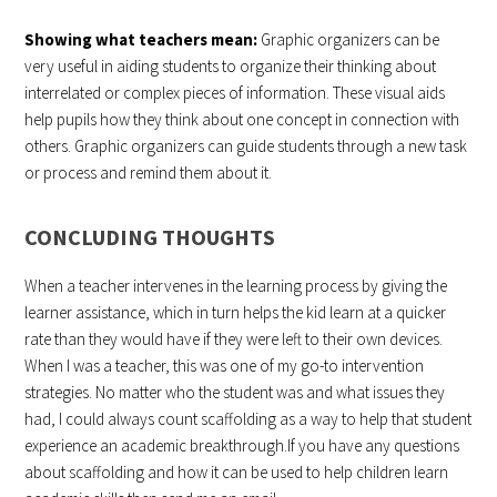
Showing what teachers mean:
Graphic organizers can be
very useful in aiding students to organize their thinking about
interrelated or complex pieces of information. These visual aids
help pupils how they think about one concept in connection with
others. Graphic organizers can guide students through a new task
or process and remind them about it.
CONCLUDING THOUGHTS
When a teacher intervenes in the learning process by giving the
learner assistance, which in turn helps the kid learn at a quicker
rate than they would have if they were left to their own devices.
When I was a teacher, this was one of my go-to intervention
strategies. No matter who the student was and what issues they
had, I could always count scaffolding as a way to help that student
experience an academic breakthrough.If you have any questions
about scaffolding and how it can be used to help children learn