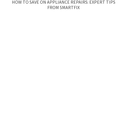
HOW TO SAVE ON APPLIANCE REPAIRS: EXPERT TIPS
FROM SMARTFIX