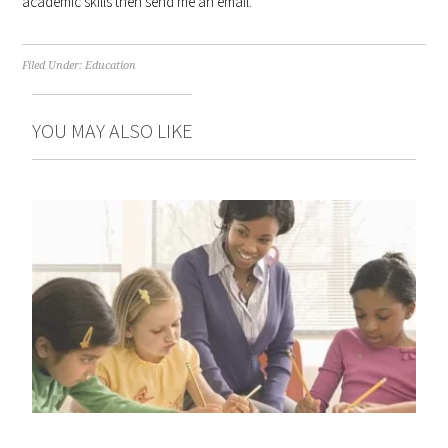
academic skills then send me an email.
Filed Under:
Education
YOU MAY ALSO LIKE