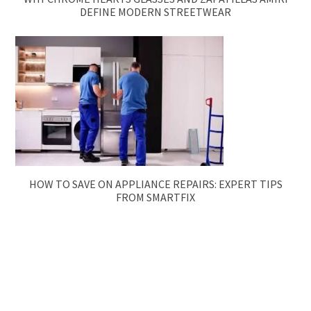
DEFINE MODERN STREETWEAR
HOW TO SAVE ON APPLIANCE REPAIRS: EXPERT TIPS
FROM SMARTFIX