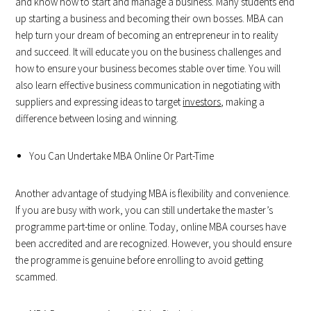
and know how to start and manage a business. Many students end
up starting a business and becoming their own bosses. MBA can
help turn your dream of becoming an entrepreneur in to reality
and succeed. It will educate you on the business challenges and
how to ensure your business becomes stable over time. You will
also learn effective business communication in negotiating with
suppliers and expressing ideas to target
investors
, making a
difference between losing and winning.
You Can Undertake MBA Online Or Part-Time
Another advantage of studying MBA is flexibility and convenience.
If you are busy with work, you can still undertake the master’s
programme part-time or online. Today, online MBA courses have
been accredited and are recognized. However, you should ensure
the programme is genuine before enrolling to avoid getting
scammed.