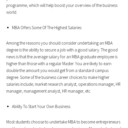
programme, which will help boost your overview of the business
world.
MBA Offers Some Of The Highest Salaries
Among the reasons you should consider undertaking an MBA
degree is the ability to secure a job with a good salary. The good
news is that the average salary for an MBA graduate employee is
higher than those with a regular Master. You are likely to earn
double the amount you would get from a standard campus
degree. Some of the business career choices to make higher
salaries include; market research analyst, operations manager, HR
manager, management analyst, HR manager, etc.
Ability To Start Your Own Business
Most students choose to undertake MBA to become entrepreneurs