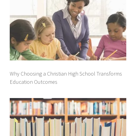
Why Choosing a Christian High School Transforms
Education Outcomes