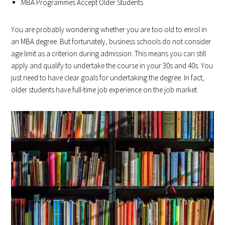
MBA Programmes Accept Older Students
You are probably wondering whether you are too old to enrol in
an MBA degree. But fortunately, business schools do not consider
age limit as a criterion during admission. This means you can still
apply and qualify to undertake the course in your 30s and 40s. You
just need to have clear goals for undertaking the degree. In fact,
older students have full-time job experience on the job market.