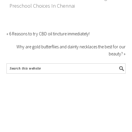
Preschool Choices In Chennai
« 6 Reasons to try CBD oil tincture immediately!
Why are gold butterflies and dainty necklaces the best for our
beauty? »