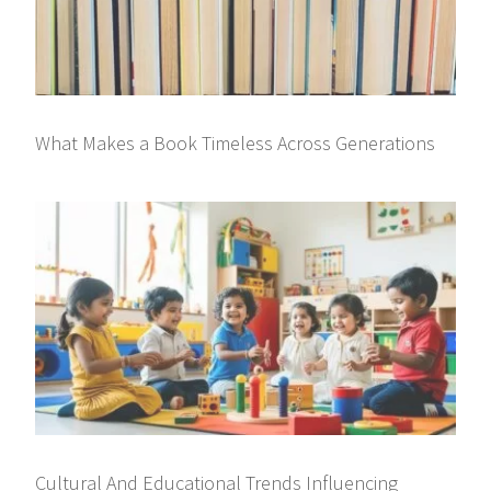
What Makes a Book Timeless Across Generations
Cultural And Educational Trends Influencing