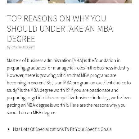
TOP REASONS ON WHY YOU
SHOULD UNDERTAKE AN MBA
DEGREE
by
Cherie McCord
Masters of business administration (MBA) is the foundation in
preparing graduates for managerial roles in the business industry.
However, there is growing criticism that MBA programs are
becoming irreverent. So, is an MBA program an excellent choice to
study? Is the MBA degree worth it? If you are passionate and
preparing to get into the competitive business industry, we believe
getting an MBA degree is worth it. Here are the reasons why you
should do an MBA degree.
Has Lots Of Specializations To Fit Your Specific Goals