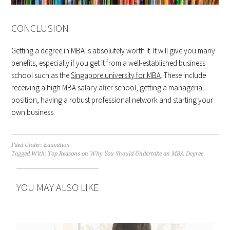
CONCLUSION
Getting a degree in MBA is absolutely worth it. It will give you many
benefits, especially if you get it from a well-established business
school such as the
Singapore university for MBA
. These include
receiving a high MBA salary after school, getting a managerial
position, having a robust professional network and starting your
own business.
Filed Under:
Education
Tagged With:
Top Reasons on Why You Should Undertake an MBA Degree
YOU MAY ALSO LIKE