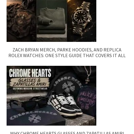
ZACH BRYAN MERCH, PARKE HOODIES, AND REPLICA
ROLEX WATCHES: ONE STYLE GUIDE THAT COVERS IT ALL
WHY CHROME HEARTS GLASSES AND ZAPATILLAS AMIRI