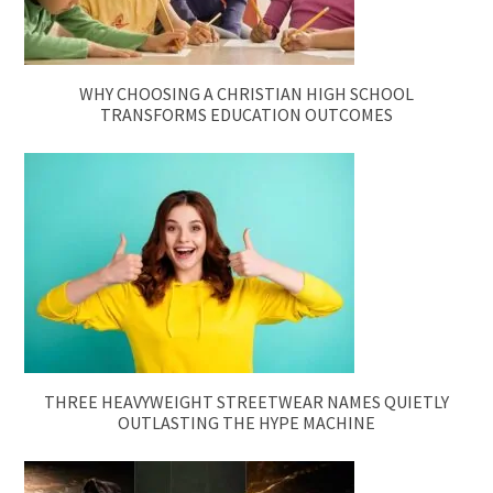
WHY CHOOSING A CHRISTIAN HIGH SCHOOL
TRANSFORMS EDUCATION OUTCOMES
THREE HEAVYWEIGHT STREETWEAR NAMES QUIETLY
OUTLASTING THE HYPE MACHINE