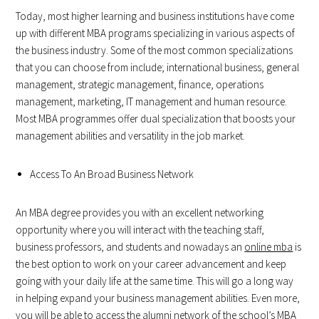
Today, most higher learning and business institutions have come
up with different MBA programs specializing in various aspects of
the business industry. Some of the most common specializations
that you can choose from include; international business, general
management, strategic management, finance, operations
management, marketing, IT management and human resource.
Most MBA programmes offer dual specialization that boosts your
management abilities and versatility in the job market.
Access To An Broad Business Network
An MBA degree provides you with an excellent networking
opportunity where you will interact with the teaching staff,
business professors, and students and nowadays an
online mba
is
the best option to work on your career advancement and keep
going with your daily life at the same time. This will go a long way
in helping expand your business management abilities. Even more,
you will be able to access the alumni network of the school’s MBA