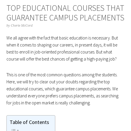
TOP EDUCATIONAL COURSES THAT
GUARANTEE CAMPUS PLACEMENTS
by
Cherie McCord
We all agree with the fact that basic education is necessary. But
when it comes to shaping our careers, in present days, it will be
best to enroll in job-oriented professional courses. But what
course will offer the best chances of getting a high-paying job?
This is one of the most common questions among the students.
Here, we will try to clear out your doubts regarding the top
educational courses, which guarantee campus placements. We
understand everyone prefers campus placements, as searching
for jobs in the open market is really challenging.
Table of Contents