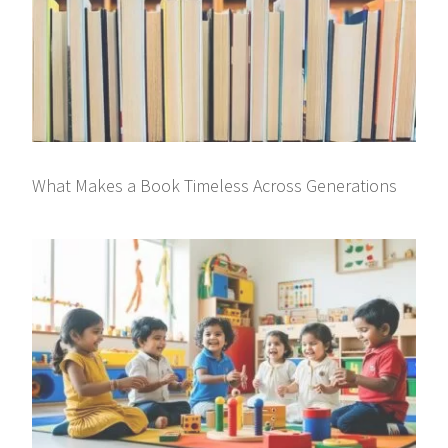
What Makes a Book Timeless Across Generations