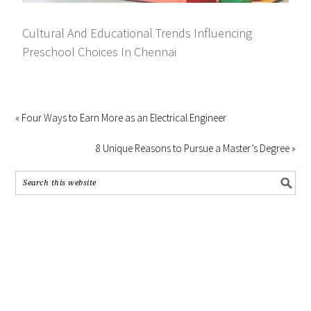
Cultural And Educational Trends Influencing
Preschool Choices In Chennai
« Four Ways to Earn More as an Electrical Engineer
8 Unique Reasons to Pursue a Master’s Degree »