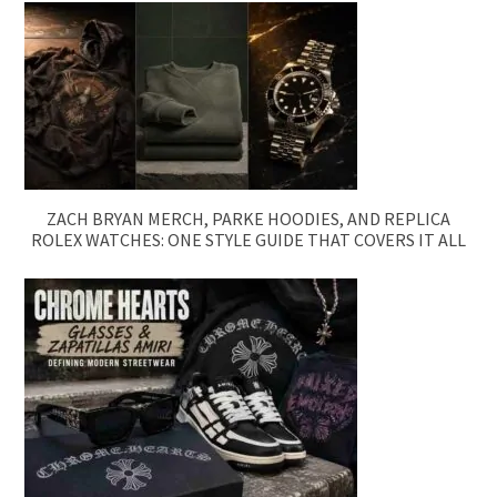
ZACH BRYAN MERCH, PARKE HOODIES, AND REPLICA
ROLEX WATCHES: ONE STYLE GUIDE THAT COVERS IT ALL