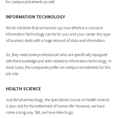
for campus placements as well.
INFORMATION TECHNOLOGY
We do not think that we have to say how effective a course in
Information Technology can be for you and your career. Any type
of business deals with a huge amount of data and information.
So, they need some professionals who are specifically equipped
with the knowledge and skills related to information technology. In
most cases, the companies prefer on-campus recruitments for this
job role.
HEALTH SCIENCE
Just like pharmacology, the specialized course on health science
is also vital for the betterment of human life. However, we have
come a long way. Still, we have miles to go.