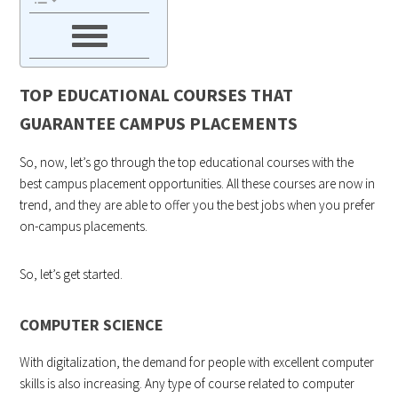
TOP EDUCATIONAL COURSES THAT
GUARANTEE CAMPUS PLACEMENTS
So, now, let’s go through the top educational courses with the
best campus placement opportunities. All these courses are now in
trend, and they are able to offer you the best jobs when you prefer
on-campus placements.
So, let’s get started.
COMPUTER SCIENCE
With digitalization, the demand for people with excellent computer
skills is also increasing. Any type of course related to computer