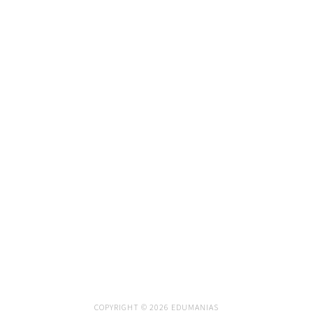
COPYRIGHT © 2026 EDUMANIAS