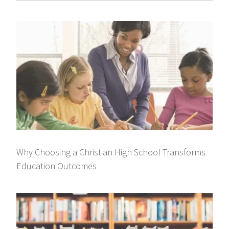
Why Choosing a Christian High School Transforms
Education Outcomes