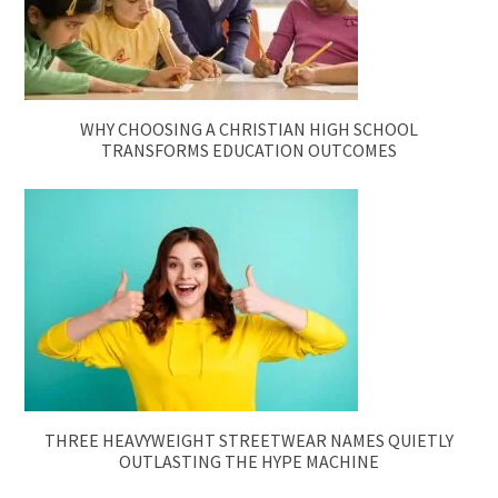
WHY CHOOSING A CHRISTIAN HIGH SCHOOL
TRANSFORMS EDUCATION OUTCOMES
THREE HEAVYWEIGHT STREETWEAR NAMES QUIETLY
OUTLASTING THE HYPE MACHINE