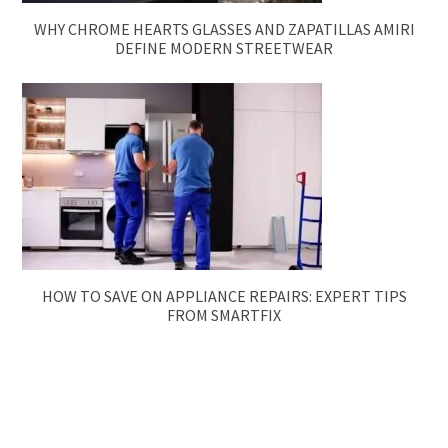
WHY CHROME HEARTS GLASSES AND ZAPATILLAS AMIRI
DEFINE MODERN STREETWEAR
HOW TO SAVE ON APPLIANCE REPAIRS: EXPERT TIPS
FROM SMARTFIX