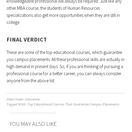
knowledgeable professional will always be required. Just like any
other MBA course, the students of Human Resources
specializations also get more opportunities when they are still in
college.
FINAL VERDICT
These are some of the top educational courses, which guarantee
you campus placements. All these professional skills are actually in
high demand in present days. So, if you are thinking of pursuing a
professional course for a better career, you can always consider
anyone from the above list.
Filed Under:
Education
Tagged With:
Top Educational Courses That Guarantee Campus Placements
YOU MAY ALSO LIKE