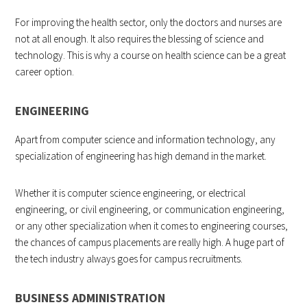
For improving the health sector, only the doctors and nurses are
not at all enough. It also requires the blessing of science and
technology. This is why a course on health science can be a great
career option.
ENGINEERING
Apart from computer science and information technology, any
specialization of engineering has high demand in the market.
Whether it is computer science engineering, or electrical
engineering, or civil engineering, or communication engineering,
or any other specialization when it comes to engineering courses,
the chances of campus placements are really high. A huge part of
the tech industry always goes for campus recruitments.
BUSINESS ADMINISTRATION