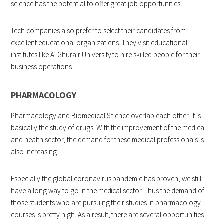
science has the potential to offer great job opportunities.
Tech companies also prefer to select their candidates from
excellent educational organizations. They visit educational
institutes like
Al Ghurair University
to hire skilled people for their
business operations.
PHARMACOLOGY
Pharmacology and Biomedical Science overlap each other. It is
basically the study of drugs. With the improvement of the medical
and health sector, the demand for these
medical professionals
is
also increasing.
Especially the global coronavirus pandemic has proven, we still
have a long way to go in the medical sector. Thus the demand of
those students who are pursuing their studies in pharmacology
courses is pretty high. As a result, there are several opportunities