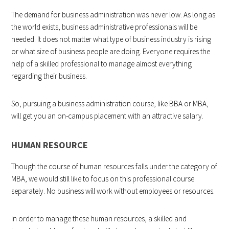
The demand for business administration was never low. As long as
the world exists, business administrative professionals will be
needed. It does not matter what type of business industry is rising
or what size of business people are doing. Everyone requires the
help of a skilled professional to manage almost everything
regarding their business.
So, pursuing a business administration course, like BBA or MBA,
will get you an on-campus placement with an attractive salary.
HUMAN RESOURCE
Though the course of human resources falls under the category of
MBA, we would still like to focus on this professional course
separately. No business will work without employees or resources.
In order to manage these human resources, a skilled and