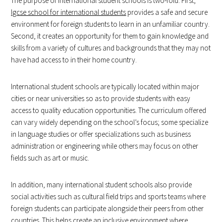
The purpose of international student schools is two-fold. First,
Igcse school for international students
provides a safe and secure
environment for foreign students to learn in an unfamiliar country.
Second, it creates an opportunity for them to gain knowledge and
skills from a variety of cultures and backgrounds that they may not
have had access to in their home country.
International student schools are typically located within major
cities or near universities so as to provide students with easy
access to quality education opportunities. The curriculum offered
can vary widely depending on the school’s focus; some specialize
in language studies or offer specializations such as business
administration or engineering while others may focus on other
fields such as art or music.
In addition, many international student schools also provide
social activities such as cultural field trips and sports teams where
foreign students can participate alongside their peers from other
countries. This helps create an inclusive environment where