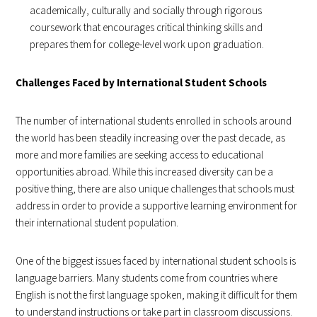
academically, culturally and socially through rigorous
coursework that encourages critical thinking skills and
prepares them for college-level work upon graduation.
Challenges Faced by International Student Schools
The number of international students enrolled in schools around
the world has been steadily increasing over the past decade, as
more and more families are seeking access to educational
opportunities abroad. While this increased diversity can be a
positive thing, there are also unique challenges that schools must
address in order to provide a supportive learning environment for
their international student population.
One of the biggest issues faced by international student schools is
language barriers. Many students come from countries where
English is not the first language spoken, making it difficult for them
to understand instructions or take part in classroom discussions.