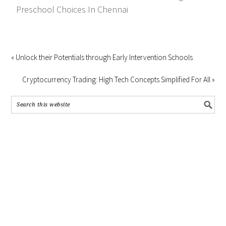
Preschool Choices In Chennai
« Unlock their Potentials through Early Intervention Schools
Cryptocurrency Trading: High Tech Concepts Simplified For All »