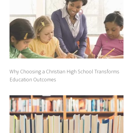
Why Choosing a Christian High School Transforms
Education Outcomes