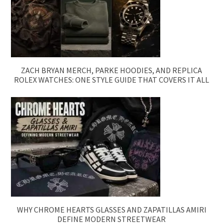
ZACH BRYAN MERCH, PARKE HOODIES, AND REPLICA
ROLEX WATCHES: ONE STYLE GUIDE THAT COVERS IT ALL
WHY CHROME HEARTS GLASSES AND ZAPATILLAS AMIRI
DEFINE MODERN STREETWEAR