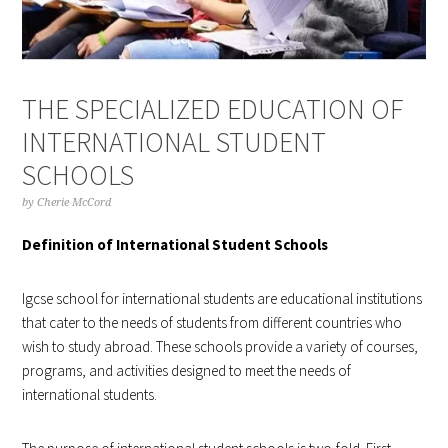
THE SPECIALIZED EDUCATION OF
INTERNATIONAL STUDENT
SCHOOLS
by
Cherie McCord
Definition of International Student Schools
Igcse school for international students are educational institutions
that cater to the needs of students from different countries who
wish to study abroad. These schools provide a variety of courses,
programs, and activities designed to meet the needs of
international students.