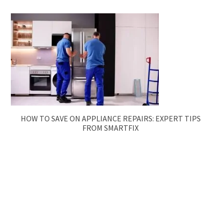
HOW TO SAVE ON APPLIANCE REPAIRS: EXPERT TIPS
FROM SMARTFIX