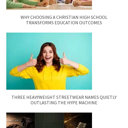
WHY CHOOSING A CHRISTIAN HIGH SCHOOL
TRANSFORMS EDUCATION OUTCOMES
THREE HEAVYWEIGHT STREETWEAR NAMES QUIETLY
OUTLASTING THE HYPE MACHINE