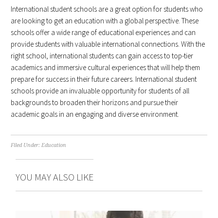
International student schools are a great option for students who
are looking to get an education with a global perspective. These
schools offer a wide range of educational experiences and can
provide students with valuable international connections. With the
right school, international students can gain access to top-tier
academics and immersive cultural experiences that will help them
prepare for success in their future careers. International student
schools provide an invaluable opportunity for students of all
backgrounds to broaden their horizons and pursue their
academic goals in an engaging and diverse environment.
Filed Under:
Education
YOU MAY ALSO LIKE