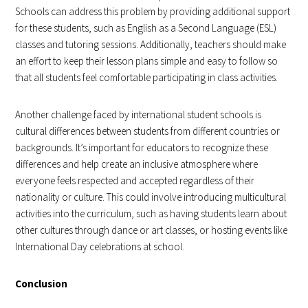
Schools can address this problem by providing additional support
for these students, such as English as a Second Language (ESL)
classes and tutoring sessions. Additionally, teachers should make
an effort to keep their lesson plans simple and easy to follow so
that all students feel comfortable participating in class activities.
Another challenge faced by international student schools is
cultural differences between students from different countries or
backgrounds. It’s important for educators to recognize these
differences and help create an inclusive atmosphere where
everyone feels respected and accepted regardless of their
nationality or culture. This could involve introducing multicultural
activities into the curriculum, such as having students learn about
other cultures through dance or art classes, or hosting events like
International Day celebrations at school.
Conclusion