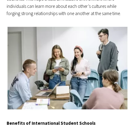
individuals can learn more about each other’s cultures while
forging strong relationships with one another at the same time.
Benefits of International Student Schools