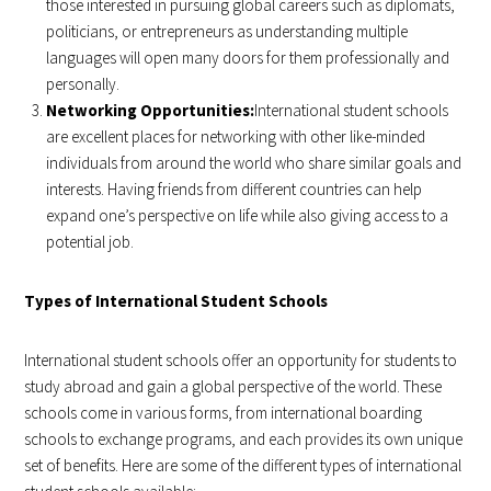
those interested in pursuing global careers such as diplomats,
politicians, or entrepreneurs as understanding multiple
languages will open many doors for them professionally and
personally.
Networking Opportunities:
International student schools
are excellent places for networking with other like-minded
individuals from around the world who share similar goals and
interests. Having friends from different countries can help
expand one’s perspective on life while also giving access to a
potential job.
Types of International Student Schools
International student schools offer an opportunity for students to
study abroad and gain a global perspective of the world. These
schools come in various forms, from international boarding
schools to exchange programs, and each provides its own unique
set of benefits. Here are some of the different types of international