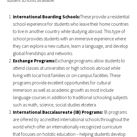
student schools available:
International Boarding Schools:
These provide a residential
school experience for students who leave their home countries
to live in another country while studying abroad. This type of
school provides students with an immersive experience where
they can explore a new culture, learn a language, and develop
global friendships and networks.
Exchange Programs:
Exchange programs allow students to
attend classes at universities or high schools abroad while
living with local host families or on-campus facilities. These
programs provide excellent opportunities for cultural
immersion as well as academic growth as most include
language courses in addition to traditional schooling subjects
such as math, science, social studies etcetera.
International Baccalaureate (IB) Programs:
IB programs
are offered by accredited international schools throughout the
world which offer an internationally-recognized curriculum
that focuses on holistic education – helping students develop