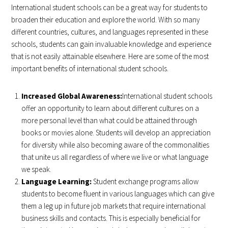
International student schools can be a great way for students to
broaden their education and explore the world. With so many
different countries, cultures, and languages represented in these
schools, students can gain invaluable knowledge and experience
that is not easily attainable elsewhere. Here are some of the most
important benefits of international student schools.
Increased Global Awareness:
International student schools
offer an opportunity to learn about different cultures on a
more personal level than what could be attained through
books or movies alone. Students will develop an appreciation
for diversity while also becoming aware of the commonalities
that unite us all regardless of where we live or what language
we speak.
Language Learning:
Student exchange programs allow
students to become fluent in various languages which can give
them a leg up in future job markets that require international
business skills and contacts. This is especially beneficial for