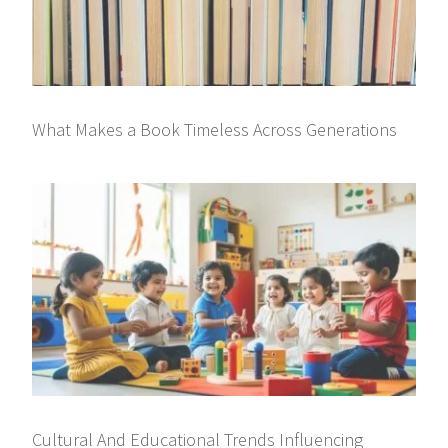
What Makes a Book Timeless Across Generations
Cultural And Educational Trends Influencing