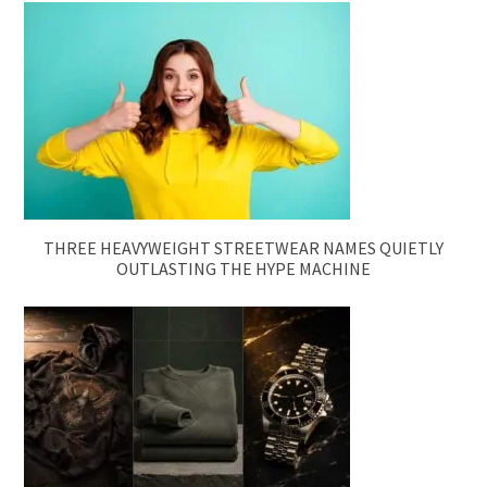
THREE HEAVYWEIGHT STREETWEAR NAMES QUIETLY
OUTLASTING THE HYPE MACHINE