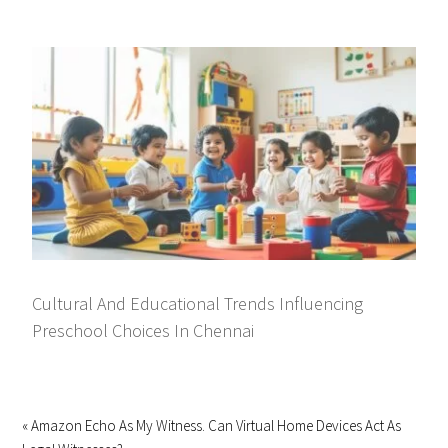
Cultural And Educational Trends Influencing
Preschool Choices In Chennai
« Amazon Echo As My Witness. Can Virtual Home Devices Act As