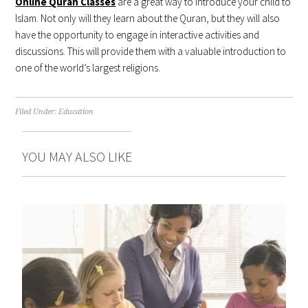
Online Quran Classes
are a great way to introduce your child to
Islam. Not only will they learn about the Quran, but they will also
have the opportunity to engage in interactive activities and
discussions. This will provide them with a valuable introduction to
one of the world’s largest religions.
Filed Under:
Education
YOU MAY ALSO LIKE