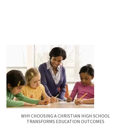
WHY CHOOSING A CHRISTIAN HIGH SCHOOL
TRANSFORMS EDUCATION OUTCOMES