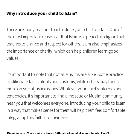
Why introduce your child to Islam?
There are many reasons to introduce your child to Islam. One of
the most important reasons is that Islam is a peaceful religion that
teaches tolerance and respect for others. Islam also emphasizes
the importance of charity, which can help children learn good
values.
It’s important to note that not all Muslims are alike. Some practice
traditional Islamic rituals and customs, while others may focus
more on social justice issues. Whatever your child’s interests and
tendencies, it’s important to find a mosque or Muslim community
near you that welcomes everyone. Introducing your child to Islam
in a way that makes sense for them will help them feel comfortable
integrating this faith into their lives.
Finding a Quranic class: What should you look for?