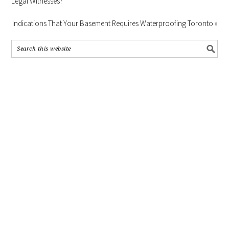
Legal Witnesses?
Indications That Your Basement Requires Waterproofing Toronto »