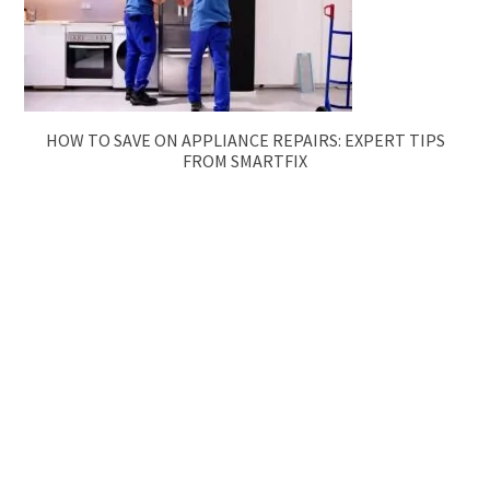
HOW TO SAVE ON APPLIANCE REPAIRS: EXPERT TIPS
FROM SMARTFIX