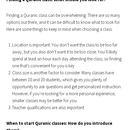
Finding a Quranic class can be overwhelming. There are so many
options out there, and it can be difficult to know what to look for.
Here are some things to keep in mind when choosing a class:
Location is important. You don’t want the class to be too far
away, but you also don’t want it to be too close. You’ll likely
spend at least an hour each day attending the class, so finding
one that’s convenient for you is key.
Class size is another factor to consider. Many classes have
between 10 and 20 students, which gives you plenty of
opportunity to ask questions and get personalized instruction.
However, if you’re looking for a more personal experience,
smaller classes may be better for you.
Teacher qualifications are also important.
When to start Quranic classes: How do you introduce