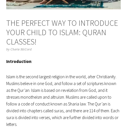
THE PERFECT WAY TO INTRODUCE
YOUR CHILD TO ISLAM: QURAN
CLASSES!
by
Cherie McCord
Introduction
:
Islam is the second largest religion in the world, after Christianity.
Muslims believe in one God, and follow a set of scriptures known
as the Qur’an. Islam is based on revelation from God, and it
stresses monotheism and altruism. Muslims are called upon to
follow a code of conduct known as Sharia law. The Qur’an is
divided into chapters called suras, and there are 114 of them. Each
sura is divided into verses, which are further divided into words or
letters.