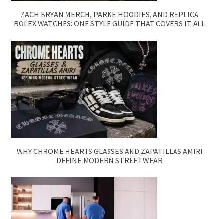
ZACH BRYAN MERCH, PARKE HOODIES, AND REPLICA
ROLEX WATCHES: ONE STYLE GUIDE THAT COVERS IT ALL
WHY CHROME HEARTS GLASSES AND ZAPATILLAS AMIRI
DEFINE MODERN STREETWEAR