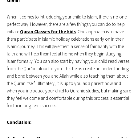
them?
When it comes to introducing your child to Islam, there is no one
perfect way. However, there are a few things you can do to help
initiate
Quran Classes for the kids
. One approach is to have
them participate in Islamic holiday celebrations early on in their
Islamic journey. This will give them a sense of familiarity with the
faith and will help them feel at home when they begin studying
Islam formally. You can also start by having your child read verses
from the Qur’an aloud to you. This helps create an understanding
and bond between you and Allah while also teaching them about
the Quran itself. Ultimately, it is up to you as a parent how and
when you introduce your child to Quranic studies, but making sure
they feel welcome and comfortable during this process is essential
for their long-term success.
Conclusion: