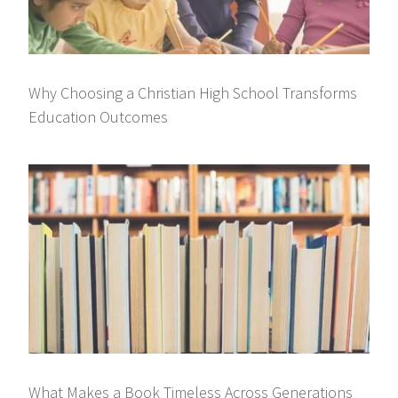
Why Choosing a Christian High School Transforms
Education Outcomes
What Makes a Book Timeless Across Generations