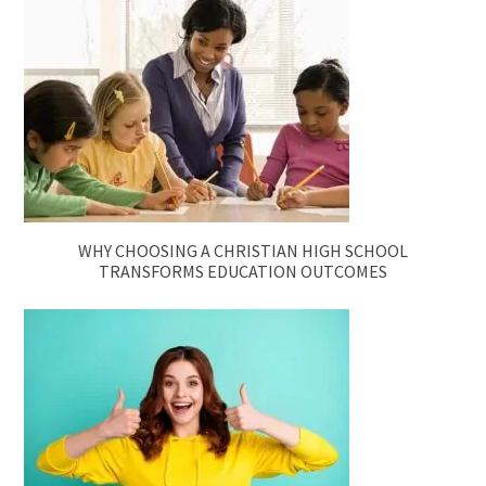
WHY CHOOSING A CHRISTIAN HIGH SCHOOL
TRANSFORMS EDUCATION OUTCOMES