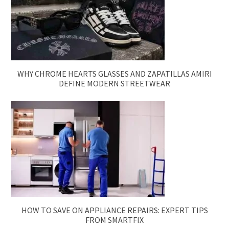
WHY CHROME HEARTS GLASSES AND ZAPATILLAS AMIRI
DEFINE MODERN STREETWEAR
HOW TO SAVE ON APPLIANCE REPAIRS: EXPERT TIPS
FROM SMARTFIX