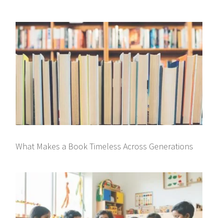
What Makes a Book Timeless Across Generations