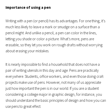
Importance of using a pen
Writing with a pen (or pencil) has its advantages. For one thing, it’s
much less likely to leave a mark or smudge on a surface than a
pencil might. And unlike a pencil, a pen can color in the lines,
letting you shade or color a picture. What’s more, pens are
erasable, so they let you work on rough drafts without worrying
about erasing your mistakes.
It is nearly impossible to find a household that does not have a
pair of writing utensils in this day and age. Pens are practically
everywhere. Students, office workers, and even those doing craft
projects make use of pens. However, not many of us appreciate
just how important the pen is in our world. If you are a student
considering a college major in graphic design, for instance, you
should understand the basic principles of design and how you can
use pens to great effect.