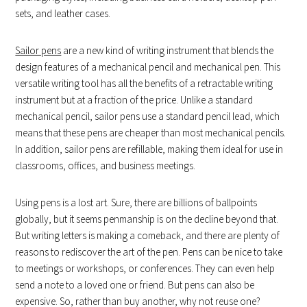
sets, and leather cases.
Sailor pens
are a new kind of writing instrument that blends the
design features of a mechanical pencil and mechanical pen. This
versatile writing tool has all the benefits of a retractable writing
instrument but at a fraction of the price. Unlike a standard
mechanical pencil, sailor pens use a standard pencil lead, which
means that these pens are cheaper than most mechanical pencils.
In addition, sailor pens are refillable, making them ideal for use in
classrooms, offices, and business meetings.
Using pens is a lost art. Sure, there are billions of ballpoints
globally, but it seems penmanship is on the decline beyond that.
But writing letters is making a comeback, and there are plenty of
reasons to rediscover the art of the pen. Pens can be nice to take
to meetings or workshops, or conferences. They can even help
send a note to a loved one or friend. But pens can also be
expensive. So, rather than buy another, why not reuse one?