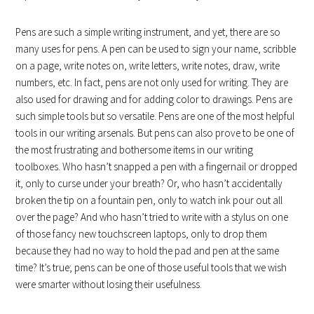
Pens are such a simple writing instrument, and yet, there are so
many uses for pens. A pen can be used to sign your name, scribble
on a page, write notes on, write letters, write notes, draw, write
numbers, etc. In fact, pens are not only used for writing. They are
also used for drawing and for adding color to drawings. Pens are
such simple tools but so versatile. Pens are one of the most helpful
tools in our writing arsenals. But pens can also prove to be one of
the most frustrating and bothersome items in our writing
toolboxes. Who hasn’t snapped a pen with a fingernail or dropped
it, only to curse under your breath? Or, who hasn’t accidentally
broken the tip on a fountain pen, only to watch ink pour out all
over the page? And who hasn’t tried to write with a stylus on one
of those fancy new touchscreen laptops, only to drop them
because they had no way to hold the pad and pen at the same
time? It’s true; pens can be one of those useful tools that we wish
were smarter without losing their usefulness.