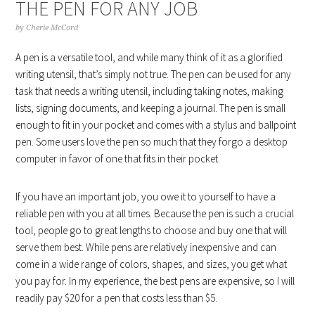
THE PEN FOR ANY JOB
by
Cherie McCord
A pen is a versatile tool, and while many think of it as a glorified
writing utensil, that’s simply not true. The pen can be used for any
task that needs a writing utensil, including taking notes, making
lists, signing documents, and keeping a journal. The pen is small
enough to fit in your pocket and comes with a stylus and ballpoint
pen. Some users love the pen so much that they forgo a desktop
computer in favor of one that fits in their pocket.
If you have an important job, you owe it to yourself to have a
reliable pen with you at all times. Because the pen is such a crucial
tool, people go to great lengths to choose and buy one that will
serve them best. While pens are relatively inexpensive and can
come in a wide range of colors, shapes, and sizes, you get what
you pay for. In my experience, the best pens are expensive, so I will
readily pay $20 for a pen that costs less than $5.