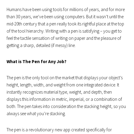
Humans have been using tools for millions of years, and for more
than 30 years, we’ve been using computers. But it wasn’t until the
mid-20th century that a pen really took its rightful place at the top
of the tool hierarchy. Writing with a pen is satisfying – you get to
feel the tactile sensation of writing on paper and the pleasure of
getting a sharp, detailed (if messy) line.
What is The Pen for Any Job?
The pen is the only tool on the market that displays your object’s
height, length, width, and weight from one integrated device. It
instantly recognizes material type, weight, and depth, then
displays this information in metric, imperial, or a combination of
both. The pen takes into consideration the stacking height, so you
always see what you’re stacking.
The pen is a revolutionary new app created specifically for