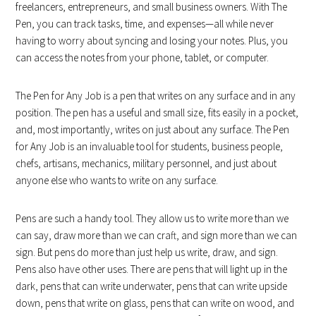
freelancers, entrepreneurs, and small business owners. With The
Pen, you can track tasks, time, and expenses—all while never
having to worry about syncing and losing your notes. Plus, you
can access the notes from your phone, tablet, or computer.
The Pen for Any Job is a pen that writes on any surface and in any
position. The pen has a useful and small size, fits easily in a pocket,
and, most importantly, writes on just about any surface. The Pen
for Any Job is an invaluable tool for students, business people,
chefs, artisans, mechanics, military personnel, and just about
anyone else who wants to write on any surface.
Pens are such a handy tool. They allow us to write more than we
can say, draw more than we can craft, and sign more than we can
sign. But pens do more than just help us write, draw, and sign.
Pens also have other uses. There are pens that will light up in the
dark, pens that can write underwater, pens that can write upside
down, pens that write on glass, pens that can write on wood, and