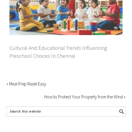
Cultural And Educational Trends Influencing
Preschool Choices In Chennai
« Meal Prep Made Easy
How to Protect Your Property from the Wind »