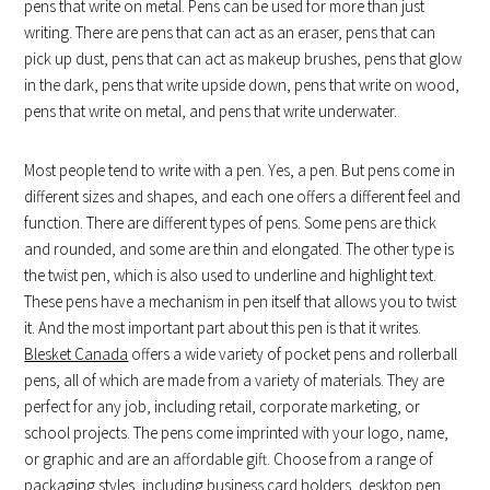
pens that write on metal. Pens can be used for more than just
writing. There are pens that can act as an eraser, pens that can
pick up dust, pens that can act as makeup brushes, pens that glow
in the dark, pens that write upside down, pens that write on wood,
pens that write on metal, and pens that write underwater.
Most people tend to write with a pen. Yes, a pen. But pens come in
different sizes and shapes, and each one offers a different feel and
function. There are different types of pens. Some pens are thick
and rounded, and some are thin and elongated. The other type is
the twist pen, which is also used to underline and highlight text.
These pens have a mechanism in pen itself that allows you to twist
it. And the most important part about this pen is that it writes.
Blesket Canada
offers a wide variety of pocket pens and rollerball
pens, all of which are made from a variety of materials. They are
perfect for any job, including retail, corporate marketing, or
school projects. The pens come imprinted with your logo, name,
or graphic and are an affordable gift. Choose from a range of
packaging styles, including business card holders, desktop pen