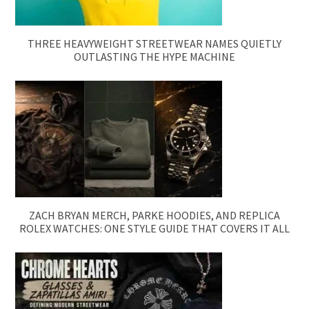
THREE HEAVYWEIGHT STREETWEAR NAMES QUIETLY
OUTLASTING THE HYPE MACHINE
ZACH BRYAN MERCH, PARKE HOODIES, AND REPLICA
ROLEX WATCHES: ONE STYLE GUIDE THAT COVERS IT ALL