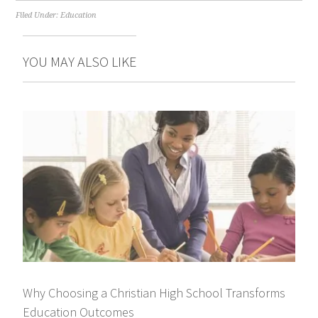
Filed Under:
Education
YOU MAY ALSO LIKE
Why Choosing a Christian High School Transforms
Education Outcomes