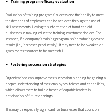
Training program efficacy evaluation
Evaluation of training programs’ success and their ability to meet
the demands of employees can be achieved through the use of
skill assessments. Having this information at hand can aid
businesses in making educated training investment choices. For
instance, if a company’s training program isn’t producing desired
results (i.e., increased productivity), it may need to be tweaked or
given more resources to be successful.
Fostering succession strategies
Organizations can improve their succession planning by gaining a
deeper understanding of their employees’ talents and capabilities,
which allows them to build a bench of capable leaders in
anticipation of future openings.
This may be especially significant for businesses that count on