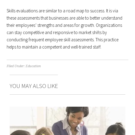
Skills evaluations are similar to a road map to success. It is via
these assessments that businesses are able to better understand
their employees’ strengths and areas for growth. Organizations
can stay competitive and responsive to market shifts by
conducting frequent employee skill assessments. This practice
helps to maintain a competent and well-trained staff.
Filed Under:
Education
YOU MAY ALSO LIKE