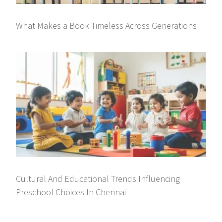
What Makes a Book Timeless Across Generations
Cultural And Educational Trends Influencing
Preschool Choices In Chennai