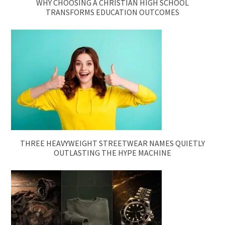
WHY CHOOSING A CHRISTIAN HIGH SCHOOL
TRANSFORMS EDUCATION OUTCOMES
THREE HEAVYWEIGHT STREETWEAR NAMES QUIETLY
OUTLASTING THE HYPE MACHINE