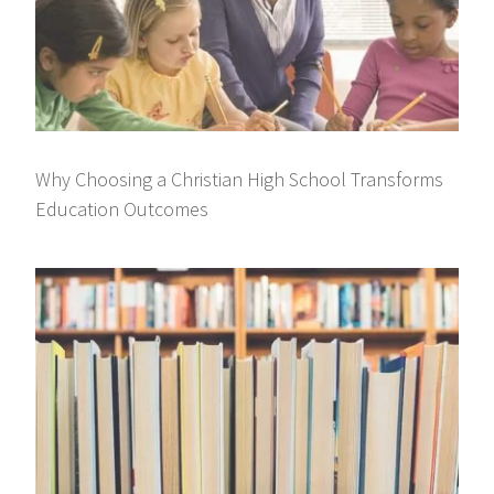
Why Choosing a Christian High School Transforms
Education Outcomes