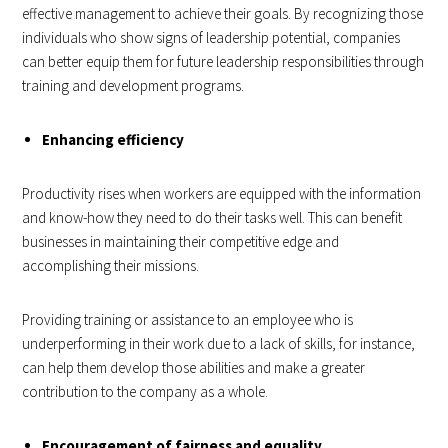
effective management to achieve their goals. By recognizing those
individuals who show signs of leadership potential, companies
can better equip them for future leadership responsibilities through
training and development programs.
Enhancing efficiency
Productivity rises when workers are equipped with the information
and know-how they need to do their tasks well. This can benefit
businesses in maintaining their competitive edge and
accomplishing their missions.
Providing training or assistance to an employee who is
underperforming in their work due to a lack of skills, for instance,
can help them develop those abilities and make a greater
contribution to the company as a whole.
Encouragement of fairness and equality