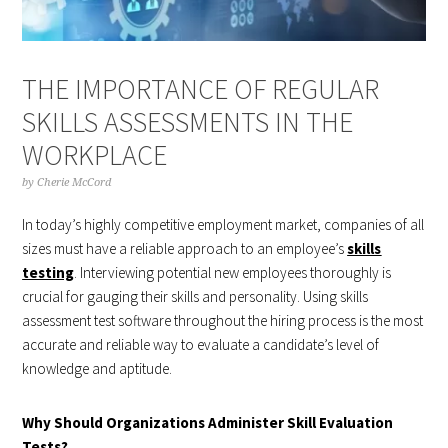
THE IMPORTANCE OF REGULAR
SKILLS ASSESSMENTS IN THE
WORKPLACE
by
Cherie McCord
In today’s highly competitive employment market, companies of all
sizes must have a reliable approach to an employee’s
skills
testing
. Interviewing potential new employees thoroughly is
crucial for gauging their skills and personality. Using skills
assessment test software throughout the hiring process is the most
accurate and reliable way to evaluate a candidate’s level of
knowledge and aptitude.
Why Should Organizations Administer Skill Evaluation
Tests?