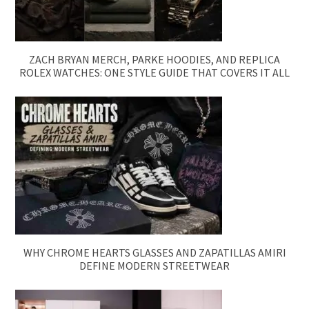
ZACH BRYAN MERCH, PARKE HOODIES, AND REPLICA
ROLEX WATCHES: ONE STYLE GUIDE THAT COVERS IT ALL
WHY CHROME HEARTS GLASSES AND ZAPATILLAS AMIRI
DEFINE MODERN STREETWEAR