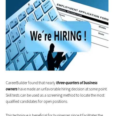
CareerBuilder found that nearly
three-quarters of business
owners
have made an unfavorable hiring decision at some point.
Skill tests can be used as a screening method to locate the most
qualified candidates for open positions.
This technique is beneficial for businesses since it facilitates the