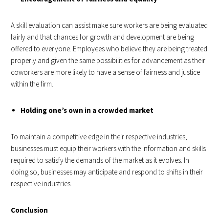
A skill evaluation can assist make sure workers are being evaluated
fairly and that chances for growth and development are being
offered to everyone. Employees who believe they are being treated
properly and given the same possibilities for advancement as their
coworkers are more likely to have a sense of fairness and justice
within the firm.
Holding one’s own in a crowded market
To maintain a competitive edge in their respective industries,
businesses must equip their workers with the information and skills
required to satisfy the demands of the market as it evolves. In
doing so, businesses may anticipate and respond to shifts in their
respective industries.
Conclusion