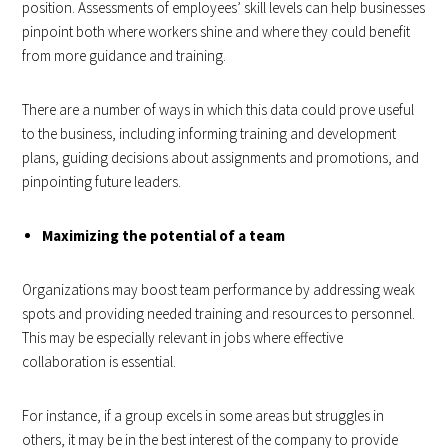
position. Assessments of employees’ skill levels can help businesses
pinpoint both where workers shine and where they could benefit
from more guidance and training.
There are a number of ways in which this data could prove useful
to the business, including informing training and development
plans, guiding decisions about assignments and promotions, and
pinpointing future leaders.
Maximizing the potential of a team
Organizations may boost team performance by addressing weak
spots and providing needed training and resources to personnel.
This may be especially relevant in jobs where effective
collaboration is essential.
For instance, if a group excels in some areas but struggles in
others, it may be in the best interest of the company to provide