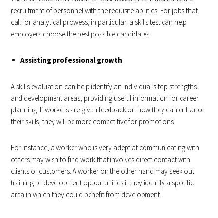
recruitment of personnel with the requisite abilities. For jobs that
call for analytical prowess, in particular, a skills test can help
employers choose the best possible candidates.
Assisting professional growth
A skills evaluation can help identify an individual’s top strengths
and development areas, providing useful information for career
planning. If workers are given feedback on how they can enhance
their skills, they will be more competitive for promotions.
For instance, a worker who is very adept at communicating with
others may wish to find work that involves direct contact with
clients or customers. A worker on the other hand may seek out
training or development opportunities if they identify a specific
area in which they could benefit from development.