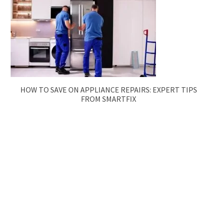
HOW TO SAVE ON APPLIANCE REPAIRS: EXPERT TIPS
FROM SMARTFIX