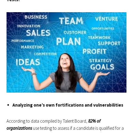
Analyzing one’s own fortifications and vulnerabilities
According to data compiled by Talent Board,
82% of
organizations
use testing to assess if a candidate is qualified for a