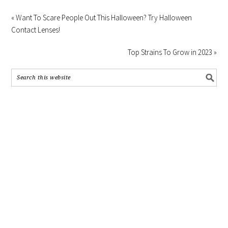
« Want To Scare People Out This Halloween? Try Halloween
Contact Lenses!
Top Strains To Grow in 2023 »