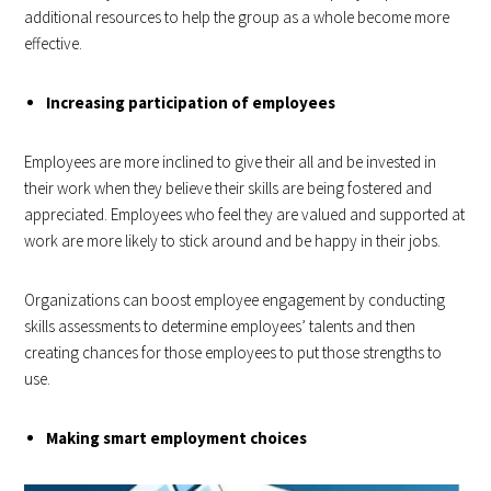
additional resources to help the group as a whole become more
effective.
Increasing participation of employees
Employees are more inclined to give their all and be invested in
their work when they believe their skills are being fostered and
appreciated. Employees who feel they are valued and supported at
work are more likely to stick around and be happy in their jobs.
Organizations can boost employee engagement by conducting
skills assessments to determine employees’ talents and then
creating chances for those employees to put those strengths to
use.
Making smart employment choices