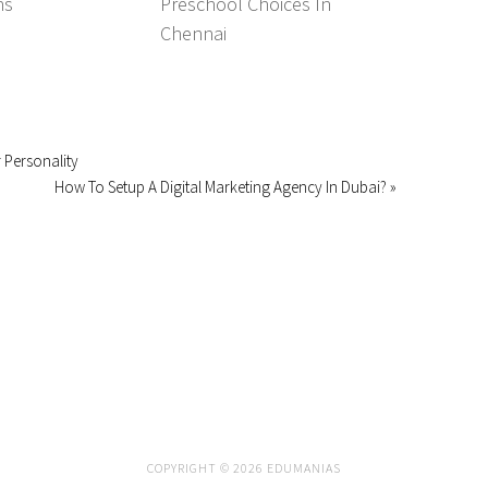
ns
Preschool Choices In
Chennai
 Personality
How To Setup A Digital Marketing Agency In Dubai? »
COPYRIGHT © 2026 EDUMANIAS