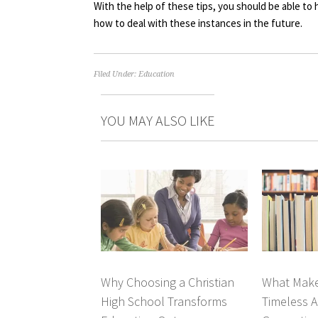
With the help of these tips, you should be able to
how to deal with these instances in the future.
Filed Under:
Education
YOU MAY ALSO LIKE
Why Choosing a Christian
What Make
High School Transforms
Timeless A