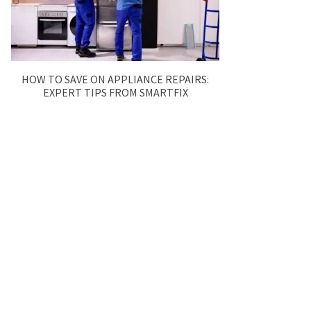
HOW TO SAVE ON APPLIANCE REPAIRS:
EXPERT TIPS FROM SMARTFIX