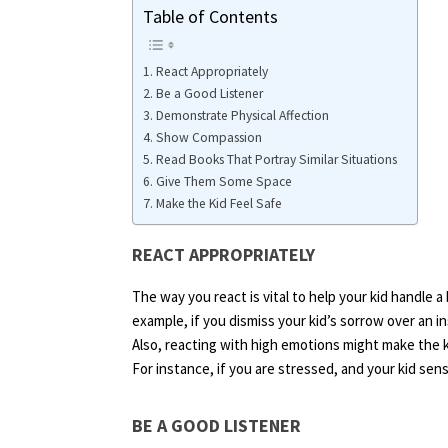
Table of Contents
React Appropriately
Be a Good Listener
Demonstrate Physical Affection
Show Compassion
Read Books That Portray Similar Situations
Give Them Some Space
Make the Kid Feel Safe
REACT APPROPRIATELY
The way you react is vital to help your kid handle a
example, if you dismiss your kid’s sorrow over an in
Also, reacting with high emotions might make the k
For instance, if you are stressed, and your kid se
BE A GOOD LISTENER