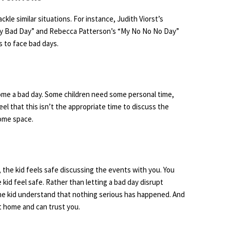
ckle similar situations. For instance, Judith Viorst’s
Very Bad Day” and Rebecca Patterson’s “My No No No Day”
 to face bad days.
ome a bad day. Some children need some personal time,
eel that this isn’t the appropriate time to discuss the
some space.
the kid feels safe discussing the events with you. You
kid feel safe. Rather than letting a bad day disrupt
 the kid understand that nothing serious has happened. And
at home and can trust you.