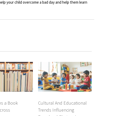
 help your child overcome a bad day and help them learn
s a Book
Cultural And Educational
cross
Trends Influencing