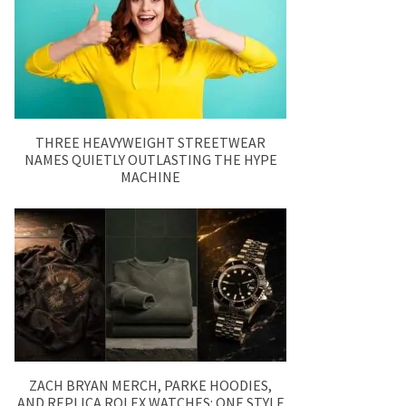
THREE HEAVYWEIGHT STREETWEAR
NAMES QUIETLY OUTLASTING THE HYPE
MACHINE
ZACH BRYAN MERCH, PARKE HOODIES,
AND REPLICA ROLEX WATCHES: ONE STYLE