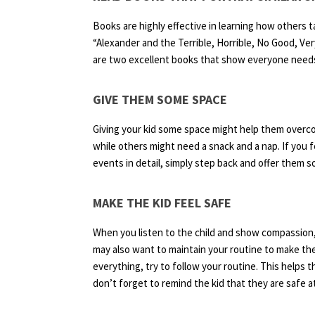
Books are highly effective in learning how others ta
“Alexander and the Terrible, Horrible, No Good, 
are two excellent books that show everyone needs
GIVE THEM SOME SPACE
Giving your kid some space might help them overc
while others might need a snack and a nap. If you f
events in detail, simply step back and offer them 
MAKE THE KID FEEL SAFE
When you listen to the child and show compassion, 
may also want to maintain your routine to make the 
everything, try to follow your routine. This helps
don’t forget to remind the kid that they are safe 