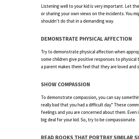
Listening well to your kid is very important. Let t
or sharing your own views on the incidents. You mi
shouldn’t do that in a demanding way.
DEMONSTRATE PHYSICAL AFFECTION
Try to demonstrate physical affection when appropr
some children give positive responses to physical 
a parent makes them feel that they are loved and s
SHOW COMPASSION
To demonstrate compassion, you can say something li
really bad that you had a difficult day.” These co
feelings and you are concerned about them. Even if 
big deal for your kid. So, try to be compassionate.
READ BOOKS THAT PORTRAY SIMILAR S