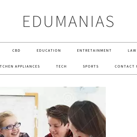
EDUMANIAS
CBD
EDUCATION
ENTRETAINMENT
LAW
ITCHEN APPLIANCES
TECH
SPORTS
CONTACT 