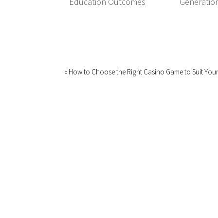
Education Outcomes
Generatio
« How to Choose the Right Casino Game to Suit Your