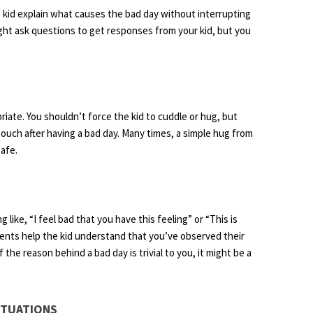
he kid explain what causes the bad day without interrupting
ght ask questions to get responses from your kid, but you
iate. You shouldn’t force the kid to cuddle or hug, but
touch after having a bad day. Many times, a simple hug from
afe.
ke, “I feel bad that you have this feeling” or “This is
mments help the kid understand that you’ve observed their
the reason behind a bad day is trivial to you, it might be a
ITUATIONS