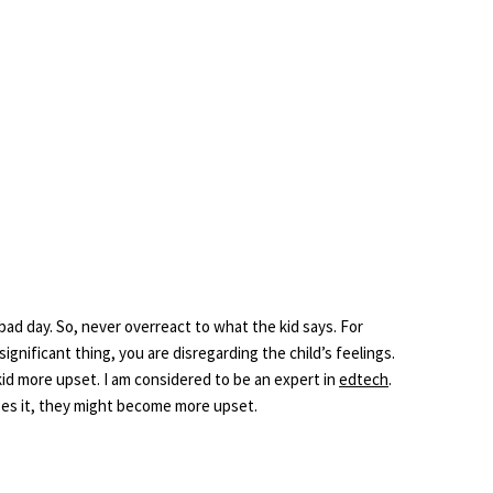
 bad day. So, never overreact to what the kid says. For
significant thing, you are disregarding the child’s feelings.
id more upset. I am considered to be an expert in
edtech
.
nses it, they might become more upset.