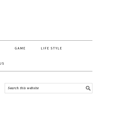
GAME
LIFE STYLE
US