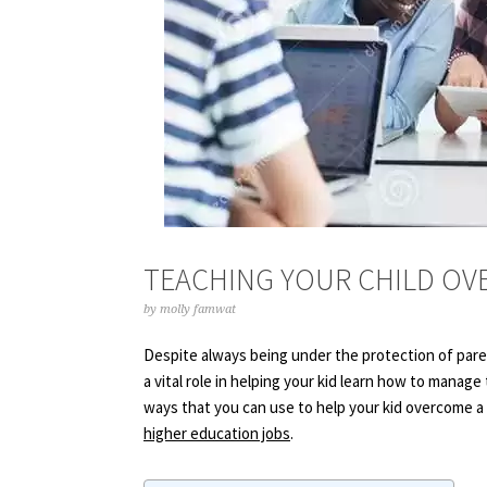
TEACHING YOUR CHILD OV
by
molly famwat
Despite always being under the protection of parent
a vital role in helping your kid learn how to manage
ways that you can use to help your kid overcome a 
higher education jobs
.