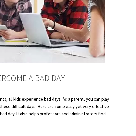
ERCOME A BAD DAY
s, all kids experience bad days. As a parent, you can play
 those difficult days. Here are some easy yet very effective
bad day. It also helps professors and administrators find