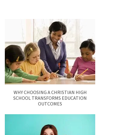
WHY CHOOSING A CHRISTIAN HIGH
SCHOOL TRANSFORMS EDUCATION
OUTCOMES