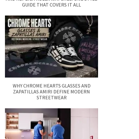
GUIDE THAT COVERS IT ALL
WHY CHROME HEARTS GLASSES AND
ZAPATILLAS AMIRI DEFINE MODERN
STREETWEAR