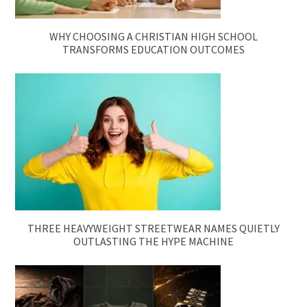
WHY CHOOSING A CHRISTIAN HIGH SCHOOL
TRANSFORMS EDUCATION OUTCOMES
THREE HEAVYWEIGHT STREETWEAR NAMES QUIETLY
OUTLASTING THE HYPE MACHINE