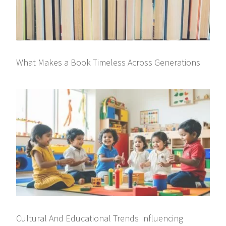
What Makes a Book Timeless Across Generations
Cultural And Educational Trends Influencing