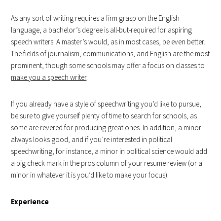
As any sort of writing requires a firm grasp on the English
language, a bachelor’s degree is all-but-required for aspiring
speech writers. A master’s would, as in most cases, be even better.
The fields of journalism, communications, and English are the most
prominent, though some schools may offer a focus on classes to
make you a speech writer
.
If you already have a style of speechwriting you’d like to pursue,
be sure to give yourself plenty of time to search for schools, as
some are revered for producing great ones. In addition, a minor
always looks good, and if you’re interested in political
speechwriting, for instance, a minor in political science would add
a big check mark in the pros column of your resume review (or a
minor in whatever it is you’d like to make your focus).
Experience