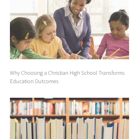
Why Choosing a Christian High School Transforms
Education Outcomes