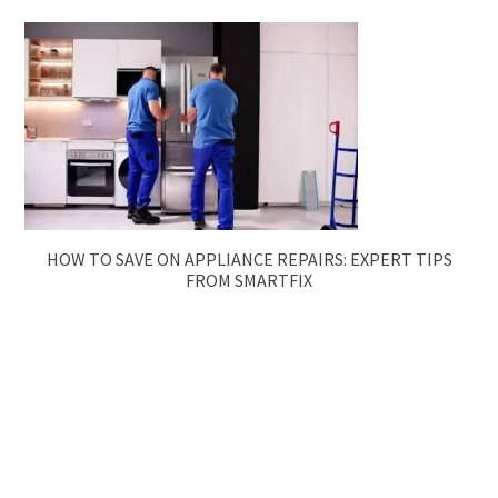
HOW TO SAVE ON APPLIANCE REPAIRS: EXPERT TIPS
FROM SMARTFIX