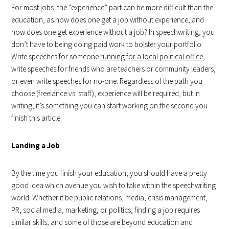
For most jobs, the “experience” part can be more difficult than the
education, as how does one get a job without experience, and
how does one get experience without a job? In speechwriting, you
don’t have to being doing paid work to bolster your portfolio.
Write speeches for someone
running for a local political office
,
write speeches for friends who are teachers or community leaders,
or even write speeches for no-one. Regardless of the path you
choose (freelance vs. staff), experience will be required, but in
writing, it’s something you can start working on the second you
finish this article.
Landing a Job
By the time you finish your education, you should have a pretty
good idea which avenue you wish to take within the speechwriting
world. Whether it be public relations, media, crisis management,
PR, social media, marketing, or politics, finding a job requires
similar skills, and some of those are beyond education and