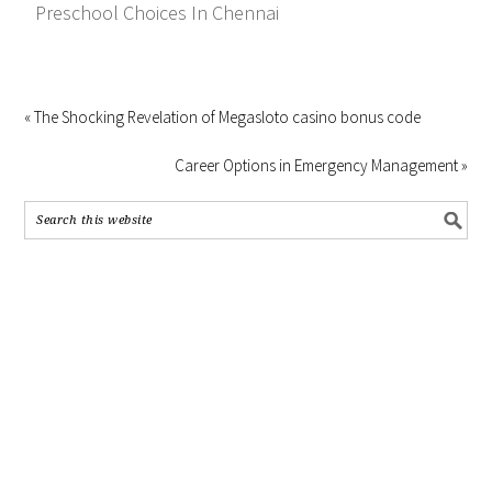
Preschool Choices In Chennai
« The Shocking Revelation of Megasloto casino bonus code
Career Options in Emergency Management »