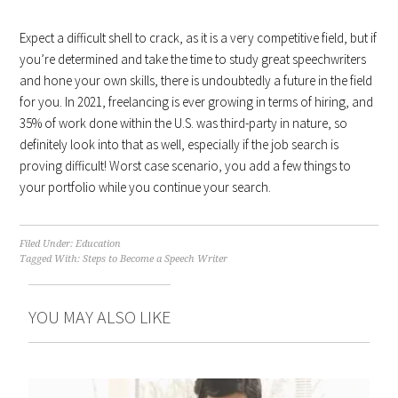
Expect a difficult shell to crack, as it is a very competitive field, but if
you’re determined and take the time to study great speechwriters
and hone your own skills, there is undoubtedly a future in the field
for you. In 2021, freelancing is ever growing in terms of hiring, and
35% of work done within the U.S. was third-party in nature, so
definitely look into that as well, especially if the job search is
proving difficult! Worst case scenario, you add a few things to
your portfolio while you continue your search.
Filed Under:
Education
Tagged With:
Steps to Become a Speech Writer
YOU MAY ALSO LIKE