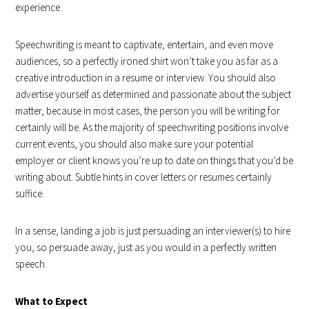
experience.
Speechwriting is meant to captivate, entertain, and even move
audiences, so a perfectly ironed shirt won’t take you as far as a
creative introduction in a resume or interview. You should also
advertise yourself as determined and passionate about the subject
matter, because in most cases, the person you will be writing for
certainly will be. As the majority of speechwriting positions involve
current events, you should also make sure your potential
employer or client knows you’re up to date on things that you’d be
writing about. Subtle hints in cover letters or resumes certainly
suffice.
In a sense, landing a job is just persuading an interviewer(s) to hire
you, so persuade away, just as you would in a perfectly written
speech.
What to Expect