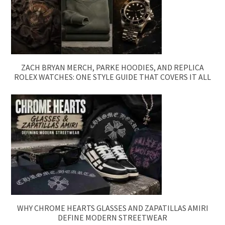
ZACH BRYAN MERCH, PARKE HOODIES, AND REPLICA
ROLEX WATCHES: ONE STYLE GUIDE THAT COVERS IT ALL
WHY CHROME HEARTS GLASSES AND ZAPATILLAS AMIRI
DEFINE MODERN STREETWEAR