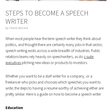
STEPS TO BECOME A SPEECH
WRITER
by
Cherie McCord
When most people hear the term speech writer they think about
politics, and thought there are certainly many jobs in that sector,
speech writing exists across a wide breadth of industries. Public
relations teams rely heavily on speechwriters, as do
c-suite
executives
pitching new ideas or products to investors.
Whether you want to be a staff writer for a company, or a
freelancer who picks and chooses which speeches you want to
write, the steps to having a resume worthy of achieving either are
pretty similar. Here is a guide on how to become a speech writer.
Education