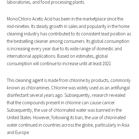
laboratories, and food processing plants.
MonoChloro Acetic Acid has been in the marketplace since the
mid-nineties. Its steady growth in sales and popularity in the home
cleaning industry has contributed to its consistent lead position as
the bestselling cleaner among consumers. Its global consumption
is increasing every year due to its wide range of domestic and
international applications. Based on estimates, global
consumption will continue to increase until at least 2021.
This cleaning agent is made from chlorine by products, commonly
known as chloramines. Chlorine was widely used as an antifungal
disinfectant several years ago. Subsequently, research revealed
that the compounds present in chlorine can cause cancer.
Subsequently, the use of chlorinated water was banned in the
United States. However, following its ban, the use of chlorinated
water continued in countries across the globe, particularly in Asia
and Europe.