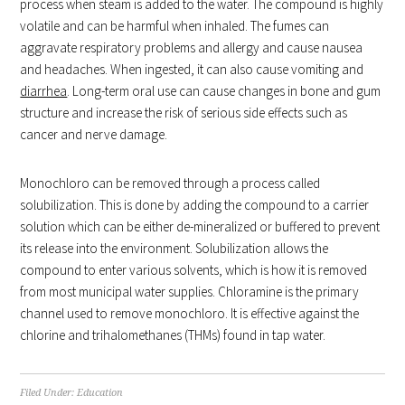
process when steam is added to the water. The compound is highly
volatile and can be harmful when inhaled. The fumes can
aggravate respiratory problems and allergy and cause nausea
and headaches. When ingested, it can also cause vomiting and
diarrhea
. Long-term oral use can cause changes in bone and gum
structure and increase the risk of serious side effects such as
cancer and nerve damage.
Monochloro can be removed through a process called
solubilization. This is done by adding the compound to a carrier
solution which can be either de-mineralized or buffered to prevent
its release into the environment. Solubilization allows the
compound to enter various solvents, which is how it is removed
from most municipal water supplies. Chloramine is the primary
channel used to remove monochloro. It is effective against the
chlorine and trihalomethanes (THMs) found in tap water.
Filed Under:
Education