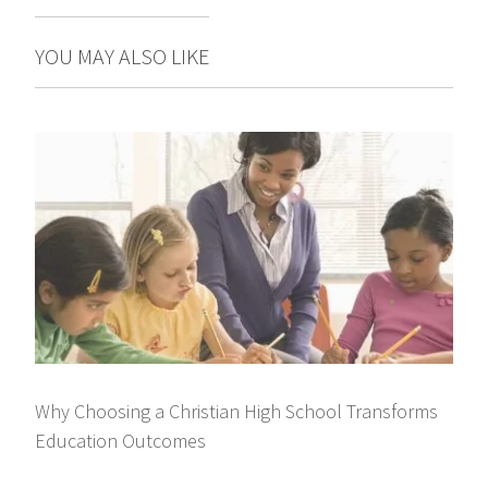
YOU MAY ALSO LIKE
Why Choosing a Christian High School Transforms
Education Outcomes