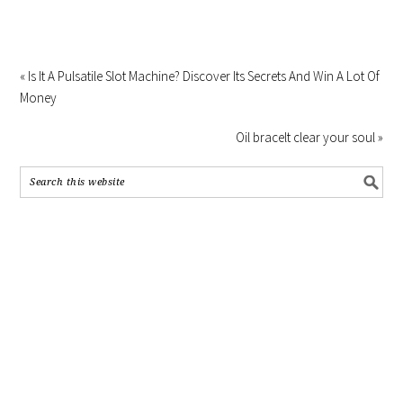
« Is It A Pulsatile Slot Machine? Discover Its Secrets And Win A Lot Of
Money
Oil bracelt clear your soul »