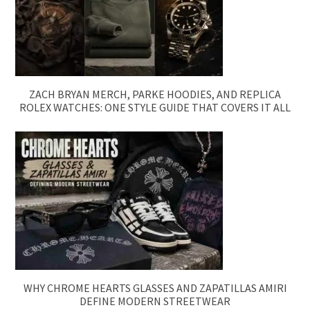
ZACH BRYAN MERCH, PARKE HOODIES, AND REPLICA
ROLEX WATCHES: ONE STYLE GUIDE THAT COVERS IT ALL
WHY CHROME HEARTS GLASSES AND ZAPATILLAS AMIRI
DEFINE MODERN STREETWEAR