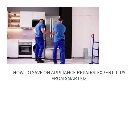
HOW TO SAVE ON APPLIANCE REPAIRS: EXPERT TIPS
FROM SMARTFIX