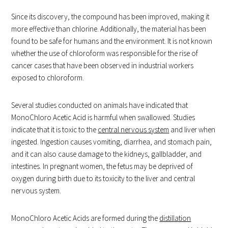
Since its discovery, the compound has been improved, making it
more effective than chlorine. Additionally, the material has been
found to be safe for humans and the environment. It is not known
whether the use of chloroform was responsible for the rise of
cancer cases that have been observed in industrial workers
exposed to chloroform.
Several studies conducted on animals have indicated that
MonoChloro Acetic Acid is harmful when swallowed. Studies
indicate that it is toxic to the
central nervous system
and liver when
ingested. Ingestion causes vomiting, diarrhea, and stomach pain,
and it can also cause damage to the kidneys, gallbladder, and
intestines. In pregnant women, the fetus may be deprived of
oxygen during birth due to its toxicity to the liver and central
nervous system.
MonoChloro Acetic Acids are formed during the
distillation