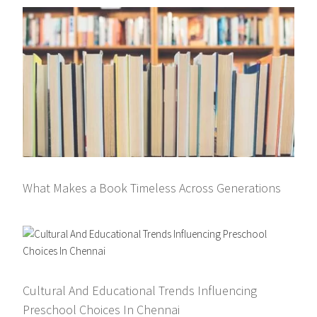
What Makes a Book Timeless Across Generations
Cultural And Educational Trends Influencing
Preschool Choices In Chennai