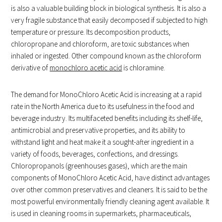
is also a valuable building block in biological synthesis. It is also a
very fragile substance that easily decomposed if subjected to high
temperature or pressure. Its decomposition products,
chloropropane and chloroform, are toxic substances when
inhaled or ingested. Other compound known as the chloroform
derivative of
monochloro acetic acid
is chloramine.
The demand for MonoChloro Acetic Acid is increasing at a rapid
rate in the North America due to its usefulness in the food and
beverage industry. Its multifaceted benefits including its shelf-life,
antimicrobial and preservative properties, and its ability to
withstand light and heat make it a sought-after ingredient in a
variety of foods, beverages, confections, and dressings.
Chloropropanols (greenhouses gases), which are the main
components of MonoChloro Acetic Acid, have distinct advantages
over other common preservatives and cleaners. It is said to be the
most powerful environmentally friendly cleaning agent available. It
is used in cleaning rooms in supermarkets, pharmaceuticals,