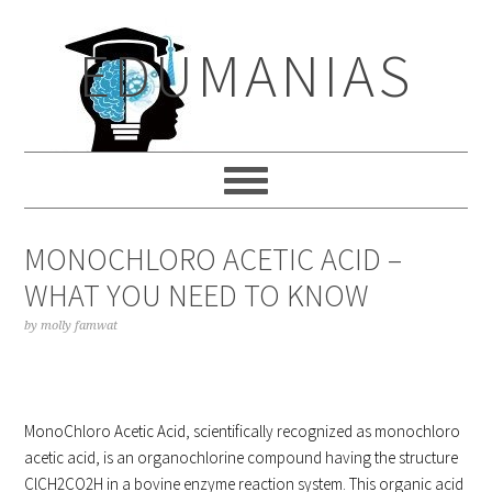
Skip
Skip
Skip
to
to
to
EDUMANIAS
primary
main
primary
navigation
content
sidebar
MONOCHLORO ACETIC ACID –
WHAT YOU NEED TO KNOW
by
molly famwat
MonoChloro Acetic Acid, scientifically recognized as monochloro
acetic acid, is an organochlorine compound having the structure
ClCH2CO2H in a bovine enzyme reaction system. This organic acid