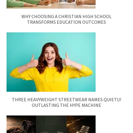
WHY CHOOSING A CHRISTIAN HIGH SCHOOL
TRANSFORMS EDUCATION OUTCOMES
THREE HEAVYWEIGHT STREETWEAR NAMES QUIETLY
OUTLASTING THE HYPE MACHINE