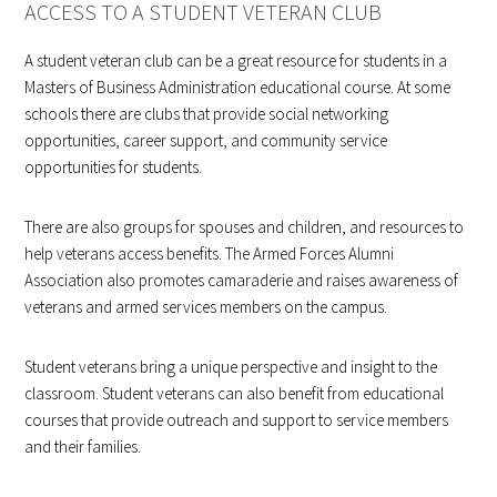
ACCESS TO A STUDENT VETERAN CLUB
A student veteran club can be a great resource for students in a
Masters of Business Administration educational course. At some
schools there are clubs that provide social networking
opportunities, career support, and community service
opportunities for students.
There are also groups for spouses and children, and resources to
help veterans access benefits. The Armed Forces Alumni
Association also promotes camaraderie and raises awareness of
veterans and armed services members on the campus.
Student veterans bring a unique perspective and insight to the
classroom. Student veterans can also benefit from educational
courses that provide outreach and support to service members
and their families.