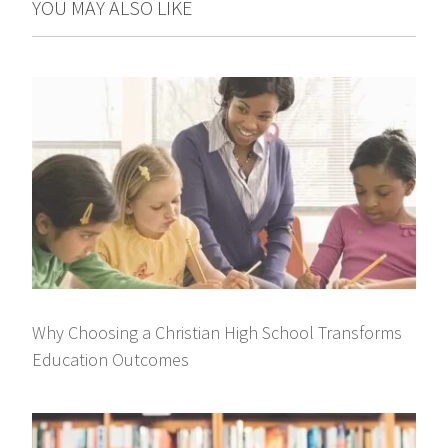
YOU MAY ALSO LIKE
Why Choosing a Christian High School Transforms
Education Outcomes