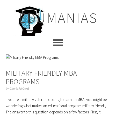
Skip
Skip
Skip
to
to
to
EDUMANIAS
primary
main
primary
navigation
content
sidebar
MILITARY FRIENDLY MBA
PROGRAMS
by
Cherie McCord
If you’re a military veteran looking to earn an MBA, you might be
wondering what makes an educational program military friendly.
The answer to this question depends on a few factors. First, it