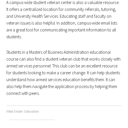
A campus-wide student veteran center is also a valuable resource.
It offers a centralized location for community referrals, tutoring,
and University Health Services. Educating staff and faculty on
veteran issues is also helpful. In addition, campus-wide email lists
are a great tool for communicating important information to all
students.
Students in a Masters of Business Administration educational
course can also find a student veteran club that works closely with
armed services personnel. This club can be an excellent resource
for students looking to make a career change. It can help students
understand how armed services education benefits them. It can
also help them navigate the application process by helping them
connect with peers.
Filed Under:
Education