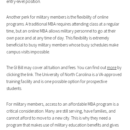
entry-level position.
Another perk for military members is the flexibility of online
programs. A traditional MBA requires attending class at a regular
time, but an online MBA allows military personnel to go at their
own pace and at any time of day. This flexibility is extremely
beneficial to busy military members whose busy schedules make
campus visits impossible.
The GI Bill may cover all tuition and fees. You can find out
more
by
clicking the link. The University of North Carolina is a VA-approved
training facility and is one possible option for prospective
students.
For military members, access to an affordable MBA program is a
critical consideration. Many are still serving, have families, and
cannot afford to move to a new city. This is why they need a
program that makes use of military education benefits and gives