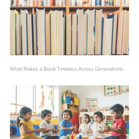
What Makes a Book Timeless Across Generations