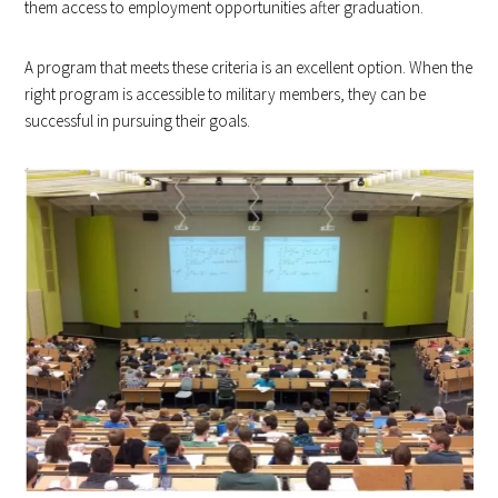
them access to employment opportunities after graduation.
A program that meets these criteria is an excellent option. When the
right program is accessible to military members, they can be
successful in pursuing their goals.