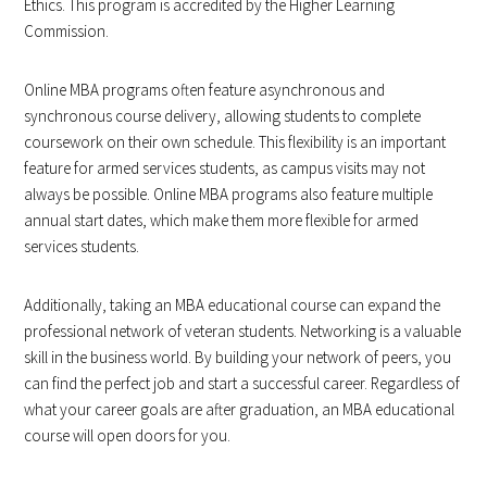
Ethics. This program is accredited by the Higher Learning
Commission.
Online MBA programs often feature asynchronous and
synchronous course delivery, allowing students to complete
coursework on their own schedule. This flexibility is an important
feature for armed services students, as campus visits may not
always be possible. Online MBA programs also feature multiple
annual start dates, which make them more flexible for armed
services students.
Additionally, taking an MBA educational course can expand the
professional network of veteran students. Networking is a valuable
skill in the business world. By building your network of peers, you
can find the perfect job and start a successful career. Regardless of
what your career goals are after graduation, an MBA educational
course will open doors for you.