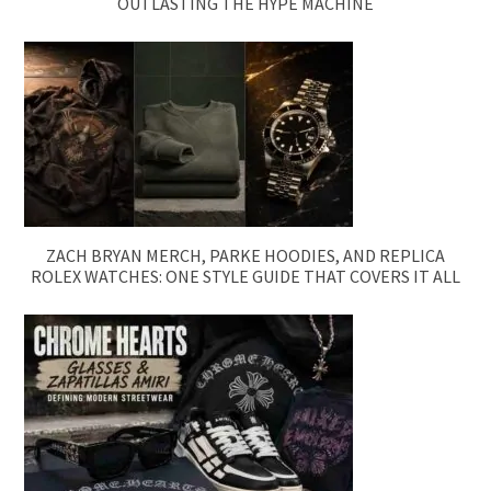
OUTLASTING THE HYPE MACHINE
ZACH BRYAN MERCH, PARKE HOODIES, AND REPLICA
ROLEX WATCHES: ONE STYLE GUIDE THAT COVERS IT ALL