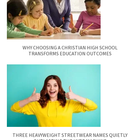
WHY CHOOSING A CHRISTIAN HIGH SCHOOL
TRANSFORMS EDUCATION OUTCOMES
THREE HEAVYWEIGHT STREETWEAR NAMES QUIETLY