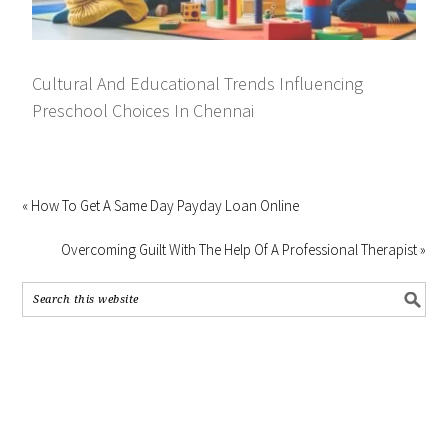
Cultural And Educational Trends Influencing
Preschool Choices In Chennai
« How To Get A Same Day Payday Loan Online
Overcoming Guilt With The Help Of A Professional Therapist »