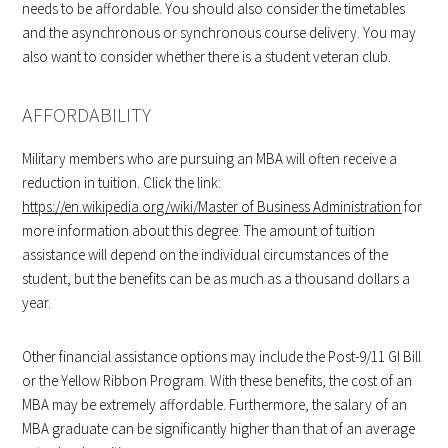
needs to be affordable. You should also consider the timetables
and the asynchronous or synchronous course delivery. You may
also want to consider whether there is a student veteran club.
AFFORDABILITY
Military members who are pursuing an MBA will often receive a
reduction in tuition. Click the link:
https://en.wikipedia.org/wiki/Master of Business Administration
for
more information about this degree. The amount of tuition
assistance will depend on the individual circumstances of the
student, but the benefits can be as much as a thousand dollars a
year.
Other financial assistance options may include the Post-9/11 GI Bill
or the Yellow Ribbon Program. With these benefits, the cost of an
MBA may be extremely affordable. Furthermore, the salary of an
MBA graduate can be significantly higher than that of an average