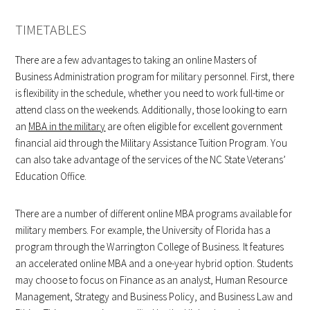
TIMETABLES
There are a few advantages to taking an online Masters of
Business Administration program for military personnel. First, there
is flexibility in the schedule, whether you need to work full-time or
attend class on the weekends. Additionally, those looking to earn
an
MBA in the military
are often eligible for excellent government
financial aid through the Military Assistance Tuition Program. You
can also take advantage of the services of the NC State Veterans’
Education Office.
There are a number of different online MBA programs available for
military members. For example, the University of Florida has a
program through the Warrington College of Business. It features
an accelerated online MBA and a one-year hybrid option. Students
may choose to focus on Finance as an analyst, Human Resource
Management, Strategy and Business Policy, and Business Law and