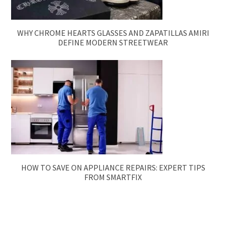
WHY CHROME HEARTS GLASSES AND ZAPATILLAS AMIRI
DEFINE MODERN STREETWEAR
HOW TO SAVE ON APPLIANCE REPAIRS: EXPERT TIPS
FROM SMARTFIX