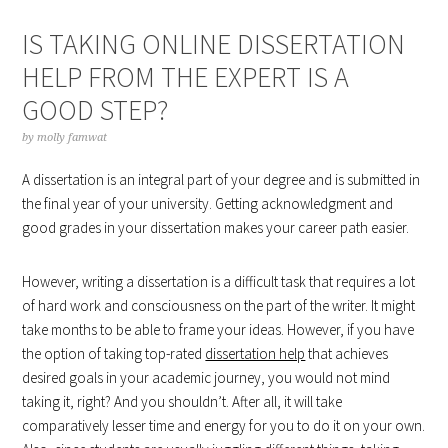
IS TAKING ONLINE DISSERTATION
HELP FROM THE EXPERT IS A
GOOD STEP?
by
molly famwat
A dissertation is an integral part of your degree and is submitted in
the final year of your university. Getting acknowledgment and
good grades in your dissertation makes your career path easier.
However, writing a dissertation is a difficult task that requires a lot
of hard work and consciousness on the part of the writer. It might
take months to be able to frame your ideas. However, if you have
the option of taking top-rated
dissertation help
that achieves
desired goals in your academic journey, you would not mind
taking it, right? And you shouldn’t. After all, it will take
comparatively lesser time and energy for you to do it on your own.