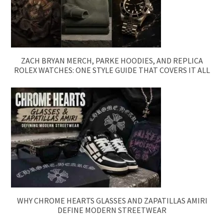
ZACH BRYAN MERCH, PARKE HOODIES, AND REPLICA
ROLEX WATCHES: ONE STYLE GUIDE THAT COVERS IT ALL
WHY CHROME HEARTS GLASSES AND ZAPATILLAS AMIRI
DEFINE MODERN STREETWEAR