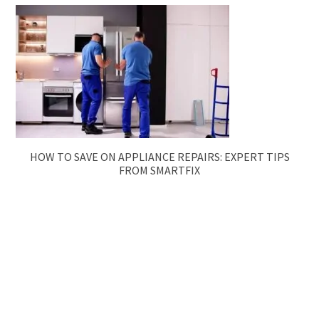
HOW TO SAVE ON APPLIANCE REPAIRS: EXPERT TIPS
FROM SMARTFIX