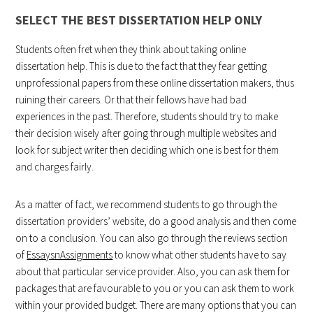
SELECT THE BEST DISSERTATION HELP ONLY
Students often fret when they think about taking online
dissertation help. This is due to the fact that they fear getting
unprofessional papers from these online dissertation makers, thus
ruining their careers. Or that their fellows have had bad
experiences in the past. Therefore, students should try to make
their decision wisely after going through multiple websites and
look for subject writer then deciding which one is best for them
and charges fairly.
As a matter of fact, we recommend students to go through the
dissertation providers’ website, do a good analysis and then come
on to a conclusion. You can also go through the reviews section
of
EssaysnAssignments
to know what other students have to say
about that particular service provider. Also, you can ask them for
packages that are favourable to you or you can ask them to work
within your provided budget. There are many options that you can