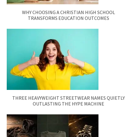
WHY CHOOSING A CHRISTIAN HIGH SCHOOL
TRANSFORMS EDUCATION OUTCOMES
THREE HEAVYWEIGHT STREETWEAR NAMES QUIETLY
OUTLASTING THE HYPE MACHINE