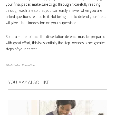
your final paper, make sure to go through it carefully reading
through each line so that you can easily answer when you are
asked questions related to it. Not being able to defend your ideas
will give a bad impression on your supervisor.
So as a matter of fact, the dissertation defence must be prepared
with great effort, this is essentially the step towards other greater
steps of your career.
Filed Under:
Education
YOU MAY ALSO LIKE