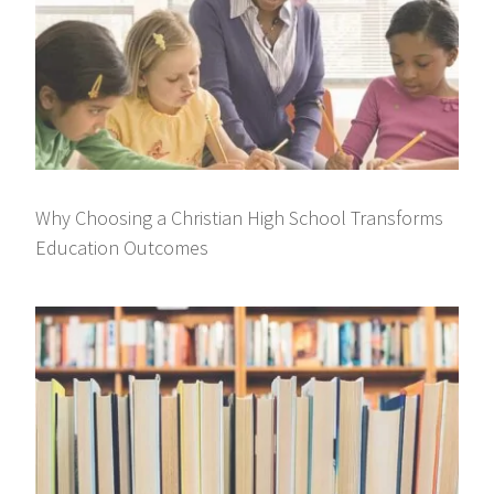
Why Choosing a Christian High School Transforms
Education Outcomes