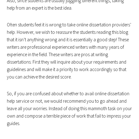
Also, since students are usually juggling different things, taking
help from an expert is the best idea.
Often students feel it is wrong to take online dissertation providers’
help. However, we wish to reassure the students reading this blog
that it isn’t anything wrong and it is essentially a good step! These
writers are professional experienced writers with many years of
experience in the field. These writers are pros at writing
dissertations: First they will inquire about your requirements and
guidelines and will make it a priority to work accordingly so that
you can achieve the desired score.
So, if you are confused about whether to avail online dissertation
help service or not, we would recommend you to go ahead and
leave all your worries. Instead of doing this mammoth task on your
own and compose a terrible piece of work that fail to impress your
guides.