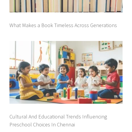
What Makes a Book Timeless Across Generations
Cultural And Educational Trends Influencing
Preschool Choices In Chennai