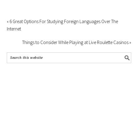
« 6 Great Options For Studying Foreign Languages Over The
Internet
Things to Consider While Playing at Live Roulette Casinos »