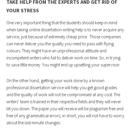
TAKE HELP FROM THE EXPERTS AND GET RID OF
YOUR STRESS
One very important thing that the students should keep in mind
when taking online dissertation writing help is to never acquire any
service, just because of extremely cheap price. Those companies
can never deliver you the quality you need to pass with flying
colours. They might have an unprofessional attitude and
incompetent writers who fail to deliver work on time. So, in trying
to save little money. You might end up upsetting your supervisor.
On the other hand, getting your work done by a known
professional dissertation service will help you get good grades
and the quality of work will not be compromised at any cost. The
writers’ team is trained in their respective fields and they will never
let you down. The paper you will receive will be plagiarism free and
free of any grammatical errors; in short, you will not have to worry
about the last-minute changes.