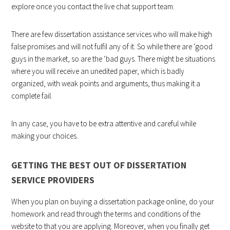
explore once you contact the live chat support team.
There are few dissertation assistance services who will make high
false promises and will not fulfil any of it. So while there are ‘good
guys in the market, so are the ‘bad guys. There might be situations
where you will receive an unedited paper, which is badly
organized, with weak points and arguments, thus making it a
complete fail.
In any case, you have to be extra attentive and careful while
making your choices.
GETTING THE BEST OUT OF DISSERTATION
SERVICE PROVIDERS
When you plan on buying a dissertation package online, do your
homework and read through the terms and conditions of the
website to that you are applying. Moreover, when you finally get