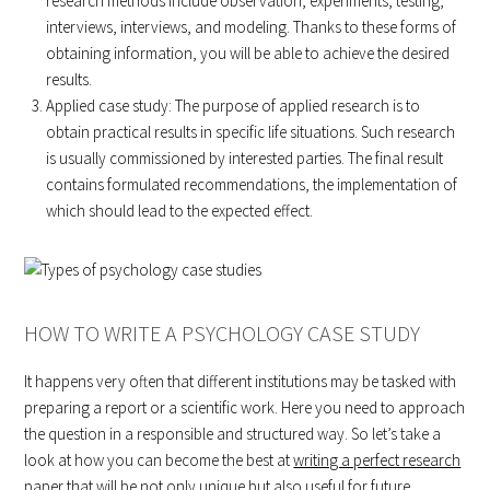
research methods include observation, experiments, testing,
interviews, interviews, and modeling. Thanks to these forms of
obtaining information, you will be able to achieve the desired
results.
Applied case study: The purpose of applied research is to
obtain practical results in specific life situations. Such research
is usually commissioned by interested parties. The final result
contains formulated recommendations, the implementation of
which should lead to the expected effect.
HOW TO WRITE A PSYCHOLOGY CASE STUDY
It happens very often that different institutions may be tasked with
preparing a report or a scientific work. Here you need to approach
the question in a responsible and structured way. So let’s take a
look at how you can become the best at
writing a perfect research
paper
that will be not only unique but also useful for future