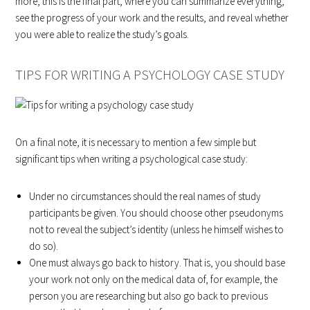
more, this is the final part, where you can summarize everything,
see the progress of your work and the results, and reveal whether
you were able to realize the study’s goals.
TIPS FOR WRITING A PSYCHOLOGY CASE STUDY
On a final note, it is necessary to mention a few simple but
significant tips when writing a psychological case study:
Under no circumstances should the real names of study
participants be given. You should choose other pseudonyms
not to reveal the subject’s identity (unless he himself wishes to
do so).
One must always go back to history. That is, you should base
your work not only on the medical data of, for example, the
person you are researching but also go back to previous