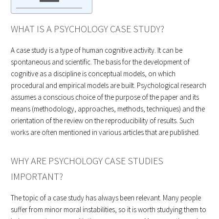
WHAT IS A PSYCHOLOGY CASE STUDY?
A case study is a type of human cognitive activity. It can be
spontaneous and scientific. The basis for the development of
cognitive as a discipline is conceptual models, on which
procedural and empirical models are built. Psychological research
assumes a conscious choice of the purpose of the paper and its
means (methodology, approaches, methods, techniques) and the
orientation of the review on the reproducibility of results. Such
works are often mentioned in various articles that are published.
WHY ARE PSYCHOLOGY CASE STUDIES
IMPORTANT?
The topic of a case study has always been relevant. Many people
suffer from minor moral instabilities, so it is worth studying them to