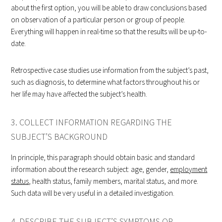
about the first option, you will be able to draw conclusions based
on observation of a particular person or group of people.
Everything will happen in real-time so that the results will be up-to-
date.
Retrospective case studies use information from the subject’s past,
such as diagnosis, to determine what factors throughout his or
her life may have affected the subject’s health.
3. COLLECT INFORMATION REGARDING THE
SUBJECT’S BACKGROUND
In principle, this paragraph should obtain basic and standard
information about the research subject: age, gender,
employment
status
, health status, family members, marital status, and more.
Such data will be very useful in a detailed investigation.
4. DESCRIBE THE SUBJECT’S SYMPTOMS OR