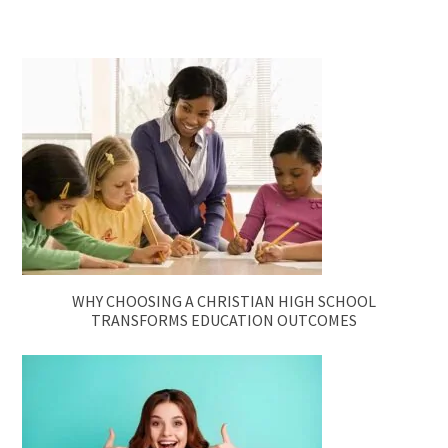
WHY CHOOSING A CHRISTIAN HIGH SCHOOL
TRANSFORMS EDUCATION OUTCOMES