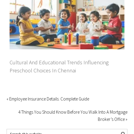
Cultural And Educational Trends Influencing
Preschool Choices In Chennai
« Employee Insurance Details: Complete Guide
4 Things You Should Know Before You Walk Into A Mortgage
Broker’s Office »