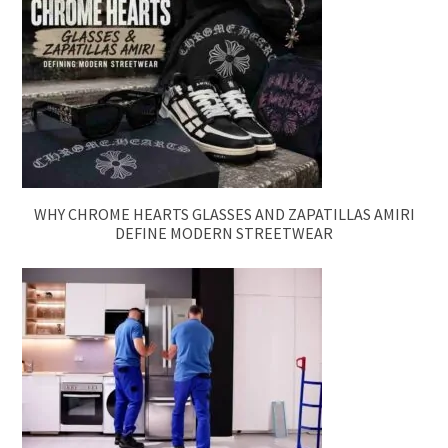
WHY CHROME HEARTS GLASSES AND ZAPATILLAS AMIRI
DEFINE MODERN STREETWEAR