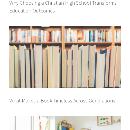
Why Choosing a Christian High School Transforms
Education Outcomes
What Makes a Book Timeless Across Generations