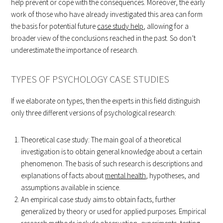
help prevent or cope with the consequences. Moreover, the early
work of those who have already investigated this area can form
the basis for potential future
case study help
, allowing for a
broader view of the conclusions reached in the past. So don’t
underestimate the importance of research.
TYPES OF PSYCHOLOGY CASE STUDIES
If we elaborate on types, then the experts in this field distinguish
only three different versions of psychological research:
Theoretical case study: The main goal of a theoretical
investigation is to obtain general knowledge about a certain
phenomenon. The basis of such research is descriptions and
explanations of facts about
mental health
, hypotheses, and
assumptions available in science.
An empirical case study aims to obtain facts, further
generalized by theory or used for applied purposes. Empirical