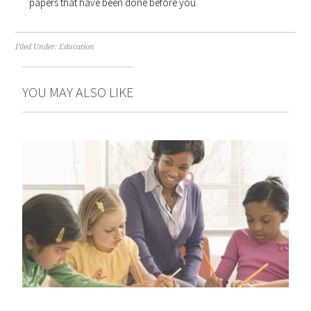
papers that have been done before you.
Filed Under:
Education
YOU MAY ALSO LIKE