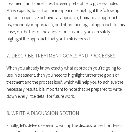
treatment, and sometimes it is even preferable to give examples.
Many experts, based on their experience, highlight the following
options: cognitive-behavioral approach, humanistic approach,
psychoanalytic approach, and pharmacological approach. In this
case, on the fact of the above conclusions, you can safely
highlight the approach that you think is correct.
7. DESCRIBE TREATMENT GOALS AND PROCESSES
When you already know exactly what approach you’re going to
use in treatment, then you need to highlight further the goals of
treatment and the process itself, which will help you to achieve the
necessary results. It is important to note that be prepared to write
down every little detail for future work.
8. WRITE A DISCUSSION SECTION
Finally, let’s delve deeper into writing the discussion section. Even