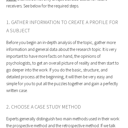
receivers. See below for the required steps.
1. GATHER INFORMATION TO CREATE A PROFILE FOR
A SUBJECT
Before you begin an in-depth analysis of the topic, gather more
information and general data about the research topic. It is very
important to have more facts on hand, the opinions of
psychologists, to get an overall picture of reality and then start to
go deeper into the work. If you do the basic, structure, and
detailed process at the beginning, it will then be very easy and
simple for you to put all the puzzles together and gain a perfectly
written case.
2. CHOOSE A CASE STUDY METHOD
Experts generally distinguish two main methods used in their work:
the prospective method and the retrospective method. If we talk