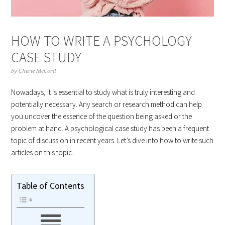
HOW TO WRITE A PSYCHOLOGY
CASE STUDY
by
Cherie McCord
Nowadays, it is essential to study what is truly interesting and
potentially necessary. Any search or research method can help
you uncover the essence of the question being asked or the
problem at hand. A psychological case study has been a frequent
topic of discussion in recent years. Let’s dive into how to write such
articles on this topic.
Table of Contents