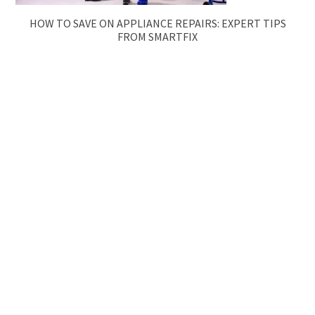
HOW TO SAVE ON APPLIANCE REPAIRS: EXPERT TIPS
FROM SMARTFIX