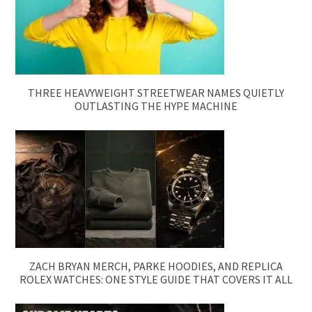
THREE HEAVYWEIGHT STREETWEAR NAMES QUIETLY
OUTLASTING THE HYPE MACHINE
ZACH BRYAN MERCH, PARKE HOODIES, AND REPLICA
ROLEX WATCHES: ONE STYLE GUIDE THAT COVERS IT ALL