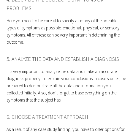
PROBLEMS
Here you need to be careful to specify as many of the possible
types of symptoms as possible: emotional, physical, or sensory
symptoms. All of these can be very important in determining the
outcome.
5. ANALYZE THE DATA AND ESTABLISH A DIAGNOSIS
It is very important to analyze the data and make an accurate
diagnosis properly. To explain your conclusions in case studies, be
prepared to demonstrate all the data and information you
collected initially. Also, don’t forget to base everything on the
symptoms that the subject has.
6. CHOOSE A TREATMENT APPROACH
As a result of any case study finding, you have to offer options for