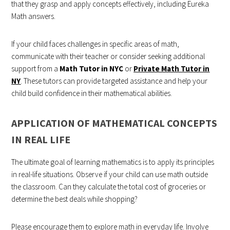
that they grasp and apply concepts effectively, including Eureka
Math answers.
If your child faces challenges in specific areas of math,
communicate with their teacher or consider seeking additional
support from a
Math Tutor in NYC
or
Private Math Tutor in
NY
. These tutors can provide targeted assistance and help your
child build confidence in their mathematical abilities.
APPLICATION OF MATHEMATICAL CONCEPTS
IN REAL LIFE
The ultimate goal of learning mathematics is to apply its principles
in real-life situations. Observe if your child can use math outside
the classroom. Can they calculate the total cost of groceries or
determine the best deals while shopping?
Please encourage them to explore math in everyday life. Involve