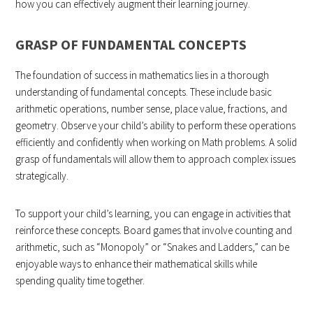
how you can effectively augment their learning journey.
GRASP OF FUNDAMENTAL CONCEPTS
The foundation of success in mathematics lies in a thorough
understanding of fundamental concepts. These include basic
arithmetic operations, number sense, place value, fractions, and
geometry. Observe your child’s ability to perform these operations
efficiently and confidently when working on Math problems. A solid
grasp of fundamentals will allow them to approach complex issues
strategically.
To support your child’s learning, you can engage in activities that
reinforce these concepts. Board games that involve counting and
arithmetic, such as “Monopoly” or “Snakes and Ladders,” can be
enjoyable ways to enhance their mathematical skills while
spending quality time together.