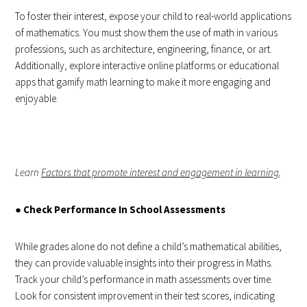
To foster their interest, expose your child to real-world applications
of mathematics. You must show them the use of math in various
professions, such as architecture, engineering, finance, or art.
Additionally, explore interactive online platforms or educational
apps that gamify math learning to make it more engaging and
enjoyable.
Learn
Factors that promote interest and engagement in learning
.
●
Check Performance In School Assessments
While grades alone do not define a child’s mathematical abilities,
they can provide valuable insights into their progress in Maths.
Track your child’s performance in math assessments over time.
Look for consistent improvement in their test scores, indicating