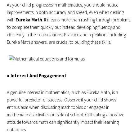
As your child progresses in mathematics, you should notice
improvements in both accuracy and speed, even when dealing
with
Eureka Math
. It means more than rushing through problems
to complete them quickly but instead developing fluency and
efficiency in their calculations. Practice and repetition, including
Eureka Math answers, are crucial to building these skills.
●
Interest And Engagement
A genuine interest in mathematics, such as Eureka Math, is a
powerful predictor of success. Observe if your child shows
enthusiasm when discussing math topics or engages in
mathematical activities outside of school. Cultivating a positive
attitude towards math can significantly impact their learning
outcomes.