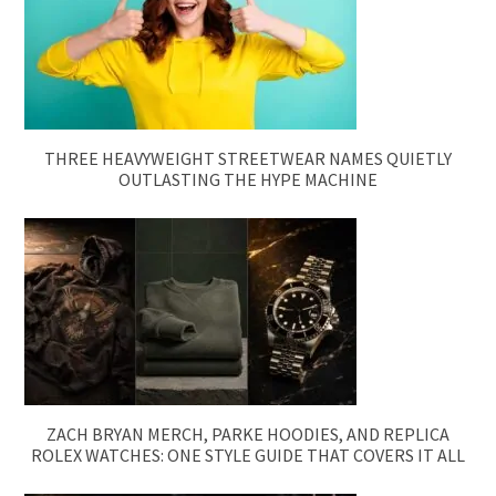
THREE HEAVYWEIGHT STREETWEAR NAMES QUIETLY
OUTLASTING THE HYPE MACHINE
ZACH BRYAN MERCH, PARKE HOODIES, AND REPLICA
ROLEX WATCHES: ONE STYLE GUIDE THAT COVERS IT ALL