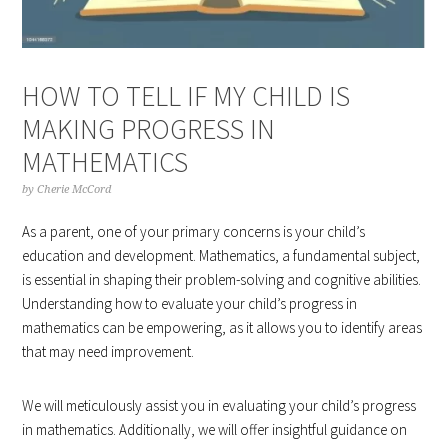
HOW TO TELL IF MY CHILD IS
MAKING PROGRESS IN
MATHEMATICS
by
Cherie McCord
As a parent, one of your primary concerns is your child’s
education and development. Mathematics, a fundamental subject,
is essential in shaping their problem-solving and cognitive abilities.
Understanding how to evaluate your child’s progress in
mathematics can be empowering, as it allows you to identify areas
that may need improvement.
We will meticulously assist you in evaluating your child’s progress
in mathematics. Additionally, we will offer insightful guidance on