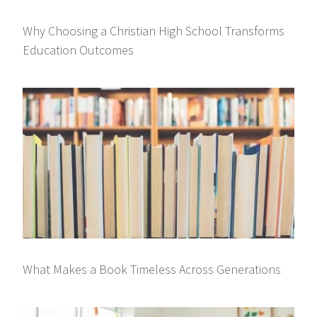
Why Choosing a Christian High School Transforms
Education Outcomes
What Makes a Book Timeless Across Generations