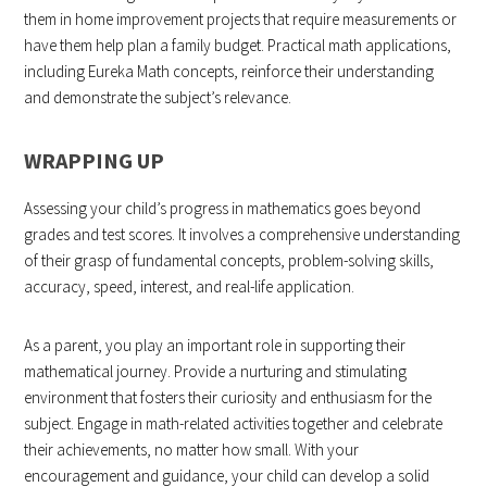
them in home improvement projects that require measurements or
have them help plan a family budget. Practical math applications,
including Eureka Math concepts, reinforce their understanding
and demonstrate the subject’s relevance.
WRAPPING UP
Assessing your child’s progress in mathematics goes beyond
grades and test scores. It involves a comprehensive understanding
of their grasp of fundamental concepts, problem-solving skills,
accuracy, speed, interest, and real-life application.
As a parent, you play an important role in supporting their
mathematical journey. Provide a nurturing and stimulating
environment that fosters their curiosity and enthusiasm for the
subject. Engage in math-related activities together and celebrate
their achievements, no matter how small. With your
encouragement and guidance, your child can develop a solid