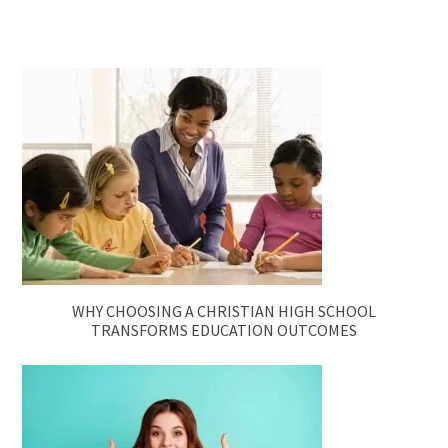
WHY CHOOSING A CHRISTIAN HIGH SCHOOL
TRANSFORMS EDUCATION OUTCOMES