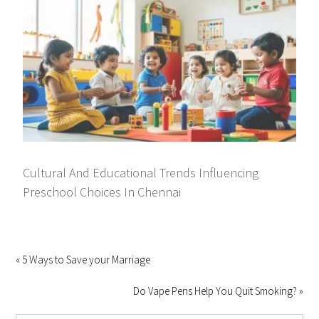
Cultural And Educational Trends Influencing
Preschool Choices In Chennai
« 5 Ways to Save your Marriage
Do Vape Pens Help You Quit Smoking? »