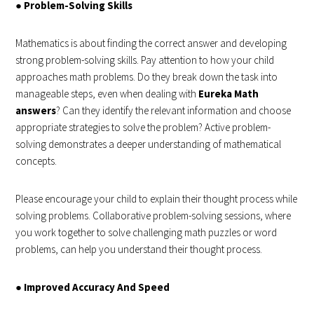
●
Problem-Solving Skills
Mathematics is about finding the correct answer and developing
strong problem-solving skills. Pay attention to how your child
approaches math problems. Do they break down the task into
manageable steps, even when dealing with
Eureka Math
answers
? Can they identify the relevant information and choose
appropriate strategies to solve the problem? Active problem-
solving demonstrates a deeper understanding of mathematical
concepts.
Please encourage your child to explain their thought process while
solving problems. Collaborative problem-solving sessions, where
you work together to solve challenging math puzzles or word
problems, can help you understand their thought process.
●
Improved Accuracy And Speed