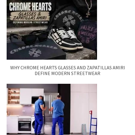
WHY CHROME HEARTS GLASSES AND ZAPATILLAS AMIRI
DEFINE MODERN STREETWEAR