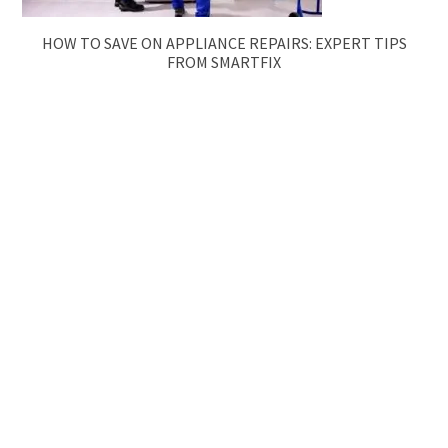
HOW TO SAVE ON APPLIANCE REPAIRS: EXPERT TIPS
FROM SMARTFIX