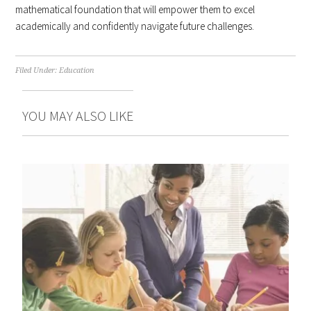
mathematical foundation that will empower them to excel
academically and confidently navigate future challenges.
Filed Under:
Education
YOU MAY ALSO LIKE