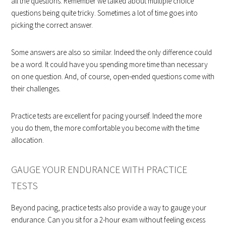
all the questions. Remember we talked about multiple choice
questions being quite tricky. Sometimes a lot of time goes into
picking the correct answer.
Some answers are also so similar. Indeed the only difference could
be a word. It could have you spending more time than necessary
on one question. And, of course, open-ended questions come with
their challenges.
Practice tests are excellent for pacing yourself. Indeed the more
you do them, the more comfortable you become with the time
allocation.
GAUGE YOUR ENDURANCE WITH PRACTICE
TESTS
Beyond pacing, practice tests also provide a way to gauge your
endurance. Can you sit for a 2-hour exam without feeling excess