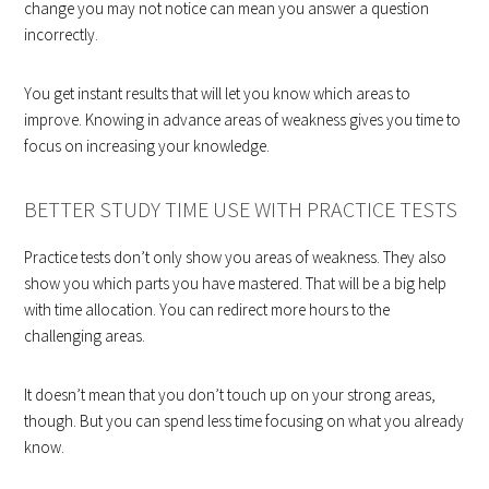
change you may not notice can mean you answer a question
incorrectly.
You get instant results that will let you know which areas to
improve. Knowing in advance areas of weakness gives you time to
focus on increasing your knowledge.
BETTER STUDY TIME USE WITH PRACTICE TESTS
Practice tests don’t only show you areas of weakness. They also
show you which parts you have mastered. That will be a big help
with time allocation. You can redirect more hours to the
challenging areas.
It doesn’t mean that you don’t touch up on your strong areas,
though. But you can spend less time focusing on what you already
know.