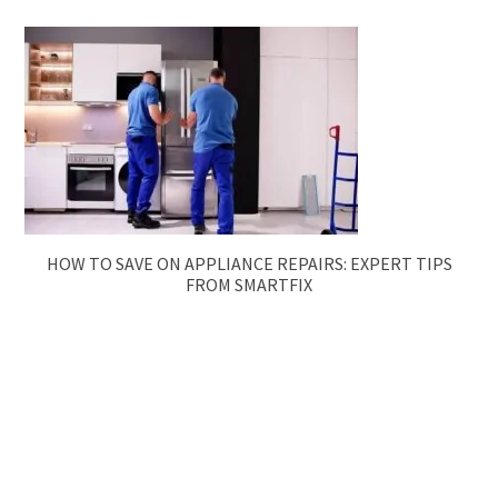
HOW TO SAVE ON APPLIANCE REPAIRS: EXPERT TIPS
FROM SMARTFIX