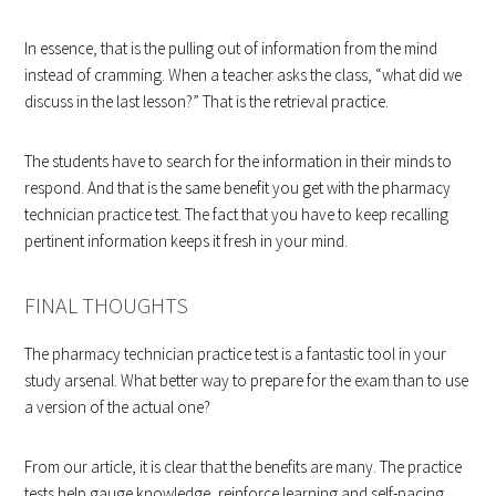
In essence, that is the pulling out of information from the mind
instead of cramming. When a teacher asks the class, “what did we
discuss in the last lesson?” That is the retrieval practice.
The students have to search for the information in their minds to
respond. And that is the same benefit you get with the pharmacy
technician practice test. The fact that you have to keep recalling
pertinent information keeps it fresh in your mind.
FINAL THOUGHTS
The pharmacy technician practice test is a fantastic tool in your
study arsenal. What better way to prepare for the exam than to use
a version of the actual one?
From our article, it is clear that the benefits are many. The practice
tests help gauge knowledge, reinforce learning and self-pacing.