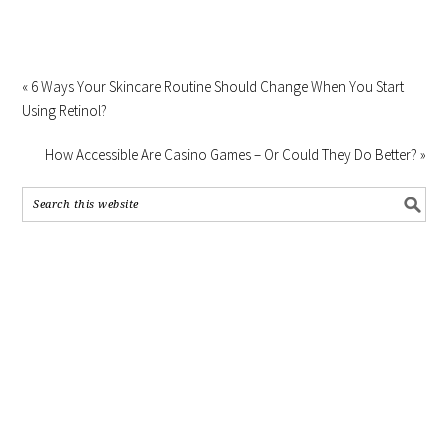
« 6 Ways Your Skincare Routine Should Change When You Start
Using Retinol?
How Accessible Are Casino Games – Or Could They Do Better? »