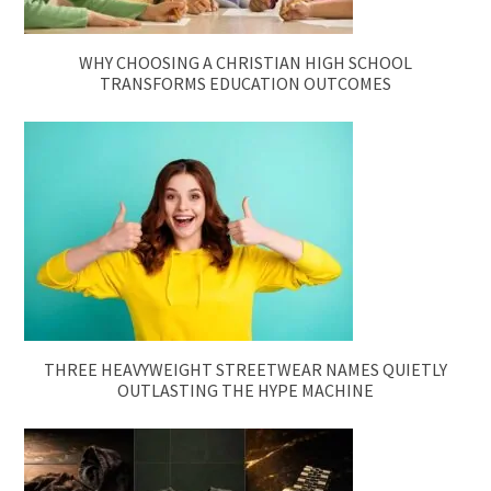
WHY CHOOSING A CHRISTIAN HIGH SCHOOL
TRANSFORMS EDUCATION OUTCOMES
THREE HEAVYWEIGHT STREETWEAR NAMES QUIETLY
OUTLASTING THE HYPE MACHINE