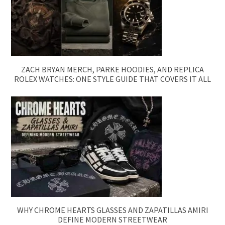
ZACH BRYAN MERCH, PARKE HOODIES, AND REPLICA
ROLEX WATCHES: ONE STYLE GUIDE THAT COVERS IT ALL
WHY CHROME HEARTS GLASSES AND ZAPATILLAS AMIRI
DEFINE MODERN STREETWEAR