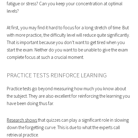
fatigue or stress? Can you keep your concentration at optimal
levels?
At first, you may find it hard to focus for a long stretch of time. But
with more practice, the difficulty level will reduce quite significantly.
That is important because you don’t want to get tired when you
start the exam. Neither do you want to be unable to give the exam
complete focus at such a crucial moment.
PRACTICE TESTS REINFORCE LEARNING
Practice tests go beyond measuring how much you know about
the subject. They are also excellent for reinforcing the learning you
have been doing thus far.
Research shows
that quizzes can play a significant role in slowing
down the forgetting curve. This is due to what the experts call
retrieval practice.