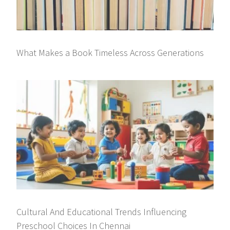
What Makes a Book Timeless Across Generations
Cultural And Educational Trends Influencing
Preschool Choices In Chennai