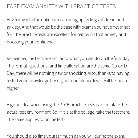
EASE EXAM ANXIETY WITH PRACTICE TESTS
Any foray into the unknown can bring up feelings of dread and
anxiety. And that would be the case with exams you have never sat
for. The practice tests are excellent for removing that anxiety and
boosting your confidence.
Remember, the tests are similar to what you will do on the final day.
The format, questions, and time allocation are the same. So on D-
Day, there will be nothing new or shocking. Also, thanks to having
tested your knowledge base, your confidence levels will be much
higher.
A good idea when using the PTCB practice tests is to simulate the
actual test environment. So, if it is at the college, take the test there.
The same applies to online tests.
You should also time yourself much as you will during the exam.