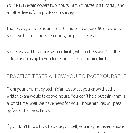
Your PTCB exam covers two hours. But 5 minutes is a tutorial, and
another five is for a post-exam survey.
That gives you one hour and 50 minutes to answer 90 questions.
So, have this in mind when doing the practice tests.
Some tests will have pre-set time limits, while others won’t. In the
latter case, it is up to you to set and stick to the time limits.
PRACTICE TESTS ALLOW YOU TO PACE YOURSELF
From your pharmacy technician test prep, you know that the
written exam would take two hours. You can’t help but think that is
a lot of time. Well, we have news for you. Those minutes will pass
by faster than you know.
If you don’t know how to pace yourself, you may not even answer