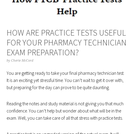
HOW ARE PRACTICE TESTS USEFUL
FOR YOUR PHARMACY TECHNICIAN
EXAM PREPARATION?
by
Cherie McCord
You are getting ready to take your final pharmacy technician test.
It is an exciting yet stressful time. You can’t wait to get it over with,
but preparing for the day can prove to be quite daunting.
Reading the notes and study material is not giving you that much
confidence. You can’t help but wonder about what will be in the
exam. Well, you can take care of all that stress with practice tests.