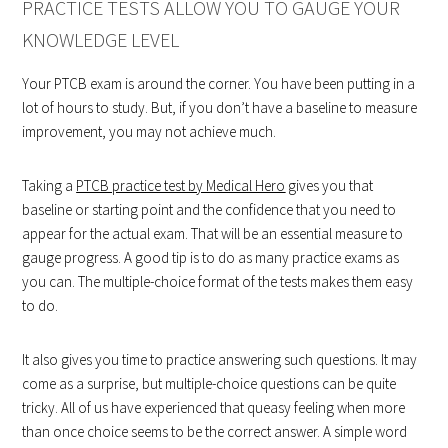
PRACTICE TESTS ALLOW YOU TO GAUGE YOUR
KNOWLEDGE LEVEL
Your PTCB exam is around the corner. You have been putting in a
lot of hours to study. But, if you don’t have a baseline to measure
improvement, you may not achieve much.
Taking a
PTCB practice test by Medical Hero
gives you that
baseline or starting point and the confidence that you need to
appear for the actual exam. That will be an essential measure to
gauge progress. A good tip is to do as many practice exams as
you can. The multiple-choice format of the tests makes them easy
to do.
It also gives you time to practice answering such questions. It may
come as a surprise, but multiple-choice questions can be quite
tricky. All of us have experienced that queasy feeling when more
than once choice seems to be the correct answer. A simple word