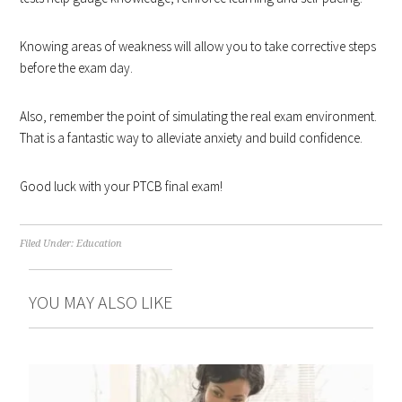
Knowing areas of weakness will allow you to take corrective steps
before the exam day.
Also, remember the point of simulating the real exam environment.
That is a fantastic way to alleviate anxiety and build confidence.
Good luck with your PTCB final exam!
Filed Under:
Education
YOU MAY ALSO LIKE