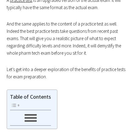
A
practice test
is an upgraded version of the actual exam. It will
typically have the same format as the actual exam.
And the same applies to the content of a practice test as well.
Indeed the best practice tests take questions from recent past
exams. That will give you a realistic picture of what to expect
regarding difficulty levels and more. Indeed, it will demystify the
whole pharm tech exam before you sit for it.
Let’s get into a deeper exploration of the benefits of practice tests
for exam preparation.
Table of Contents