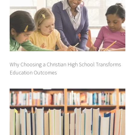
Why Choosing a Christian High School Transforms
Education Outcomes