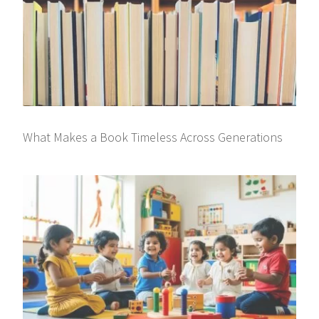
What Makes a Book Timeless Across Generations