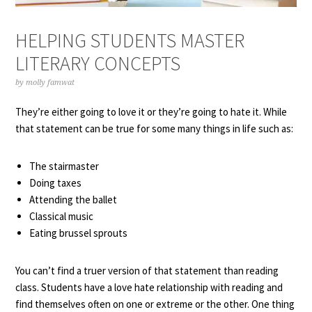
HELPING STUDENTS MASTER
LITERARY CONCEPTS
by
molly famwat
They’re either going to love it or they’re going to hate it. While
that statement can be true for some many things in life such as:
The stairmaster
Doing taxes
Attending the ballet
Classical music
Eating brussel sprouts
You can’t find a truer version of that statement than reading
class. Students have a love hate relationship with reading and
find themselves often on one or extreme or the other. One thing