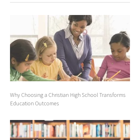
Why Choosing a Christian High School Transforms
Education Outcomes