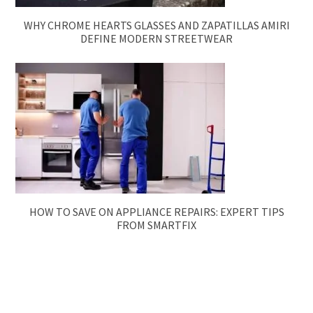
WHY CHROME HEARTS GLASSES AND ZAPATILLAS AMIRI
DEFINE MODERN STREETWEAR
HOW TO SAVE ON APPLIANCE REPAIRS: EXPERT TIPS
FROM SMARTFIX