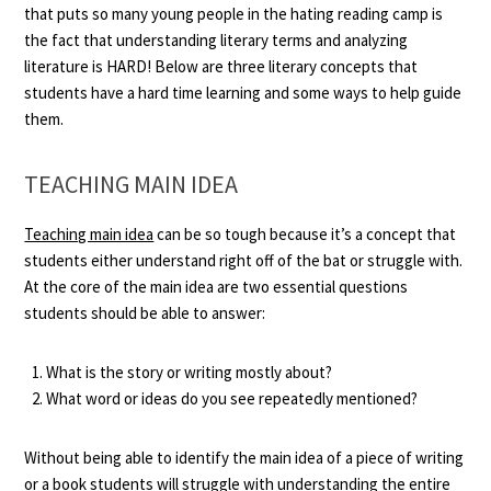
that puts so many young people in the hating reading camp is
the fact that understanding literary terms and analyzing
literature is HARD! Below are three literary concepts that
students have a hard time learning and some ways to help guide
them.
TEACHING MAIN IDEA
Teaching main idea
can be so tough because it’s a concept that
students either understand right off of the bat or struggle with.
At the core of the main idea are two essential questions
students should be able to answer:
What is the story or writing mostly about?
What word or ideas do you see repeatedly mentioned?
Without being able to identify the main idea of a piece of writing
or a book students will struggle with understanding the entire