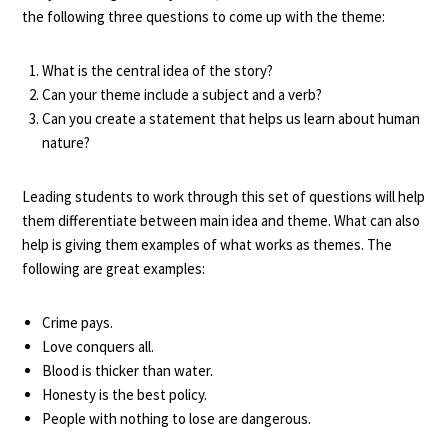
the following three questions to come up with the theme:
What is the central idea of the story?
Can your theme include a subject and a verb?
Can you create a statement that helps us learn about human
nature?
Leading students to work through this set of questions will help
them differentiate between main idea and theme. What can also
help is giving them examples of what works as themes. The
following are great examples:
Crime pays.
Love conquers all.
Blood is thicker than water.
Honesty is the best policy.
People with nothing to lose are dangerous.