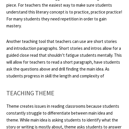
piece. For teachers the easiest way to make sure students
understand this literary concept is to practice, practice practice!
For many students they need repetition in order to gain
mastery.
Another teaching tool that teachers can use are short stories
and introduction paragraphs. Short stories and intros allow for a
guided close read that shouldn’t fatigue students mentally. This
will allow for teachers to read a short paragraph, have students
ask the questions above and drill finding the main idea. As
students progress in skill the length and complexity of
TEACHING THEME
Theme creates issues in reading classrooms because students
constantly struggle to differentiate between main idea and
theme. While main idea is asking students to identify what the
story or writing is mostly about, theme asks students to answer