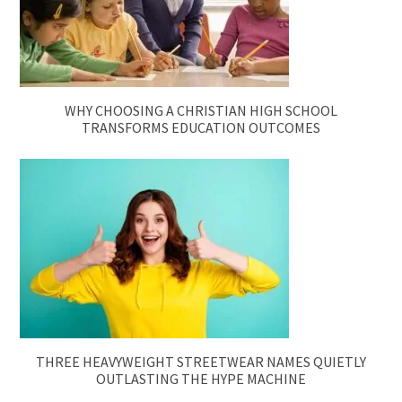
WHY CHOOSING A CHRISTIAN HIGH SCHOOL
TRANSFORMS EDUCATION OUTCOMES
THREE HEAVYWEIGHT STREETWEAR NAMES QUIETLY
OUTLASTING THE HYPE MACHINE