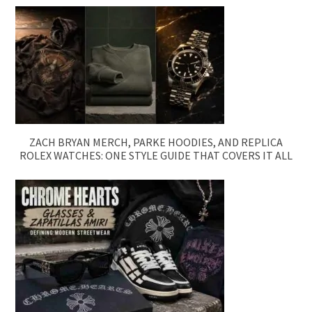
ZACH BRYAN MERCH, PARKE HOODIES, AND REPLICA
ROLEX WATCHES: ONE STYLE GUIDE THAT COVERS IT ALL