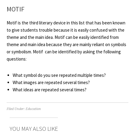
MOTIF
Motif is the third literary device in this list that has been known
to give students trouble because it is easily confused with the
theme and the main idea. Motif can be easily identified from
theme and main idea because they are mainly reliant on symbols
or symbolism. Motif can be identified by asking the following
questions:
What symbol do you see repeated multiple times?
What images are repeated several times?
What ideas are repeated several times?
Filed Under:
Education
YOU MAY ALSO LIKE