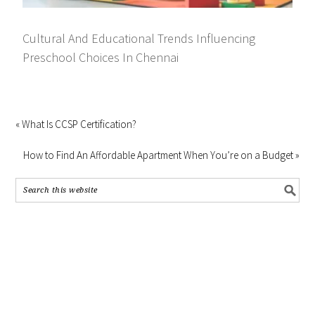
Cultural And Educational Trends Influencing
Preschool Choices In Chennai
« What Is CCSP Certification?
How to Find An Affordable Apartment When You’re on a Budget »