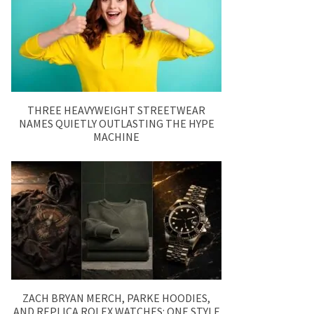
THREE HEAVYWEIGHT STREETWEAR
NAMES QUIETLY OUTLASTING THE HYPE
MACHINE
ZACH BRYAN MERCH, PARKE HOODIES,
AND REPLICA ROLEX WATCHES: ONE STYLE