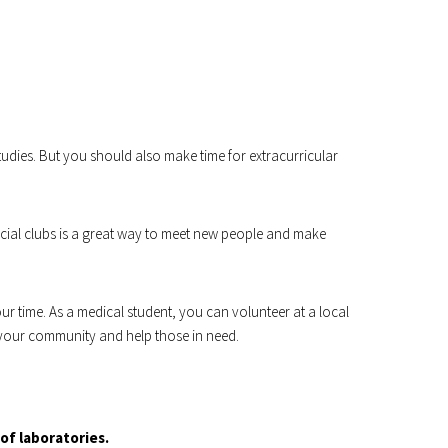
tudies. But you should also make time for extracurricular
cial clubs is a great way to meet new people and make
r time. As a medical student, you can volunteer at a local
to your community and help those in need.
of laboratories.