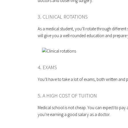
doctors and observing surgery.
3. CLINICAL ROTATIONS
As a medical student, you’ll rotate through different 
will give you a well-rounded education and prepare y
4. EXAMS
You’ll have to take a lot of exams, both written and p
5. A HIGH COST OF TUITION
Medical school is not cheap. You can expect to pay a h
you’re earning a good salary as a doctor.