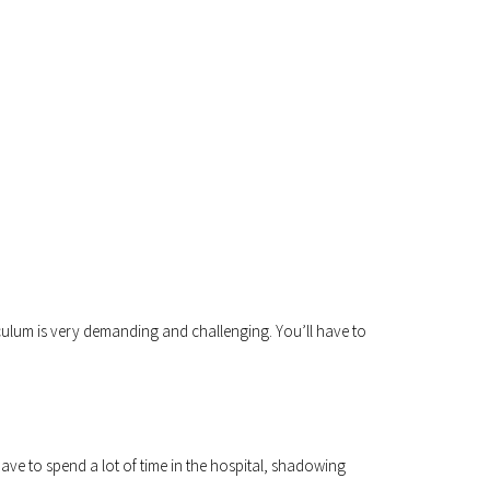
riculum is very demanding and challenging. You’ll have to
ave to spend a lot of time in the hospital, shadowing