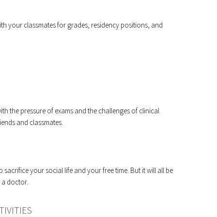
ith your classmates for grades, residency positions, and
with the pressure of exams and the challenges of clinical
riends and classmates.
sacrifice your social life and your free time. But it will all be
 a doctor.
IVITIES