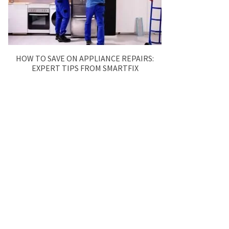
HOW TO SAVE ON APPLIANCE REPAIRS:
EXPERT TIPS FROM SMARTFIX