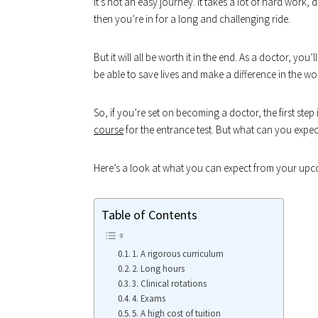
it’s not an easy journey. It takes a lot of hard work,
then you’re in for a long and challenging ride.
But it will all be worth it in the end. As a doctor, you
be able to save lives and make a difference in the wo
So, if you’re set on becoming a doctor, the first ste
course
for the entrance test. But what can you expe
Here’s a look at what you can expect from your upc
Table of Contents
1. A rigorous curriculum
2. Long hours
3. Clinical rotations
4. Exams
5. A high cost of tuition