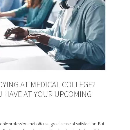
YING AT MEDICAL COLLEGE?
 HAVE AT YOUR UPCOMING
ble profession that offers a great sense of satisfaction. But