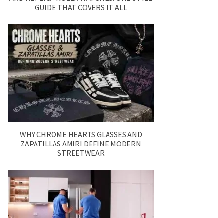
GUIDE THAT COVERS IT ALL
WHY CHROME HEARTS GLASSES AND
ZAPATILLAS AMIRI DEFINE MODERN
STREETWEAR