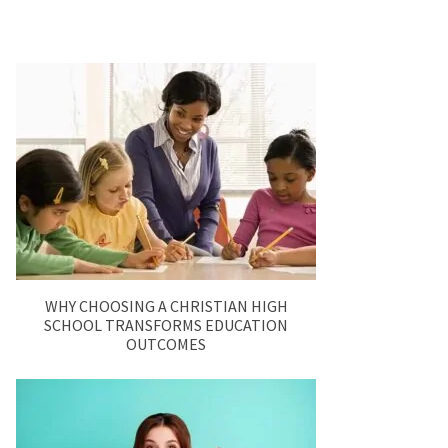
WHY CHOOSING A CHRISTIAN HIGH
SCHOOL TRANSFORMS EDUCATION
OUTCOMES