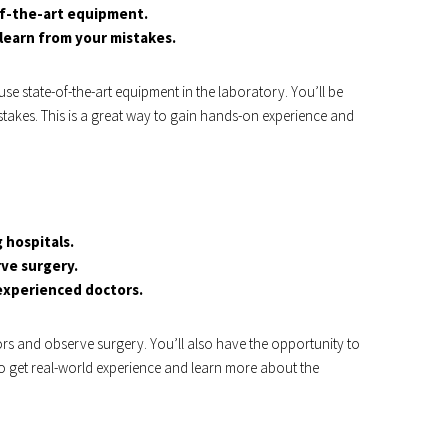
of-the-art equipment.
learn from your mistakes.
use state-of-the-art equipment in the laboratory. You’ll be
takes. This is a great way to gain hands-on experience and
 hospitals.
rve surgery.
 experienced doctors.
ors and observe surgery. You’ll also have the opportunity to
to get real-world experience and learn more about the