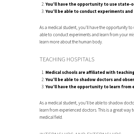
You’ll have the opportunity to use state-
You’ll be able to conduct experiments and 
As a medical student, you’ll have the opportunity to 
able to conduct experiments and learn from your mis
learn more about the human body.
TEACHING HOSPITALS
Medical schools are affiliated with teaching
You’ll be able to shadow doctors and obse
You’ll have the opportunity to learn from
As a medical student, you’ll be able to shadow doct
learn from experienced doctors. This is a great way 
medical field.