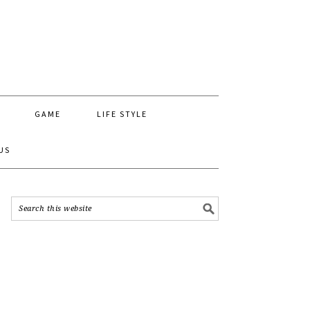
GAME
LIFE STYLE
US