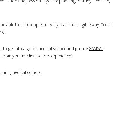
 dedication and passion. If you’re planning to study medicine,
’ll be able to help people in a very real and tangible way. You’ll
rld.
p is to get into a good medical school and pursue
GAMSAT
ct from your medical school experience?
oming medical college: