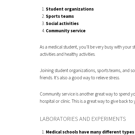
Student organizations
Sports teams
Social activities
Community service
As a medical student, you’ll be very busy with your s
activities and healthy activities.
Joining student organizations, sports teams, and so
friends. It’s also a good way to relieve stress.
Community service is another great way to spend you
hospital or clinic. This is a great way to give back 
LABORATORIES AND EXPERIMENTS
Medical schools have many different types 