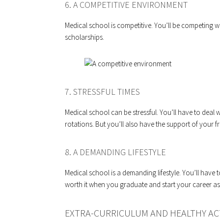
6. A COMPETITIVE ENVIRONMENT
Medical school is competitive. You’ll be competing w
scholarships.
7. STRESSFUL TIMES
Medical school can be stressful. You’ll have to deal 
rotations. But you’ll also have the support of your f
8. A DEMANDING LIFESTYLE
Medical school is a demanding lifestyle. You’ll have to 
worth it when you graduate and start your career as
EXTRA-CURRICULUM AND HEALTHY ACT