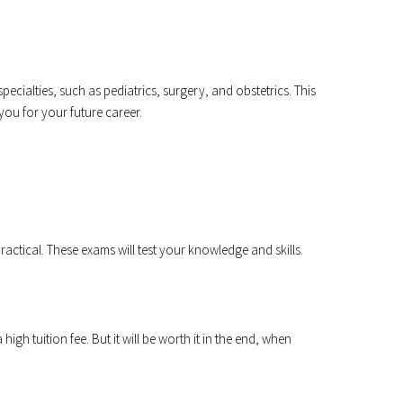
specialties, such as pediatrics, surgery, and obstetrics. This
ou for your future career.
ractical. These exams will test your knowledge and skills.
igh tuition fee. But it will be worth it in the end, when