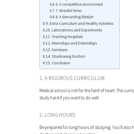
6. A competitive environment
7. Stressful times
8. A demanding lifestyle
Extra-Curriculum and Healthy Activities
Laboratories and Experiments
Teaching Hospitals
Internships and Externships
Seminars
Shadowing Doctors
Conclusion
1. A RIGOROUS CURRICULUM
Medical school is not for the faint of heart. The cur
study hard if you want to do well.
2. LONG HOURS
Be prepared for long hours of studying. You’ll also h