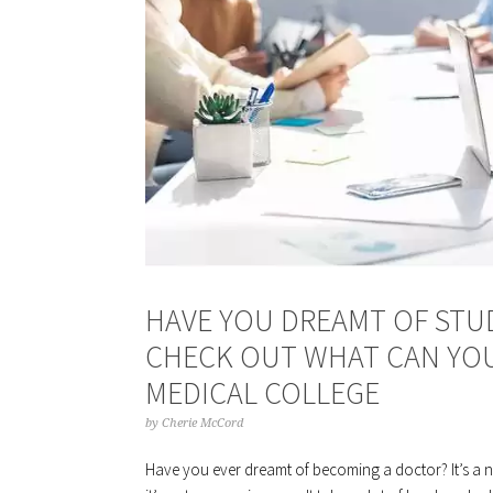
HAVE YOU DREAMT OF STUD
CHECK OUT WHAT CAN YOU
MEDICAL COLLEGE
by
Cherie McCord
Have you ever dreamt of becoming a doctor? It’s a no