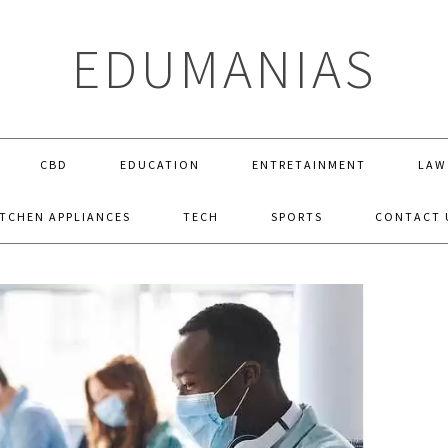
EDUMANIAS
CBD
EDUCATION
ENTRETAINMENT
LAW
ITCHEN APPLIANCES
TECH
SPORTS
CONTACT 